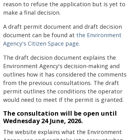
reason to refuse the application but is yet to
make a final decision.
A draft permit document and draft decision
document can be found at
the Environment
Agency's Citizen Space page.
The draft decision document explains the
Environment Agency's decision-making and
outlines how it has considered the comments
from the previous consultations. The draft
permit outlines the conditions the operator
would need to meet if the permit is granted.
The consultation will be open until
Wednesday 24 June, 2026.
The website explains what the Environment