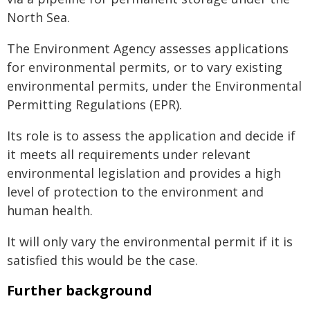
North Sea.
The Environment Agency assesses applications
for environmental permits, or to vary existing
environmental permits, under the Environmental
Permitting Regulations (EPR).
Its role is to assess the application and decide if
it meets all requirements under relevant
environmental legislation and provides a high
level of protection to the environment and
human health.
It will only vary the environmental permit if it is
satisfied this would be the case.
Further background