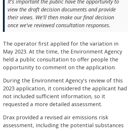
It's important the public have the opportunity to
view the draft decision documents and provide
their views. We'll then make our final decision
once we've reviewed consultation responses.
The operator first applied for the variation in
May 2023. At the time, the Environment Agency
held a public consultation to offer people the
opportunity to comment on the application.
During the Environment Agency's review of this
2023 application, it considered the applicant had
not included sufficient information, so it
requested a more detailed assessment.
Drax provided a revised air emissions risk
assessment, including the potential substances