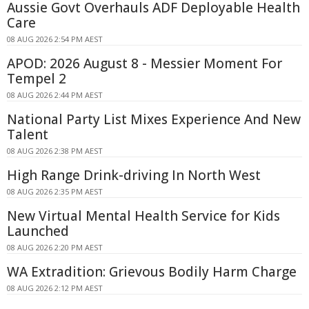
Aussie Govt Overhauls ADF Deployable Health
Care
08 AUG 2026 2:54 PM AEST
APOD: 2026 August 8 - Messier Moment For
Tempel 2
08 AUG 2026 2:44 PM AEST
National Party List Mixes Experience And New
Talent
08 AUG 2026 2:38 PM AEST
High Range Drink-driving In North West
08 AUG 2026 2:35 PM AEST
New Virtual Mental Health Service for Kids
Launched
08 AUG 2026 2:20 PM AEST
WA Extradition: Grievous Bodily Harm Charge
08 AUG 2026 2:12 PM AEST