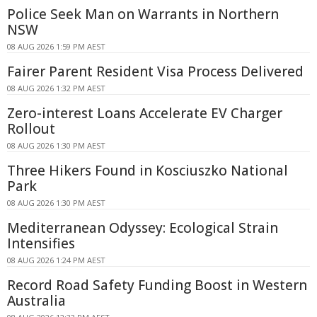
Police Seek Man on Warrants in Northern
NSW
08 AUG 2026 1:59 PM AEST
Fairer Parent Resident Visa Process Delivered
08 AUG 2026 1:32 PM AEST
Zero-interest Loans Accelerate EV Charger
Rollout
08 AUG 2026 1:30 PM AEST
Three Hikers Found in Kosciuszko National
Park
08 AUG 2026 1:30 PM AEST
Mediterranean Odyssey: Ecological Strain
Intensifies
08 AUG 2026 1:24 PM AEST
Record Road Safety Funding Boost in Western
Australia