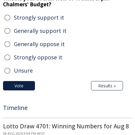
Chalmers' Budget?
Strongly support it
Generally support it
Generally oppose it
Strongly oppose it
Unsure
Vote
Results »
Timeline
Lotto Draw 4701: Winning Numbers for Aug 8
08 AUG 2026 9:04 PM AEST