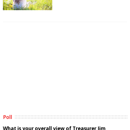
Poll
What is your overall view of Treasurer Jim