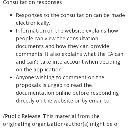
Consultation responses
Responses to the consultation can be made
electronically.
Information on the website explains how
people can view the consultation
documents and how they can provide
comments. It also explains what the EA can
and can't take into account when deciding
on the application.
Anyone wishing to comment on the
proposals is urged to read the
documentation online before responding
directly on the website or by email to
/Public Release. This material from the
originating organization/author(s) might be of