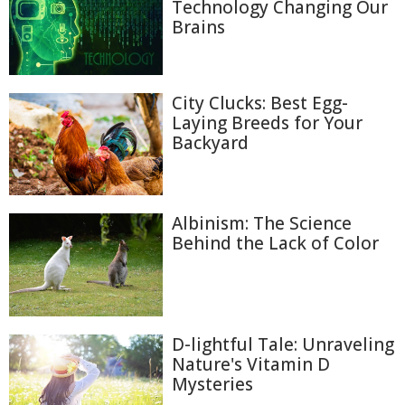
Technology Changing Our
Brains
City Clucks: Best Egg-
Laying Breeds for Your
Backyard
Albinism: The Science
Behind the Lack of Color
D-lightful Tale: Unraveling
Nature's Vitamin D
Mysteries