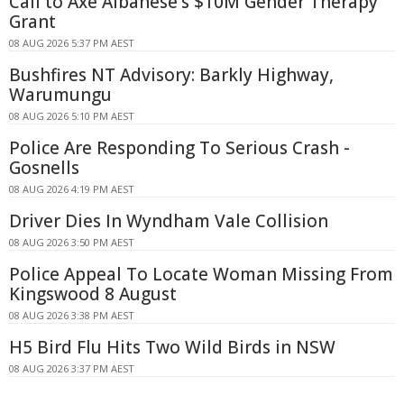
Call to Axe Albanese's $10M Gender Therapy
Grant
08 AUG 2026 5:37 PM AEST
Bushfires NT Advisory: Barkly Highway,
Warumungu
08 AUG 2026 5:10 PM AEST
Police Are Responding To Serious Crash -
Gosnells
08 AUG 2026 4:19 PM AEST
Driver Dies In Wyndham Vale Collision
08 AUG 2026 3:50 PM AEST
Police Appeal To Locate Woman Missing From
Kingswood 8 August
08 AUG 2026 3:38 PM AEST
H5 Bird Flu Hits Two Wild Birds in NSW
08 AUG 2026 3:37 PM AEST