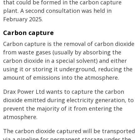
that could be formed in the carbon capture
plant. A second consultation was held in
February 2025.
Carbon capture
Carbon capture is the removal of carbon dioxide
from waste gases (usually by absorbing the
carbon dioxide in a special solvent) and either
using it or storing it underground, reducing the
amount of emissions into the atmosphere.
Drax Power Ltd wants to capture the carbon
dioxide emitted during electricity generation, to
prevent the majority of it from entering the
atmosphere.
The carbon dioxide captured will be transported
via a pipeline for permanent storage under the