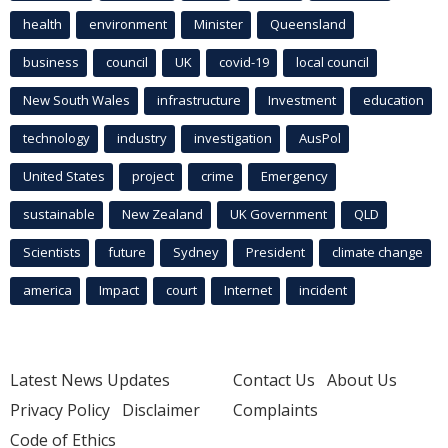
health
environment
Minister
Queensland
business
council
UK
covid-19
local council
New South Wales
infrastructure
Investment
education
technology
industry
investigation
AusPol
United States
project
crime
Emergency
sustainable
New Zealand
UK Government
QLD
Scientists
future
Sydney
President
climate change
america
Impact
court
Internet
incident
Latest News Updates
Contact Us
About Us
Privacy Policy
Disclaimer
Complaints
Code of Ethics