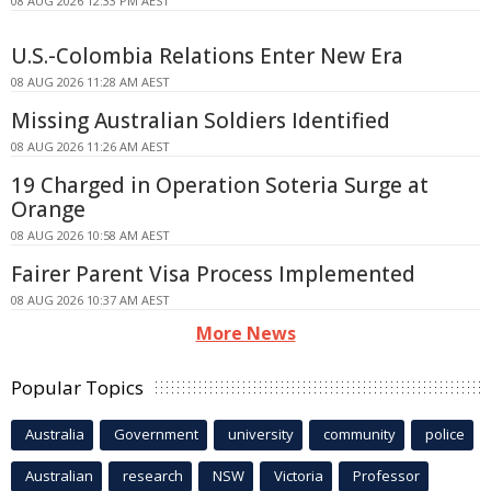
08 AUG 2026 12:33 PM AEST
U.S.-Colombia Relations Enter New Era
08 AUG 2026 11:28 AM AEST
Missing Australian Soldiers Identified
08 AUG 2026 11:26 AM AEST
19 Charged in Operation Soteria Surge at
Orange
08 AUG 2026 10:58 AM AEST
Fairer Parent Visa Process Implemented
08 AUG 2026 10:37 AM AEST
More News
Popular Topics
Australia
Government
university
community
police
Australian
research
NSW
Victoria
Professor