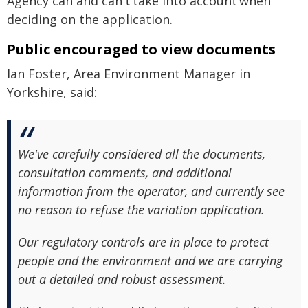
Agency can and can't take into account when
deciding on the application.
Public encouraged to view documents
Ian Foster, Area Environment Manager in
Yorkshire, said:
We've carefully considered all the documents,
consultation comments, and additional
information from the operator, and currently see
no reason to refuse the variation application.
Our regulatory controls are in place to protect
people and the environment and we are carrying
out a detailed and robust assessment.