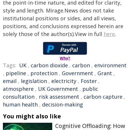
the point-in-time nature, and edited for clarity,
style and length. Mirage.News does not take
institutional positions or sides, and all views,
positions, and conclusions expressed herein are
solely those of the author(s).View in full
here
.
Why?
Tags:
UK
,
carbon dioxide
,
carbon
,
environment
,
pipeline
,
protection
,
Government
,
Grant
,
email
,
legislation
,
electricity
,
Foster
,
atmosphere
,
UK Government
,
public
consultation
,
risk assessment
,
carbon capture
,
human health
,
decision-making
You might also like
Cognitive Offloading: How