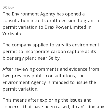
UK Gov
The Environment Agency has opened a
consultation into its draft decision to grant a
permit variation to Drax Power Limited in
Yorkshire.
The company applied to vary its environment
permit to incorporate carbon capture at its
bioenergy plant near Selby.
After reviewing comments and evidence from
two previous public consultations, the
Environment Agency is 'minded to' issue the
permit variation.
This means after exploring the issues and
concerns that have been raised, it can't find any