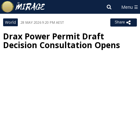
World
28 MAY 2026 9:20 PM AEST
Share
Drax Power Permit Draft
Decision Consultation Opens