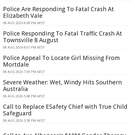
Police Are Responding To Fatal Crash At
Elizabeth Vale
08 AUG 2026 8:08 PM AEST
Police Responding To Fatal Traffic Crash At
Townsville 8 August
08 AUG 2026 8:01 PM AEST
Police Appeal To Locate Girl Missing From
Mortdale
08 AUG 2026 7:09 PM AEST
Severe Weather: Wet, Windy Hits Southern
Australia
08 AUG 2026 5:48 PM AEST
Call to Replace ESafety Chief with True Child
Safeguard
08 AUG 2026 5:38 PM AEST