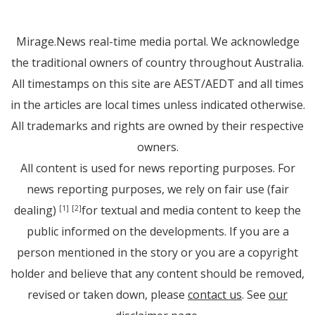
Mirage.News real-time media portal. We acknowledge
the traditional owners of country throughout Australia.
All timestamps on this site are AEST/AEDT and all times
in the articles are local times unless indicated otherwise.
All trademarks and rights are owned by their respective
owners.
All content is used for news reporting purposes. For
news reporting purposes, we rely on fair use (fair
dealing)
for textual and media content to keep the
[1]
[2]
public informed on the developments. If you are a
person mentioned in the story or you are a copyright
holder and believe that any content should be removed,
revised or taken down, please
contact us
. See
our