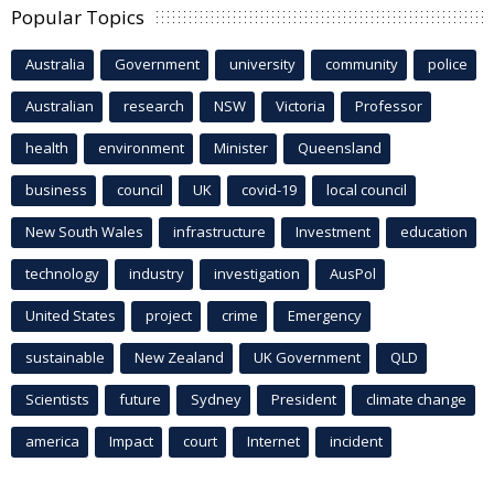
Popular Topics
Australia
Government
university
community
police
Australian
research
NSW
Victoria
Professor
health
environment
Minister
Queensland
business
council
UK
covid-19
local council
New South Wales
infrastructure
Investment
education
technology
industry
investigation
AusPol
United States
project
crime
Emergency
sustainable
New Zealand
UK Government
QLD
Scientists
future
Sydney
President
climate change
america
Impact
court
Internet
incident