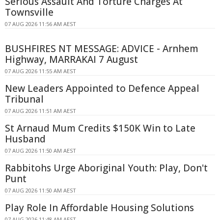
Serious Assault And Torture Charges At
Townsville
07 AUG 2026 11:56 AM AEST
BUSHFIRES NT MESSAGE: ADVICE - Arnhem
Highway, MARRAKAI 7 August
07 AUG 2026 11:55 AM AEST
New Leaders Appointed to Defence Appeal
Tribunal
07 AUG 2026 11:51 AM AEST
St Arnaud Mum Credits $150K Win to Late
Husband
07 AUG 2026 11:50 AM AEST
Rabbitohs Urge Aboriginal Youth: Play, Don't
Punt
07 AUG 2026 11:50 AM AEST
Play Role In Affordable Housing Solutions
07 AUG 2026 11:48 AM AEST