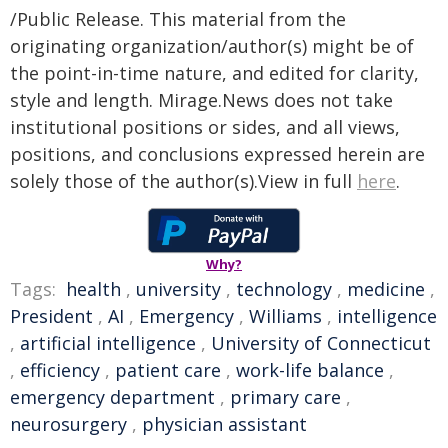
/Public Release. This material from the
originating organization/author(s) might be of
the point-in-time nature, and edited for clarity,
style and length. Mirage.News does not take
institutional positions or sides, and all views,
positions, and conclusions expressed herein are
solely those of the author(s).View in full
here
.
Why?
Tags:
health
,
university
,
technology
,
medicine
,
President
,
AI
,
Emergency
,
Williams
,
intelligence
,
artificial intelligence
,
University of Connecticut
,
efficiency
,
patient care
,
work-life balance
,
emergency department
,
primary care
,
neurosurgery
,
physician assistant