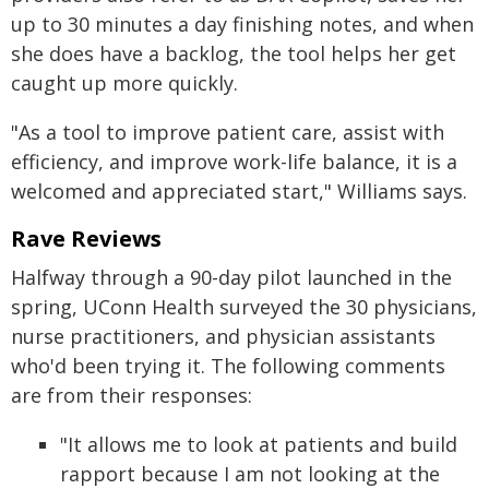
up to 30 minutes a day finishing notes, and when
she does have a backlog, the tool helps her get
caught up more quickly.
"As a tool to improve patient care, assist with
efficiency, and improve work-life balance, it is a
welcomed and appreciated start," Williams says.
Rave Reviews
Halfway through a 90-day pilot launched in the
spring, UConn Health surveyed the 30 physicians,
nurse practitioners, and physician assistants
who'd been trying it. The following comments
are from their responses:
"It allows me to look at patients and build
rapport because I am not looking at the