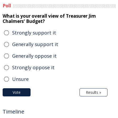
Poll
What is your overall view of Treasurer Jim
Chalmers' Budget?
Strongly support it
Generally support it
Generally oppose it
Strongly oppose it
Unsure
Vote
Results »
Timeline