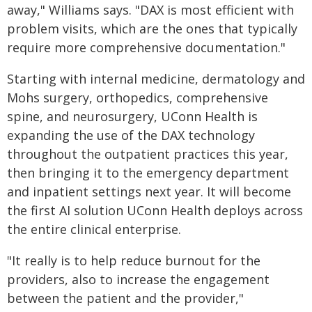
away," Williams says. "DAX is most efficient with
problem visits, which are the ones that typically
require more comprehensive documentation."
Starting with internal medicine, dermatology and
Mohs surgery, orthopedics, comprehensive
spine, and neurosurgery, UConn Health is
expanding the use of the DAX technology
throughout the outpatient practices this year,
then bringing it to the emergency department
and inpatient settings next year. It will become
the first AI solution UConn Health deploys across
the entire clinical enterprise.
"It really is to help reduce burnout for the
providers, also to increase the engagement
between the patient and the provider,"