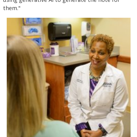
them."