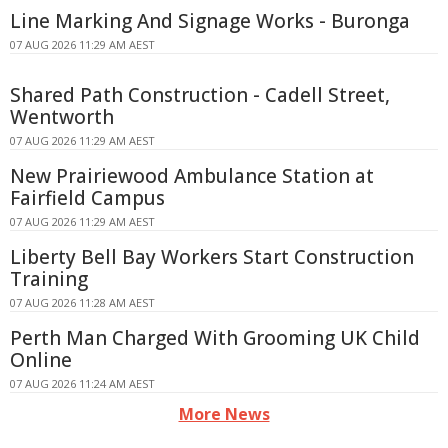
Line Marking And Signage Works - Buronga
07 AUG 2026 11:29 AM AEST
Shared Path Construction - Cadell Street,
Wentworth
07 AUG 2026 11:29 AM AEST
New Prairiewood Ambulance Station at
Fairfield Campus
07 AUG 2026 11:29 AM AEST
Liberty Bell Bay Workers Start Construction
Training
07 AUG 2026 11:28 AM AEST
Perth Man Charged With Grooming UK Child
Online
07 AUG 2026 11:24 AM AEST
More News