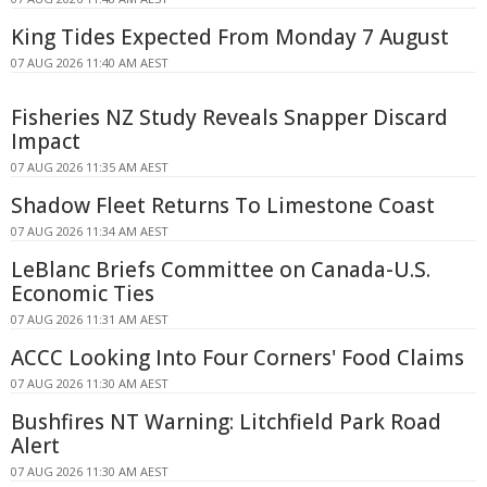
King Tides Expected From Monday 7 August
07 AUG 2026 11:40 AM AEST
Fisheries NZ Study Reveals Snapper Discard
Impact
07 AUG 2026 11:35 AM AEST
Shadow Fleet Returns To Limestone Coast
07 AUG 2026 11:34 AM AEST
LeBlanc Briefs Committee on Canada-U.S.
Economic Ties
07 AUG 2026 11:31 AM AEST
ACCC Looking Into Four Corners' Food Claims
07 AUG 2026 11:30 AM AEST
Bushfires NT Warning: Litchfield Park Road
Alert
07 AUG 2026 11:30 AM AEST