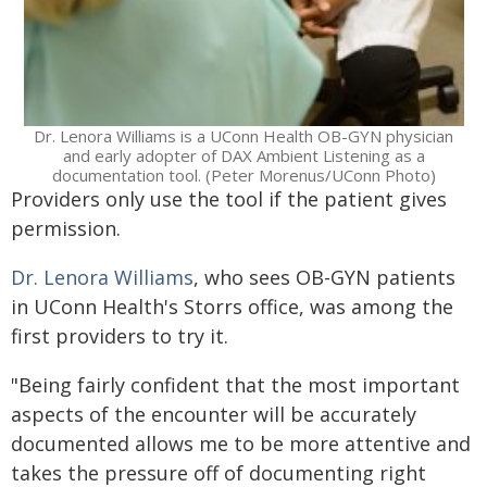
Dr. Lenora Williams is a UConn Health OB-GYN physician
and early adopter of DAX Ambient Listening as a
documentation tool. (Peter Morenus/UConn Photo)
Providers only use the tool if the patient gives
permission.
Dr. Lenora Williams
, who sees OB-GYN patients
in UConn Health's Storrs office, was among the
first providers to try it.
"Being fairly confident that the most important
aspects of the encounter will be accurately
documented allows me to be more attentive and
takes the pressure off of documenting right