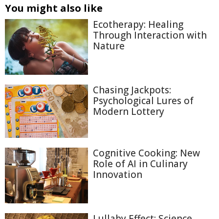
You might also like
Ecotherapy: Healing
Through Interaction with
Nature
Chasing Jackpots:
Psychological Lures of
Modern Lottery
Cognitive Cooking: New
Role of AI in Culinary
Innovation
Lullaby Effect: Science