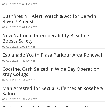
07 AUG 2026 12:04 PM AEST
Bushfires NT Alert: Watch & Act for Darwin
River 7 August
07 AUG 2026 12:02 PM AEST
New National Interoperability Baseline
Boosts Safety
07 AUG 2026 12:02 PM AEST
Esplanade Youth Plaza Parkour Area Renewal
07 AUG 2026 11:57 AM AEST
Cocaine, Cash Seized in Wide Bay Operation
Xray Colugo
07 AUG 2026 11:56 AM AEST
Man Arrested for Sexual Offences at Rosebery
Salon
07 AUG 2026 11:56 AM AEST