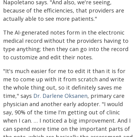
Napoletano says. "And also, we're seeing,
because of the efficiencies, that providers are
actually able to see more patients."
The AI-generated notes form in the electronic
medical record without the providers having to
type anything; then they can go into the record
to customize and edit their notes.
"It's much easier for me to edit it than it is for
me to come up with it from scratch and write
the whole thing out, so it definitely saves me
time," says
Dr. Darlene Oksanen
, primary care
physician and another early adopter. "I would
say, 90% of the time I'm getting out of clinic
when I can. … I noticed a big improvement. And I
can spend more time on the important parts of