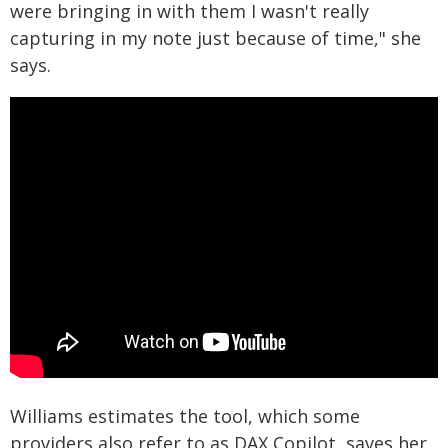
were bringing in with them I wasn't really
capturing in my note just because of time," she
says.
Williams estimates the tool, which some
providers also refer to as DAX Copilot, saves her