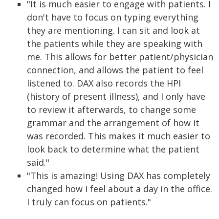
"It is much easier to engage with patients. I
don't have to focus on typing everything
they are mentioning. I can sit and look at
the patients while they are speaking with
me. This allows for better patient/physician
connection, and allows the patient to feel
listened to. DAX also records the HPI
(history of present illness), and I only have
to review it afterwards, to change some
grammar and the arrangement of how it
was recorded. This makes it much easier to
look back to determine what the patient
said."
"This is amazing! Using DAX has completely
changed how I feel about a day in the office.
I truly can focus on patients."