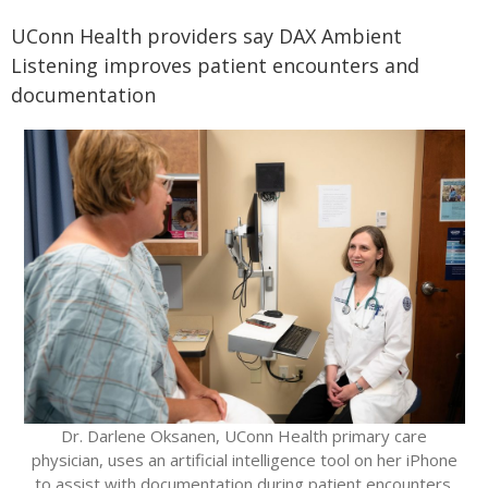
UConn Health providers say DAX Ambient
Listening improves patient encounters and
documentation
Dr. Darlene Oksanen, UConn Health primary care
physician, uses an artificial intelligence tool on her iPhone
to assist with documentation during patient encounters.