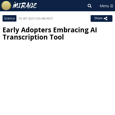
Science
06 SEP 2025 5:06 AM AEST
Share
Early Adopters Embracing AI
Transcription Tool