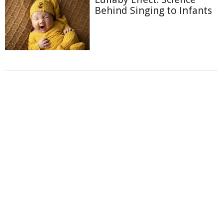
Behind Singing to Infants