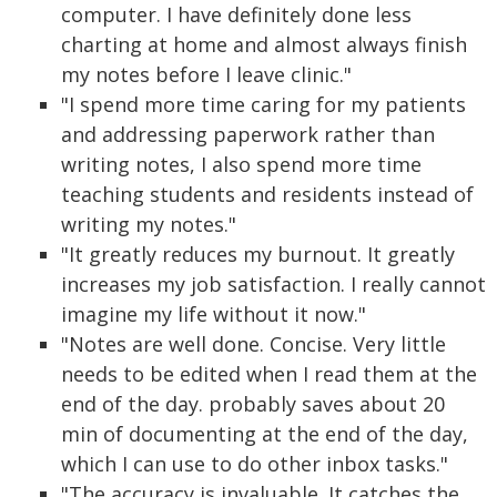
computer. I have definitely done less
charting at home and almost always finish
my notes before I leave clinic."
"I spend more time caring for my patients
and addressing paperwork rather than
writing notes, I also spend more time
teaching students and residents instead of
writing my notes."
"It greatly reduces my burnout. It greatly
increases my job satisfaction. I really cannot
imagine my life without it now."
"Notes are well done. Concise. Very little
needs to be edited when I read them at the
end of the day. probably saves about 20
min of documenting at the end of the day,
which I can use to do other inbox tasks."
"The accuracy is invaluable. It catches the