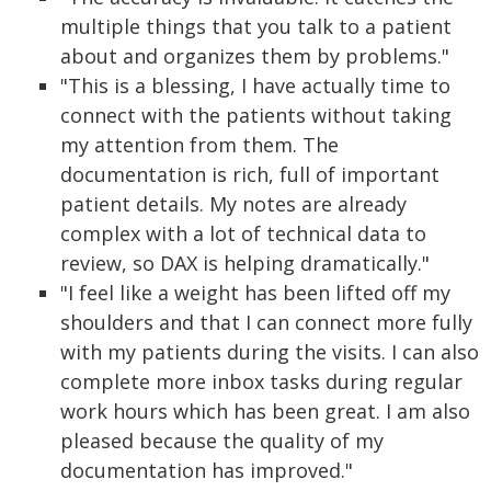
multiple things that you talk to a patient
about and organizes them by problems."
"This is a blessing, I have actually time to
connect with the patients without taking
my attention from them. The
documentation is rich, full of important
patient details. My notes are already
complex with a lot of technical data to
review, so DAX is helping dramatically."
"I feel like a weight has been lifted off my
shoulders and that I can connect more fully
with my patients during the visits. I can also
complete more inbox tasks during regular
work hours which has been great. I am also
pleased because the quality of my
documentation has improved."