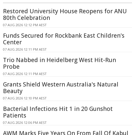
Restored University House Reopens for ANU
80th Celebration
07 AUG 2026 12:12 PM AEST
Funds Secured for Rockbank East Children's
Center
07 AUG 2026 12:11 PM AEST
Trio Nabbed in Heidelberg West Hit-Run
Probe
07 AUG 2026 12:11 PM AEST
Grants Shield Western Australia's Natural
Beauty
07 AUG 2026 12:10 PM AEST
Bacterial Infections Hit 1 in 20 Gunshot
Patients
07 AUG 2026 12:06 PM AEST
AWM Marks Five Years On From Fall Of Kabul