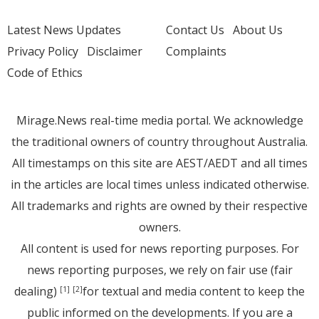
Latest News Updates
Contact Us
About Us
Privacy Policy
Disclaimer
Complaints
Code of Ethics
Mirage.News real-time media portal. We acknowledge
the traditional owners of country throughout Australia.
All timestamps on this site are AEST/AEDT and all times
in the articles are local times unless indicated otherwise.
All trademarks and rights are owned by their respective
owners.
All content is used for news reporting purposes. For
news reporting purposes, we rely on fair use (fair
dealing)
for textual and media content to keep the
[1]
[2]
public informed on the developments. If you are a