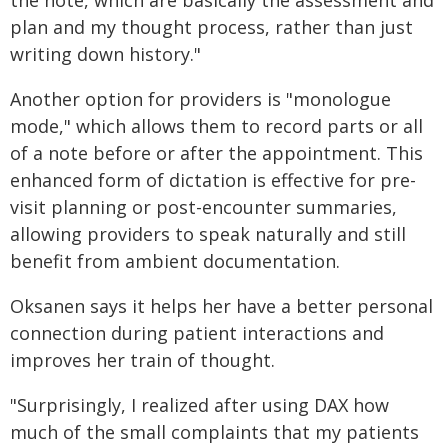
the note, which are basically the assessment and
plan and my thought process, rather than just
writing down history."
Another option for providers is "monologue
mode," which allows them to record parts or all
of a note before or after the appointment. This
enhanced form of dictation is effective for pre-
visit planning or post-encounter summaries,
allowing providers to speak naturally and still
benefit from ambient documentation.
Oksanen says it helps her have a better personal
connection during patient interactions and
improves her train of thought.
"Surprisingly, I realized after using DAX how
much of the small complaints that my patients