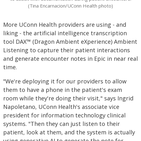
(Tina Encarnacion/UConn Health photo)
More UConn Health providers are using - and
liking - the artificial intelligence transcription
tool DAX™ (Dragon Ambient eXperience) Ambient
Listening to capture their patient interactions
and generate encounter notes in Epic in near real
time.
"We're deploying it for our providers to allow
them to have a phone in the patient's exam
room while they're doing their visit," says Ingrid
Napoletano, UConn Health's associate vice
president for information technology clinical
systems. "Then they can just listen to their
patient, look at them, and the system is actually
using generative AI to generate the note for