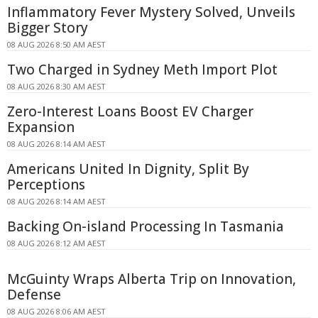
Inflammatory Fever Mystery Solved, Unveils
Bigger Story
08 AUG 2026 8:50 AM AEST
Two Charged in Sydney Meth Import Plot
08 AUG 2026 8:30 AM AEST
Zero-Interest Loans Boost EV Charger
Expansion
08 AUG 2026 8:14 AM AEST
Americans United In Dignity, Split By
Perceptions
08 AUG 2026 8:14 AM AEST
Backing On-island Processing In Tasmania
08 AUG 2026 8:12 AM AEST
McGuinty Wraps Alberta Trip on Innovation,
Defense
08 AUG 2026 8:06 AM AEST