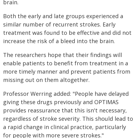
brain.
Both the early and late groups experienced a
similar number of recurrent strokes. Early
treatment was found to be effective and did not
increase the risk of a bleed into the brain.
The researchers hope that their findings will
enable patients to benefit from treatment in a
more timely manner and prevent patients from
missing out on them altogether.
Professor Werring added: "People have delayed
giving these drugs previously and OPTIMAS
provides reassurance that this isn't necessary,
regardless of stroke severity. This should lead to
a rapid change in clinical practice, particularly
for people with more severe strokes."