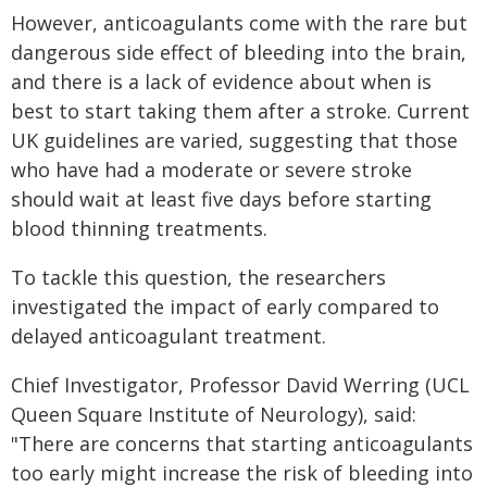
However, anticoagulants come with the rare but
dangerous side effect of bleeding into the brain,
and there is a lack of evidence about when is
best to start taking them after a stroke. Current
UK guidelines are varied, suggesting that those
who have had a moderate or severe stroke
should wait at least five days before starting
blood thinning treatments.
To tackle this question, the researchers
investigated the impact of early compared to
delayed anticoagulant treatment.
Chief Investigator, Professor David Werring (UCL
Queen Square Institute of Neurology), said:
"There are concerns that starting anticoagulants
too early might increase the risk of bleeding into