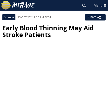
Science
25 OCT 2024 9:26 PM AEDT
Share
Early Blood Thinning May Aid
Stroke Patients