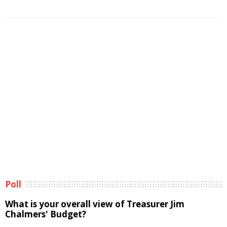
Poll
What is your overall view of Treasurer Jim
Chalmers' Budget?