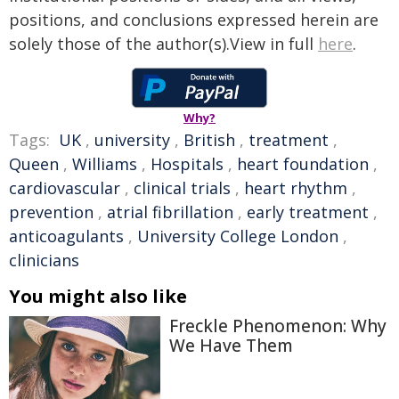
positions, and conclusions expressed herein are
solely those of the author(s).View in full
here
.
Why?
Tags:
UK
,
university
,
British
,
treatment
,
Queen
,
Williams
,
Hospitals
,
heart foundation
,
cardiovascular
,
clinical trials
,
heart rhythm
,
prevention
,
atrial fibrillation
,
early treatment
,
anticoagulants
,
University College London
,
clinicians
You might also like
Freckle Phenomenon: Why
We Have Them