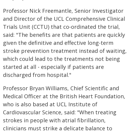
Professor Nick Freemantle, Senior Investigator
and Director of the UCL Comprehensive Clinical
Trials Unit (CCTU) that co-ordinated the trial,
said: "The benefits are that patients are quickly
given the definitive and effective long-term
stroke prevention treatment instead of waiting,
which could lead to the treatments not being
started at all - especially if patients are
discharged from hospital."
Professor Bryan Williams, Chief Scientific and
Medical Officer at the British Heart Foundation,
who is also based at UCL Institute of
Cardiovascular Science, said: "When treating
strokes in people with atrial fibrillation,
clinicians must strike a delicate balance to