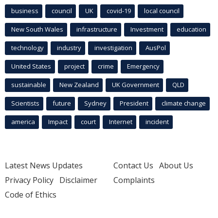
business
council
UK
covid-19
local council
New South Wales
infrastructure
Investment
education
technology
industry
investigation
AusPol
United States
project
crime
Emergency
sustainable
New Zealand
UK Government
QLD
Scientists
future
Sydney
President
climate change
america
Impact
court
Internet
incident
Latest News Updates
Contact Us
About Us
Privacy Policy
Disclaimer
Complaints
Code of Ethics