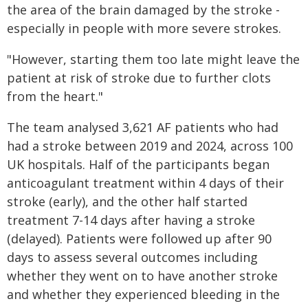
the area of the brain damaged by the stroke -
especially in people with more severe strokes.
"However, starting them too late might leave the
patient at risk of stroke due to further clots
from the heart."
The team analysed 3,621 AF patients who had
had a stroke between 2019 and 2024, across 100
UK hospitals. Half of the participants began
anticoagulant treatment within 4 days of their
stroke (early), and the other half started
treatment 7-14 days after having a stroke
(delayed). Patients were followed up after 90
days to assess several outcomes including
whether they went on to have another stroke
and whether they experienced bleeding in the