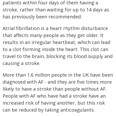
patients within four days of them having a
stroke, rather than waiting for up to 14 days as
has previously been recommended.
Atrial fibrillation is a heart rhythm disturbance
that affects many people as they get older. It
results in an irregular heartbeat, which can lead
to a clot forming inside the heart. This clot can
travel to the brain, blocking its blood supply and
causing a stroke.
More than 1.6 million people in the UK have been
diagnosed with AF - and they are five times more
likely to have a stroke than people without AF.
People with AF who have had a stroke have an
increased risk of having another, but this risk
can be reduced by taking anticoagulants.