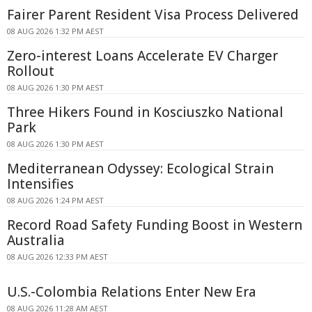
Fairer Parent Resident Visa Process Delivered
08 AUG 2026 1:32 PM AEST
Zero-interest Loans Accelerate EV Charger
Rollout
08 AUG 2026 1:30 PM AEST
Three Hikers Found in Kosciuszko National
Park
08 AUG 2026 1:30 PM AEST
Mediterranean Odyssey: Ecological Strain
Intensifies
08 AUG 2026 1:24 PM AEST
Record Road Safety Funding Boost in Western
Australia
08 AUG 2026 12:33 PM AEST
U.S.-Colombia Relations Enter New Era
08 AUG 2026 11:28 AM AEST