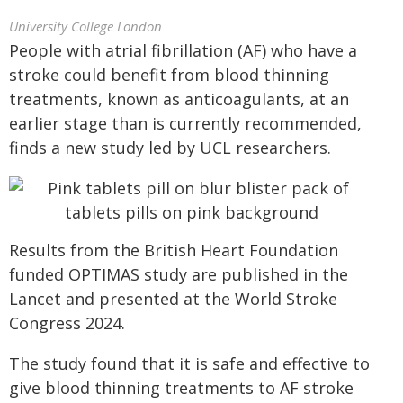
University College London
People with atrial fibrillation (AF) who have a
stroke could benefit from blood thinning
treatments, known as anticoagulants, at an
earlier stage than is currently recommended,
finds a new study led by UCL researchers.
Results from the British Heart Foundation
funded OPTIMAS study are published in the
Lancet and presented at the World Stroke
Congress 2024.
The study found that it is safe and effective to
give blood thinning treatments to AF stroke