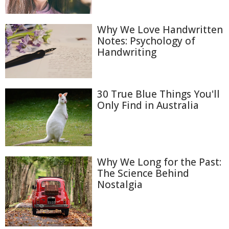
Why We Love Handwritten
Notes: Psychology of
Handwriting
30 True Blue Things You'll
Only Find in Australia
Why We Long for the Past:
The Science Behind
Nostalgia