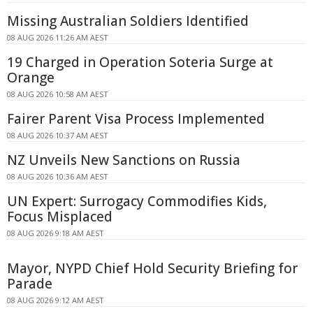
Missing Australian Soldiers Identified
08 AUG 2026 11:26 AM AEST
19 Charged in Operation Soteria Surge at
Orange
08 AUG 2026 10:58 AM AEST
Fairer Parent Visa Process Implemented
08 AUG 2026 10:37 AM AEST
NZ Unveils New Sanctions on Russia
08 AUG 2026 10:36 AM AEST
UN Expert: Surrogacy Commodifies Kids,
Focus Misplaced
08 AUG 2026 9:18 AM AEST
Mayor, NYPD Chief Hold Security Briefing for
Parade
08 AUG 2026 9:12 AM AEST