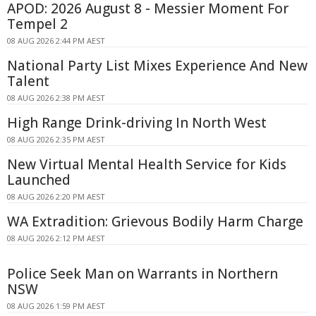
APOD: 2026 August 8 - Messier Moment For
Tempel 2
08 AUG 2026 2:44 PM AEST
National Party List Mixes Experience And New
Talent
08 AUG 2026 2:38 PM AEST
High Range Drink-driving In North West
08 AUG 2026 2:35 PM AEST
New Virtual Mental Health Service for Kids
Launched
08 AUG 2026 2:20 PM AEST
WA Extradition: Grievous Bodily Harm Charge
08 AUG 2026 2:12 PM AEST
Police Seek Man on Warrants in Northern
NSW
08 AUG 2026 1:59 PM AEST