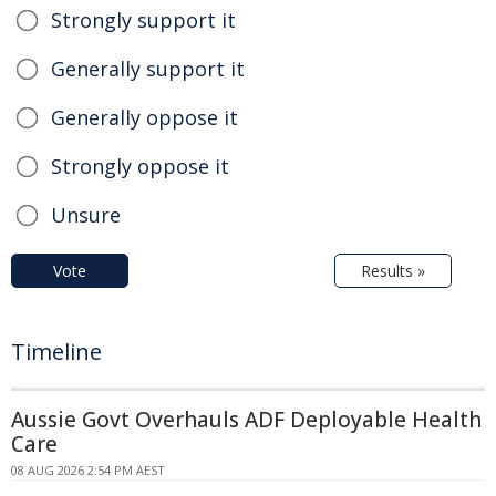
Strongly support it
Generally support it
Generally oppose it
Strongly oppose it
Unsure
Vote
Results »
Timeline
Aussie Govt Overhauls ADF Deployable Health
Care
08 AUG 2026 2:54 PM AEST