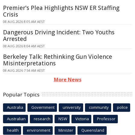
Premier's Plea Highlights NSW ER Staffing
Crisis
08 AUG 2026 8:05 AM AEST
Dangerous Driving Incident: Two Youths
Arrested
08 AUG 2026 8:04 AM AEST
Berkeley Talk: Rethinking Gun Violence
Misinterpretations
08 AUG 2026 7:54 AM AEST
More News
Popular Topics
Australia
Government
university
community
police
Australian
research
NSW
Victoria
Professor
health
environment
Minister
Queensland