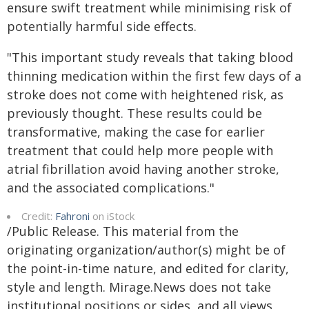
ensure swift treatment while minimising risk of
potentially harmful side effects.
"This important study reveals that taking blood
thinning medication within the first few days of a
stroke does not come with heightened risk, as
previously thought. These results could be
transformative, making the case for earlier
treatment that could help more people with
atrial fibrillation avoid having another stroke,
and the associated complications."
Credit:
Fahroni
on iStock
/Public Release. This material from the
originating organization/author(s) might be of
the point-in-time nature, and edited for clarity,
style and length. Mirage.News does not take
institutional positions or sides, and all views,