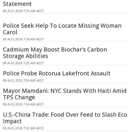
Statement
08 AUG 2026 7:35 AM AEST
Police Seek Help To Locate Missing Woman
Carol
08 AUG 2026 7:34 AM AEST
Cadmium May Boost Biochar's Carbon
Storage Abilities
08 AUG 2026 7:20 AM AEST
Police Probe Rotorua Lakefront Assault
08 AUG 2026 7:06 AM AEST
Mayor Mamdani: NYC Stands With Haiti Amid
TPS Change
08 AUG 2026 7:04 AM AEST
U.S.-China Trade: Food Over Feed to Slash Eco
Impact
08 AUG 2026 7:02 AM AEST