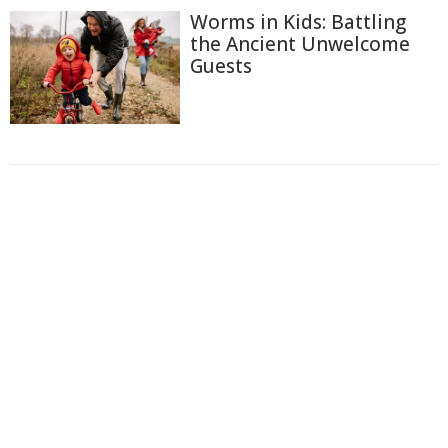
Worms in Kids: Battling
the Ancient Unwelcome
Guests