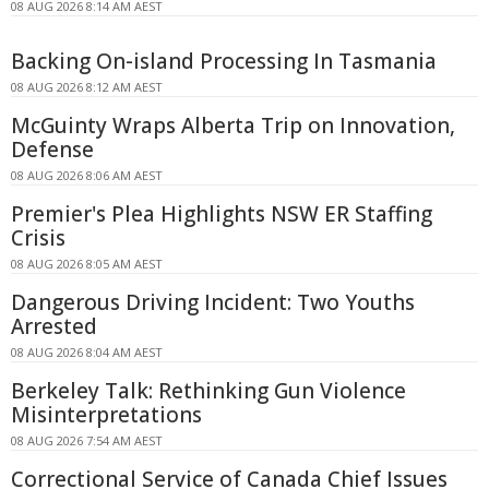
08 AUG 2026 8:14 AM AEST
Backing On-island Processing In Tasmania
08 AUG 2026 8:12 AM AEST
McGuinty Wraps Alberta Trip on Innovation,
Defense
08 AUG 2026 8:06 AM AEST
Premier's Plea Highlights NSW ER Staffing
Crisis
08 AUG 2026 8:05 AM AEST
Dangerous Driving Incident: Two Youths
Arrested
08 AUG 2026 8:04 AM AEST
Berkeley Talk: Rethinking Gun Violence
Misinterpretations
08 AUG 2026 7:54 AM AEST
Correctional Service of Canada Chief Issues