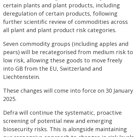
certain plants and plant products, including
deregulation of certain products, following
further scientific review of commodities across
all plant and plant product risk categories.
Seven commodity groups (including apples and
pears) will be recategorised from medium risk to
low risk, allowing these goods to move freely
into GB from the EU, Switzerland and
Liechtenstein.
These changes will come into force on 30 January
2025.
Defra will continue the systematic, proactive
screening of potential new and emerging
biosecurity risks. This is alongside maintaining