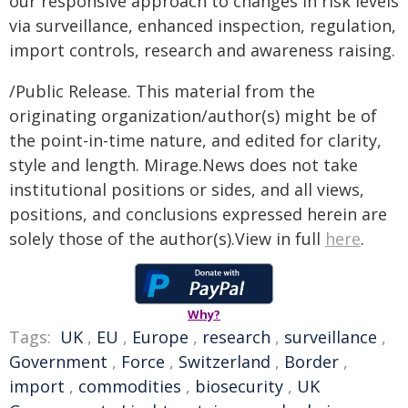
our responsive approach to changes in risk levels
via surveillance, enhanced inspection, regulation,
import controls, research and awareness raising.
/Public Release. This material from the
originating organization/author(s) might be of
the point-in-time nature, and edited for clarity,
style and length. Mirage.News does not take
institutional positions or sides, and all views,
positions, and conclusions expressed herein are
solely those of the author(s).View in full
here
.
Why?
Tags:
UK
,
EU
,
Europe
,
research
,
surveillance
,
Government
,
Force
,
Switzerland
,
Border
,
import
,
commodities
,
biosecurity
,
UK