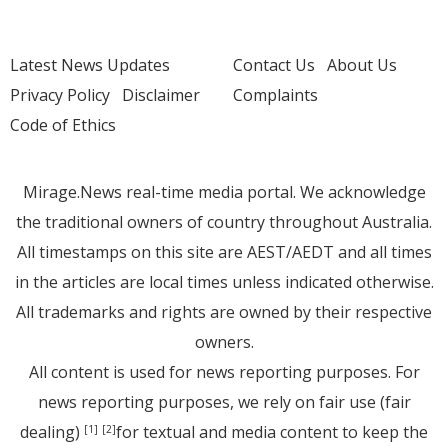
Latest News Updates
Contact Us
About Us
Privacy Policy
Disclaimer
Complaints
Code of Ethics
Mirage.News real-time media portal. We acknowledge
the traditional owners of country throughout Australia.
All timestamps on this site are AEST/AEDT and all times
in the articles are local times unless indicated otherwise.
All trademarks and rights are owned by their respective
owners.
All content is used for news reporting purposes. For
news reporting purposes, we rely on fair use (fair
dealing)
for textual and media content to keep the
[1]
[2]