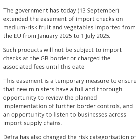
The government has today (13 September)
extended the easement of import checks on
medium-risk fruit and vegetables imported from
the EU from January 2025 to 1 July 2025.
Such products will not be subject to import
checks at the GB border or charged the
associated fees until this date.
This easement is a temporary measure to ensure
that new ministers have a full and thorough
opportunity to review the planned
implementation of further border controls, and
an opportunity to listen to businesses across
import supply chains.
Defra has also changed the risk categorisation of