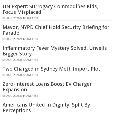
UN Expert: Surrogacy Commodifies Kids,
Focus Misplaced
08 AUG 2026 9:18 AM AEST
Mayor, NYPD Chief Hold Security Briefing for
Parade
08 AUG 2026 9:12 AM AEST
Inflammatory Fever Mystery Solved, Unveils
Bigger Story
08 AUG 2026 8:50 AM AEST
Two Charged in Sydney Meth Import Plot
08 AUG 2026 8:30 AM AEST
Zero-Interest Loans Boost EV Charger
Expansion
08 AUG 2026 8:14 AM AEST
Americans United In Dignity, Split By
Perceptions