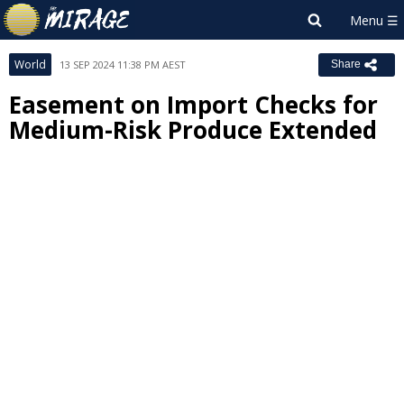
World
13 SEP 2024 11:38 PM AEST
Share
Easement on Import Checks for
Medium-Risk Produce Extended