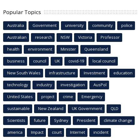
Popular Topics
Australia
Government
university
community
police
Australian
research
NSW
Victoria
Professor
health
environment
Minister
Queensland
business
council
UK
covid-19
local council
New South Wales
infrastructure
Investment
education
technology
industry
investigation
AusPol
United States
project
crime
Emergency
sustainable
New Zealand
UK Government
QLD
Scientists
future
Sydney
President
climate change
america
Impact
court
Internet
incident