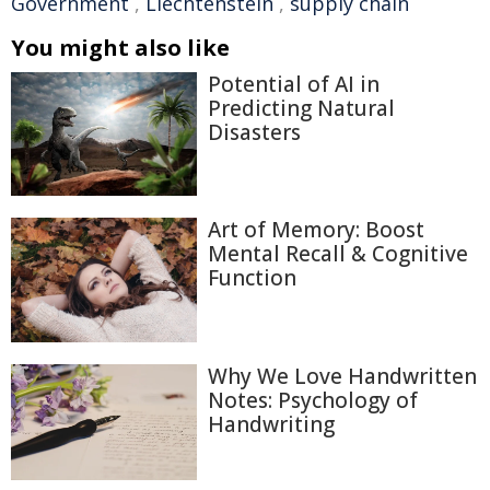
Government
,
Liechtenstein
,
supply chain
You might also like
Potential of AI in
Predicting Natural
Disasters
Art of Memory: Boost
Mental Recall & Cognitive
Function
Why We Love Handwritten
Notes: Psychology of
Handwriting