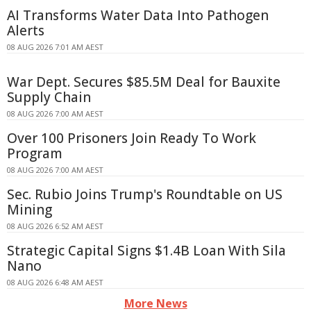
AI Transforms Water Data Into Pathogen
Alerts
08 AUG 2026 7:01 AM AEST
War Dept. Secures $85.5M Deal for Bauxite
Supply Chain
08 AUG 2026 7:00 AM AEST
Over 100 Prisoners Join Ready To Work
Program
08 AUG 2026 7:00 AM AEST
Sec. Rubio Joins Trump's Roundtable on US
Mining
08 AUG 2026 6:52 AM AEST
Strategic Capital Signs $1.4B Loan With Sila
Nano
08 AUG 2026 6:48 AM AEST
More News