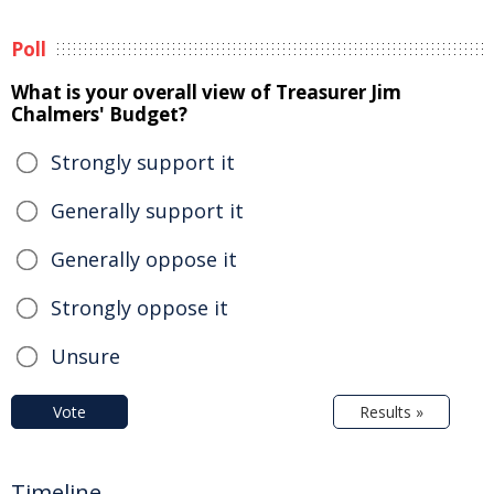
Poll
What is your overall view of Treasurer Jim
Chalmers' Budget?
Strongly support it
Generally support it
Generally oppose it
Strongly oppose it
Unsure
Vote
Results »
Timeline