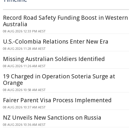
Record Road Safety Funding Boost in Western
Australia
08 AUG 2026 12:33 PM AEST
U.S.-Colombia Relations Enter New Era
08 AUG 2026 11:28 AM AEST
Missing Australian Soldiers Identified
08 AUG 2026 11:26 AM AEST
19 Charged in Operation Soteria Surge at
Orange
08 AUG 2026 10:58 AM AEST
Fairer Parent Visa Process Implemented
08 AUG 2026 10:37 AM AEST
NZ Unveils New Sanctions on Russia
08 AUG 2026 10:36 AM AEST