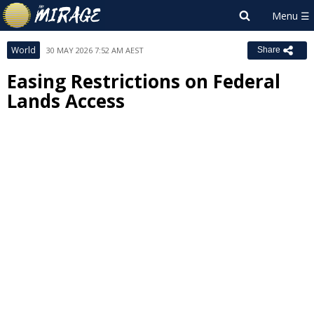
World
30 MAY 2026 7:52 AM AEST
Share
Easing Restrictions on Federal
Lands Access