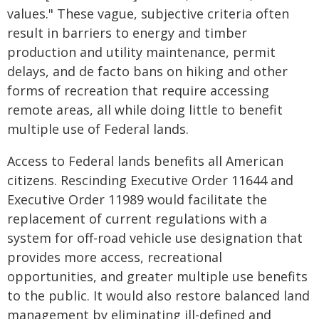
values." These vague, subjective criteria often
result in barriers to energy and timber
production and utility maintenance, permit
delays, and de facto bans on hiking and other
forms of recreation that require accessing
remote areas, all while doing little to benefit
multiple use of Federal lands.
Access to Federal lands benefits all American
citizens. Rescinding Executive Order 11644 and
Executive Order 11989 would facilitate the
replacement of current regulations with a
system for off-road vehicle use designation that
provides more access, recreational
opportunities, and greater multiple use benefits
to the public. It would also restore balanced land
management by eliminating ill-defined and