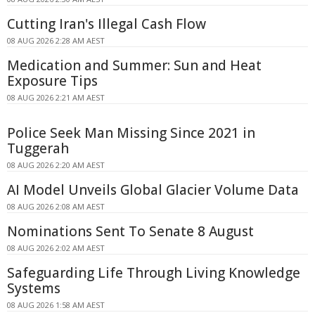
Cutting Iran's Illegal Cash Flow
08 AUG 2026 2:28 AM AEST
Medication and Summer: Sun and Heat
Exposure Tips
08 AUG 2026 2:21 AM AEST
Police Seek Man Missing Since 2021 in
Tuggerah
08 AUG 2026 2:20 AM AEST
AI Model Unveils Global Glacier Volume Data
08 AUG 2026 2:08 AM AEST
Nominations Sent To Senate 8 August
08 AUG 2026 2:02 AM AEST
Safeguarding Life Through Living Knowledge
Systems
08 AUG 2026 1:58 AM AEST