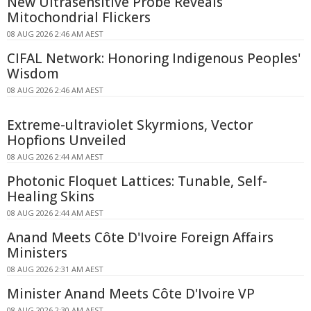
New Ultrasensitive Probe Reveals
Mitochondrial Flickers
08 AUG 2026 2:46 AM AEST
CIFAL Network: Honoring Indigenous Peoples'
Wisdom
08 AUG 2026 2:46 AM AEST
Extreme-ultraviolet Skyrmions, Vector
Hopfions Unveiled
08 AUG 2026 2:44 AM AEST
Photonic Floquet Lattices: Tunable, Self-
Healing Skins
08 AUG 2026 2:44 AM AEST
Anand Meets Côte D'Ivoire Foreign Affairs
Ministers
08 AUG 2026 2:31 AM AEST
Minister Anand Meets Côte D'Ivoire VP
08 AUG 2026 2:30 AM AEST