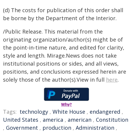
(d) The costs for publication of this order shall
be borne by the Department of the Interior.
/Public Release. This material from the
originating organization/author(s) might be of
the point-in-time nature, and edited for clarity,
style and length. Mirage.News does not take
institutional positions or sides, and all views,
positions, and conclusions expressed herein are
solely those of the author(s).View in full
here
.
Why?
Tags:
technology
,
White House
,
endangered
,
United States
,
america
,
american
,
Constitution
,
Government
,
production
,
Administration
,