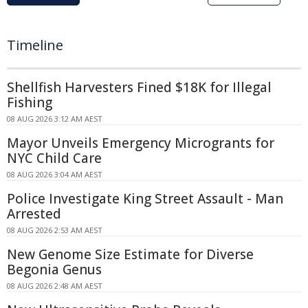
Timeline
Shellfish Harvesters Fined $18K for Illegal
Fishing
08 AUG 2026 3:12 AM AEST
Mayor Unveils Emergency Microgrants for
NYC Child Care
08 AUG 2026 3:04 AM AEST
Police Investigate King Street Assault - Man
Arrested
08 AUG 2026 2:53 AM AEST
New Genome Size Estimate for Diverse
Begonia Genus
08 AUG 2026 2:48 AM AEST