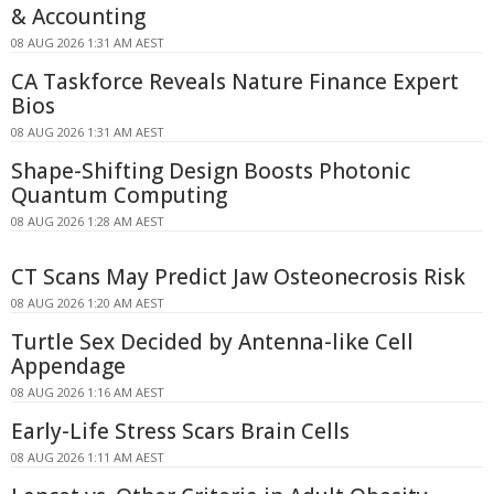
& Accounting
08 AUG 2026 1:31 AM AEST
CA Taskforce Reveals Nature Finance Expert
Bios
08 AUG 2026 1:31 AM AEST
Shape-Shifting Design Boosts Photonic
Quantum Computing
08 AUG 2026 1:28 AM AEST
CT Scans May Predict Jaw Osteonecrosis Risk
08 AUG 2026 1:20 AM AEST
Turtle Sex Decided by Antenna-like Cell
Appendage
08 AUG 2026 1:16 AM AEST
Early-Life Stress Scars Brain Cells
08 AUG 2026 1:11 AM AEST