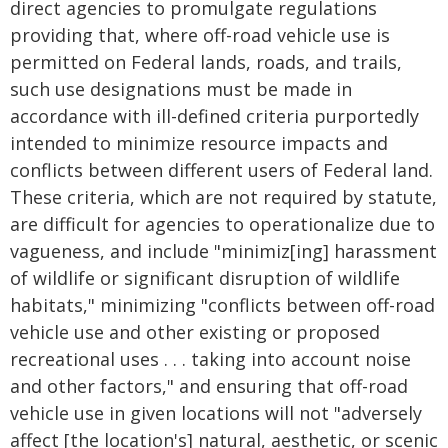
direct agencies to promulgate regulations
providing that, where off-road vehicle use is
permitted on Federal lands, roads, and trails,
such use designations must be made in
accordance with ill-defined criteria purportedly
intended to minimize resource impacts and
conflicts between different users of Federal land.
These criteria, which are not required by statute,
are difficult for agencies to operationalize due to
vagueness, and include "minimiz[ing] harassment
of wildlife or significant disruption of wildlife
habitats," minimizing "conflicts between off-road
vehicle use and other existing or proposed
recreational uses . . . taking into account noise
and other factors," and ensuring that off-road
vehicle use in given locations will not "adversely
affect [the location's] natural, aesthetic, or scenic