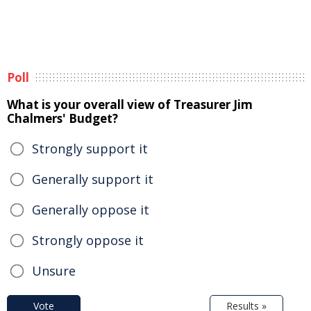
Poll
What is your overall view of Treasurer Jim
Chalmers' Budget?
Strongly support it
Generally support it
Generally oppose it
Strongly oppose it
Unsure
Vote
Results »