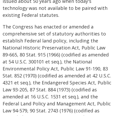
issued about 50 years ago when today's
technology was not available to be paired with
existing Federal statutes.
The Congress has enacted or amended a
comprehensive set of statutory authorities to
establish Federal land policy, including the
National Historic Preservation Act, Public Law
89‑665, 80 Stat. 915 (1966) (codified as amended
at 54 U.S.C. 300101 et seq.), the National
Environmental Policy Act, Public Law 91-190, 83
Stat. 852 (1970) (codified as amended at 42 U.S.C.
4321 et seq.), the Endangered Species Act, Public
Law 93-205, 87 Stat. 884 (1973) (codified as
amended at 16 U.S.C. 1531 et seq.), and the
Federal Land Policy and Management Act, Public
Law 94-579, 90 Stat. 2743 (1976) (codified as