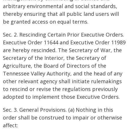
arbitrary environmental and social standards,
thereby ensuring that all public land users will
be granted access on equal terms.
Sec. 2. Rescinding Certain Prior Executive Orders.
Executive Order 11644 and Executive Order 11989
are hereby rescinded. The Secretary of War, the
Secretary of the Interior, the Secretary of
Agriculture, the Board of Directors of the
Tennessee Valley Authority, and the head of any
other relevant agency shall initiate rulemakings
to rescind or revise the regulations previously
adopted to implement those Executive Orders.
Sec. 3. General Provisions. (a) Nothing in this
order shall be construed to impair or otherwise
affect: