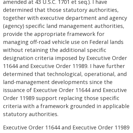
amended at 43 U.S.C. 1701 et seq.). I have
determined that those statutory authorities,
together with executive department and agency
(agency) specific land management authorities,
provide the appropriate framework for
managing off-road vehicle use on Federal lands
without retaining the additional specific
designation criteria imposed by Executive Order
11644 and Executive Order 11989. I have further
determined that technological, operational, and
land-management developments since the
issuance of Executive Order 11644 and Executive
Order 11989 support replacing those specific
criteria with a framework grounded in applicable
statutory authorities.
Executive Order 11644 and Executive Order 11989