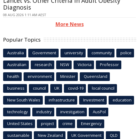
Lancet vs. Other Criteria in Adult Obesity
Diagnosis
08 AUG 2026 1:11 AM AEST
More News
Popular Topics
Australia
Government
university
community
police
Australian
research
NSW
Victoria
Professor
health
environment
Minister
Queensland
business
council
UK
covid-19
local council
New South Wales
infrastructure
Investment
education
technology
industry
investigation
AusPol
United States
project
crime
Emergency
sustainable
New Zealand
UK Government
QLD