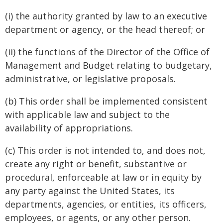
(i) the authority granted by law to an executive
department or agency, or the head thereof; or
(ii) the functions of the Director of the Office of
Management and Budget relating to budgetary,
administrative, or legislative proposals.
(b) This order shall be implemented consistent
with applicable law and subject to the
availability of appropriations.
(c) This order is not intended to, and does not,
create any right or benefit, substantive or
procedural, enforceable at law or in equity by
any party against the United States, its
departments, agencies, or entities, its officers,
employees, or agents, or any other person.