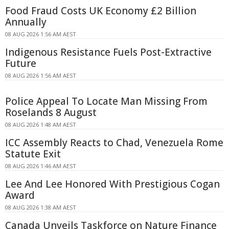
Food Fraud Costs UK Economy £2 Billion
Annually
08 AUG 2026 1:56 AM AEST
Indigenous Resistance Fuels Post-Extractive
Future
08 AUG 2026 1:56 AM AEST
Police Appeal To Locate Man Missing From
Roselands 8 August
08 AUG 2026 1:48 AM AEST
ICC Assembly Reacts to Chad, Venezuela Rome
Statute Exit
08 AUG 2026 1:46 AM AEST
Lee And Lee Honored With Prestigious Cogan
Award
08 AUG 2026 1:38 AM AEST
Canada Unveils Taskforce on Nature Finance