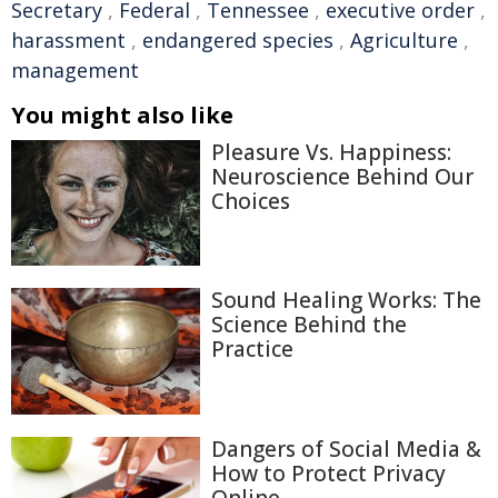
Secretary
,
Federal
,
Tennessee
,
executive order
,
harassment
,
endangered species
,
Agriculture
,
management
You might also like
Pleasure Vs. Happiness:
Neuroscience Behind Our
Choices
Sound Healing Works: The
Science Behind the
Practice
Dangers of Social Media &
How to Protect Privacy
Online