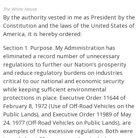
The White House
By the authority vested in me as President by the
Constitution and the laws of the United States of
America, it is hereby ordered:
Section 1. Purpose. My Administration has
eliminated a record number of unnecessary
regulations to further our Nation's prosperity
and reduce regulatory burdens on industries
critical to our national and economic security
while keeping sufficient environmental
protections in place. Executive Order 11644 of
February 8, 1972 (Use of Off-Road Vehicles on the
Public Lands), and Executive Order 11989 of May
24, 1977 (Off-Road Vehicles on Public Lands), are
examples of this excessive regulation. Both were