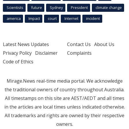
Scientists
future
Sydney
President
climate change
america
Impact
court
Internet
incident
Latest News Updates
Contact Us
About Us
Privacy Policy
Disclaimer
Complaints
Code of Ethics
Mirage.News real-time media portal. We acknowledge
the traditional owners of country throughout Australia.
All timestamps on this site are AEST/AEDT and all times
in the articles are local times unless indicated otherwise.
All trademarks and rights are owned by their respective
owners.