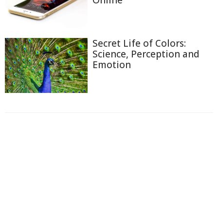
Secret Life of Colors:
Science, Perception and
Emotion