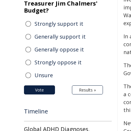
Treasurer Jim Chalmers'
im
Budget?
Wa
ex
Strongly support it
In
Generally support it
co
Generally oppose it
nat
Strongly oppose it
Th
Go
Unsure
Th
Vote
Results »
a 
co
thi
Timeline
Ne
Global ADHD Diagnoses,