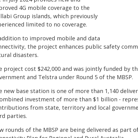
proved 4G mobile coverage to the
llabi Group islands, which previously
perienced limited to no coverage.
 addition to improved mobile and data
nnectivity, the project enhances public safety com
ural disasters.
e project cost $242,000 and was jointly funded by 
vernment and Telstra under Round 5 of the MBSP.
e new base station is one of more than 1,140 deliv
combined investment of more than $1 billion - rep
ntributions from state, territory and local governm
rd parties.
w rounds of the MBSP are being delivered as part of