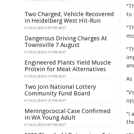
"Th
Two Charged, Vehicle Recovered
to 
in Heidelberg West Hit-Run
"T
07 AUG 2026 9:30 PM AEST
mo
Dangerous Driving Charges At
Townsville 7 August
"T
07 AUG 2026 9:16 PM AEST
imp
Engineered Plants Yield Muscle
an
Protein for Meat Alternatives
07 AUG 2026 9:14 PM AEST
As 
Two Join National Lottery
"Vi
Community Fund Board
op
07 AUG 2026 9:10 PM AEST
Meningococcal Case Confirmed
"I 
in WA Young Adult
the
07 AUG 2026 9:09 PM AEST