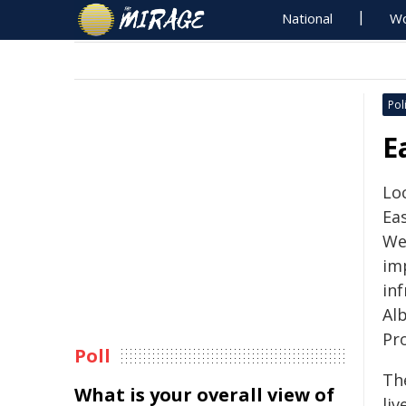
National
Wo
Poli
E
Loc
Eas
We
im
in
Al
Pr
Poll
Th
What is your overall view of
liv