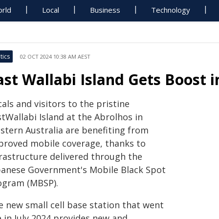
rld
Local
Business
Technology
tics
02 OCT 2024 10:38 AM AEST
ast Wallabi Island Gets Boost 
als and visitors to the pristine
tWallabi Island at the Abrolhos in
stern Australia are benefiting from
proved mobile coverage, thanks to
frastructure delivered through the
banese Government's Mobile Black Spot
ogram (MBSP).
e new small cell base station that went
e in July 2024 provides new and