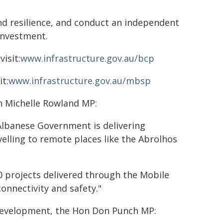
nd resilience, and conduct an independent
investment.
isit:
www.infrastructure.gov.au/bcp
t:
www.infrastructure.gov.au/mbsp
n Michelle Rowland MP:
 Albanese Government is delivering
elling to remote places like the Abrolhos
0 projects delivered through the Mobile
onnectivity and safety."
 Development, the Hon Don Punch MP: