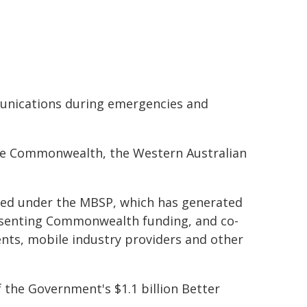
munications during emergencies and
the Commonwealth, the Western Australian
ered under the MBSP, which has generated
resenting Commonwealth funding, and co-
ents, mobile industry providers and other
 the Government's $1.1 billion Better