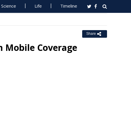
Science
Life
Timeline
Share
in Mobile Coverage