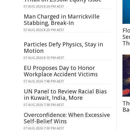
07 AUG 2026 8:26 PM AEST
Man Charged in Marrickville
Stabbing, Break-In
Fl
07 AUG 2026 8:20 PM AEST
Se
Th
Particles Defy Physics, Stay in
Motion
07 AUG 2026 8:10 PM AEST
EU Proposes Day to Honor
Workplace Accident Victims
07 AUG 2026 7:48 PM AEST
UN Panel to Review Racial Bias
in Kuwait, India, More
Th
07 AUG 2026 7:38 PM AEST
Ba
Overconfidence: When Excessive
Self-Belief Wins
07 AUG 2026 7:30 PM AEST