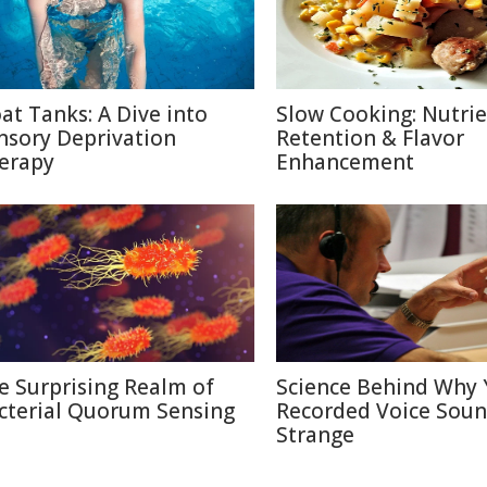
oat Tanks: A Dive into
Slow Cooking: Nutri
nsory Deprivation
Retention & Flavor
erapy
Enhancement
e Surprising Realm of
Science Behind Why 
cterial Quorum Sensing
Recorded Voice Sou
Strange