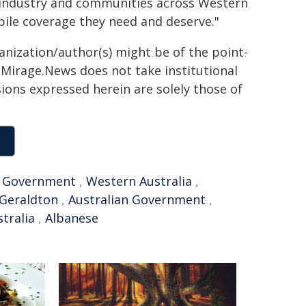
 industry and communities across Western
bile coverage they need and deserve."
ganization/author(s) might be of the point-
h. Mirage.News does not take institutional
sions expressed herein are solely those of
,
Government
,
Western Australia
,
Geraldton
,
Australian Government
,
stralia
,
Albanese