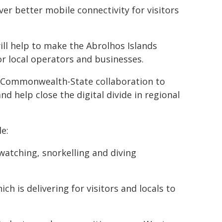
iver better mobile connectivity for visitors
ll help to make the Abrolhos Islands
or local operators and businesses.
f Commonwealth-State collaboration to
d help close the digital divide in regional
e:
d watching, snorkelling and diving
h is delivering for visitors and locals to