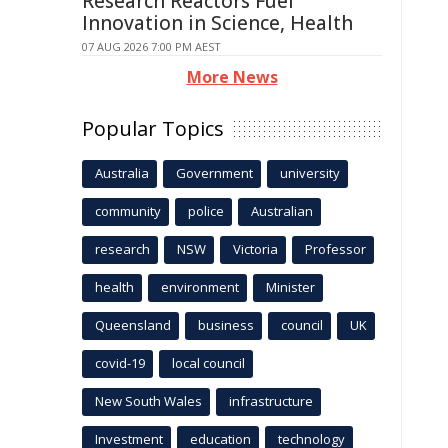
Research Reactors Fuel
Innovation in Science, Health
07 AUG 2026 7:00 PM AEST
More News
Popular Topics
Australia
Government
university
community
police
Australian
research
NSW
Victoria
Professor
health
environment
Minister
Queensland
business
council
UK
covid-19
local council
New South Wales
infrastructure
Investment
education
technology