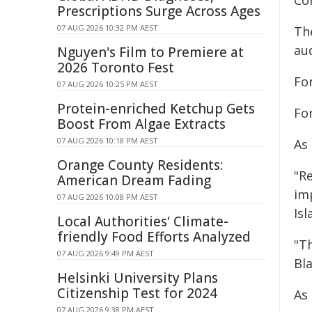
Con
Prescriptions Surge Across Ages
07 AUG 2026 10:32 PM AEST
Th
au
Nguyen's Film to Premiere at
2026 Toronto Fest
For
07 AUG 2026 10:25 PM AEST
Protein-enriched Ketchup Gets
Fo
Boost From Algae Extracts
07 AUG 2026 10:18 PM AEST
As
Orange County Residents:
"R
American Dream Fading
im
07 AUG 2026 10:08 PM AEST
Isl
Local Authorities' Climate-
friendly Food Efforts Analyzed
"T
07 AUG 2026 9:49 PM AEST
Bl
Helsinki University Plans
Citizenship Test for 2024
As
07 AUG 2026 9:38 PM AEST