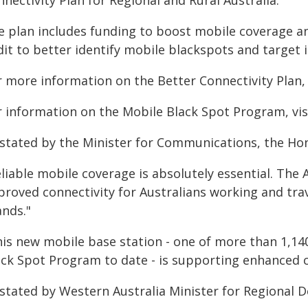
nectivity Plan for Regional and Rural Australia.
e plan includes funding to boost mobile coverage a
dit to better identify mobile blackspots and target 
 more information on the Better Connectivity Plan, v
r information on the Mobile Black Spot Program, visi
 stated by the Minister for Communications, the Ho
eliable mobile coverage is absolutely essential. The
proved connectivity for Australians working and trav
ands."
his new mobile base station - one of more than 1,14
ack Spot Program to date - is supporting enhanced c
 stated by Western Australia Minister for Regional