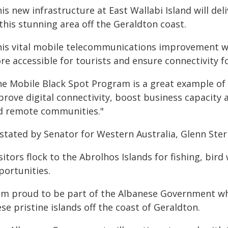
is new infrastructure at East Wallabi Island will del
this stunning area off the Geraldton coast.
his vital mobile telecommunications improvement wi
re accessible for tourists and ensure connectivity f
he Mobile Black Spot Program is a great example o
rove digital connectivity, boost business capacity an
d remote communities."
stated by Senator for Western Australia, Glenn Sterl
sitors flock to the Abrolhos Islands for fishing, bir
portunities.
am proud to be part of the Albanese Government whic
se pristine islands off the coast of Geraldton.