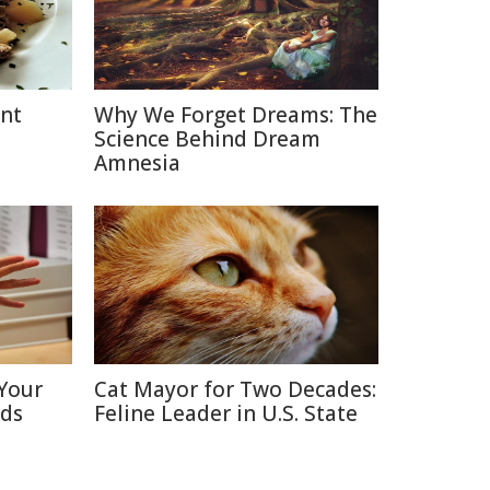
ent
Why We Forget Dreams: The
Science Behind Dream
Amnesia
Your
Cat Mayor for Two Decades:
nds
Feline Leader in U.S. State