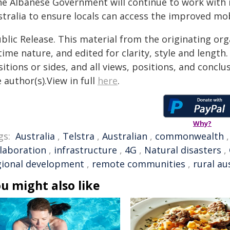
he Albanese Government will continue to work with
stralia to ensure locals can access the improved mo
blic Release. This material from the originating or
time nature, and edited for clarity, style and lengt
itions or sides, and all views, positions, and conclu
 author(s).View in full
here
.
Why?
gs:
Australia
,
Telstra
,
Australian
,
commonwealth
llaboration
,
infrastructure
,
4G
,
Natural disasters
,
gional development
,
remote communities
,
rural au
u might also like