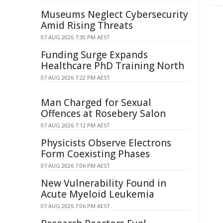
Museums Neglect Cybersecurity
Amid Rising Threats
07 AUG 2026 7:30 PM AEST
Funding Surge Expands
Healthcare PhD Training North
07 AUG 2026 7:22 PM AEST
Man Charged for Sexual
Offences at Rosebery Salon
07 AUG 2026 7:12 PM AEST
Physicists Observe Electrons
Form Coexisting Phases
07 AUG 2026 7:06 PM AEST
New Vulnerability Found in
Acute Myeloid Leukemia
07 AUG 2026 7:06 PM AEST