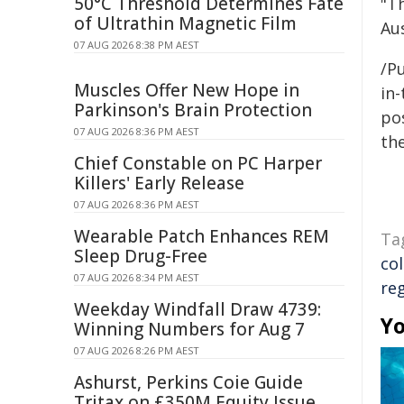
50°C Threshold Determines Fate
"T
of Ultrathin Magnetic Film
Au
07 AUG 2026 8:38 PM AEST
/Pu
Muscles Offer New Hope in
in-
Parkinson's Brain Protection
pos
07 AUG 2026 8:36 PM AEST
the
Chief Constable on PC Harper
Killers' Early Release
07 AUG 2026 8:36 PM AEST
Wearable Patch Enhances REM
Ta
Sleep Drug-Free
co
07 AUG 2026 8:34 PM AEST
re
Weekday Windfall Draw 4739:
Yo
Winning Numbers for Aug 7
07 AUG 2026 8:26 PM AEST
Ashurst, Perkins Coie Guide
Tritax on £350M Equity Issue