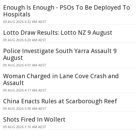
Enough Is Enough - PSOs To Be Deployed To
Hospitals
09 AUG 2026 6:32 AM AEST
Lotto Draw Results: Lotto NZ 9 August
09 AUG 2026 6:20 AM AEST
Police Investigate South Yarra Assault 9
August
09 AUG 2026 4:51 AM AEST
Woman Charged in Lane Cove Crash and
Assault
09 AUG 2026 4:17 AM AEST
China Enacts Rules at Scarborough Reef
09 AUG 2026 3:30 AM AEST
Shots Fired In Wollert
09 AUG 2026 3:10 AM AEST