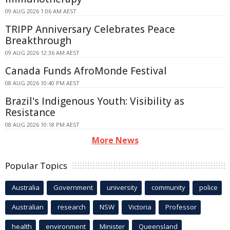
09 AUG 2026 1:06 AM AEST
TRIPP Anniversary Celebrates Peace
Breakthrough
09 AUG 2026 12:36 AM AEST
Canada Funds AfroMonde Festival
08 AUG 2026 10:40 PM AEST
Brazil's Indigenous Youth: Visibility as
Resistance
08 AUG 2026 10:18 PM AEST
More News
Popular Topics
Australia
Government
university
community
police
Australian
research
NSW
Victoria
Professor
health
environment
Minister
Queensland