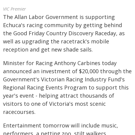
VIC Premier
The Allan Labor Government is supporting
Echuca's racing community by getting behind
the Good Friday Country Discovery Raceday, as
well as upgrading the racetrack's mobile
reception and get new shade sails.
Minister for Racing Anthony Carbines today
announced an investment of $20,000 through the
Government's Victorian Racing Industry Fund's
Regional Racing Events Program to support this
year's event - helping attract thousands of
visitors to one of Victoria's most scenic
racecourses.
Entertainment tomorrow will include music,
performers, a petting zoo, stilt walkers,