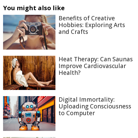
You might also like
Benefits of Creative
Hobbies: Exploring Arts
and Crafts
Heat Therapy: Can Saunas
Improve Cardiovascular
Health?
Digital Immortality:
Uploading Consciousness
to Computer