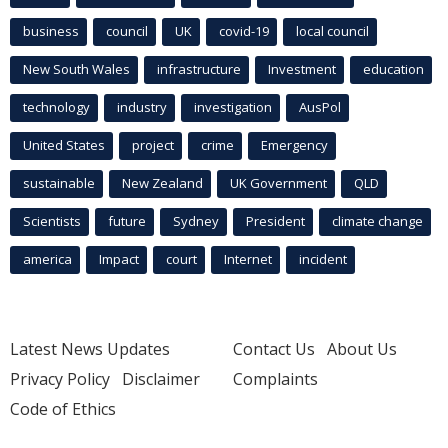
business
council
UK
covid-19
local council
New South Wales
infrastructure
Investment
education
technology
industry
investigation
AusPol
United States
project
crime
Emergency
sustainable
New Zealand
UK Government
QLD
Scientists
future
Sydney
President
climate change
america
Impact
court
Internet
incident
Latest News Updates
Contact Us
About Us
Privacy Policy
Disclaimer
Complaints
Code of Ethics