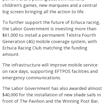
children's games, new marquees and a central
big screen bringing all the action to life.
To further support the future of Echuca racing,
the Labor Government is investing more than
$61,000 to install a permanent Telstra Fourth
Generation (4G) mobile coverage system, with
Echuca Racing Club matching the funding
amount.
The infrastructure will improve mobile service
on race days, supporting EFTPOS facilities and
emergency communications.
The Labor Government has also awarded almost
$40,000 for the installation of new shade sails in
front of The Pavilion and the Winning Post Bar,