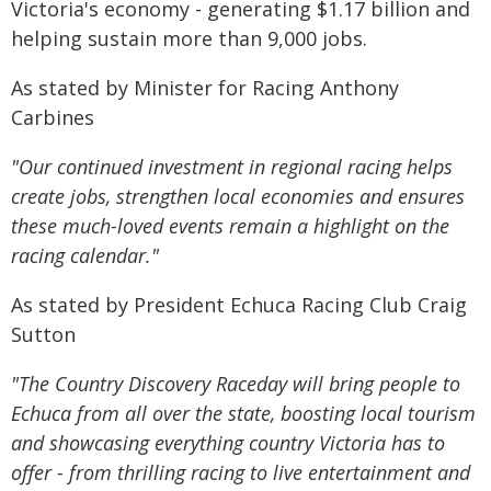
Victoria's economy - generating $1.17 billion and
helping sustain more than 9,000 jobs.
As stated by Minister for Racing Anthony
Carbines
"Our continued investment in regional racing helps
create jobs, strengthen local economies and ensures
these much-loved events remain a highlight on the
racing calendar."
As stated by President Echuca Racing Club Craig
Sutton
"The Country Discovery Raceday will bring people to
Echuca from all over the state, boosting local tourism
and showcasing everything country Victoria has to
offer - from thrilling racing to live entertainment and