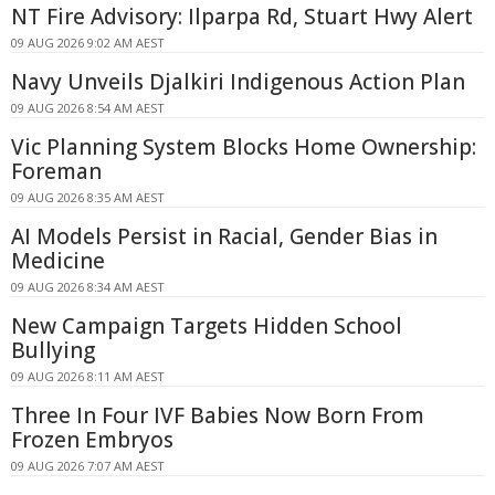
NT Fire Advisory: Ilparpa Rd, Stuart Hwy Alert
09 AUG 2026 9:02 AM AEST
Navy Unveils Djalkiri Indigenous Action Plan
09 AUG 2026 8:54 AM AEST
Vic Planning System Blocks Home Ownership:
Foreman
09 AUG 2026 8:35 AM AEST
AI Models Persist in Racial, Gender Bias in
Medicine
09 AUG 2026 8:34 AM AEST
New Campaign Targets Hidden School
Bullying
09 AUG 2026 8:11 AM AEST
Three In Four IVF Babies Now Born From
Frozen Embryos
09 AUG 2026 7:07 AM AEST