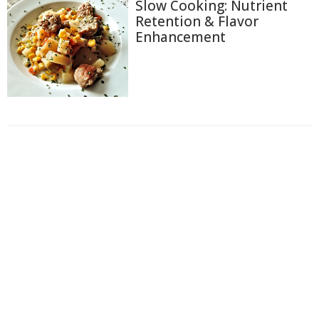
Slow Cooking: Nutrient
Retention & Flavor
Enhancement