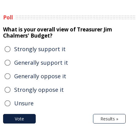
Poll
What is your overall view of Treasurer Jim
Chalmers' Budget?
Strongly support it
Generally support it
Generally oppose it
Strongly oppose it
Unsure
Vote
Results »