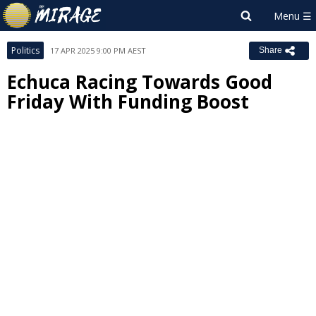
Politics
17 APR 2025 9:00 PM AEST
Share
Echuca Racing Towards Good
Friday With Funding Boost