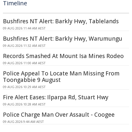
Timeline
Bushfires NT Alert: Barkly Hwy, Tablelands
09 AUG 2026 11:44 AM AEST
Bushfires NT Alert: Barkly Hwy, Warumungu
09 AUG 2026 11:32 AM AEST
Records Smashed At Mount Isa Mines Rodeo
09 AUG 2026 11:00 AM AEST
Police Appeal To Locate Man Missing From
Toongabbie 9 August
09 AUG 2026 10:29 AM AEST
Fire Alert Eases: Ilparpa Rd, Stuart Hwy
09 AUG 2026 10:28 AM AEST
Police Charge Man Over Assault - Coogee
09 AUG 2026 9:44 AM AEST