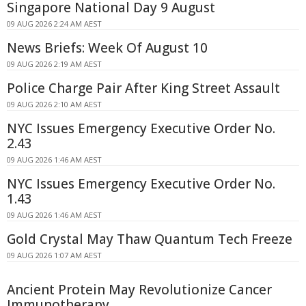
Singapore National Day 9 August
09 AUG 2026 2:24 AM AEST
News Briefs: Week Of August 10
09 AUG 2026 2:19 AM AEST
Police Charge Pair After King Street Assault
09 AUG 2026 2:10 AM AEST
NYC Issues Emergency Executive Order No.
2.43
09 AUG 2026 1:46 AM AEST
NYC Issues Emergency Executive Order No.
1.43
09 AUG 2026 1:46 AM AEST
Gold Crystal May Thaw Quantum Tech Freeze
09 AUG 2026 1:07 AM AEST
Ancient Protein May Revolutionize Cancer
Immunotherapy