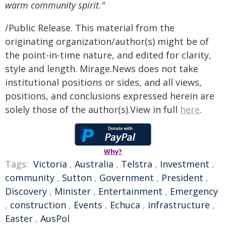
warm community spirit."
/Public Release. This material from the
originating organization/author(s) might be of
the point-in-time nature, and edited for clarity,
style and length. Mirage.News does not take
institutional positions or sides, and all views,
positions, and conclusions expressed herein are
solely those of the author(s).View in full
here
.
Why?
Tags:
Victoria
,
Australia
,
Telstra
,
Investment
,
community
,
Sutton
,
Government
,
President
,
Discovery
,
Minister
,
Entertainment
,
Emergency
,
construction
,
Events
,
Echuca
,
infrastructure
,
Easter
,
AusPol