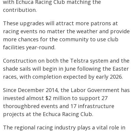
with Echuca Racing Club matching the
contribution.
These upgrades will attract more patrons at
racing events no matter the weather and provide
more chances for the community to use club
facilities year-round.
Construction on both the Telstra system and the
shade sails will begin in June following the Easter
races, with completion expected by early 2026.
Since December 2014, the Labor Government has
invested almost $2 million to support 27
thoroughbred events and 17 infrastructure
projects at the Echuca Racing Club.
The regional racing industry plays a vital role in