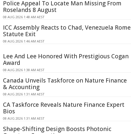
Police Appeal To Locate Man Missing From
Roselands 8 August
08 AUG 2026 1:48 AM AEST
ICC Assembly Reacts to Chad, Venezuela Rome
Statute Exit
08 AUG 2026 1:46 AM AEST
Lee And Lee Honored With Prestigious Cogan
Award
08 AUG 2026 1:38 AM AEST
Canada Unveils Taskforce on Nature Finance
& Accounting
08 AUG 2026 1:31 AM AEST
CA Taskforce Reveals Nature Finance Expert
Bios
08 AUG 2026 1:31 AM AEST
Shape-Shifting Design Boosts Photonic