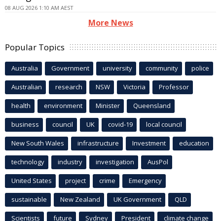
08 AUG 2026 1:10 AM AEST
More News
Popular Topics
Australia
Government
university
community
police
Australian
research
NSW
Victoria
Professor
health
environment
Minister
Queensland
business
council
UK
covid-19
local council
New South Wales
infrastructure
Investment
education
technology
industry
investigation
AusPol
United States
project
crime
Emergency
sustainable
New Zealand
UK Government
QLD
Scientists
future
Sydney
President
climate change