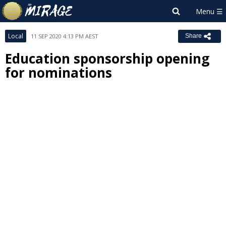
Local
11 SEP 2020 4:13 PM AEST
Share
Education sponsorship opening
for nominations