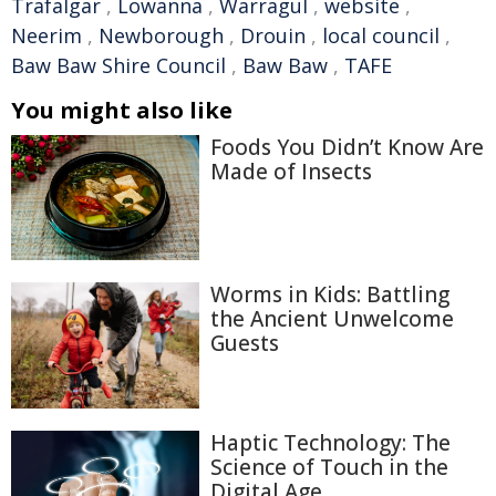
Trafalgar
,
Lowanna
,
Warragul
,
website
,
Neerim
,
Newborough
,
Drouin
,
local council
,
Baw Baw Shire Council
,
Baw Baw
,
TAFE
You might also like
Foods You Didn’t Know Are
Made of Insects
Worms in Kids: Battling
the Ancient Unwelcome
Guests
Haptic Technology: The
Science of Touch in the
Digital Age