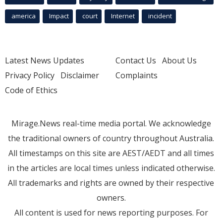
america
Impact
court
Internet
incident
Latest News Updates
Contact Us
About Us
Privacy Policy
Disclaimer
Complaints
Code of Ethics
Mirage.News real-time media portal. We acknowledge
the traditional owners of country throughout Australia.
All timestamps on this site are AEST/AEDT and all times
in the articles are local times unless indicated otherwise.
All trademarks and rights are owned by their respective
owners.
All content is used for news reporting purposes. For