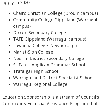
apply in 2020:
Chairo Christian College (Drouin campus)
Community College Gippsland (Warragul
campus)
Drouin Secondary College
TAFE Gippsland (Warragul campus)
Lowanna College, Newborough
Marist-Sion College
Neerim District Secondary College
St Paul's Anglican Grammar School
Trafalgar High School
Warragul and District Specialist School
Warragul Regional College
Education Sponsorship is a stream of Council's
Community Financial Assistance Program that