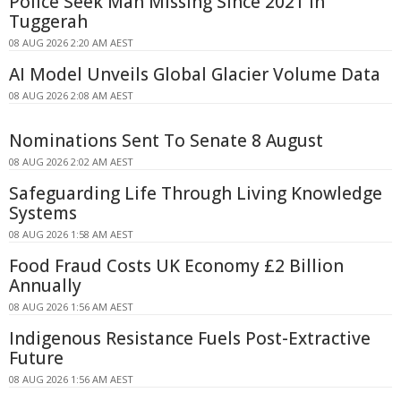
Police Seek Man Missing Since 2021 in
Tuggerah
08 AUG 2026 2:20 AM AEST
AI Model Unveils Global Glacier Volume Data
08 AUG 2026 2:08 AM AEST
Nominations Sent To Senate 8 August
08 AUG 2026 2:02 AM AEST
Safeguarding Life Through Living Knowledge
Systems
08 AUG 2026 1:58 AM AEST
Food Fraud Costs UK Economy £2 Billion
Annually
08 AUG 2026 1:56 AM AEST
Indigenous Resistance Fuels Post-Extractive
Future
08 AUG 2026 1:56 AM AEST