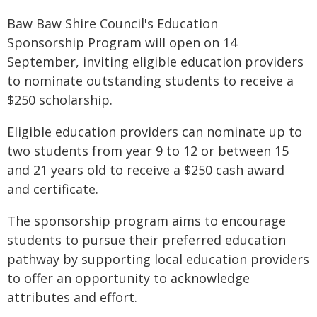
Baw Baw Shire Council's Education
Sponsorship Program will open on 14
September, inviting eligible education providers
to nominate outstanding students to receive a
$250 scholarship.
Eligible education providers can nominate up to
two students from year 9 to 12 or between 15
and 21 years old to receive a $250 cash award
and certificate.
The sponsorship program aims to encourage
students to pursue their preferred education
pathway by supporting local education providers
to offer an opportunity to acknowledge
attributes and effort.