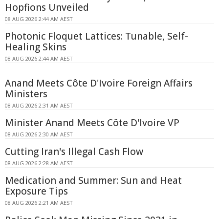
Hopfions Unveiled
08 AUG 2026 2:44 AM AEST
Photonic Floquet Lattices: Tunable, Self-
Healing Skins
08 AUG 2026 2:44 AM AEST
Anand Meets Côte D'Ivoire Foreign Affairs
Ministers
08 AUG 2026 2:31 AM AEST
Minister Anand Meets Côte D'Ivoire VP
08 AUG 2026 2:30 AM AEST
Cutting Iran's Illegal Cash Flow
08 AUG 2026 2:28 AM AEST
Medication and Summer: Sun and Heat
Exposure Tips
08 AUG 2026 2:21 AM AEST