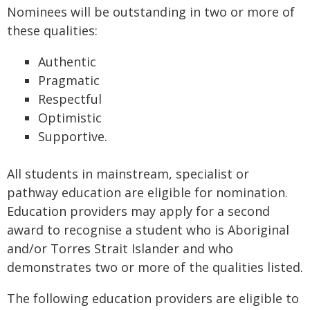
Nominees will be outstanding in two or more of
these qualities:
Authentic
Pragmatic
Respectful
Optimistic
Supportive.
All students in mainstream, specialist or
pathway education are eligible for nomination.
Education providers may apply for a second
award to recognise a student who is Aboriginal
and/or Torres Strait Islander and who
demonstrates two or more of the qualities listed.
The following education providers are eligible to