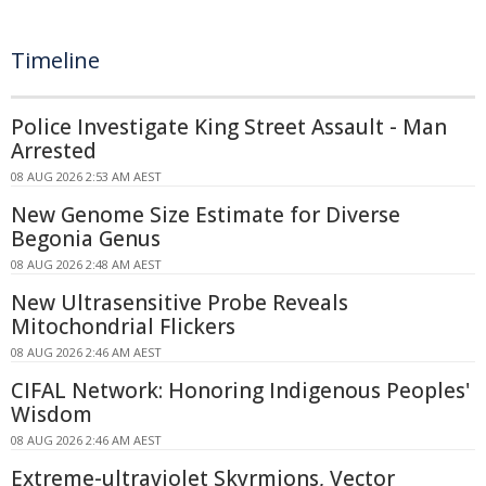
Timeline
Police Investigate King Street Assault - Man
Arrested
08 AUG 2026 2:53 AM AEST
New Genome Size Estimate for Diverse
Begonia Genus
08 AUG 2026 2:48 AM AEST
New Ultrasensitive Probe Reveals
Mitochondrial Flickers
08 AUG 2026 2:46 AM AEST
CIFAL Network: Honoring Indigenous Peoples'
Wisdom
08 AUG 2026 2:46 AM AEST
Extreme-ultraviolet Skyrmions, Vector