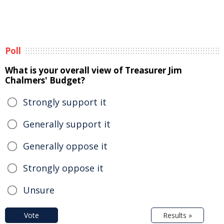
Poll
What is your overall view of Treasurer Jim
Chalmers' Budget?
Strongly support it
Generally support it
Generally oppose it
Strongly oppose it
Unsure
Vote
Results »