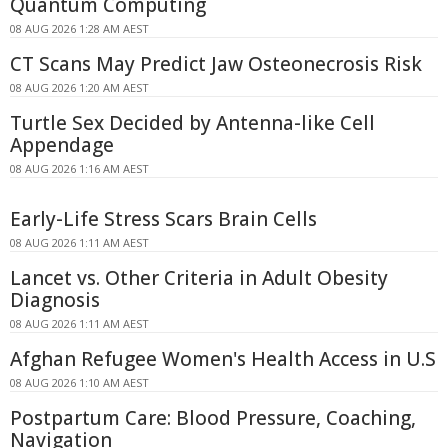
Quantum Computing
08 AUG 2026 1:28 AM AEST
CT Scans May Predict Jaw Osteonecrosis Risk
08 AUG 2026 1:20 AM AEST
Turtle Sex Decided by Antenna-like Cell
Appendage
08 AUG 2026 1:16 AM AEST
Early-Life Stress Scars Brain Cells
08 AUG 2026 1:11 AM AEST
Lancet vs. Other Criteria in Adult Obesity
Diagnosis
08 AUG 2026 1:11 AM AEST
Afghan Refugee Women's Health Access in U.S
08 AUG 2026 1:10 AM AEST
Postpartum Care: Blood Pressure, Coaching,
Navigation