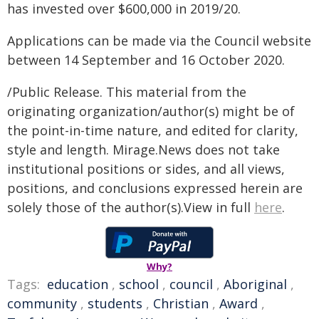
has invested over $600,000 in 2019/20.
Applications can be made via the Council website
between 14 September and 16 October 2020.
/Public Release. This material from the
originating organization/author(s) might be of
the point-in-time nature, and edited for clarity,
style and length. Mirage.News does not take
institutional positions or sides, and all views,
positions, and conclusions expressed herein are
solely those of the author(s).View in full
here
.
Why?
Tags:
education
,
school
,
council
,
Aboriginal
,
community
,
students
,
Christian
,
Award
,