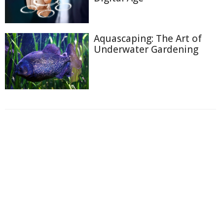
Aquascaping: The Art of
Underwater Gardening