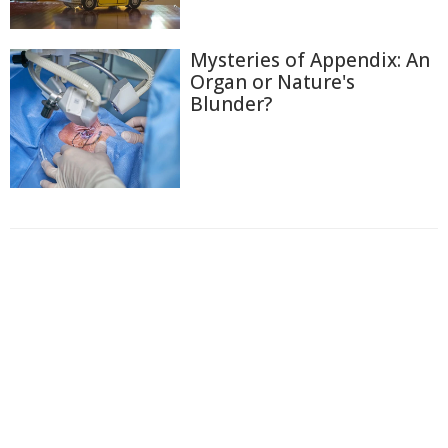
Mysteries of Appendix: An
Organ or Nature's
Blunder?