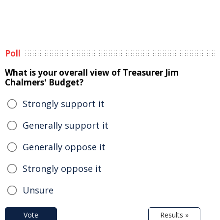
Poll
What is your overall view of Treasurer Jim
Chalmers' Budget?
Strongly support it
Generally support it
Generally oppose it
Strongly oppose it
Unsure
Vote
Results »