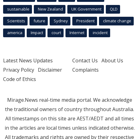
sustainable
New Zealand
UK Government
QLD
Scientists
future
Sydney
President
climate change
america
Impact
court
Internet
incident
Latest News Updates
Contact Us
About Us
Privacy Policy
Disclaimer
Complaints
Code of Ethics
Mirage.News real-time media portal. We acknowledge
the traditional owners of country throughout Australia.
All timestamps on this site are AEST/AEDT and all times
in the articles are local times unless indicated otherwise.
All trademarks and rights are owned by their respective