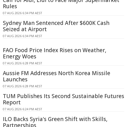
Rules
07 AUG 2026 6:34 PM AEST
Sydney Man Sentenced After $600K Cash
Seized at Airport
07 AUG 2026 6:34 PM AEST
FAO Food Price Index Rises on Weather,
Energy Woes
07 AUG 2026 6:28 PM AEST
Aussie FM Addresses North Korea Missile
Launches
07 AUG 2026 6:28 PM AEST
TUM Publishes Its Second Sustainable Futures
Report
07 AUG 2026 6:24 PM AEST
ILO Backs Syria's Green Shift with Skills,
Partnerships