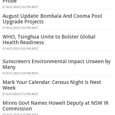
Probe
07 AUG 2026 5:32 PM AEST
August Update: Bombala And Cooma Pool
Upgrade Projects
07 AUG 2026 5:32 PM AEST
WHO, Tsinghua Unite to Bolster Global
Health Readiness
07 AUG 2026 5:32 PM AEST
Sunscreen's Environmental Impact Unseen by
Many
07 AUG 2026 5:20 PM AEST
Mark Your Calendar: Census Night Is Next
Week
07 AUG 2026 5:15 PM AEST
Minns Govt Names Howell Deputy at NSW IR
Commission
07 AUG 2026 5:13 PM AEST