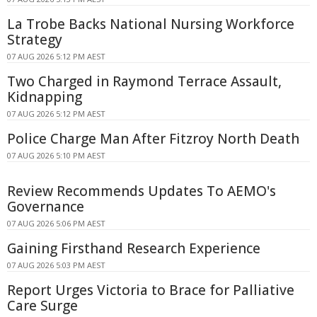
La Trobe Backs National Nursing Workforce
Strategy
07 AUG 2026 5:12 PM AEST
Two Charged in Raymond Terrace Assault,
Kidnapping
07 AUG 2026 5:12 PM AEST
Police Charge Man After Fitzroy North Death
07 AUG 2026 5:10 PM AEST
Review Recommends Updates To AEMO's
Governance
07 AUG 2026 5:06 PM AEST
Gaining Firsthand Research Experience
07 AUG 2026 5:03 PM AEST
Report Urges Victoria to Brace for Palliative
Care Surge