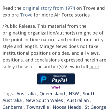
Read the
original story from 1974
on Trove and
explore
Trove
for more Air Force stories.
/Public Release. This material from the
originating organization/author(s) might be of
the point-in-time nature, and edited for clarity,
style and length. Mirage.News does not take
institutional positions or sides, and all views,
positions, and conclusions expressed herein are
solely those of the author(s).View in full
here
.
Why?
Tags:
Australia
,
Queensland
,
NSW
,
South
Australia
,
New South Wales
,
Australian
,
Canberra
,
Townsville
,
Noosa Heads
,
St George
,