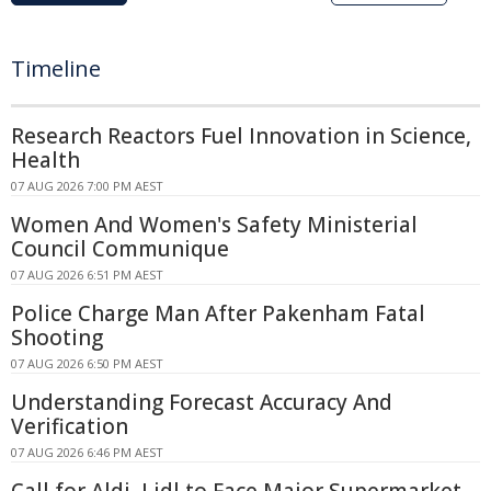
Timeline
Research Reactors Fuel Innovation in Science,
Health
07 AUG 2026 7:00 PM AEST
Women And Women's Safety Ministerial
Council Communique
07 AUG 2026 6:51 PM AEST
Police Charge Man After Pakenham Fatal
Shooting
07 AUG 2026 6:50 PM AEST
Understanding Forecast Accuracy And
Verification
07 AUG 2026 6:46 PM AEST
Call for Aldi, Lidl to Face Major Supermarket