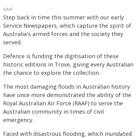
RAAF
Step back in time this summer with our early
Service Newspapers, which capture the spirit of
Australia's armed forces and the society they
served.
Defence is funding the digitisation of these
historic editions in Trove, giving every Australian
the chance to explore the collection.
The most damaging floods in Australian history
have once more demonstrated the ability of the
Royal Australian Air Force (RAAF) to serve the
Australian community in times of civil
emergency.
Faced with disastrous flooding, which inundated