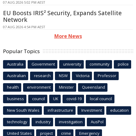
07 AUG 2026 5:02 PM AEST
EU Boosts IRIS² Security, Expands Satellite
Network
07 AUG 2026 4:54 PM AEST
More News
Popular Topics
Australia
Government
university
community
police
Australian
research
NSW
Victoria
Professor
health
environment
Minister
Queensland
business
council
UK
covid-19
local council
New South Wales
infrastructure
Investment
education
technology
industry
investigation
AusPol
United States
project
crime
Emergency