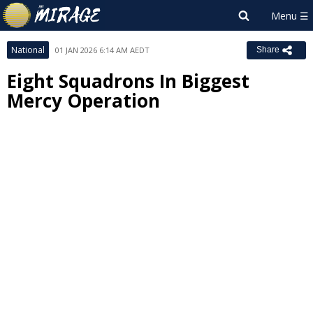
National
01 JAN 2026 6:14 AM AEDT
Share
Eight Squadrons In Biggest
Mercy Operation