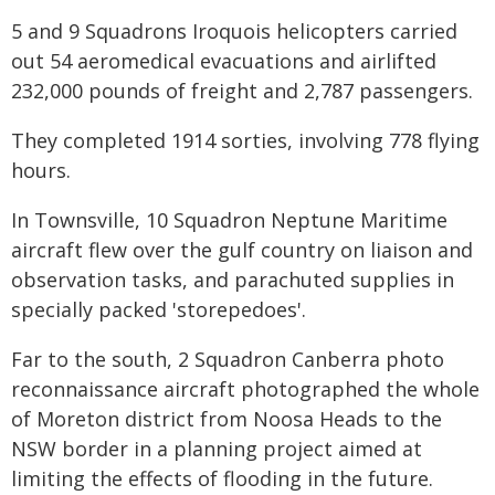
5 and 9 Squadrons Iroquois helicopters carried
out 54 aeromedical evacuations and airlifted
232,000 pounds of freight and 2,787 passengers.
They completed 1914 sorties, involving 778 flying
hours.
In Townsville, 10 Squadron Neptune Maritime
aircraft flew over the gulf country on liaison and
observation tasks, and parachuted supplies in
specially packed 'storepedoes'.
Far to the south, 2 Squadron Canberra photo
reconnaissance aircraft photographed the whole
of Moreton district from Noosa Heads to the
NSW border in a planning project aimed at
limiting the effects of flooding in the future.