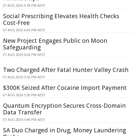
07 AUG 2026 6:18 PM AEST
Social Prescribing Elevates Health Checks
Cost-Free
07 AUG 2026 6:06 PM AEST
New Project Engages Public on Moon
Safeguarding
07 AUG 2026 6:06 PM AEST
Two Charged After Fatal Hunter Valley Crash
07 AUG 2026 5:52 PM AEST
$300K Seized After Cocaine Import Payment
07 AUG 2026 5:50 PM AEST
Quantum Encryption Secures Cross-Domain
Data Transfer
07 AUG 2026 5:40 PM AEST
SA Duo Charged in Drug, Money Laundering