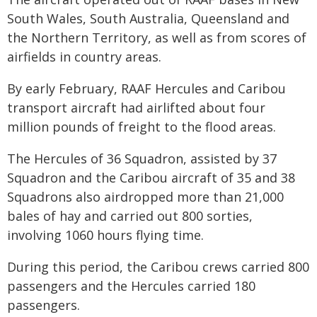
South Wales, South Australia, Queensland and
the Northern Territory, as well as from scores of
airfields in country areas.
By early February, RAAF Hercules and Caribou
transport aircraft had airlifted about four
million pounds of freight to the flood areas.
The Hercules of 36 Squadron, assisted by 37
Squadron and the Caribou aircraft of 35 and 38
Squadrons also airdropped more than 21,000
bales of hay and carried out 800 sorties,
involving 1060 hours flying time.
During this period, the Caribou crews carried 800
passengers and the Hercules carried 180
passengers.