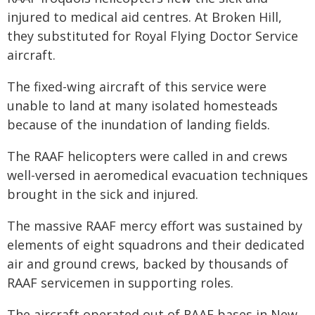
injured to medical aid centres. At Broken Hill,
they substituted for Royal Flying Doctor Service
aircraft.
The fixed-wing aircraft of this service were
unable to land at many isolated homesteads
because of the inundation of landing fields.
The RAAF helicopters were called in and crews
well-versed in aeromedical evacuation techniques
brought in the sick and injured.
The massive RAAF mercy effort was sustained by
elements of eight squadrons and their dedicated
air and ground crews, backed by thousands of
RAAF servicemen in supporting roles.
The aircraft operated out of RAAF bases in New