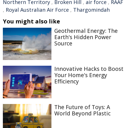
Northern Territory
,
Broken Hill
,
air force
,
RAAF
,
Royal Australian Air Force
,
Thargomindah
You might also like
Geothermal Energy: The
Earth's Hidden Power
Source
Innovative Hacks to Boost
Your Home's Energy
Efficiency
The Future of Toys: A
World Beyond Plastic