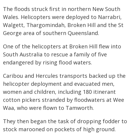
The floods struck first in northern New South
Wales. Helicopters were deployed to Narrabri,
Walgett, Thargomindah, Broken Hill and the St
George area of southern Queensland.
One of the helicopters at Broken Hill flew into
South Australia to rescue a family of five
endangered by rising flood waters.
Caribou and Hercules transports backed up the
helicopter deployment and evacuated men,
women and children, including 180 itinerant
cotton pickers stranded by floodwaters at Wee
Waa, who were flown to Tamworth.
They then began the task of dropping fodder to
stock marooned on pockets of high ground.