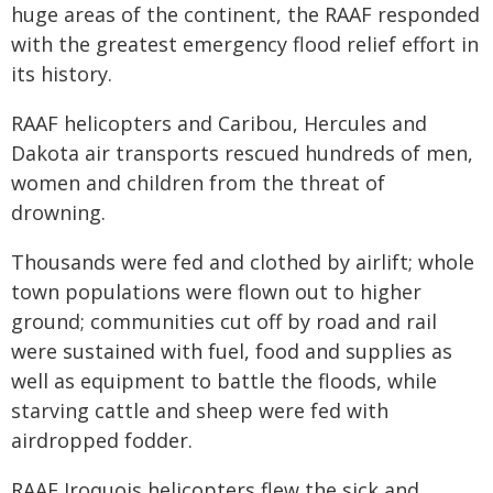
huge areas of the continent, the RAAF responded
with the greatest emergency flood relief effort in
its history.
RAAF helicopters and Caribou, Hercules and
Dakota air transports rescued hundreds of men,
women and children from the threat of
drowning.
Thousands were fed and clothed by airlift; whole
town populations were flown out to higher
ground; communities cut off by road and rail
were sustained with fuel, food and supplies as
well as equipment to battle the floods, while
starving cattle and sheep were fed with
airdropped fodder.
RAAF Iroquois helicopters flew the sick and