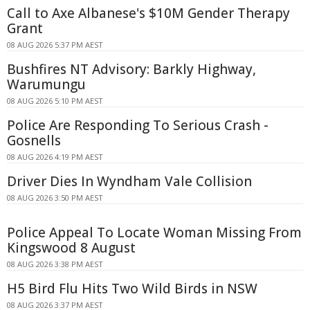
Call to Axe Albanese's $10M Gender Therapy
Grant
08 AUG 2026 5:37 PM AEST
Bushfires NT Advisory: Barkly Highway,
Warumungu
08 AUG 2026 5:10 PM AEST
Police Are Responding To Serious Crash -
Gosnells
08 AUG 2026 4:19 PM AEST
Driver Dies In Wyndham Vale Collision
08 AUG 2026 3:50 PM AEST
Police Appeal To Locate Woman Missing From
Kingswood 8 August
08 AUG 2026 3:38 PM AEST
H5 Bird Flu Hits Two Wild Birds in NSW
08 AUG 2026 3:37 PM AEST