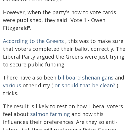
However, when the party's how to vote cards
were published, they said "Vote 1 - Owen
Fitzgerald".
According to the Greens
, this was to make sure
that voters completed their ballot correctly. The
Liberal Party argued the Greens were just trying
to secure public funding.
There have also been
billboard shenanigans
and
various
other dirty (
or should that be clean?
)
tricks.
The result is likely to rest on how Liberal voters
feel about
salmon farming
and how this
influences their preferences. Are they so anti-
Labor that they will preference Peter George