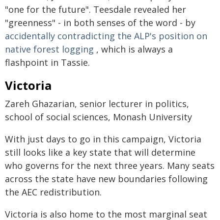
"one for the future". Teesdale revealed her
"greenness" - in both senses of the word - by
accidentally contradicting the ALP's position on
native forest logging
, which is always a
flashpoint in Tassie.
Victoria
Zareh Ghazarian, senior lecturer in politics,
school of social sciences, Monash University
With just days to go in this campaign, Victoria
still looks like a key state that will determine
who governs for the next three years. Many seats
across the state have new boundaries following
the AEC redistribution.
Victoria is also home to the most marginal seat