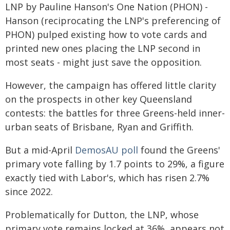
LNP by Pauline Hanson's One Nation (PHON) -
Hanson (reciprocating the LNP's preferencing of
PHON) pulped existing how to vote cards and
printed new ones placing the LNP second in
most seats - might just save the opposition.
However, the campaign has offered little clarity
on the prospects in other key Queensland
contests: the battles for three Greens-held inner-
urban seats of Brisbane, Ryan and Griffith.
But a mid-April
DemosAU poll
found the Greens'
primary vote falling by 1.7 points to 29%, a figure
exactly tied with Labor's, which has risen 2.7%
since 2022.
Problematically for Dutton, the LNP, whose
primary vote remains locked at 36%, appears not