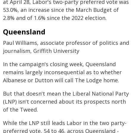
at April 28, Labor's two-party preferred vote was
53.0%, an increase since the March Budget of
2.8% and of 1.6% since the 2022 election.
Queensland
Paul Williams, associate professor of politics and
journalism, Griffith University
In the campaign's closing week, Queensland
remains largely inconsequential as to whether
Albanese or Dutton will call The Lodge home.
But that doesn't mean the Liberal National Party
(LNP) isn't concerned about its prospects north
of the Tweed.
While the LNP still leads Labor in the two party-
preferred vote, 54 to 46, across Queensland -