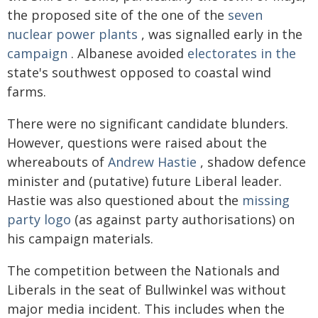
the proposed site of the one of the
seven
nuclear power plants
, was signalled early in the
campaign
. Albanese avoided
electorates in the
state's southwest opposed to coastal wind
farms.
There were no significant candidate blunders.
However, questions were raised about the
whereabouts of
Andrew Hastie
, shadow defence
minister and (putative) future Liberal leader.
Hastie was also questioned about the
missing
party logo
(as against party authorisations) on
his campaign materials.
The competition between the Nationals and
Liberals in the seat of Bullwinkel was without
major media incident. This includes when the