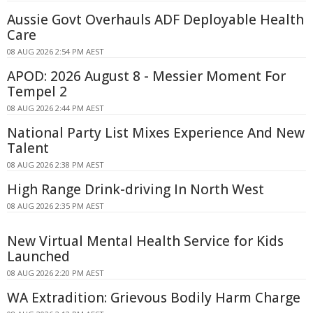
Aussie Govt Overhauls ADF Deployable Health
Care
08 AUG 2026 2:54 PM AEST
APOD: 2026 August 8 - Messier Moment For
Tempel 2
08 AUG 2026 2:44 PM AEST
National Party List Mixes Experience And New
Talent
08 AUG 2026 2:38 PM AEST
High Range Drink-driving In North West
08 AUG 2026 2:35 PM AEST
New Virtual Mental Health Service for Kids
Launched
08 AUG 2026 2:20 PM AEST
WA Extradition: Grievous Bodily Harm Charge