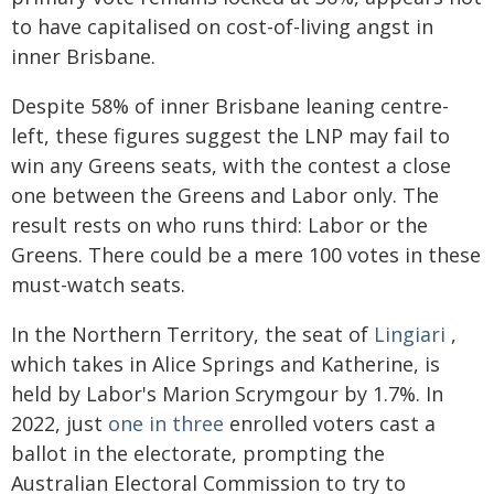
to have capitalised on cost-of-living angst in
inner Brisbane.
Despite 58% of inner Brisbane leaning centre-
left, these figures suggest the LNP may fail to
win any Greens seats, with the contest a close
one between the Greens and Labor only. The
result rests on who runs third: Labor or the
Greens. There could be a mere 100 votes in these
must-watch seats.
In the Northern Territory, the seat of
Lingiari
,
which takes in Alice Springs and Katherine, is
held by Labor's Marion Scrymgour by 1.7%. In
2022, just
one in three
enrolled voters cast a
ballot in the electorate, prompting the
Australian Electoral Commission to try to