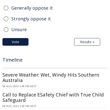
Generally oppose it
Strongly oppose it
Unsure
Vote
Results »
Timeline
Severe Weather: Wet, Windy Hits Southern
Australia
08 AUG 2026 5:48 PM AEST
Call to Replace ESafety Chief with True Child
Safeguard
08 AUG 2026 5:38 PM AEST