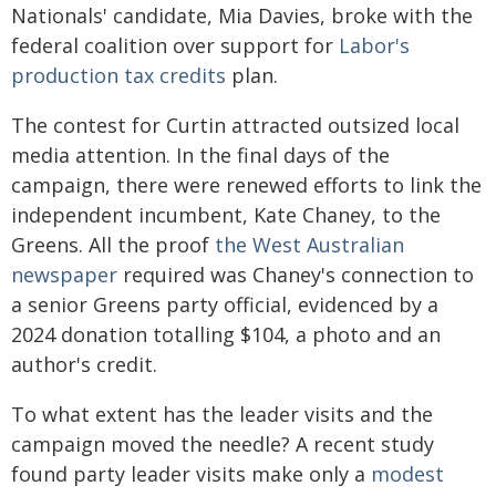
Nationals' candidate, Mia Davies, broke with the
federal coalition over support for
Labor's
production tax credits
plan.
The contest for Curtin attracted outsized local
media attention. In the final days of the
campaign, there were renewed efforts to link the
independent incumbent, Kate Chaney, to the
Greens. All the proof
the West Australian
newspaper
required was Chaney's connection to
a senior Greens party official, evidenced by a
2024 donation totalling $104, a photo and an
author's credit.
To what extent has the leader visits and the
campaign moved the needle? A recent study
found party leader visits make only a
modest