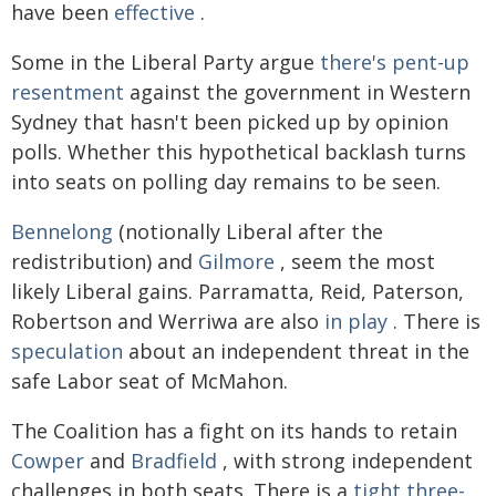
have been
effective
.
Some in the Liberal Party argue
there's pent-up
resentment
against the government in Western
Sydney that hasn't been picked up by opinion
polls. Whether this hypothetical backlash turns
into seats on polling day remains to be seen.
Bennelong
(notionally Liberal after the
redistribution) and
Gilmore
, seem the most
likely Liberal gains. Parramatta, Reid, Paterson,
Robertson and Werriwa are also
in play
. There is
speculation
about an independent threat in the
safe Labor seat of McMahon.
The Coalition has a fight on its hands to retain
Cowper
and
Bradfield
, with strong independent
challenges in both seats. There is a
tight three-