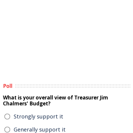
Poll
What is your overall view of Treasurer Jim
Chalmers' Budget?
Strongly support it
Generally support it