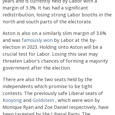
years and is currently held by Labor with a
margin of 3.3%. It has had a significant
redistribution, losing strong Labor booths in the
north and south parts of the electorate.
Aston is also on a similarly slim margin of 3.6%
and was
famously won
by Labor at the by-
election in 2023. Holding onto Aston will be a
crucial test for Labor. Losing this seat may
threaten Labor's chances of forming a majority
government after the election.
There are also the two seats held by the
independents which promise to be tight
contests. The previously safe Liberal seats of
Kooyong
and
Goldstein
, which were won by
Monique Ryan and Zoe Daniel respectively, have
been targeted by the Liberal Party. The