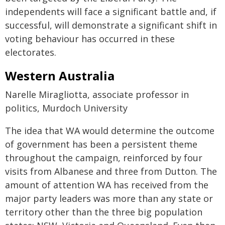
independents will face a significant battle and, if
successful, will demonstrate a significant shift in
voting behaviour has occurred in these
electorates.
Western Australia
Narelle Miragliotta, associate professor in
politics, Murdoch University
The idea that WA would determine the outcome
of government has been a persistent theme
throughout the campaign, reinforced by four
visits from Albanese and three from Dutton. The
amount of attention WA has received from the
major party leaders was more than any state or
territory other than the three big population