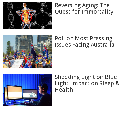
Reversing Aging: The
Quest for Immortality
Poll on Most Pressing
Issues Facing Australia
Shedding Light on Blue
Light: Impact on Sleep &
Health