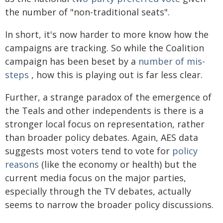
the number of "non-traditional seats".
In short, it's now harder to more know how the
campaigns are tracking. So while the Coalition
campaign has been beset by a
number of mis-
steps
, how this is playing out is far less clear.
Further, a strange paradox of the emergence of
the Teals and other independents is there is a
stronger local focus on representation, rather
than broader policy debates. Again, AES data
suggests most voters tend to vote for
policy
reasons
(like the economy or health) but the
current media focus on the major parties,
especially through the TV debates, actually
seems to narrow the broader policy discussions.