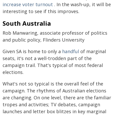
increase voter turnout
. In the wash-up, it will be
interesting to see if this improves.
South Australia
Rob Manwaring, associate professor of politics
and public policy, Flinders University
Given SA is home to only a
handful
of marginal
seats, it's not a well-trodden part of the
campaign trail. That's typical of most federal
elections.
What's not so typical is the overall feel of the
campaign. The rhythms of Australian elections
are changing. On one level, there are the familiar
tropes and activities; TV debates, campaign
launches and letter box blitzes in key marginal