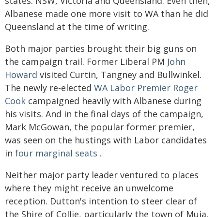
states: NSW, Victoria and Queensland. Even then,
Albanese made one more visit to WA than he did
Queensland at the time of writing.
Both major parties brought their big guns on
the campaign trail. Former Liberal PM
John
Howard
visited Curtin, Tangney and Bullwinkel.
The newly re-elected
WA Labor Premier Roger
Cook
campaigned heavily with Albanese during
his visits. And in the final days of the campaign,
Mark McGowan, the popular former premier,
was seen on the hustings with Labor candidates
in
four marginal seats
.
Neither major party leader ventured to places
where they might receive an unwelcome
reception. Dutton's intention to steer clear of
the Shire of Collie, particularly the town of Muja,