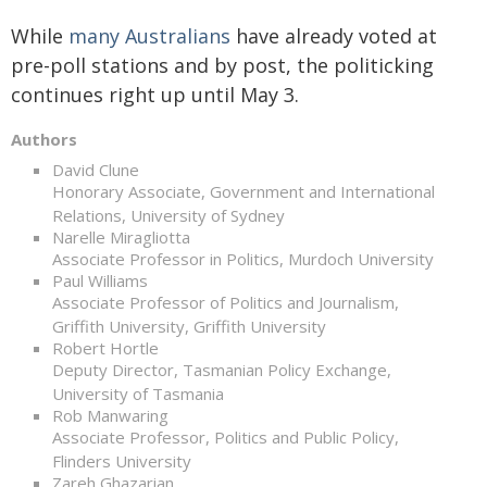
While
many Australians
have already voted at
pre-poll stations and by post, the politicking
continues right up until May 3.
Authors
David Clune
Honorary Associate, Government and International
Relations, University of Sydney
Narelle Miragliotta
Associate Professor in Politics, Murdoch University
Paul Williams
Associate Professor of Politics and Journalism,
Griffith University, Griffith University
Robert Hortle
Deputy Director, Tasmanian Policy Exchange,
University of Tasmania
Rob Manwaring
Associate Professor, Politics and Public Policy,
Flinders University
Zareh Ghazarian