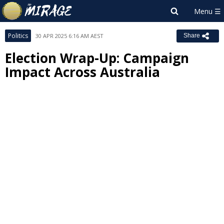
Politics
30 APR 2025 6:16 AM AEST
Share
Election Wrap-Up: Campaign
Impact Across Australia