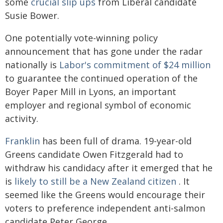
some
crucial slip ups
from Liberal candidate
Susie Bower.
One potentially vote-winning policy
announcement that has gone under the radar
nationally is
Labor's commitment of $24 million
to guarantee the continued operation of the
Boyer Paper Mill in Lyons, an important
employer and regional symbol of economic
activity.
Franklin
has been full of drama. 19-year-old
Greens candidate Owen Fitzgerald had to
withdraw his candidacy after it emerged that he
is
likely to still be a New Zealand citizen
. It
seemed like the Greens would encourage their
voters to preference independent anti-salmon
candidate Peter George.