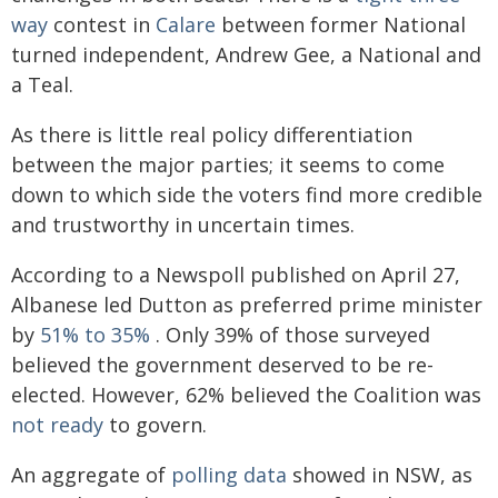
way
contest in
Calare
between former National
turned independent, Andrew Gee, a National and
a Teal.
As there is little real policy differentiation
between the major parties; it seems to come
down to which side the voters find more credible
and trustworthy in uncertain times.
According to a Newspoll published on April 27,
Albanese led Dutton as preferred prime minister
by
51% to 35%
. Only 39% of those surveyed
believed the government deserved to be re-
elected. However, 62% believed the Coalition was
not ready
to govern.
An aggregate of
polling data
showed in NSW, as