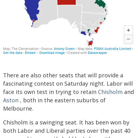
There are also other seats that will provide a
fascinating contest on Saturday night. Labor will
face its own test in trying to retain
Chisholm
and
Aston
, both in the eastern suburbs of
Melbourne.
Chisholm is a swinging seat. It has been won by
both Labor and Liberal parties over the past 40