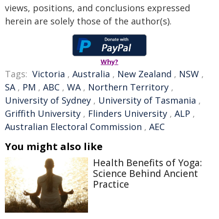
views, positions, and conclusions expressed
herein are solely those of the author(s).
Why?
Tags:
Victoria
,
Australia
,
New Zealand
,
NSW
,
SA
,
PM
,
ABC
,
WA
,
Northern Territory
,
University of Sydney
,
University of Tasmania
,
Griffith University
,
Flinders University
,
ALP
,
Australian Electoral Commission
,
AEC
You might also like
Health Benefits of Yoga:
Science Behind Ancient
Practice