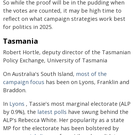
So while the proof will be in the pudding when
the votes are counted, it may be high time to
reflect on what campaign strategies work best
for politics in 2025.
Tasmania
Robert Hortle, deputy director of the Tasmanian
Policy Exchange, University of Tasmania
On Australia's South Island,
most of the
campaign focus
has been on Lyons, Franklin and
Braddon.
In
Lyons
, Tassie's most marginal electorate (ALP
by 0.9%), the
latest polls
have swung behind the
ALP's Rebecca White. Her popularity as a state
MP for the electorate has been bolstered by