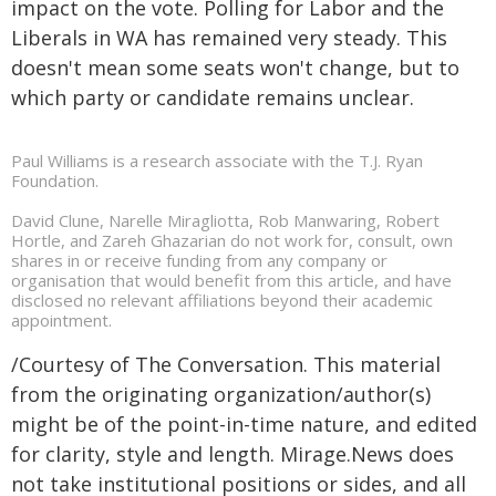
impact on the vote. Polling for Labor and the
Liberals in WA has remained very steady. This
doesn't mean some seats won't change, but to
which party or candidate remains unclear.
Paul Williams is a research associate with the T.J. Ryan
Foundation.
David Clune, Narelle Miragliotta, Rob Manwaring, Robert
Hortle, and Zareh Ghazarian do not work for, consult, own
shares in or receive funding from any company or
organisation that would benefit from this article, and have
disclosed no relevant affiliations beyond their academic
appointment.
/Courtesy of The Conversation. This material
from the originating organization/author(s)
might be of the point-in-time nature, and edited
for clarity, style and length. Mirage.News does
not take institutional positions or sides, and all