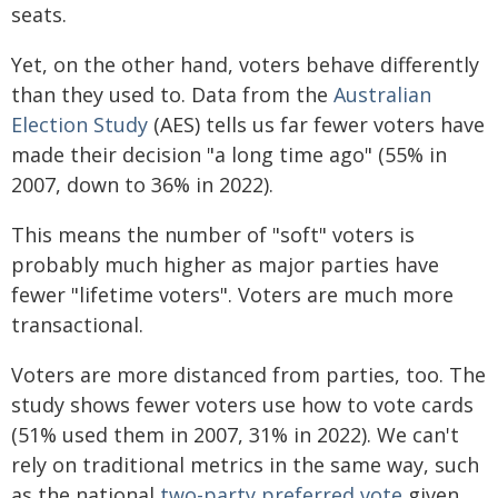
seats.
Yet, on the other hand, voters behave differently
than they used to. Data from the
Australian
Election Study
(AES) tells us far fewer voters have
made their decision "a long time ago" (55% in
2007, down to 36% in 2022).
This means the number of "soft" voters is
probably much higher as major parties have
fewer "lifetime voters". Voters are much more
transactional.
Voters are more distanced from parties, too. The
study shows fewer voters use how to vote cards
(51% used them in 2007, 31% in 2022). We can't
rely on traditional metrics in the same way, such
as the national
two-party preferred vote
given