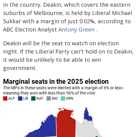
in the country. Deakin, which covers the eastern
suburbs of Melbourne, is held by Liberal Michael
Sukkar with a margin of just 0.02%, according to
ABC Election Analyst
Antony Green
.
Deakin will be the seat to watch on election
night. If the Liberal Party can't hold on to Deakin,
it would be unlikely to be able to win
government.