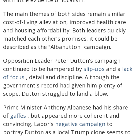
The main themes of both sides remain similar:
cost-of-living alleviation, improved health care
and housing affordability. Both leaders quickly
matched each other's promises: it could be
described as the "Albanutton" campaign.
Opposition Leader Peter Dutton's campaign
continued to be hampered by
slip-ups
and a
lack
of focus
, detail and discipline. Although the
government's record had given him plenty of
scope, Dutton struggled to land a blow.
Prime Minister Anthony Albanese had his share
of
gaffes
, but appeared more coherent and
convincing. Labor's
negative campaign
to
portray Dutton as a local Trump clone seems to