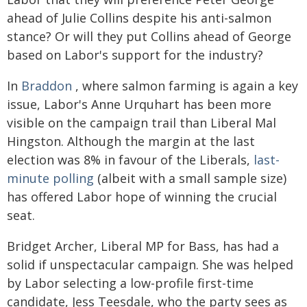
ahead of Julie Collins despite his anti-salmon
stance? Or will they put Collins ahead of George
based on Labor's support for the industry?
In
Braddon
, where salmon farming is again a key
issue, Labor's Anne Urquhart has been more
visible on the campaign trail than Liberal Mal
Hingston. Although the margin at the last
election was 8% in favour of the Liberals,
last-
minute polling
(albeit with a small sample size)
has offered Labor hope of winning the crucial
seat.
Bridget Archer, Liberal MP for Bass, has had a
solid if unspectacular campaign. She was helped
by Labor selecting a low-profile first-time
candidate, Jess Teesdale, who the party sees as