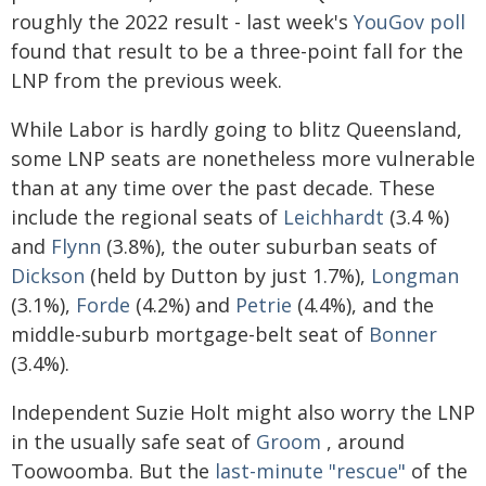
roughly the 2022 result - last week's
YouGov poll
found that result to be a three-point fall for the
LNP from the previous week.
While Labor is hardly going to blitz Queensland,
some LNP seats are nonetheless more vulnerable
than at any time over the past decade. These
include the regional seats of
Leichhardt
(3.4 %)
and
Flynn
(3.8%), the outer suburban seats of
Dickson
(held by Dutton by just 1.7%),
Longman
(3.1%),
Forde
(4.2%) and
Petrie
(4.4%), and the
middle-suburb mortgage-belt seat of
Bonner
(3.4%).
Independent Suzie Holt might also worry the LNP
in the usually safe seat of
Groom
, around
Toowoomba. But the
last-minute "rescue"
of the