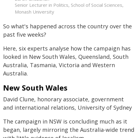
Senior Lecturer in Politics, School of Social Sciences,
Monash University
So what's happened across the country over the
past five weeks?
Here, six experts analyse how the campaign has
looked in New South Wales, Queensland, South
Australia, Tasmania, Victoria and Western
Australia.
New South Wales
David Clune, honorary associate, government
and international relations, University of Sydney
The campaign in NSW is concluding much as it
began, largely mirroring the Australia-wide trend
with little evidence of localism.