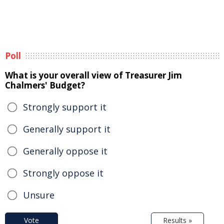
Poll
What is your overall view of Treasurer Jim
Chalmers' Budget?
Strongly support it
Generally support it
Generally oppose it
Strongly oppose it
Unsure
Vote
Results »