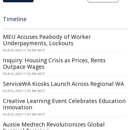
Timeline
MEU Accuses Peabody of Worker
Underpayments, Lockouts
06 AUG 2026 11:54 AM AEST
Inquiry: Housing Crisis as Prices, Rents
Outpace Wages
06 AUG 2026 11:52 AM AEST
ServiceWA Kiosks Launch Across Regional WA
06 AUG 2026 11:47 AM AEST
Creative Learning Event Celebrates Education
Innovation
06 AUG 2026 11:47 AM AEST
Aussie Medtech Revolutionizes Global