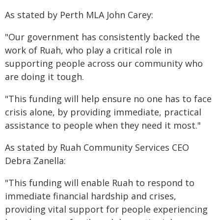
As stated by Perth MLA John Carey:
"Our government has consistently backed the
work of Ruah, who play a critical role in
supporting people across our community who
are doing it tough.
"This funding will help ensure no one has to face
crisis alone, by providing immediate, practical
assistance to people when they need it most."
As stated by Ruah Community Services CEO
Debra Zanella:
"This funding will enable Ruah to respond to
immediate financial hardship and crises,
providing vital support for people experiencing