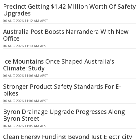
Precinct Getting $1.42 Million Worth Of Safety
Upgrades
06 AUG 2026 11:12 AM AEST
Australia Post Boosts Narrandera With New
Office
06 AUG 2026 11:10 AM AEST
Ice Mountains Once Shaped Australia's
Climate: Study
06 AUG 2026 11:06 AM AEST
Stronger Product Safety Standards For E-
bikes
06 AUG 2026 11:06 AM AEST
Byron Drainage Upgrade Progresses Along
Byron Street
06 AUG 2026 11:05 AM AEST
Clean Energy Funding: Beyond Just Electricity