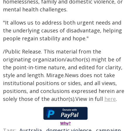
homelessness, family and domestic violence, or
mental health challenges.
"It allows us to address both urgent needs and
the underlying causes of disadvantage, helping
people regain stability and hope."
/Public Release. This material from the
originating organization/author(s) might be of
the point-in-time nature, and edited for clarity,
style and length. Mirage.News does not take
institutional positions or sides, and all views,
positions, and conclusions expressed herein are
solely those of the author(s).View in full
here
.
Why?
Tags:
Australia
,
domestic violence
,
campaign
,