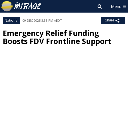
National
09 DEC 2025 8:38 PM AEDT
Share
Emergency Relief Funding
Boosts FDV Frontline Support