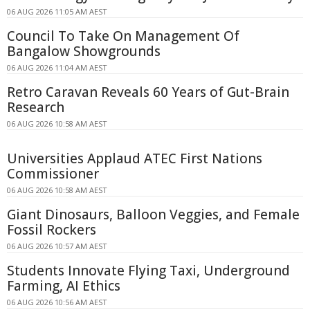
06 AUG 2026 11:05 AM AEST
Council To Take On Management Of
Bangalow Showgrounds
06 AUG 2026 11:04 AM AEST
Retro Caravan Reveals 60 Years of Gut-Brain
Research
06 AUG 2026 10:58 AM AEST
Universities Applaud ATEC First Nations
Commissioner
06 AUG 2026 10:58 AM AEST
Giant Dinosaurs, Balloon Veggies, and Female
Fossil Rockers
06 AUG 2026 10:57 AM AEST
Students Innovate Flying Taxi, Underground
Farming, AI Ethics
06 AUG 2026 10:56 AM AEST