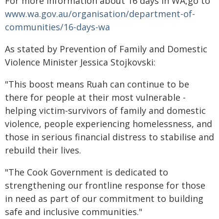
For more information about 16 days in WA,go to
www.wa.gov.au/organisation/department-of-
communities/16-days-wa
As stated by Prevention of Family and Domestic
Violence Minister Jessica Stojkovski:
"This boost means Ruah can continue to be
there for people at their most vulnerable -
helping victim-survivors of family and domestic
violence, people experiencing homelessness, and
those in serious financial distress to stabilise and
rebuild their lives.
"The Cook Government is dedicated to
strengthening our frontline response for those
in need as part of our commitment to building
safe and inclusive communities."