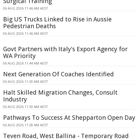
Surgical Training
06 AUG 2026 11:46 AM AEST
Big US Trucks Linked to Rise in Aussie
Pedestrian Deaths
06 AUG 2026 11:46 AM AEST
Govt Partners with Italy's Export Agency for
WA Priority
06 AUG 2026 11:44 AM AEST
Next Generation Of Coaches Identified
06 AUG 2026 11:30 AM AEST
Halt Skilled Migration Changes, Consult
Industry
06 AUG 2026 11:30 AM AEST
Pathways To Success At Shepparton Open Day
06 AUG 2026 11:28 AM AEST
Teven Road, West Ballina - Temporary Road