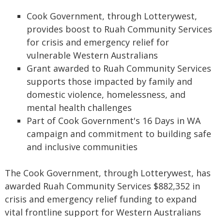
Cook Government, through Lotterywest,
provides boost to Ruah Community Services
for crisis and emergency relief for
vulnerable Western Australians
Grant awarded to Ruah Community Services
supports those impacted by family and
domestic violence, homelessness, and
mental health challenges
Part of Cook Government's 16 Days in WA
campaign and commitment to building safe
and inclusive communities
The Cook Government, through Lotterywest, has
awarded Ruah Community Services $882,352 in
crisis and emergency relief funding to expand
vital frontline support for Western Australians