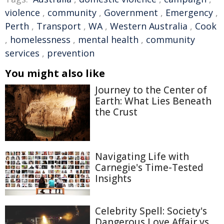
violence
,
community
,
Government
,
Emergency
,
Perth
,
Transport
,
WA
,
Western Australia
,
Cook
,
homelessness
,
mental health
,
community
services
,
prevention
You might also like
Journey to the Center of
Earth: What Lies Beneath
the Crust
Navigating Life with
Carnegie's Time-Tested
Insights
Celebrity Spell: Society's
Dangerous Love Affair vs