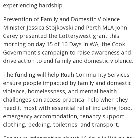
experiencing hardship.
Prevention of Family and Domestic Violence
Minister Jessica Stojkovski and Perth MLA John
Carey presented the Lotterywest grant this
morning on day 15 of 16 Days in WA, the Cook
Government's campaign to raise awareness and
drive action to end family and domestic violence.
The funding will help Ruah Community Services
ensure people impacted by family and domestic
violence, homelessness, and mental health
challenges can access practical help when they
need it most with essential relief including food,
emergency accommodation, tenancy support,
clothing, bedding, toiletries, and transport.