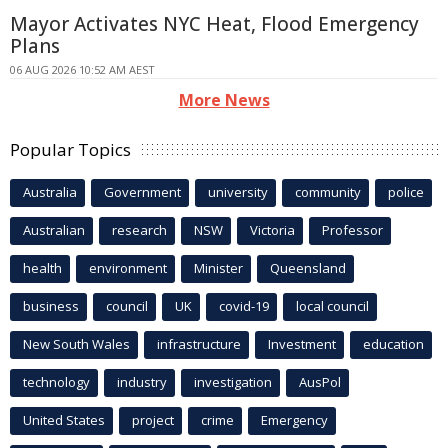
Mayor Activates NYC Heat, Flood Emergency
Plans
06 AUG 2026 10:52 AM AEST
More News
Popular Topics
Australia
Government
university
community
police
Australian
research
NSW
Victoria
Professor
health
environment
Minister
Queensland
business
council
UK
covid-19
local council
New South Wales
infrastructure
Investment
education
technology
industry
investigation
AusPol
United States
project
crime
Emergency