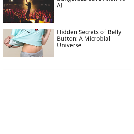
AI
Hidden Secrets of Belly
Button: A Microbial
Universe