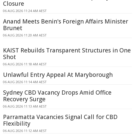
Closure
06 AUG 2026 11:24 AM AEST
Anand Meets Benin's Foreign Affairs Minister
Brunet
06 AUG 2026 11:20 AM AEST
KAIST Rebuilds Transparent Structures in One
Shot
06 AUG 2026 11:18 AM AEST
Unlawful Entry Appeal At Maryborough
06 AUG 2026 11:14 AM AEST
Sydney CBD Vacancy Drops Amid Office
Recovery Surge
06 AUG 2026 11:13 AM AEST
Parramatta Vacancies Signal Call for CBD
Flexibility
06 AUG 2026 11:12 AM AEST