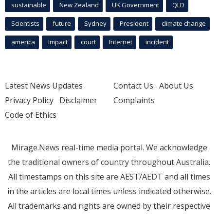
sustainable
New Zealand
UK Government
QLD
Scientists
future
Sydney
President
climate change
america
Impact
court
Internet
incident
Latest News Updates
Contact Us
About Us
Privacy Policy
Disclaimer
Complaints
Code of Ethics
Mirage.News real-time media portal. We acknowledge
the traditional owners of country throughout Australia.
All timestamps on this site are AEST/AEDT and all times
in the articles are local times unless indicated otherwise.
All trademarks and rights are owned by their respective