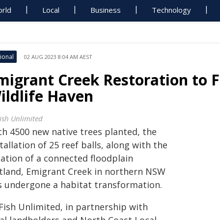
rld
Local
Business
Technology
ional
02 AUG 2023 8:04 AM AEST
migrant Creek Restoration to F
ildlife Haven
ish Unlimited
th 4500 new native trees planted, the
tallation of 25 reef balls, along with the
eation of a connected floodplain
tland, Emigrant Creek in northern NSW
s undergone a habitat transformation.
Fish Unlimited, in partnership with