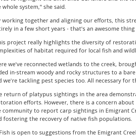
e whole system," she said.
y working together and aligning our efforts, this s
irely in a few short years - that's an awesome thing
is project really highlights the diversity of restora
plexities of habitat required for local fish and wild
ere we've reconnected wetlands to the creek, brough
ded in-stream woody and rocky structures to a bare
 we're tackling pest species too. All necessary for t
e return of platypus sightings in the area demonstr
storation efforts. However, there is a concern about
e community to report carp sightings in Emigrant Cr
 fostering the recovery of native fish populations.
Fish is open to suggestions from the Emigrant Cree