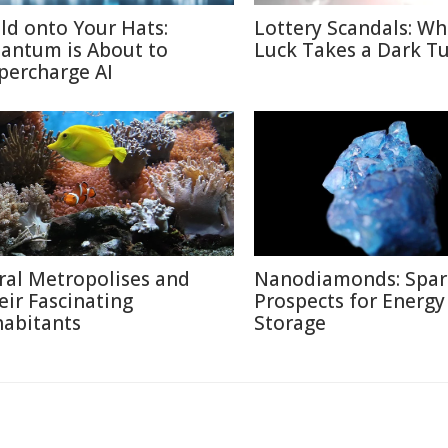
ld onto Your Hats:
Lottery Scandals: W
antum is About to
Luck Takes a Dark T
percharge AI
ral Metropolises and
Nanodiamonds: Spar
eir Fascinating
Prospects for Energy
habitants
Storage