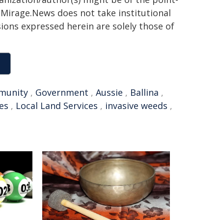
h. Mirage.News does not take institutional
sions expressed herein are solely those of
munity
,
Government
,
Aussie
,
Ballina
,
es
,
Local Land Services
,
invasive weeds
,