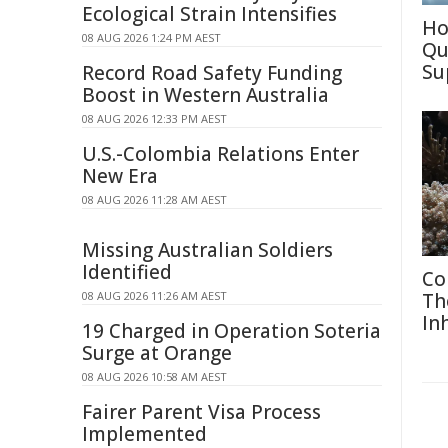
Ecological Strain Intensifies
Ho
08 AUG 2026 1:24 PM AEST
Qu
Su
Record Road Safety Funding
Boost in Western Australia
08 AUG 2026 12:33 PM AEST
U.S.-Colombia Relations Enter
New Era
08 AUG 2026 11:28 AM AEST
Missing Australian Soldiers
Identified
Co
08 AUG 2026 11:26 AM AEST
Th
In
19 Charged in Operation Soteria
Surge at Orange
08 AUG 2026 10:58 AM AEST
Fairer Parent Visa Process
Implemented