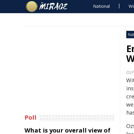
National
Wo
Nat
E
W
OzF
Wi
ins
cr
we
ha
Poll
Oz
What is your overall view of