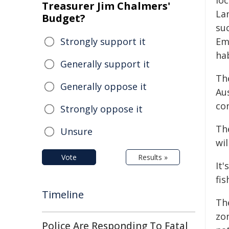
lo
Treasurer Jim Chalmers'
La
Budget?
suc
Strongly support it
Em
hab
Generally support it
Th
Generally oppose it
Au
con
Strongly oppose it
Th
Unsure
wil
Vote
Results »
It'
fis
Timeline
The
zo
Police Are Responding To Fatal