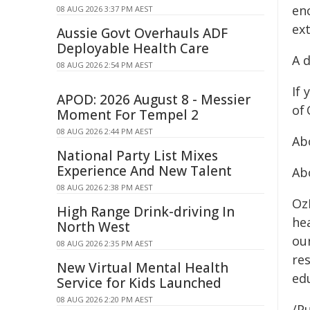
en
08 AUG 2026 3:37 PM AEST
ex
Aussie Govt Overhauls ADF
Deployable Health Care
A 
08 AUG 2026 2:54 PM AEST
If
APOD: 2026 August 8 - Messier
of 
Moment For Tempel 2
08 AUG 2026 2:44 PM AEST
Ab
National Party List Mixes
Experience And New Talent
Ab
08 AUG 2026 2:38 PM AEST
Oz
High Range Drink-driving In
he
North West
ou
08 AUG 2026 2:35 PM AEST
res
New Virtual Mental Health
ed
Service for Kids Launched
08 AUG 2026 2:20 PM AEST
/Pu