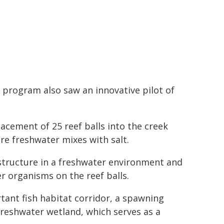
 program also saw an innovative pilot of
acement of 25 reef balls into the creek
ere freshwater mixes with salt.
l structure in a freshwater environment and
er organisms on the reef balls.
rtant fish habitat corridor, a spawning
freshwater wetland, which serves as a