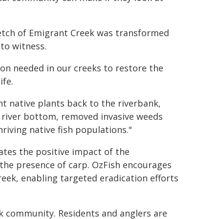
tretch of Emigrant Creek was transformed
 to witness.
tion needed in our creeks to restore the
life.
t native plants back to the riverbank,
 river bottom, removed invasive weeds
hriving native fish populations."
ates the positive impact of the
 the presence of carp. OzFish encourages
eek, enabling targeted eradication efforts
k community. Residents and anglers are