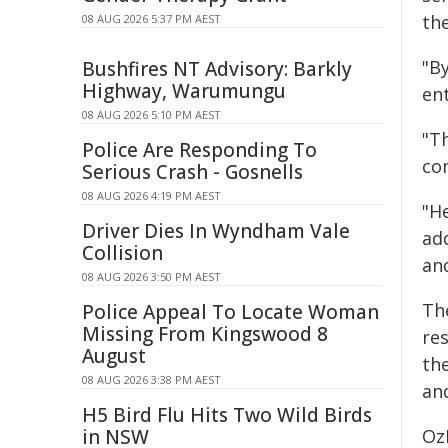
th
08 AUG 2026 5:37 PM AEST
"B
Bushfires NT Advisory: Barkly
Highway, Warumungu
ent
08 AUG 2026 5:10 PM AEST
"Th
Police Are Responding To
com
Serious Crash - Gosnells
08 AUG 2026 4:19 PM AEST
"H
Driver Dies In Wyndham Vale
ad
Collision
and
08 AUG 2026 3:50 PM AEST
Th
Police Appeal To Locate Woman
Missing From Kingswood 8
re
August
th
08 AUG 2026 3:38 PM AEST
and
H5 Bird Flu Hits Two Wild Birds
in NSW
Oz