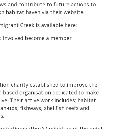
ws and contribute to future actions to
sh habitat haven via their website.
igrant Creek is available here:
get involved become a member
.
tion charity established to improve the
ber-based organisation dedicated to make
ve. Their active work includes; habitat
an-ups, fishways, shellfish reefs and
s.
ganization/author(s) might be of the point-