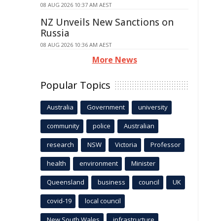
08 AUG 2026 10:37 AM AEST
NZ Unveils New Sanctions on
Russia
08 AUG 2026 10:36 AM AEST
More News
Popular Topics
Australia
Government
university
community
police
Australian
research
NSW
Victoria
Professor
health
environment
Minister
Queensland
business
council
UK
covid-19
local council
New South Wales
infrastructure