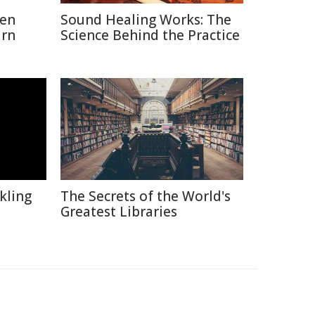
hen
Sound Healing Works: The
urn
Science Behind the Practice
kling
The Secrets of the World's
Greatest Libraries