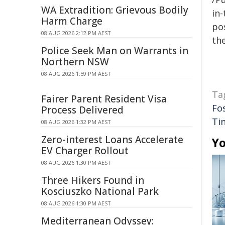
WA Extradition: Grievous Bodily
in-
Harm Charge
pos
08 AUG 2026 2:12 PM AEST
the
Police Seek Man on Warrants in
Northern NSW
08 AUG 2026 1:59 PM AEST
Ta
Fairer Parent Resident Visa
Fo
Process Delivered
Ti
08 AUG 2026 1:32 PM AEST
Zero-interest Loans Accelerate
Yo
EV Charger Rollout
08 AUG 2026 1:30 PM AEST
Three Hikers Found in
Kosciuszko National Park
08 AUG 2026 1:30 PM AEST
Mediterranean Odyssey: