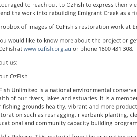
couraged to reach out to OzFish to express their vie
tend the work into rebuilding Emigrant Creek as a fi
dropbox of images of OzFish's restoration work at Em
 you would like to know more about the project or 
OzFish at
www.ozfish.org.au
or phone 1800 431 308
out us:
out OzFish
Fish Unlimited is a national environmental conserva
alth of our rivers, lakes and estuaries. It is a mem
r fishing grounds healthy, vibrant and more producti
toration such as resnagging, riverbank planting, cle
ucational and community capacity building program
blic Release. This material from the originating or