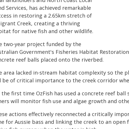
cal landholders and North Coast Local
nd Services, has achieved remarkable
cess in restoring a 2.65km stretch of
igrant Creek, creating a thriving
itat for native fish and other wildlife.
e two-year project funded by the
stralian Government's Fisheries Habitat Restoration
crete reef balls placed onto the riverbed.
e area lacked in-stream habitat complexity so the pl
l be of critical importance to the creek corridor wh
s the first time OzFish has used a concrete reef bal
hers will monitor fish use and algae growth and oth
se actions effectively reconnected a critically impo
ne for Aussie bass and linking the creek to an open 