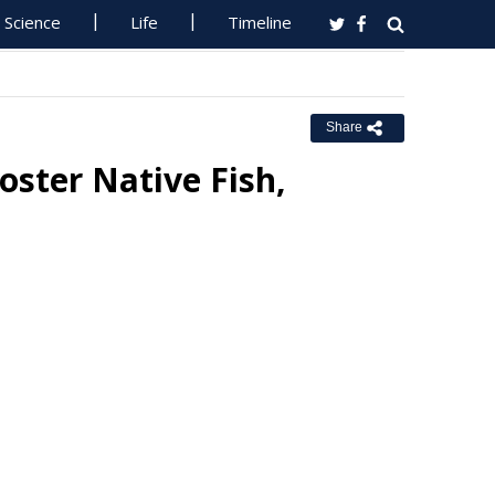
Science
Life
Timeline
Share
oster Native Fish,