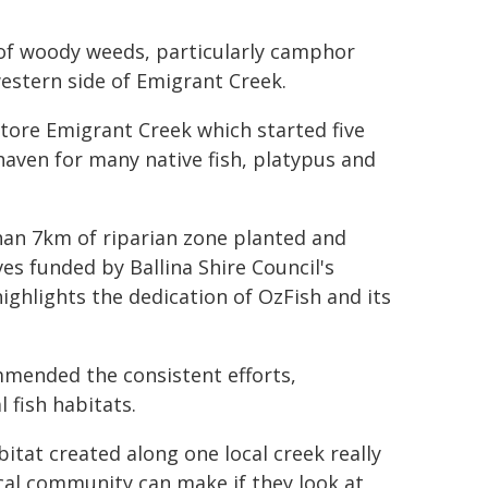
n of woody weeds, particularly camphor
western side of Emigrant Creek.
store Emigrant Creek which started five
 haven for many native fish, platypus and
an 7km of riparian zone planted and
ves funded by Ballina Shire Council's
ghlights the dedication of OzFish and its
mmended the consistent efforts,
 fish habitats.
bitat created along one local creek really
ocal community can make if they look at