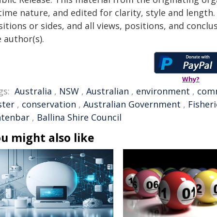
time nature, and edited for clarity, style and lengt
itions or sides, and all views, positions, and conclu
 author(s).
Why?
gs:
Australia
,
NSW
,
Australian
,
environment
,
com
ster
,
conservation
,
Australian Government
,
Fisheri
ntenbar
,
Ballina Shire Council
u might also like