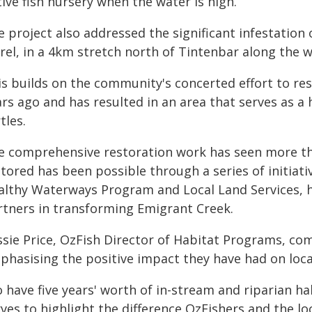
ive fish nursery when the water is high.
e project also addressed the significant infestatio
urel, in a 4km stretch north of Tintenbar along the 
is builds on the community's concerted effort to re
rs ago and has resulted in an area that serves as a
tles.
e comprehensive restoration work has seen more th
tored has been possible through a series of initiati
althy Waterways Program and Local Land Services, hi
rtners in transforming Emigrant Creek.
ssie Price, OzFish Director of Habitat Programs, co
phasising the positive impact they have had on local
 have five years' worth of in-stream and riparian ha
rves to highlight the difference OzFishers and the l