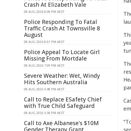
nat
Crash At Elizabeth Vale
08 AUG 2026 8:08 PM AEST
Th
Police Responding To Fatal
la
Traffic Crash At Townsville 8
August
Th
yea
08 AUG 2026 8:01 PM AEST
tur
Police Appeal To Locate Girl
Missing From Mortdale
Th
08 AUG 2026 7:09 PM AEST
res
Severe Weather: Wet, Windy
He
Hits Southern Australia
pa
08 AUG 2026 5:48 PM AEST
Call to Replace ESafety Chief
Ca
with True Child Safeguard
em
08 AUG 2026 5:38 PM AEST
"To
Call to Axe Albanese's $10M
Gender Therapy Grant
se