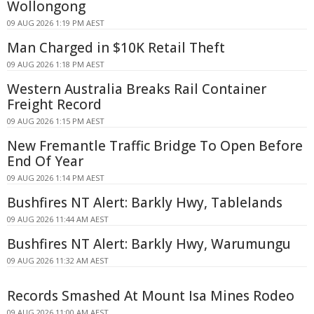
Wollongong
09 AUG 2026 1:19 PM AEST
Man Charged in $10K Retail Theft
09 AUG 2026 1:18 PM AEST
Western Australia Breaks Rail Container
Freight Record
09 AUG 2026 1:15 PM AEST
New Fremantle Traffic Bridge To Open Before
End Of Year
09 AUG 2026 1:14 PM AEST
Bushfires NT Alert: Barkly Hwy, Tablelands
09 AUG 2026 11:44 AM AEST
Bushfires NT Alert: Barkly Hwy, Warumungu
09 AUG 2026 11:32 AM AEST
Records Smashed At Mount Isa Mines Rodeo
09 AUG 2026 11:00 AM AEST