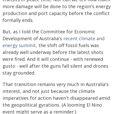
more damage will be done to the region's energy
production and port capacity before the conflict
formally ends.
But, as I told the Committee for Economic
Development of Australia's
recent climate and
energy summit
, the shift off fossil fuels was
already well underway before the latest shots
were fired. And it will continue - with renewed
gusto - well after the guns fall silent and drones
stay grounded.
That transition remains very much in Australia's
interest, and not just because the climate
imperatives for action haven't disappeared amid
the geopolitical gyrations. (A looming El Nino
event might serve as a reminder.)