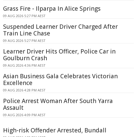
Grass Fire - Ilparpa In Alice Springs
09 AUG 2026 5:27 PM AEST
Suspended Learner Driver Charged After
Train Line Chase
09 AUG 2026 5:27 PM AEST
Learner Driver Hits Officer, Police Car in
Goulburn Crash
09 AUG 2026 4:36 PM AEST
Asian Business Gala Celebrates Victorian
Excellence
09 AUG 2026 4:28 PM AEST
Police Arrest Woman After South Yarra
Assault
09 AUG 2026 4:09 PM AEST
High-risk Offender Arrested, Bundall