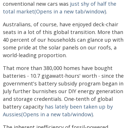
conventional new cars was
just shy of half the
total market(Opens in a new tab/window)
.
Australians, of course, have enjoyed deck-chair
seats in a lot of this global transition. More than
40 percent of our households can glance up with
some pride at the solar panels on our roofs, a
world-leading proportion.
That more than 380,000 homes have bought
batteries - 10.7 gigawatt-hours' worth - since the
government's battery subsidy program began in
July further burnishes our DIY energy generation
and storage credentials. One-tenth of global
battery capacity
has lately been taken up by
Aussies(Opens in a new tab/window)
.
The inherent inefficiency of fossil-powered