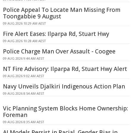
Police Appeal To Locate Man Missing From
Toongabbie 9 August
09 AUG 2026 10:29 AM AEST
Fire Alert Eases: Ilparpa Rd, Stuart Hwy
09 AUG 2026 10:28 AM AEST
Police Charge Man Over Assault - Coogee
09 AUG 2026 9:44 AM AEST
NT Fire Advisory: Ilparpa Rd, Stuart Hwy Alert
09 AUG 2026 9:02 AM AEST
Navy Unveils Djalkiri Indigenous Action Plan
09 AUG 2026 8:54 AM AEST
Vic Planning System Blocks Home Ownership:
Foreman
09 AUG 2026 8:35 AM AEST
AI Models Persist in Racial, Gender Bias in