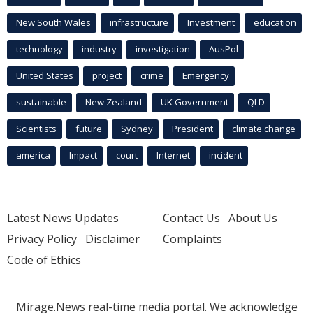
New South Wales
infrastructure
Investment
education
technology
industry
investigation
AusPol
United States
project
crime
Emergency
sustainable
New Zealand
UK Government
QLD
Scientists
future
Sydney
President
climate change
america
Impact
court
Internet
incident
Latest News Updates
Contact Us
About Us
Privacy Policy
Disclaimer
Complaints
Code of Ethics
Mirage.News real-time media portal. We acknowledge