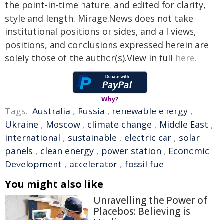
the point-in-time nature, and edited for clarity,
style and length. Mirage.News does not take
institutional positions or sides, and all views,
positions, and conclusions expressed herein are
solely those of the author(s).View in full
here
.
Why?
Tags:
Australia
,
Russia
,
renewable energy
,
Ukraine
,
Moscow
,
climate change
,
Middle East
,
international
,
sustainable
,
electric car
,
solar
panels
,
clean energy
,
power station
,
Economic
Development
,
accelerator
,
fossil fuel
You might also like
Unravelling the Power of
Placebos: Believing is