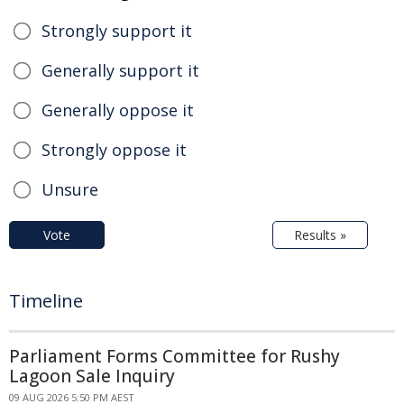
Strongly support it
Generally support it
Generally oppose it
Strongly oppose it
Unsure
Vote
Results »
Timeline
Parliament Forms Committee for Rushy
Lagoon Sale Inquiry
09 AUG 2026 5:50 PM AEST