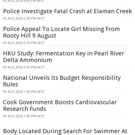
09 AUG 2026 4:09 PM AEST
Police Investigate Fatal Crash at Elaman Creek
09 AUG 2026 2:38 PM AEST
Police Appeal To Locate Girl Missing From
Rooty Hill 9 August
09 AUG 2026 2:34 PM AEST
HKU Study: Fermentation Key in Pearl River
Delta Ammonium
09 AUG 2026 2:20 PM AEST
National Unveils Its Budget Responsibility
Rules
09 AUG 2026 1:50 PM AEST
Cook Government Boosts Cardiovascular
Research Funds
09 AUG 2026 1:40 PM AEST
Body Located During Search For Swimmer At