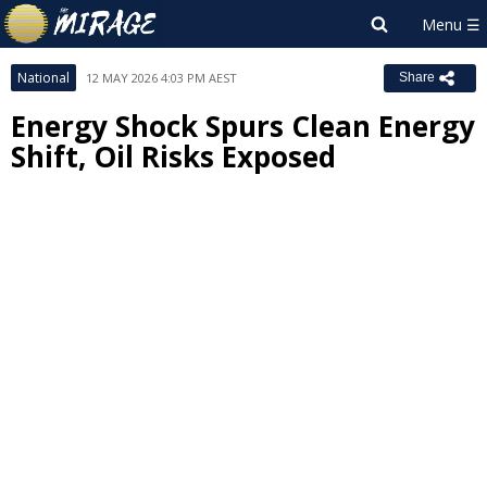
National
12 MAY 2026 4:03 PM AEST
Share
Energy Shock Spurs Clean Energy
Shift, Oil Risks Exposed