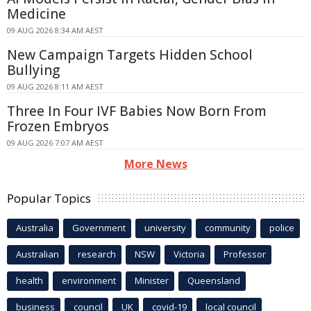
Medicine
09 AUG 2026 8:34 AM AEST
New Campaign Targets Hidden School
Bullying
09 AUG 2026 8:11 AM AEST
Three In Four IVF Babies Now Born From
Frozen Embryos
09 AUG 2026 7:07 AM AEST
More News
Popular Topics
Australia
Government
university
community
police
Australian
research
NSW
Victoria
Professor
health
environment
Minister
Queensland
business
council
UK
covid-19
local council