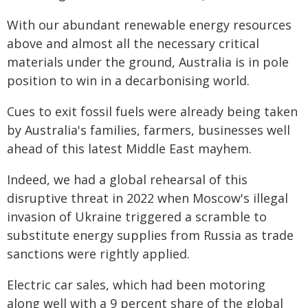
With our abundant renewable energy resources
above and almost all the necessary critical
materials under the ground, Australia is in pole
position to win in a decarbonising world.
Cues to exit fossil fuels were already being taken
by Australia's families, farmers, businesses well
ahead of this latest Middle East mayhem.
Indeed, we had a global rehearsal of this
disruptive threat in 2022 when Moscow's illegal
invasion of Ukraine triggered a scramble to
substitute energy supplies from Russia as trade
sanctions were rightly applied.
Electric car sales, which had been motoring
along well with a 9 percent share of the global