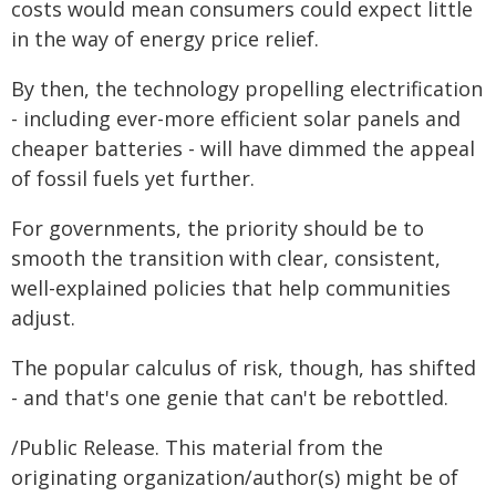
costs would mean consumers could expect little
in the way of energy price relief.
By then, the technology propelling electrification
- including ever-more efficient solar panels and
cheaper batteries - will have dimmed the appeal
of fossil fuels yet further.
For governments, the priority should be to
smooth the transition with clear, consistent,
well-explained policies that help communities
adjust.
The popular calculus of risk, though, has shifted
- and that's one genie that can't be rebottled.
/Public Release. This material from the
originating organization/author(s) might be of