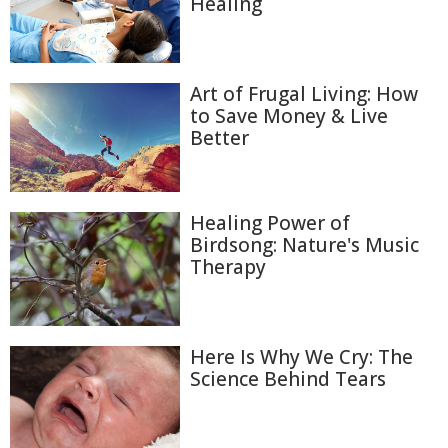
Healing
Art of Frugal Living: How
to Save Money & Live
Better
Healing Power of
Birdsong: Nature's Music
Therapy
Here Is Why We Cry: The
Science Behind Tears