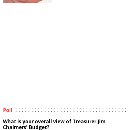
Poll
What is your overall view of Treasurer Jim
Chalmers' Budget?