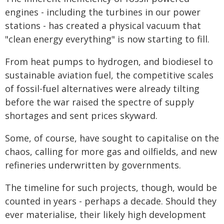
engines - including the turbines in our power
stations - has created a physical vacuum that
"clean energy everything" is now starting to fill.
From heat pumps to hydrogen, and biodiesel to
sustainable aviation fuel, the competitive scales
of fossil-fuel alternatives were already tilting
before the war raised the spectre of supply
shortages and sent prices skyward.
Some, of course, have sought to capitalise on the
chaos, calling for more gas and oilfields, and new
refineries underwritten by governments.
The timeline for such projects, though, would be
counted in years - perhaps a decade. Should they
ever materialise, their likely high development