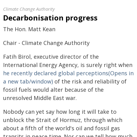
Climate Change Authority
Decarbonisation progress
The Hon. Matt Kean
Chair - Climate Change Authority
Fatih Birol, executive director of the
International Energy Agency, is surely right when
he recently declared global perceptions(Opens in
a new tab/window)
of the risk and reliability of
fossil fuels would alter because of the
unresolved Middle East war.
Nobody can yet say how long it will take to
unblock the Strait of Hormuz, through which
about a fifth of the world's oil and fossil gas
transits in peace time. Nor can we tell how much