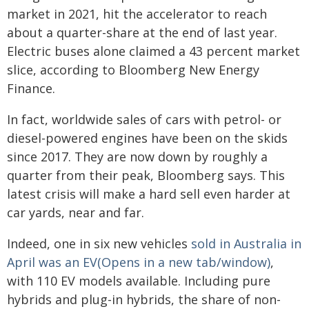
market in 2021, hit the accelerator to reach
about a quarter-share at the end of last year.
Electric buses alone claimed a 43 percent market
slice, according to Bloomberg New Energy
Finance.
In fact, worldwide sales of cars with petrol- or
diesel-powered engines have been on the skids
since 2017. They are now down by roughly a
quarter from their peak, Bloomberg says. This
latest crisis will make a hard sell even harder at
car yards, near and far.
Indeed, one in six new vehicles
sold in Australia in
April was an EV(Opens in a new tab/window)
,
with 110 EV models available. Including pure
hybrids and plug-in hybrids, the share of non-