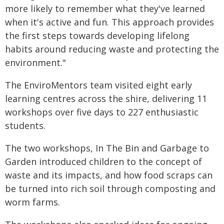
more likely to remember what they've learned
when it's active and fun. This approach provides
the first steps towards developing lifelong
habits around reducing waste and protecting the
environment."
The EnviroMentors team visited eight early
learning centres across the shire, delivering 11
workshops over five days to 227 enthusiastic
students.
The two workshops, In The Bin and Garbage to
Garden introduced children to the concept of
waste and its impacts, and how food scraps can
be turned into rich soil through composting and
worm farms.