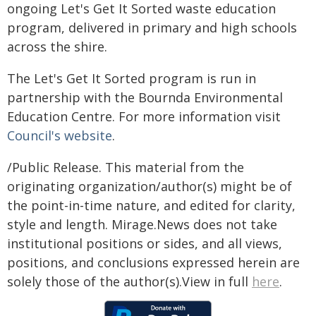
ongoing Let's Get It Sorted waste education
program, delivered in primary and high schools
across the shire.
The Let's Get It Sorted program is run in
partnership with the Bournda Environmental
Education Centre. For more information visit
Council's website
.
/Public Release. This material from the
originating organization/author(s) might be of
the point-in-time nature, and edited for clarity,
style and length. Mirage.News does not take
institutional positions or sides, and all views,
positions, and conclusions expressed herein are
solely those of the author(s).View in full
here
.