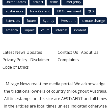
United States
project
crime
Emergency
sustainable
New Zealand
UK Government
QLD
Scientists
future
Sydney
President
climate change
america
Impact
court
Internet
incident
Latest News Updates
Contact Us
About Us
Privacy Policy
Disclaimer
Complaints
Code of Ethics
Mirage.News real-time media portal. We acknowledge
the traditional owners of country throughout Australia.
All timestamps on this site are AEST/AEDT and all times
in the articles are local times unless indicated otherwise.