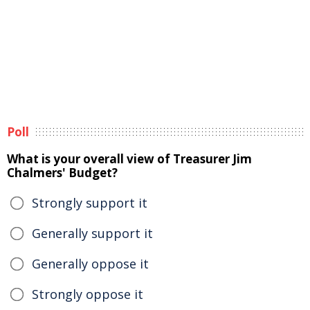
Poll
What is your overall view of Treasurer Jim
Chalmers' Budget?
Strongly support it
Generally support it
Generally oppose it
Strongly oppose it