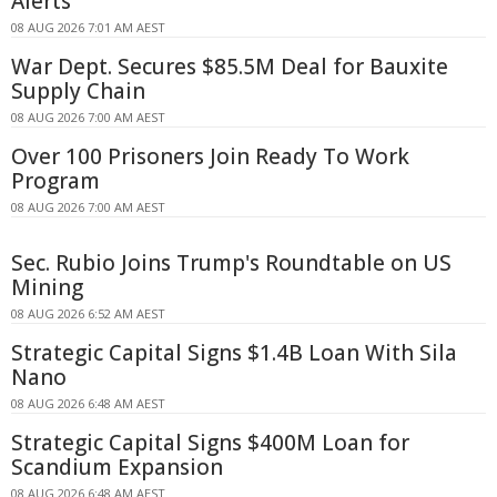
Alerts
08 AUG 2026 7:01 AM AEST
War Dept. Secures $85.5M Deal for Bauxite
Supply Chain
08 AUG 2026 7:00 AM AEST
Over 100 Prisoners Join Ready To Work
Program
08 AUG 2026 7:00 AM AEST
Sec. Rubio Joins Trump's Roundtable on US
Mining
08 AUG 2026 6:52 AM AEST
Strategic Capital Signs $1.4B Loan With Sila
Nano
08 AUG 2026 6:48 AM AEST
Strategic Capital Signs $400M Loan for
Scandium Expansion
08 AUG 2026 6:48 AM AEST