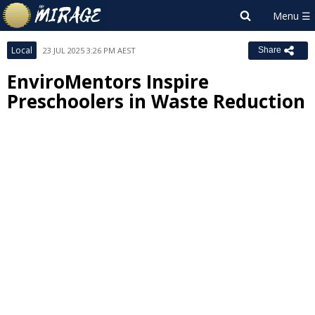
Local
23 JUL 2025 3:26 PM AEST
Share
EnviroMentors Inspire
Preschoolers in Waste Reduction