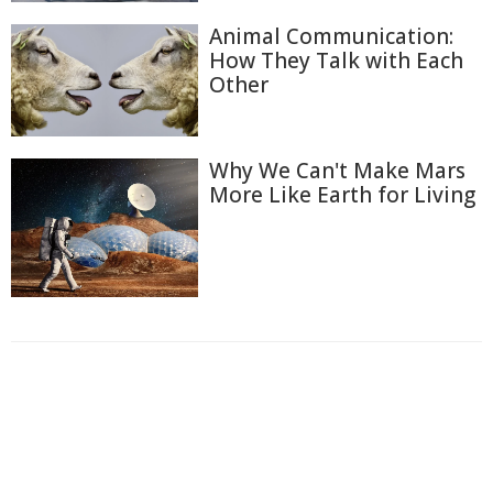
Animal Communication:
How They Talk with Each
Other
Why We Can't Make Mars
More Like Earth for Living