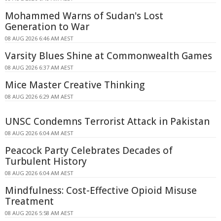
Mohammed Warns of Sudan's Lost
Generation to War
08 AUG 2026 6:46 AM AEST
Varsity Blues Shine at Commonwealth Games
08 AUG 2026 6:37 AM AEST
Mice Master Creative Thinking
08 AUG 2026 6:29 AM AEST
UNSC Condemns Terrorist Attack in Pakistan
08 AUG 2026 6:04 AM AEST
Peacock Party Celebrates Decades of
Turbulent History
08 AUG 2026 6:04 AM AEST
Mindfulness: Cost-Effective Opioid Misuse
Treatment
08 AUG 2026 5:58 AM AEST