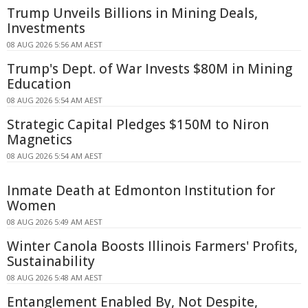
Trump Unveils Billions in Mining Deals,
Investments
08 AUG 2026 5:56 AM AEST
Trump's Dept. of War Invests $80M in Mining
Education
08 AUG 2026 5:54 AM AEST
Strategic Capital Pledges $150M to Niron
Magnetics
08 AUG 2026 5:54 AM AEST
Inmate Death at Edmonton Institution for
Women
08 AUG 2026 5:49 AM AEST
Winter Canola Boosts Illinois Farmers' Profits,
Sustainability
08 AUG 2026 5:48 AM AEST
Entanglement Enabled By, Not Despite,