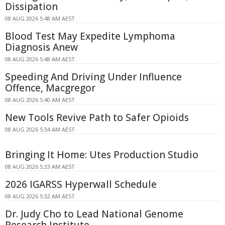
Dissipation
08 AUG 2026 5:48 AM AEST
Blood Test May Expedite Lymphoma
Diagnosis Anew
08 AUG 2026 5:48 AM AEST
Speeding And Driving Under Influence
Offence, Macgregor
08 AUG 2026 5:40 AM AEST
New Tools Revive Path to Safer Opioids
08 AUG 2026 5:34 AM AEST
Bringing It Home: Utes Production Studio
08 AUG 2026 5:33 AM AEST
2026 IGARSS Hyperwall Schedule
08 AUG 2026 5:32 AM AEST
Dr. Judy Cho to Lead National Genome