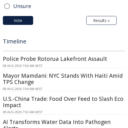
Unsure
Vote
Results »
Timeline
Police Probe Rotorua Lakefront Assault
08 AUG 2026 7:06 AM AEST
Mayor Mamdani: NYC Stands With Haiti Amid
TPS Change
08 AUG 2026 7:04 AM AEST
U.S.-China Trade: Food Over Feed to Slash Eco
Impact
08 AUG 2026 7:02 AM AEST
AI Transforms Water Data Into Pathogen