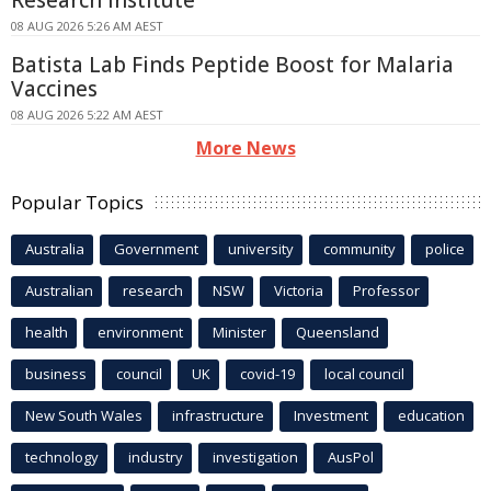
Research Institute
08 AUG 2026 5:26 AM AEST
Batista Lab Finds Peptide Boost for Malaria
Vaccines
08 AUG 2026 5:22 AM AEST
More News
Popular Topics
Australia
Government
university
community
police
Australian
research
NSW
Victoria
Professor
health
environment
Minister
Queensland
business
council
UK
covid-19
local council
New South Wales
infrastructure
Investment
education
technology
industry
investigation
AusPol