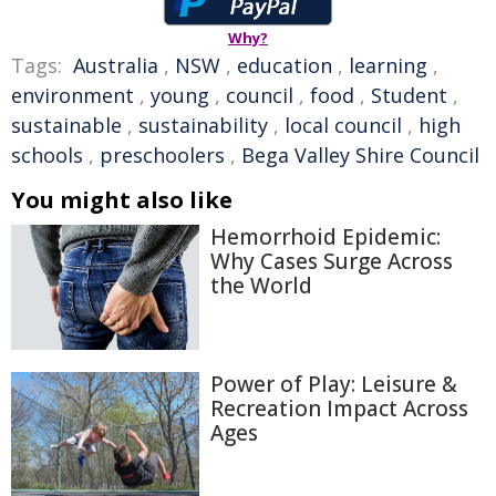
Why?
Tags:
Australia
,
NSW
,
education
,
learning
,
environment
,
young
,
council
,
food
,
Student
,
sustainable
,
sustainability
,
local council
,
high
schools
,
preschoolers
,
Bega Valley Shire Council
You might also like
Hemorrhoid Epidemic:
Why Cases Surge Across
the World
Power of Play: Leisure &
Recreation Impact Across
Ages