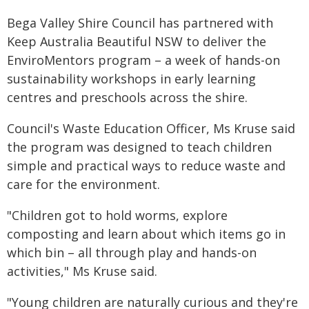
Bega Valley Shire Council has partnered with
Keep Australia Beautiful NSW to deliver the
EnviroMentors program – a week of hands-on
sustainability workshops in early learning
centres and preschools across the shire.
Council's Waste Education Officer, Ms Kruse said
the program was designed to teach children
simple and practical ways to reduce waste and
care for the environment.
"Children got to hold worms, explore
composting and learn about which items go in
which bin – all through play and hands-on
activities," Ms Kruse said.
"Young children are naturally curious and they're