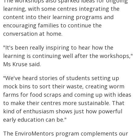
The workshops also sparked ideas for ongoing
learning, with some centres integrating the
content into their learning programs and
encouraging families to continue the
conversation at home.
"It's been really inspiring to hear how the
learning is continuing well after the workshops,"
Ms Kruse said.
"We've heard stories of students setting up
mock bins to sort their waste, creating worm
farms for food scraps and coming up with ideas
to make their centres more sustainable. That
kind of enthusiasm shows just how powerful
early education can be."
The EnviroMentors program complements our