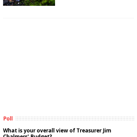
Poll
What is your overall view of Treasurer Jim
Chalmers' Budget?