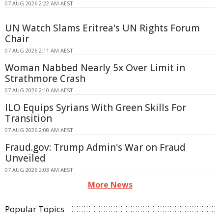
07 AUG 2026 2:22 AM AEST
UN Watch Slams Eritrea's UN Rights Forum
Chair
07 AUG 2026 2:11 AM AEST
Woman Nabbed Nearly 5x Over Limit in
Strathmore Crash
07 AUG 2026 2:10 AM AEST
ILO Equips Syrians With Green Skills For
Transition
07 AUG 2026 2:08 AM AEST
Fraud.gov: Trump Admin's War on Fraud
Unveiled
07 AUG 2026 2:03 AM AEST
More News
Popular Topics