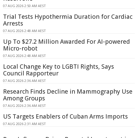
07 AUG 2026 2:50 AM AEST
Trial Tests Hypothermia Duration for Cardiac
Arrests
07 AUG 2026 2:48 AM AEST
Up To $27.2 Million Awarded For AI-powered
Micro-robot
07 AUG 2026 2:48 AM AEST
Local Change Key to LGBTI Rights, Says
Council Rapporteur
07 AUG 2026 2:36 AM AEST
Research Finds Decline in Mammography Use
Among Groups
07 AUG 2026 2:36 AM AEST
US Targets Enablers of Cuban Arms Imports
07 AUG 2026 2:31 AM AEST