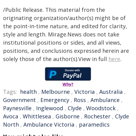
/Public Release. This material from the
originating organization/author(s) might be of
the point-in-time nature, and edited for clarity,
style and length. Mirage.News does not take
institutional positions or sides, and all views,
positions, and conclusions expressed herein are
solely those of the author(s).View in full
here
.
Why?
Tags:
health
,
Melbourne
,
Victoria
,
Australia
,
Government
,
Emergency
,
Ross
,
Ambulance
,
Paynesville
,
Inglewood
,
Clyde
,
Woodstock
,
Avoca
,
Whittlesea
,
Gisborne
,
Rochester
,
Clyde
North
,
Ambulance Victoria
,
paramedics