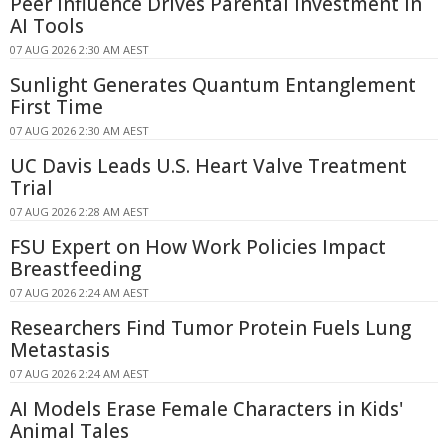
Peer Influence Drives Parental Investment in
AI Tools
07 AUG 2026 2:30 AM AEST
Sunlight Generates Quantum Entanglement
First Time
07 AUG 2026 2:30 AM AEST
UC Davis Leads U.S. Heart Valve Treatment
Trial
07 AUG 2026 2:28 AM AEST
FSU Expert on How Work Policies Impact
Breastfeeding
07 AUG 2026 2:24 AM AEST
Researchers Find Tumor Protein Fuels Lung
Metastasis
07 AUG 2026 2:24 AM AEST
AI Models Erase Female Characters in Kids'
Animal Tales