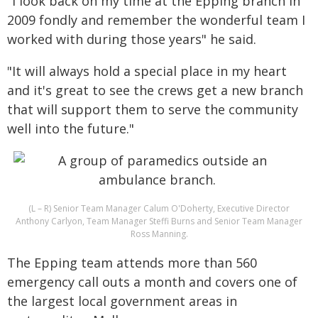
"I look back on my time at the Epping branch in
2009 fondly and remember the wonderful team I
worked with during those years" he said.
"It will always hold a special place in my heart
and it's great to see the crews get a new branch
that will support them to serve the community
well into the future."
(L – R) Senior Team Manager Calum O'Doherty, Executive Director
Anthony Carlyon, Team Manager Steffi Burns and Senior Team Manager
Ross Manning.
The Epping team attends more than 560
emergency call outs a month and covers one of
the largest local government areas in