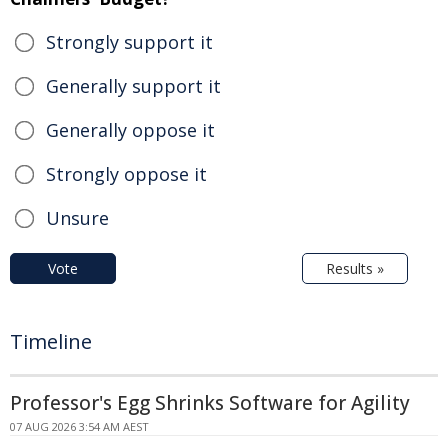
Strongly support it
Generally support it
Generally oppose it
Strongly oppose it
Unsure
Vote
Results »
Timeline
Professor's Egg Shrinks Software for Agility
07 AUG 2026 3:54 AM AEST