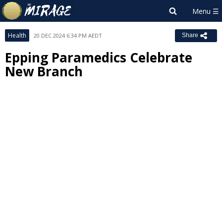
Health
20 DEC 2024 6:34 PM AEDT
Share
Epping Paramedics Celebrate
New Branch