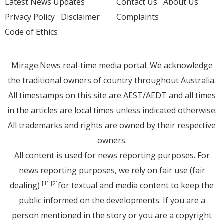
Latest News Updates
Contact Us
About Us
Privacy Policy
Disclaimer
Complaints
Code of Ethics
Mirage.News real-time media portal. We acknowledge
the traditional owners of country throughout Australia.
All timestamps on this site are AEST/AEDT and all times
in the articles are local times unless indicated otherwise.
All trademarks and rights are owned by their respective
owners.
All content is used for news reporting purposes. For
news reporting purposes, we rely on fair use (fair
dealing)
for textual and media content to keep the
[1]
[2]
public informed on the developments. If you are a
person mentioned in the story or you are a copyright