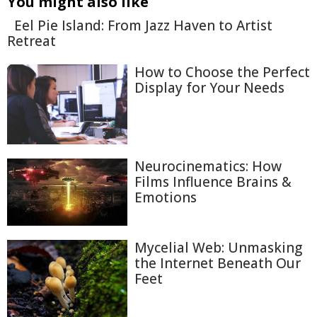
You might also like
Eel Pie Island: From Jazz Haven to Artist
Retreat
How to Choose the Perfect
Display for Your Needs
Neurocinematics: How
Films Influence Brains &
Emotions
Mycelial Web: Unmasking
the Internet Beneath Our
Feet