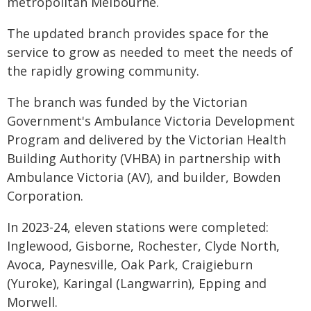
metropolitan Melbourne.
The updated branch provides space for the
service to grow as needed to meet the needs of
the rapidly growing community.
The branch was funded by the Victorian
Government's Ambulance Victoria Development
Program and delivered by the Victorian Health
Building Authority (VHBA) in partnership with
Ambulance Victoria (AV), and builder, Bowden
Corporation.
In 2023-24, eleven stations were completed:
Inglewood, Gisborne, Rochester, Clyde North,
Avoca, Paynesville, Oak Park, Craigieburn
(Yuroke), Karingal (Langwarrin), Epping and
Morwell.