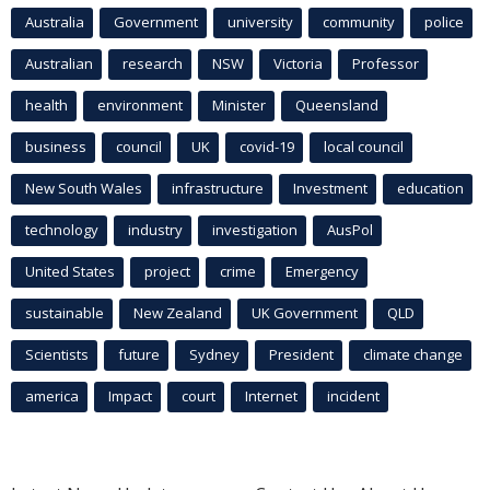
Australia
Government
university
community
police
Australian
research
NSW
Victoria
Professor
health
environment
Minister
Queensland
business
council
UK
covid-19
local council
New South Wales
infrastructure
Investment
education
technology
industry
investigation
AusPol
United States
project
crime
Emergency
sustainable
New Zealand
UK Government
QLD
Scientists
future
Sydney
President
climate change
america
Impact
court
Internet
incident