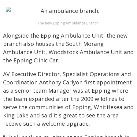
The new Epping Ambulance Branch.
Alongside the Epping Ambulance Unit, the new
branch also houses the South Morang
Ambulance Unit, Woodstock Ambulance Unit and
the Epping Clinic Car.
AV Executive Director, Specialist Operations and
Coordination Anthony Carlyon first appointment
as a senior team Manager was at Epping where
the team expanded after the 2009 wildfires to
serve the communities of Epping, Whittlesea and
King Lake and said it's great to see the area
receive such a welcome upgrade.