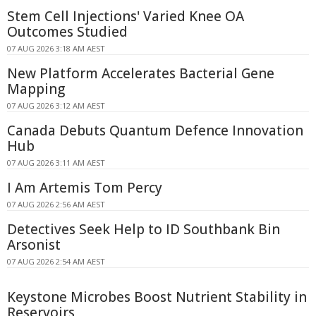
Stem Cell Injections' Varied Knee OA
Outcomes Studied
07 AUG 2026 3:18 AM AEST
New Platform Accelerates Bacterial Gene
Mapping
07 AUG 2026 3:12 AM AEST
Canada Debuts Quantum Defence Innovation
Hub
07 AUG 2026 3:11 AM AEST
I Am Artemis Tom Percy
07 AUG 2026 2:56 AM AEST
Detectives Seek Help to ID Southbank Bin
Arsonist
07 AUG 2026 2:54 AM AEST
Keystone Microbes Boost Nutrient Stability in
Reservoirs