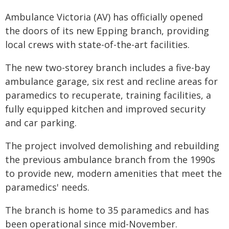
Ambulance Victoria (AV) has officially opened
the doors of its new Epping branch, providing
local crews with state-of-the-art facilities.
The new two-storey branch includes a five-bay
ambulance garage, six rest and recline areas for
paramedics to recuperate, training facilities, a
fully equipped kitchen and improved security
and car parking.
The project involved demolishing and rebuilding
the previous ambulance branch from the 1990s
to provide new, modern amenities that meet the
paramedics' needs.
The branch is home to 35 paramedics and has
been operational since mid-November.