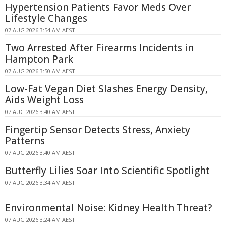
Hypertension Patients Favor Meds Over
Lifestyle Changes
07 AUG 2026 3:54 AM AEST
Two Arrested After Firearms Incidents in
Hampton Park
07 AUG 2026 3:50 AM AEST
Low-Fat Vegan Diet Slashes Energy Density,
Aids Weight Loss
07 AUG 2026 3:40 AM AEST
Fingertip Sensor Detects Stress, Anxiety
Patterns
07 AUG 2026 3:40 AM AEST
Butterfly Lilies Soar Into Scientific Spotlight
07 AUG 2026 3:34 AM AEST
Environmental Noise: Kidney Health Threat?
07 AUG 2026 3:24 AM AEST