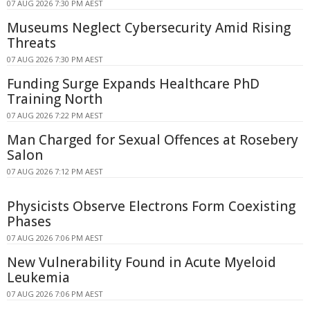
07 AUG 2026 7:30 PM AEST
Museums Neglect Cybersecurity Amid Rising
Threats
07 AUG 2026 7:30 PM AEST
Funding Surge Expands Healthcare PhD
Training North
07 AUG 2026 7:22 PM AEST
Man Charged for Sexual Offences at Rosebery
Salon
07 AUG 2026 7:12 PM AEST
Physicists Observe Electrons Form Coexisting
Phases
07 AUG 2026 7:06 PM AEST
New Vulnerability Found in Acute Myeloid
Leukemia
07 AUG 2026 7:06 PM AEST