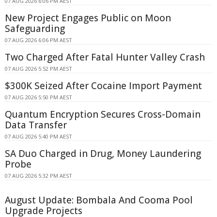
07 AUG 2026 6:06 PM AEST
New Project Engages Public on Moon
Safeguarding
07 AUG 2026 6:06 PM AEST
Two Charged After Fatal Hunter Valley Crash
07 AUG 2026 5:52 PM AEST
$300K Seized After Cocaine Import Payment
07 AUG 2026 5:50 PM AEST
Quantum Encryption Secures Cross-Domain
Data Transfer
07 AUG 2026 5:40 PM AEST
SA Duo Charged in Drug, Money Laundering
Probe
07 AUG 2026 5:32 PM AEST
August Update: Bombala And Cooma Pool
Upgrade Projects