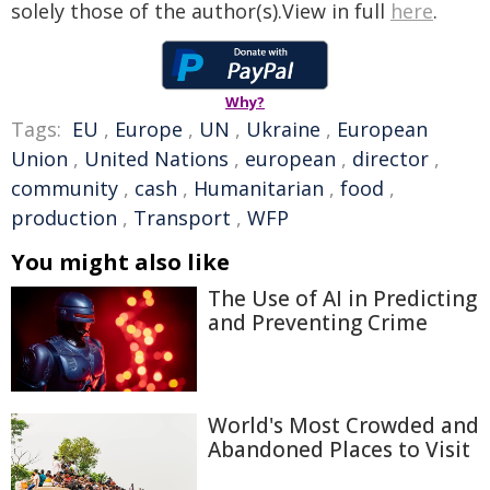
solely those of the author(s).View in full
here
.
Why?
Tags:
EU
,
Europe
,
UN
,
Ukraine
,
European
Union
,
United Nations
,
european
,
director
,
community
,
cash
,
Humanitarian
,
food
,
production
,
Transport
,
WFP
You might also like
The Use of AI in Predicting
and Preventing Crime
World's Most Crowded and
Abandoned Places to Visit