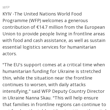
WFP
KYIV -The United Nations World Food
Programme (WFP) welcomes a generous
contribution of €14.7 million from the European
Union to provide people living in frontline areas
with food and cash assistance, as well as sustain
essential logistics services for humanitarian
actors.
"The EU's support comes at a critical time when
humanitarian funding for Ukraine is stretched
thin, while the situation near the frontline
continues to worsen, with daily attacks
intensifying," said WFP Deputy Country Director
in Ukraine Nanna Skau. "This will help ensure
that families in frontline regions can continue to