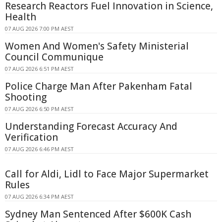
Research Reactors Fuel Innovation in Science,
Health
07 AUG 2026 7:00 PM AEST
Women And Women's Safety Ministerial
Council Communique
07 AUG 2026 6:51 PM AEST
Police Charge Man After Pakenham Fatal
Shooting
07 AUG 2026 6:50 PM AEST
Understanding Forecast Accuracy And
Verification
07 AUG 2026 6:46 PM AEST
Call for Aldi, Lidl to Face Major Supermarket
Rules
07 AUG 2026 6:34 PM AEST
Sydney Man Sentenced After $600K Cash