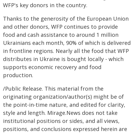
WFP's key donors in the country.
Thanks to the generosity of the European Union
and other donors, WFP continues to provide
food and cash assistance to around 1 million
Ukrainians each month, 90% of which is delivered
in frontline regions. Nearly all the food that WFP
distributes in Ukraine is bought locally - which
supports economic recovery and food
production.
/Public Release. This material from the
originating organization/author(s) might be of
the point-in-time nature, and edited for clarity,
style and length. Mirage.News does not take
institutional positions or sides, and all views,
positions, and conclusions expressed herein are