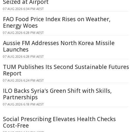
Seized at Airport
07 AUG 2026 6:34 PM AEST
FAO Food Price Index Rises on Weather,
Energy Woes
07 AUG 2026 6:28 PM AEST
Aussie FM Addresses North Korea Missile
Launches
07 AUG 2026 6:28 PM AEST
TUM Publishes Its Second Sustainable Futures
Report
07 AUG 2026 6:24 PM AEST
ILO Backs Syria's Green Shift with Skills,
Partnerships
07 AUG 2026 6:18 PM AEST
Social Prescribing Elevates Health Checks
Cost-Free