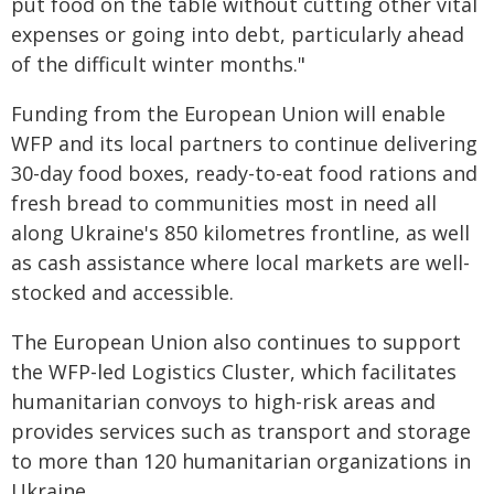
put food on the table without cutting other vital
expenses or going into debt, particularly ahead
of the difficult winter months."
Funding from the European Union will enable
WFP and its local partners to continue delivering
30-day food boxes, ready-to-eat food rations and
fresh bread to communities most in need all
along Ukraine's 850 kilometres frontline, as well
as cash assistance where local markets are well-
stocked and accessible.
The European Union also continues to support
the WFP-led Logistics Cluster, which facilitates
humanitarian convoys to high-risk areas and
provides services such as transport and storage
to more than 120 humanitarian organizations in
Ukraine.