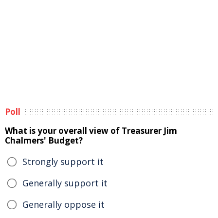
Poll
What is your overall view of Treasurer Jim
Chalmers' Budget?
Strongly support it
Generally support it
Generally oppose it