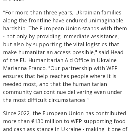
"For more than three years, Ukrainian families
along the frontline have endured unimaginable
hardship. The European Union stands with them
- not only by providing immediate assistance,
but also by supporting the vital logistics that
make humanitarian access possible," said Head
of the EU Humanitarian Aid Office in Ukraine
Marianna Franco. "Our partnership with WFP
ensures that help reaches people where it is
needed most, and that the humanitarian
community can continue delivering even under
the most difficult circumstances."
Since 2022, the European Union has contributed
more than €130 million to WFP supporting food
and cash assistance in Ukraine - making it one of