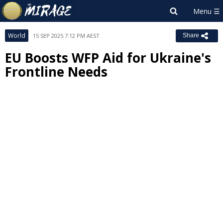
World
15 SEP 2025 7:12 PM AEST
Share
EU Boosts WFP Aid for Ukraine's
Frontline Needs