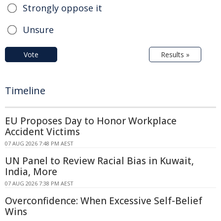
Strongly oppose it
Unsure
Vote
Results »
Timeline
EU Proposes Day to Honor Workplace
Accident Victims
07 AUG 2026 7:48 PM AEST
UN Panel to Review Racial Bias in Kuwait,
India, More
07 AUG 2026 7:38 PM AEST
Overconfidence: When Excessive Self-Belief
Wins