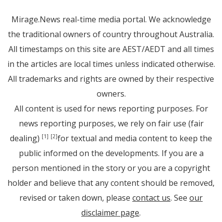
Mirage.News real-time media portal. We acknowledge
the traditional owners of country throughout Australia.
All timestamps on this site are AEST/AEDT and all times
in the articles are local times unless indicated otherwise.
All trademarks and rights are owned by their respective
owners.
All content is used for news reporting purposes. For
news reporting purposes, we rely on fair use (fair
dealing)
for textual and media content to keep the
[1]
[2]
public informed on the developments. If you are a
person mentioned in the story or you are a copyright
holder and believe that any content should be removed,
revised or taken down, please
contact us
. See
our
disclaimer page
.