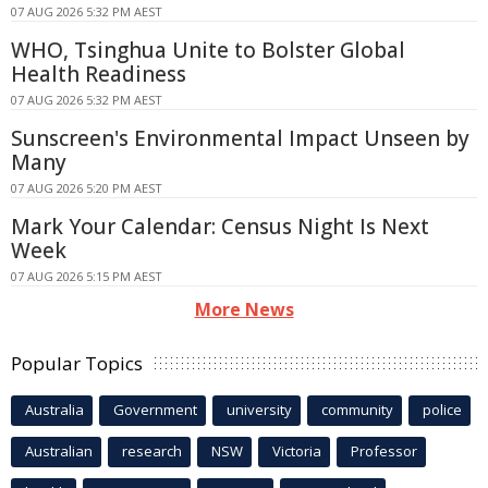
07 AUG 2026 5:32 PM AEST
WHO, Tsinghua Unite to Bolster Global
Health Readiness
07 AUG 2026 5:32 PM AEST
Sunscreen's Environmental Impact Unseen by
Many
07 AUG 2026 5:20 PM AEST
Mark Your Calendar: Census Night Is Next
Week
07 AUG 2026 5:15 PM AEST
More News
Popular Topics
Australia
Government
university
community
police
Australian
research
NSW
Victoria
Professor