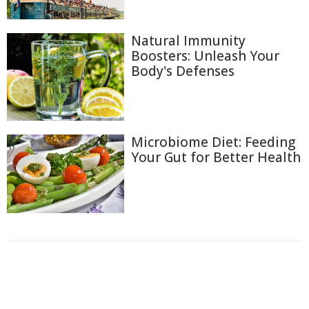
Natural Immunity
Boosters: Unleash Your
Body's Defenses
Microbiome Diet: Feeding
Your Gut for Better Health