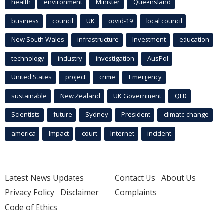
health
environment
Minister
Queensland
business
council
UK
covid-19
local council
New South Wales
infrastructure
Investment
education
technology
industry
investigation
AusPol
United States
project
crime
Emergency
sustainable
New Zealand
UK Government
QLD
Scientists
future
Sydney
President
climate change
america
Impact
court
Internet
incident
Latest News Updates
Contact Us
About Us
Privacy Policy
Disclaimer
Complaints
Code of Ethics