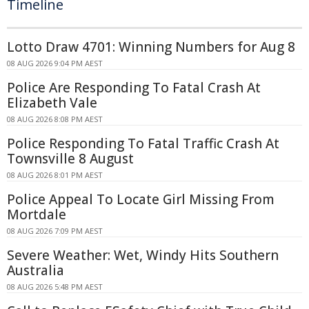
Timeline
Lotto Draw 4701: Winning Numbers for Aug 8
08 AUG 2026 9:04 PM AEST
Police Are Responding To Fatal Crash At
Elizabeth Vale
08 AUG 2026 8:08 PM AEST
Police Responding To Fatal Traffic Crash At
Townsville 8 August
08 AUG 2026 8:01 PM AEST
Police Appeal To Locate Girl Missing From
Mortdale
08 AUG 2026 7:09 PM AEST
Severe Weather: Wet, Windy Hits Southern
Australia
08 AUG 2026 5:48 PM AEST