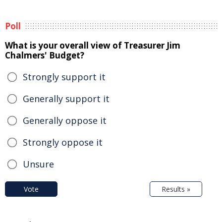
Poll
What is your overall view of Treasurer Jim
Chalmers' Budget?
Strongly support it
Generally support it
Generally oppose it
Strongly oppose it
Unsure
Vote
Results »