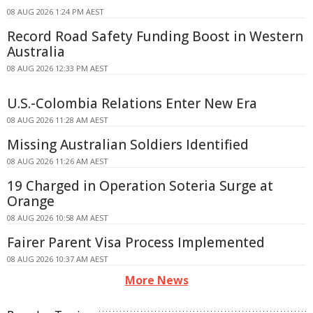
08 AUG 2026 1:24 PM AEST
Record Road Safety Funding Boost in Western
Australia
08 AUG 2026 12:33 PM AEST
U.S.-Colombia Relations Enter New Era
08 AUG 2026 11:28 AM AEST
Missing Australian Soldiers Identified
08 AUG 2026 11:26 AM AEST
19 Charged in Operation Soteria Surge at
Orange
08 AUG 2026 10:58 AM AEST
Fairer Parent Visa Process Implemented
08 AUG 2026 10:37 AM AEST
More News