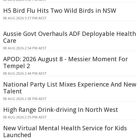
H5 Bird Flu Hits Two Wild Birds in NSW
08 AUG 2026 3:37 PM AEST
Aussie Govt Overhauls ADF Deployable Health
Care
08 AUG 2026 2:54 PM AEST
APOD: 2026 August 8 - Messier Moment For
Tempel 2
08 AUG 2026 2:44 PM AEST
National Party List Mixes Experience And New
Talent
08 AUG 2026 2:38 PM AEST
High Range Drink-driving In North West
08 AUG 2026 2:35 PM AEST
New Virtual Mental Health Service for Kids
Launched