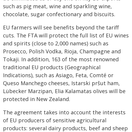
such as pig meat, wine and sparkling wine,
chocolate, sugar confectionary and biscuits.
EU farmers will see benefits beyond the tariff
cuts. The FTA will protect the full list of EU wines
and spirits (close to 2,000 names) such as
Prosecco, Polish Vodka, Rioja, Champagne and
Tokaji. In addition, 163 of the most renowned
traditional EU products (Geographical
Indications), such as Asiago, Feta, Comté or
Queso Manchego cheeses, Istarski pršut ham,
Lübecker Marzipan, Elia Kalamatas olives will be
protected in New Zealand.
The agreement takes into account the interests
of EU producers of sensitive agricultural
products: several dairy products, beef and sheep