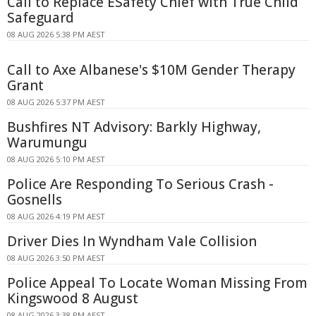
Call to Replace ESafety Chief with True Child
Safeguard
08 AUG 2026 5:38 PM AEST
Call to Axe Albanese's $10M Gender Therapy
Grant
08 AUG 2026 5:37 PM AEST
Bushfires NT Advisory: Barkly Highway,
Warumungu
08 AUG 2026 5:10 PM AEST
Police Are Responding To Serious Crash -
Gosnells
08 AUG 2026 4:19 PM AEST
Driver Dies In Wyndham Vale Collision
08 AUG 2026 3:50 PM AEST
Police Appeal To Locate Woman Missing From
Kingswood 8 August
08 AUG 2026 3:38 PM AEST