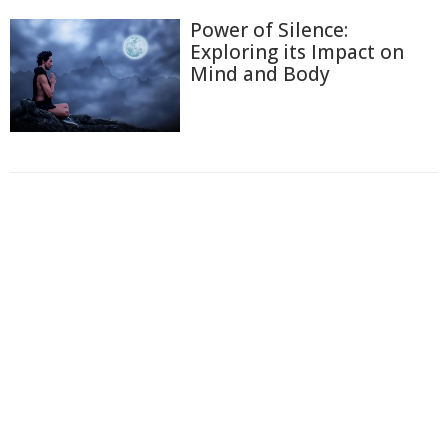
Power of Silence:
Exploring its Impact on
Mind and Body