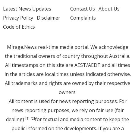
Latest News Updates
Contact Us
About Us
Privacy Policy
Disclaimer
Complaints
Code of Ethics
Mirage.News real-time media portal. We acknowledge
the traditional owners of country throughout Australia.
All timestamps on this site are AEST/AEDT and all times
in the articles are local times unless indicated otherwise.
All trademarks and rights are owned by their respective
owners.
All content is used for news reporting purposes. For
news reporting purposes, we rely on fair use (fair
dealing)
for textual and media content to keep the
[1]
[2]
public informed on the developments. If you are a