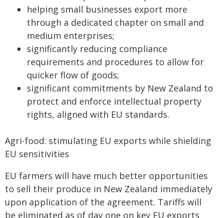
helping small businesses export more
through a dedicated chapter on small and
medium enterprises;
significantly reducing compliance
requirements and procedures to allow for
quicker flow of goods;
significant commitments by New Zealand to
protect and enforce intellectual property
rights, aligned with EU standards.
Agri-food: stimulating EU exports while shielding
EU sensitivities
EU farmers will have much better opportunities
to sell their produce in New Zealand immediately
upon application of the agreement. Tariffs will
be eliminated as of day one on key EU exports