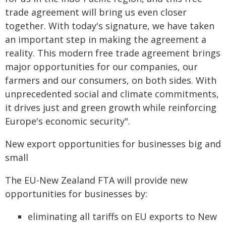
trade agreement will bring us even closer
together. With today's signature, we have taken
an important step in making the agreement a
reality. This modern free trade agreement brings
major opportunities for our companies, our
farmers and our consumers, on both sides. With
unprecedented social and climate commitments,
it drives just and green growth while reinforcing
Europe's economic security".
New export opportunities for businesses big and
small
The EU-New Zealand FTA will provide new
opportunities for businesses by:
eliminating all tariffs on EU exports to New