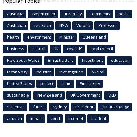
Popular Topics
Australia
Government
university
community
police
Australian
research
NSW
Victoria
Professor
health
environment
Minister
Queensland
business
council
UK
covid-19
local council
New South Wales
infrastructure
Investment
education
technology
industry
investigation
AusPol
United States
project
crime
Emergency
sustainable
New Zealand
UK Government
QLD
Scientists
future
Sydney
President
climate change
america
Impact
court
Internet
incident