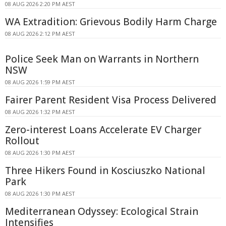
08 AUG 2026 2:20 PM AEST
WA Extradition: Grievous Bodily Harm Charge
08 AUG 2026 2:12 PM AEST
Police Seek Man on Warrants in Northern
NSW
08 AUG 2026 1:59 PM AEST
Fairer Parent Resident Visa Process Delivered
08 AUG 2026 1:32 PM AEST
Zero-interest Loans Accelerate EV Charger
Rollout
08 AUG 2026 1:30 PM AEST
Three Hikers Found in Kosciuszko National
Park
08 AUG 2026 1:30 PM AEST
Mediterranean Odyssey: Ecological Strain
Intensifies