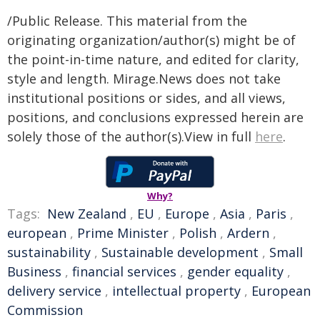
/Public Release. This material from the
originating organization/author(s) might be of
the point-in-time nature, and edited for clarity,
style and length. Mirage.News does not take
institutional positions or sides, and all views,
positions, and conclusions expressed herein are
solely those of the author(s).View in full
here
.
Why?
Tags:
New Zealand
,
EU
,
Europe
,
Asia
,
Paris
,
european
,
Prime Minister
,
Polish
,
Ardern
,
sustainability
,
Sustainable development
,
Small
Business
,
financial services
,
gender equality
,
delivery service
,
intellectual property
,
European
Commission