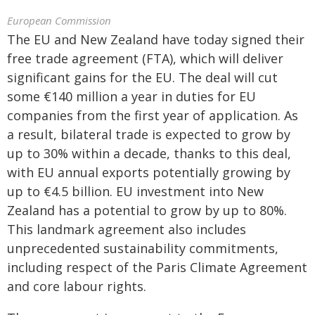
European Commission
The EU and New Zealand have today signed their
free trade agreement (FTA), which will deliver
significant gains for the EU. The deal will cut
some €140 million a year in duties for EU
companies from the first year of application. As
a result, bilateral trade is expected to grow by
up to 30% within a decade, thanks to this deal,
with EU annual exports potentially growing by
up to €4.5 billion. EU investment into New
Zealand has a potential to grow by up to 80%.
This landmark agreement also includes
unprecedented sustainability commitments,
including respect of the Paris Climate Agreement
and core labour rights.