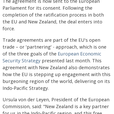
The agreement is now sent to the European
Parliament for its consent. Following the
completion of the ratification process in both
the EU and New Zealand, the deal enters into
force.
Trade agreements are part of the EU's open
trade – or 'partnering' - approach, which is one
of the three goals of the
European Economic
Security Strategy
presented last month. This
agreement with New Zealand also demonstrates
how the EU is stepping up engagement with this
burgeoning region of the world, delivering on its
Indo-Pacific Strategy.
Ursula von der Leyen, President of the European
Commission, said: "New Zealand is a key partner
for us in the Indo-Pacific region, and this free