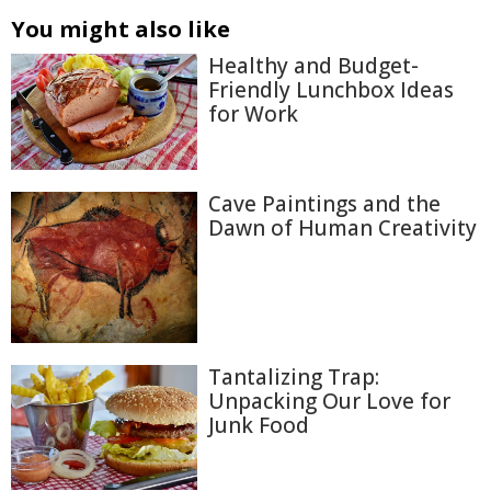
You might also like
Healthy and Budget-
Friendly Lunchbox Ideas
for Work
Cave Paintings and the
Dawn of Human Creativity
Tantalizing Trap:
Unpacking Our Love for
Junk Food