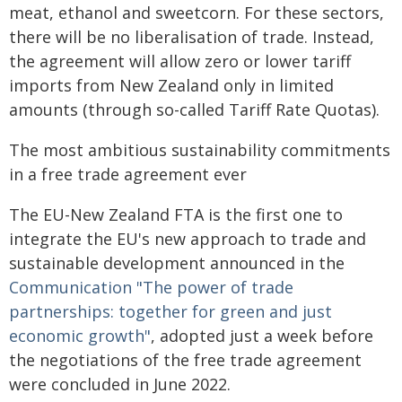
meat, ethanol and sweetcorn. For these sectors,
there will be no liberalisation of trade. Instead,
the agreement will allow zero or lower tariff
imports from New Zealand only in limited
amounts (through so-called Tariff Rate Quotas).
The most ambitious sustainability commitments
in a free trade agreement ever
The EU-New Zealand FTA is the first one to
integrate the EU's new approach to trade and
sustainable development announced in the
Communication "The power of trade
partnerships: together for green and just
economic growth"
, adopted just a week before
the negotiations of the free trade agreement
were concluded in June 2022.