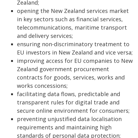
Zealand;
opening the New Zealand services market
in key sectors such as financial services,
telecommunications, maritime transport
and delivery services;
ensuring non-discriminatory treatment to
EU investors in New Zealand and vice versa;
improving access for EU companies to New
Zealand government procurement
contracts for goods, services, works and
works concessions;
facilitating data flows, predictable and
transparent rules for digital trade and
secure online environment for consumers;
preventing unjustified data localisation
requirements and maintaining high
standards of personal data protection;