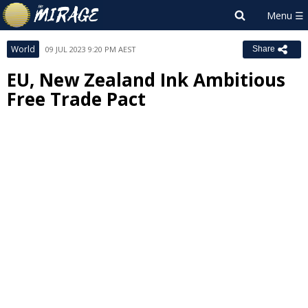
World
09 JUL 2023 9:20 PM AEST
Share
EU, New Zealand Ink Ambitious
Free Trade Pact