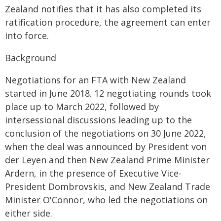
Zealand notifies that it has also completed its
ratification procedure, the agreement can enter
into force.
Background
Negotiations for an FTA with New Zealand
started in June 2018. 12 negotiating rounds took
place up to March 2022, followed by
intersessional discussions leading up to the
conclusion of the negotiations on 30 June 2022,
when the deal was announced by President von
der Leyen and then New Zealand Prime Minister
Ardern, in the presence of Executive Vice-
President Dombrovskis, and New Zealand Trade
Minister O'Connor, who led the negotiations on
either side.