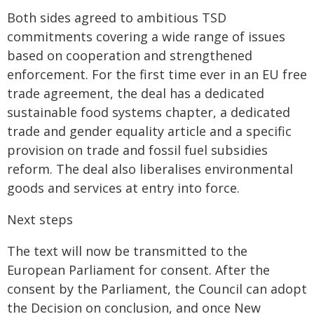
Both sides agreed to ambitious TSD
commitments covering a wide range of issues
based on cooperation and strengthened
enforcement. For the first time ever in an EU free
trade agreement, the deal has a dedicated
sustainable food systems chapter, a dedicated
trade and gender equality article and a specific
provision on trade and fossil fuel subsidies
reform. The deal also liberalises environmental
goods and services at entry into force.
Next steps
The text will now be transmitted to the
European Parliament for consent. After the
consent by the Parliament, the Council can adopt
the Decision on conclusion, and once New