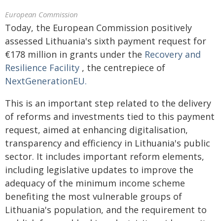
European Commission
Today, the European Commission positively
assessed Lithuania's sixth payment request for
€178 million in grants under the
Recovery and
Resilience Facility
, the centrepiece of
NextGenerationEU.
This is an important step related to the delivery
of reforms and investments tied to this payment
request, aimed at enhancing digitalisation,
transparency and efficiency in Lithuania's public
sector. It includes important reform elements,
including legislative updates to improve the
adequacy of the minimum income scheme
benefiting the most vulnerable groups of
Lithuania's population, and the requirement to