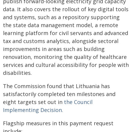
publish forward-looking electricity grid capacity
data. It also covers the rollout of key digital tools
and systems, such as a repository supporting
the state data management model, a remote
learning platform for civil servants and advanced
tax and customs analytics, alongside sectoral
improvements in areas such as building
renovation, monitoring the quality of healthcare
services and cultural accessibility for people with
disabilities.
The Commission found that Lithuania has
satisfactorily completed ten milestones and
eight targets set out in
the Council
Implementing Decision.
Flagship measures in this payment request
include: