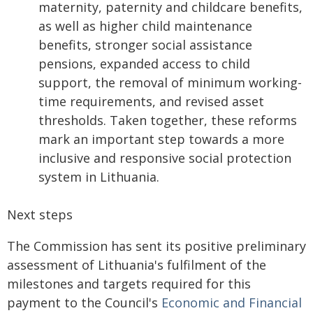
maternity, paternity and childcare benefits,
as well as higher child maintenance
benefits, stronger social assistance
pensions, expanded access to child
support, the removal of minimum working-
time requirements, and revised asset
thresholds. Taken together, these reforms
mark an important step towards a more
inclusive and responsive social protection
system in Lithuania.
Next steps
The Commission has sent its positive preliminary
assessment of Lithuania's fulfilment of the
milestones and targets required for this
payment to the Council's
Economic and Financial