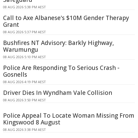
08 AUG 2026 5:38 PM AEST
Call to Axe Albanese's $10M Gender Therapy
Grant
08 AUG 2026 5:37 PM AEST
Bushfires NT Advisory: Barkly Highway,
Warumungu
08 AUG 2026 5:10 PM AEST
Police Are Responding To Serious Crash -
Gosnells
08 AUG 2026 4:19 PM AEST
Driver Dies In Wyndham Vale Collision
08 AUG 2026 3:50 PM AEST
Police Appeal To Locate Woman Missing From
Kingswood 8 August
08 AUG 2026 3:38 PM AEST