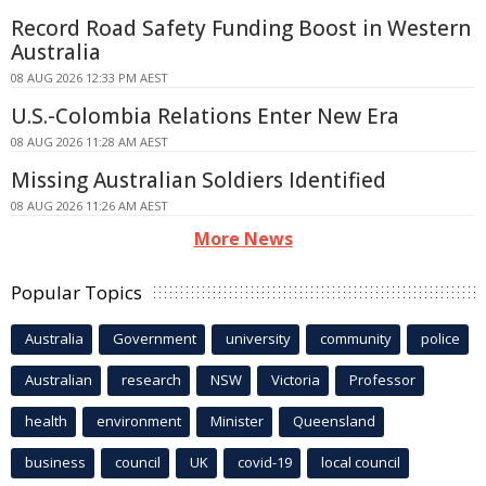
Record Road Safety Funding Boost in Western
Australia
08 AUG 2026 12:33 PM AEST
U.S.-Colombia Relations Enter New Era
08 AUG 2026 11:28 AM AEST
Missing Australian Soldiers Identified
08 AUG 2026 11:26 AM AEST
More News
Popular Topics
Australia
Government
university
community
police
Australian
research
NSW
Victoria
Professor
health
environment
Minister
Queensland
business
council
UK
covid-19
local council