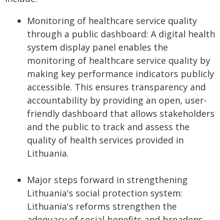
Monitoring of healthcare service quality
through a public dashboard: A digital health
system display panel enables the
monitoring of healthcare service quality by
making key performance indicators publicly
accessible. This ensures transparency and
accountability by providing an open, user-
friendly dashboard that allows stakeholders
and the public to track and assess the
quality of health services provided in
Lithuania.
Major steps forward in strengthening
Lithuania's social protection system:
Lithuania's reforms strengthen the
adequacy of social benefits and broadens