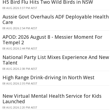
H5 Bird Flu Hits Two Wild Birds in NSW
08 AUG 2026 3:37 PM AEST
Aussie Govt Overhauls ADF Deployable Health
Care
08 AUG 2026 2:54 PM AEST
APOD: 2026 August 8 - Messier Moment For
Tempel 2
08 AUG 2026 2:44 PM AEST
National Party List Mixes Experience And New
Talent
08 AUG 2026 2:38 PM AEST
High Range Drink-driving In North West
08 AUG 2026 2:35 PM AEST
New Virtual Mental Health Service for Kids
Launched
08 AUG 2026 2:20 PM AEST