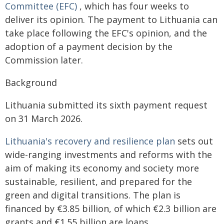
Committee (EFC)
, which has four weeks to
deliver its opinion. The payment to Lithuania can
take place following the EFC's opinion, and the
adoption of a payment decision by the
Commission later.
Background
Lithuania submitted its sixth payment request
on 31 March 2026.
Lithuania's recovery and resilience plan
sets out
wide-ranging investments and reforms with the
aim of making its economy and society more
sustainable, resilient, and prepared for the
green and digital transitions. The plan is
financed by €3.85 billion, of which €2.3 billion are
grants and €1.55 billion are loans.