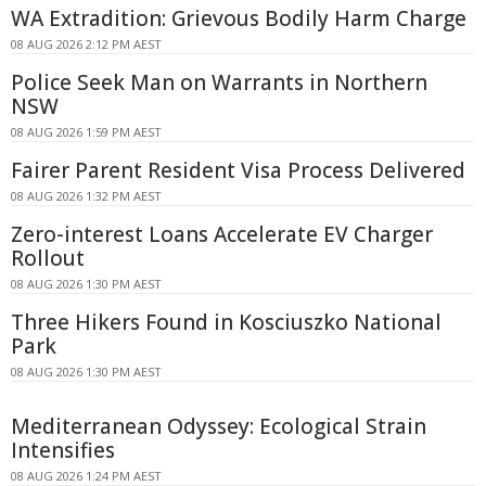
WA Extradition: Grievous Bodily Harm Charge
08 AUG 2026 2:12 PM AEST
Police Seek Man on Warrants in Northern
NSW
08 AUG 2026 1:59 PM AEST
Fairer Parent Resident Visa Process Delivered
08 AUG 2026 1:32 PM AEST
Zero-interest Loans Accelerate EV Charger
Rollout
08 AUG 2026 1:30 PM AEST
Three Hikers Found in Kosciuszko National
Park
08 AUG 2026 1:30 PM AEST
Mediterranean Odyssey: Ecological Strain
Intensifies
08 AUG 2026 1:24 PM AEST