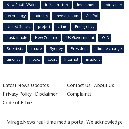
New South Wales
infrastructure
Investment
education
technology
industry
investigation
AusPol
United States
project
crime
Emergency
sustainable
New Zealand
UK Government
QLD
Scientists
future
Sydney
President
climate change
america
Impact
court
Internet
incident
Latest News Updates
Contact Us
About Us
Privacy Policy
Disclaimer
Complaints
Code of Ethics
Mirage.News real-time media portal. We acknowledge