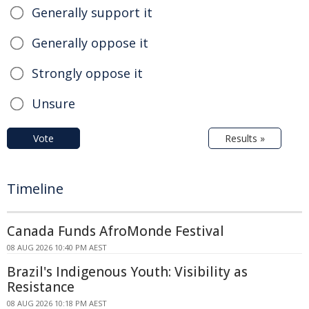
Generally support it
Generally oppose it
Strongly oppose it
Unsure
Vote
Results »
Timeline
Canada Funds AfroMonde Festival
08 AUG 2026 10:40 PM AEST
Brazil's Indigenous Youth: Visibility as
Resistance
08 AUG 2026 10:18 PM AEST