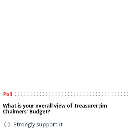
Poll
What is your overall view of Treasurer Jim
Chalmers' Budget?
Strongly support it