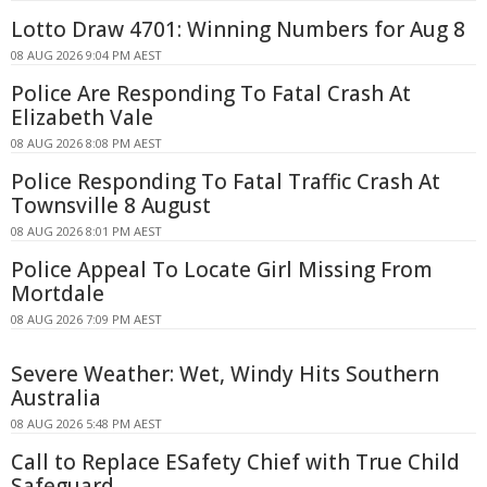
Lotto Draw 4701: Winning Numbers for Aug 8
08 AUG 2026 9:04 PM AEST
Police Are Responding To Fatal Crash At
Elizabeth Vale
08 AUG 2026 8:08 PM AEST
Police Responding To Fatal Traffic Crash At
Townsville 8 August
08 AUG 2026 8:01 PM AEST
Police Appeal To Locate Girl Missing From
Mortdale
08 AUG 2026 7:09 PM AEST
Severe Weather: Wet, Windy Hits Southern
Australia
08 AUG 2026 5:48 PM AEST
Call to Replace ESafety Chief with True Child
Safeguard