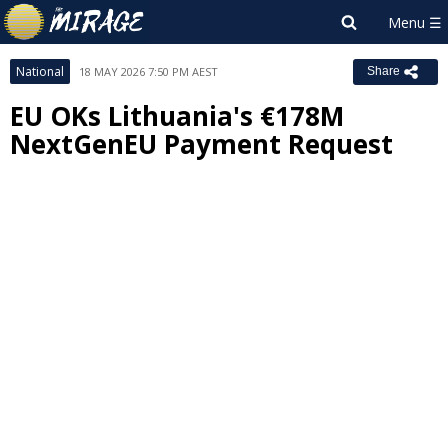
National
18 MAY 2026 7:50 PM AEST
Share
EU OKs Lithuania's €178M
NextGenEU Payment Request