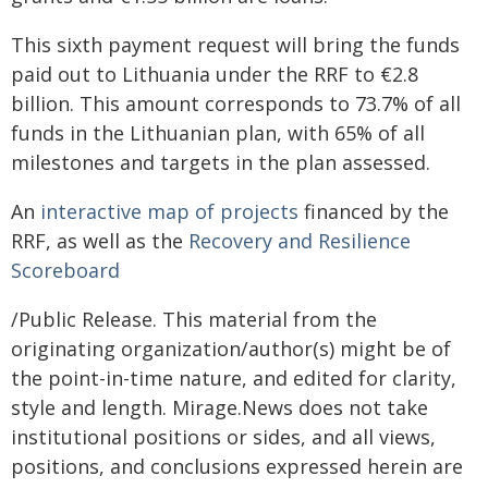
This sixth payment request will bring the funds
paid out to Lithuania under the RRF to €2.8
billion. This amount corresponds to 73.7% of all
funds in the Lithuanian plan, with 65% of all
milestones and targets in the plan assessed.
An
interactive map of projects
financed by the
RRF, as well as the
Recovery and Resilience
Scoreboard
/Public Release. This material from the
originating organization/author(s) might be of
the point-in-time nature, and edited for clarity,
style and length. Mirage.News does not take
institutional positions or sides, and all views,
positions, and conclusions expressed herein are