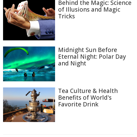
Behind the Magic: Science
of Illusions and Magic
Tricks
Midnight Sun Before
Eternal Night: Polar Day
and Night
Tea Culture & Health
Benefits of World's
Favorite Drink