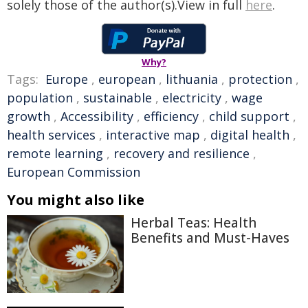
solely those of the author(s).View in full
here
.
Why?
Tags:
Europe
,
european
,
lithuania
,
protection
,
population
,
sustainable
,
electricity
,
wage
growth
,
Accessibility
,
efficiency
,
child support
,
health services
,
interactive map
,
digital health
,
remote learning
,
recovery and resilience
,
European Commission
You might also like
Herbal Teas: Health
Benefits and Must-Haves