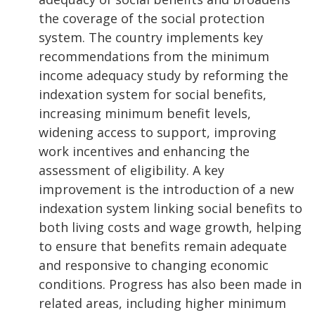
the coverage of the social protection
system. The country implements key
recommendations from the minimum
income adequacy study by reforming the
indexation system for social benefits,
increasing minimum benefit levels,
widening access to support, improving
work incentives and enhancing the
assessment of eligibility. A key
improvement is the introduction of a new
indexation system linking social benefits to
both living costs and wage growth, helping
to ensure that benefits remain adequate
and responsive to changing economic
conditions. Progress has also been made in
related areas, including higher minimum