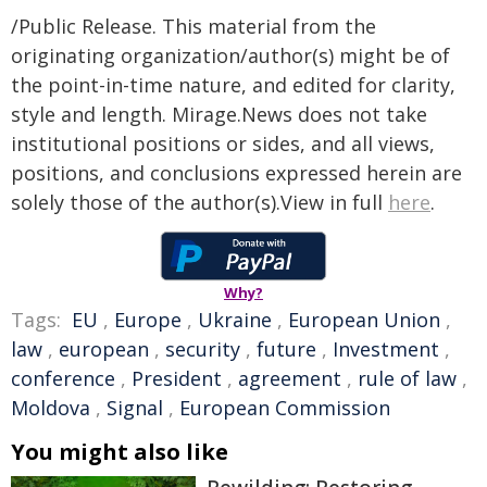
/Public Release. This material from the
originating organization/author(s) might be of
the point-in-time nature, and edited for clarity,
style and length. Mirage.News does not take
institutional positions or sides, and all views,
positions, and conclusions expressed herein are
solely those of the author(s).View in full
here
.
Why?
Tags:
EU
,
Europe
,
Ukraine
,
European Union
,
law
,
european
,
security
,
future
,
Investment
,
conference
,
President
,
agreement
,
rule of law
,
Moldova
,
Signal
,
European Commission
You might also like