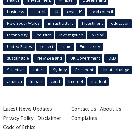
health
environment
Minister
Queensland
business
council
UK
covid-19
local council
New South Wales
infrastructure
Investment
education
technology
industry
investigation
AusPol
United States
project
crime
Emergency
sustainable
New Zealand
UK Government
QLD
Scientists
future
Sydney
President
climate change
america
Impact
court
Internet
incident
Latest News Updates
Contact Us
About Us
Privacy Policy
Disclaimer
Complaints
Code of Ethics