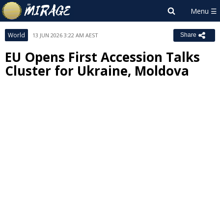
World
13 JUN 2026 3:22 AM AEST
Share
EU Opens First Accession Talks
Cluster for Ukraine, Moldova