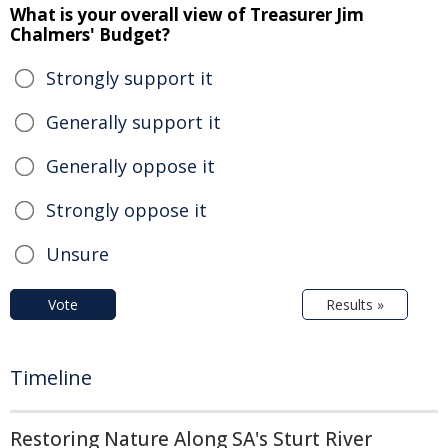
What is your overall view of Treasurer Jim
Chalmers' Budget?
Strongly support it
Generally support it
Generally oppose it
Strongly oppose it
Unsure
Vote
Results »
Timeline
Restoring Nature Along SA's Sturt River