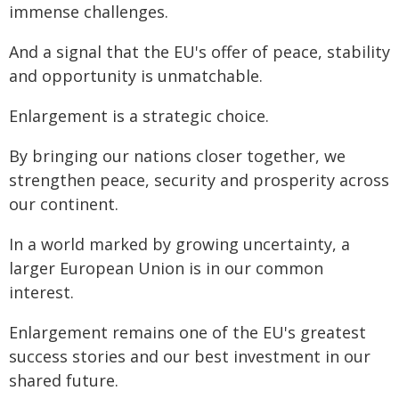
immense challenges.
And a signal that the EU's offer of peace, stability
and opportunity is unmatchable.
Enlargement is a strategic choice.
By bringing our nations closer together, we
strengthen peace, security and prosperity across
our continent.
In a world marked by growing uncertainty, a
larger European Union is in our common
interest.
Enlargement remains one of the EU's greatest
success stories and our best investment in our
shared future.