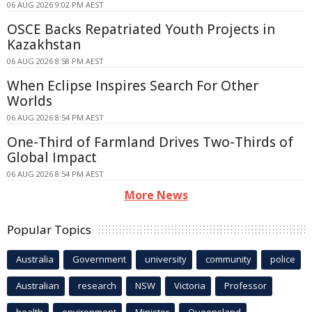
06 AUG 2026 9:02 PM AEST
OSCE Backs Repatriated Youth Projects in
Kazakhstan
06 AUG 2026 8:58 PM AEST
When Eclipse Inspires Search For Other
Worlds
06 AUG 2026 8:54 PM AEST
One-Third of Farmland Drives Two-Thirds of
Global Impact
06 AUG 2026 8:54 PM AEST
More News
Popular Topics
Australia
Government
university
community
police
Australian
research
NSW
Victoria
Professor