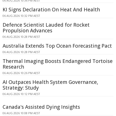
06 AUG 2026 10:36 PM AEST
KI Signs Declaration On Heat And Health
06 AUG 2026 10:32 PM AEST
Defence Scientist Lauded for Rocket
Propulsion Advances
06 AUG 2026 10:28 PM AEST
Australia Extends Top Ocean Forecasting Pact
06 AUG 2026 10:28 PM AEST
Thermal Imaging Boosts Endangered Tortoise
Research
06 AUG 2026 10:26 PM AEST
AI Outpaces Health System Governance,
Strategy: Study
06 AUG 2026 10:12 PM AEST
Canada's Assisted Dying Insights
06 AUG 2026 10:08 PM AEST