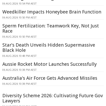
06 AUG 2026 10:54 PM AEST
Weedkiller Impacts Honeybee Brain Function
06 AUG 2026 10:50 PM AEST
Sperm Fertilization: Teamwork Key, Not Just
Race
06 AUG 2026 10:50 PM AEST
Star's Death Unveils Hidden Supermassive
Black Hole
06 AUG 2026 10:48 PM AEST
Aussie Rocket Motor Launches Successfully
06 AUG 2026 10:38 PM AEST
Australia's Air Force Gets Advanced Missiles
06 AUG 2026 10:38 PM AEST
Diversity Scheme 2026: Cultivating Future Gov
Lawyers