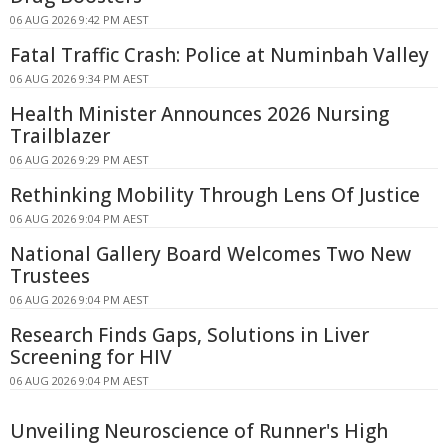
06 AUG 2026 9:42 PM AEST
Fatal Traffic Crash: Police at Numinbah Valley
06 AUG 2026 9:34 PM AEST
Health Minister Announces 2026 Nursing
Trailblazer
06 AUG 2026 9:29 PM AEST
Rethinking Mobility Through Lens Of Justice
06 AUG 2026 9:04 PM AEST
National Gallery Board Welcomes Two New
Trustees
06 AUG 2026 9:04 PM AEST
Research Finds Gaps, Solutions in Liver
Screening for HIV
06 AUG 2026 9:04 PM AEST
Unveiling Neuroscience of Runner's High