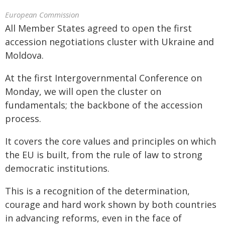
European Commission
All Member States agreed to open the first
accession negotiations cluster with Ukraine and
Moldova.
At the first Intergovernmental Conference on
Monday, we will open the cluster on
fundamentals; the backbone of the accession
process.
It covers the core values and principles on which
the EU is built, from the rule of law to strong
democratic institutions.
This is a recognition of the determination,
courage and hard work shown by both countries
in advancing reforms, even in the face of