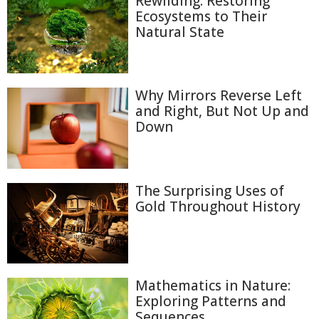
Rewilding: Restoring
Ecosystems to Their
Natural State
Why Mirrors Reverse Left
and Right, But Not Up and
Down
The Surprising Uses of
Gold Throughout History
Mathematics in Nature:
Exploring Patterns and
Sequences