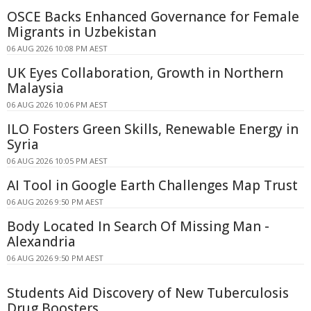
OSCE Backs Enhanced Governance for Female
Migrants in Uzbekistan
06 AUG 2026 10:08 PM AEST
UK Eyes Collaboration, Growth in Northern
Malaysia
06 AUG 2026 10:06 PM AEST
ILO Fosters Green Skills, Renewable Energy in
Syria
06 AUG 2026 10:05 PM AEST
AI Tool in Google Earth Challenges Map Trust
06 AUG 2026 9:50 PM AEST
Body Located In Search Of Missing Man -
Alexandria
06 AUG 2026 9:50 PM AEST
Students Aid Discovery of New Tuberculosis
Drug Boosters