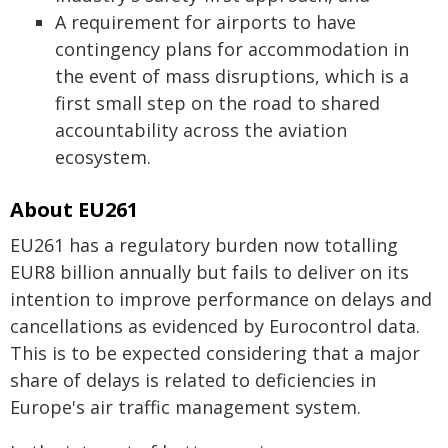
A requirement for airports to have
contingency plans for accommodation in
the event of mass disruptions, which is a
first small step on the road to shared
accountability across the aviation
ecosystem.
About EU261
EU261 has a regulatory burden now totalling
EUR8 billion annually but fails to deliver on its
intention to improve performance on delays and
cancellations as evidenced by Eurocontrol data.
This is to be expected considering that a major
share of delays is related to deficiencies in
Europe's air traffic management system.