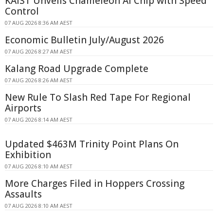
KAIST Unveils Chameleon AI Chip with Speed
Control
07 AUG 2026 8:36 AM AEST
Economic Bulletin July/August 2026
07 AUG 2026 8:27 AM AEST
Kalang Road Upgrade Complete
07 AUG 2026 8:26 AM AEST
New Rule To Slash Red Tape For Regional
Airports
07 AUG 2026 8:14 AM AEST
Updated $463M Trinity Point Plans On
Exhibition
07 AUG 2026 8:10 AM AEST
More Charges Filed in Hoppers Crossing
Assaults
07 AUG 2026 8:10 AM AEST