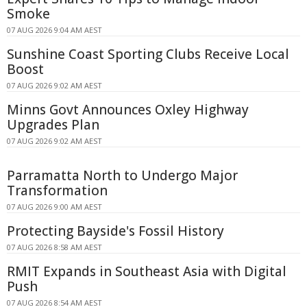
Smoke
07 AUG 2026 9:04 AM AEST
Sunshine Coast Sporting Clubs Receive Local
Boost
07 AUG 2026 9:02 AM AEST
Minns Govt Announces Oxley Highway
Upgrades Plan
07 AUG 2026 9:02 AM AEST
Parramatta North to Undergo Major
Transformation
07 AUG 2026 9:00 AM AEST
Protecting Bayside's Fossil History
07 AUG 2026 8:58 AM AEST
RMIT Expands in Southeast Asia with Digital
Push
07 AUG 2026 8:54 AM AEST