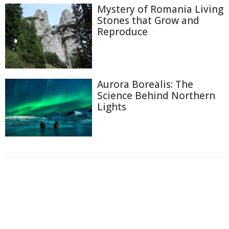
Mystery of Romania Living
Stones that Grow and
Reproduce
Aurora Borealis: The
Science Behind Northern
Lights