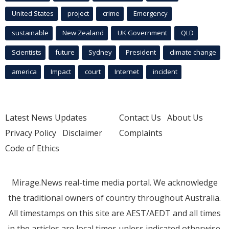
United States
project
crime
Emergency
sustainable
New Zealand
UK Government
QLD
Scientists
future
Sydney
President
climate change
america
Impact
court
Internet
incident
Latest News Updates
Contact Us
About Us
Privacy Policy
Disclaimer
Complaints
Code of Ethics
Mirage.News real-time media portal. We acknowledge
the traditional owners of country throughout Australia.
All timestamps on this site are AEST/AEDT and all times
in the articles are local times unless indicated otherwise.