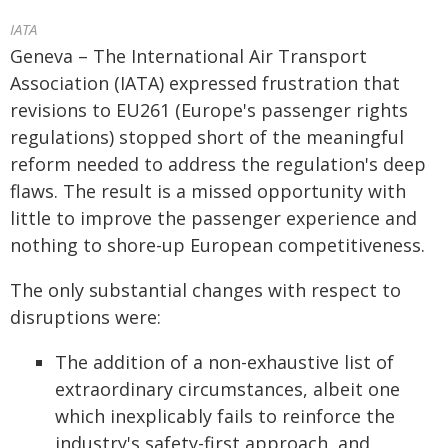
IATA
Geneva – The International Air Transport
Association (IATA) expressed frustration that
revisions to EU261 (Europe's passenger rights
regulations) stopped short of the meaningful
reform needed to address the regulation's deep
flaws. The result is a missed opportunity with
little to improve the passenger experience and
nothing to shore-up European competitiveness.
The only substantial changes with respect to
disruptions were:
The addition of a non-exhaustive list of
extraordinary circumstances, albeit one
which inexplicably fails to reinforce the
industry's safety-first approach, and