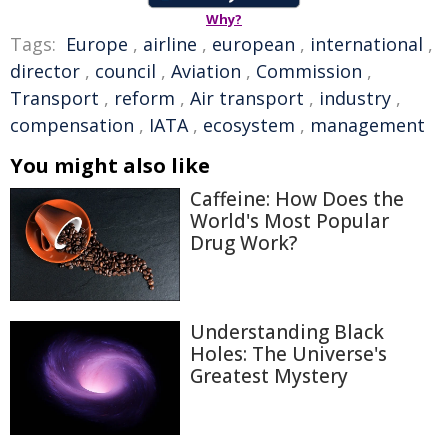
Why?
Tags:
Europe
,
airline
,
european
,
international
,
director
,
council
,
Aviation
,
Commission
,
Transport
,
reform
,
Air transport
,
industry
,
compensation
,
IATA
,
ecosystem
,
management
You might also like
Caffeine: How Does the
World's Most Popular
Drug Work?
Understanding Black
Holes: The Universe's
Greatest Mystery