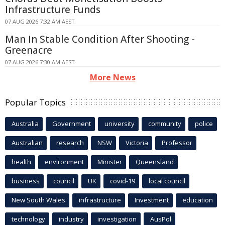
Infrastructure Funds
07 AUG 2026 7:32 AM AEST
Man In Stable Condition After Shooting -
Greenacre
07 AUG 2026 7:30 AM AEST
More News
Popular Topics
Australia
Government
university
community
police
Australian
research
NSW
Victoria
Professor
health
environment
Minister
Queensland
business
council
UK
covid-19
local council
New South Wales
infrastructure
Investment
education
technology
industry
investigation
AusPol