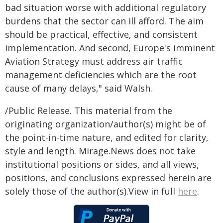
bad situation worse with additional regulatory
burdens that the sector can ill afford. The aim
should be practical, effective, and consistent
implementation. And second, Europe's imminent
Aviation Strategy must address air traffic
management deficiencies which are the root
cause of many delays," said Walsh.
/Public Release. This material from the
originating organization/author(s) might be of
the point-in-time nature, and edited for clarity,
style and length. Mirage.News does not take
institutional positions or sides, and all views,
positions, and conclusions expressed herein are
solely those of the author(s).View in full
here
.