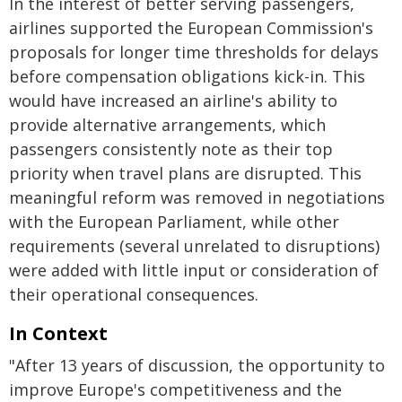
In the interest of better serving passengers,
airlines supported the European Commission's
proposals for longer time thresholds for delays
before compensation obligations kick-in. This
would have increased an airline's ability to
provide alternative arrangements, which
passengers consistently note as their top
priority when travel plans are disrupted. This
meaningful reform was removed in negotiations
with the European Parliament, while other
requirements (several unrelated to disruptions)
were added with little input or consideration of
their operational consequences.
In Context
"After 13 years of discussion, the opportunity to
improve Europe's competitiveness and the