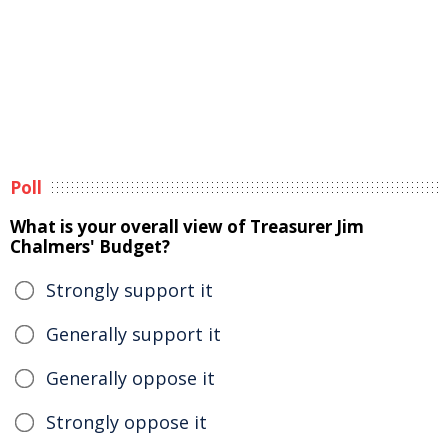
Poll
What is your overall view of Treasurer Jim
Chalmers' Budget?
Strongly support it
Generally support it
Generally oppose it
Strongly oppose it