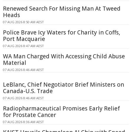
Renewed Search For Missing Man At Tweed
Heads
07 AUG 2026 8:50 AM AEST
Police Brave Icy Waters for Charity in Coffs,
Port Macquarie
07 AUG 2026 8:47 AM AEST
WA Man Charged With Accessing Child Abuse
Material
07 AUG 2026 8:46 AM AEST
LeBlanc, Chief Negotiator Brief Ministers on
Canada-U.S. Trade
07 AUG 2026 8:46 AM AEST
Radiopharmaceutical Promises Early Relief
for Prostate Cancer
07 AUG 2026 8:36 AM AEST