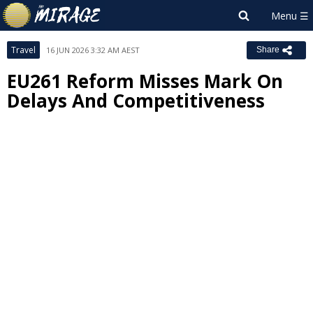
Travel
16 JUN 2026 3:32 AM AEST
Share
EU261 Reform Misses Mark On
Delays And Competitiveness