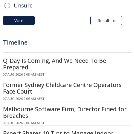
Unsure
Vote
Results »
Timeline
Q-Day Is Coming, And We Need To Be
Prepared
07 AUG 2026 9:08 AM AEST
Former Sydney Childcare Centre Operators
Face Court
07 AUG 2026 9:06 AM AEST
Melbourne Software Firm, Director Fined for
Breaches
07 AUG 2026 9:06 AM AEST
Expert Shares 10 Tips to Manage Indoor