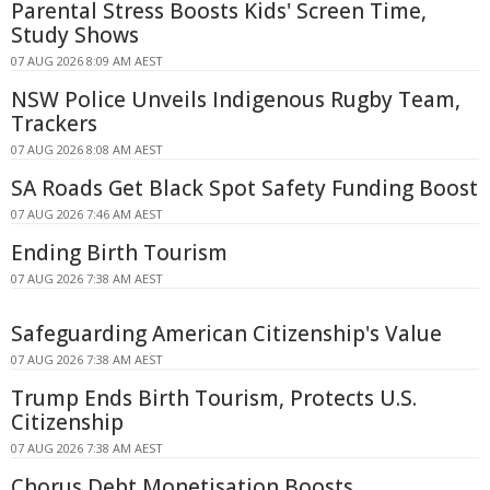
Parental Stress Boosts Kids' Screen Time,
Study Shows
07 AUG 2026 8:09 AM AEST
NSW Police Unveils Indigenous Rugby Team,
Trackers
07 AUG 2026 8:08 AM AEST
SA Roads Get Black Spot Safety Funding Boost
07 AUG 2026 7:46 AM AEST
Ending Birth Tourism
07 AUG 2026 7:38 AM AEST
Safeguarding American Citizenship's Value
07 AUG 2026 7:38 AM AEST
Trump Ends Birth Tourism, Protects U.S.
Citizenship
07 AUG 2026 7:38 AM AEST
Chorus Debt Monetisation Boosts