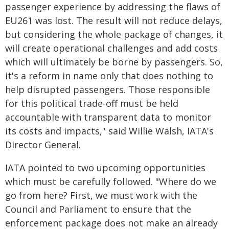
passenger experience by addressing the flaws of
EU261 was lost. The result will not reduce delays,
but considering the whole package of changes, it
will create operational challenges and add costs
which will ultimately be borne by passengers. So,
it's a reform in name only that does nothing to
help disrupted passengers. Those responsible
for this political trade-off must be held
accountable with transparent data to monitor
its costs and impacts," said Willie Walsh, IATA's
Director General.
IATA pointed to two upcoming opportunities
which must be carefully followed. "Where do we
go from here? First, we must work with the
Council and Parliament to ensure that the
enforcement package does not make an already