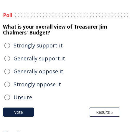
Poll
What is your overall view of Treasurer Jim
Chalmers' Budget?
Strongly support it
Generally support it
Generally oppose it
Strongly oppose it
Unsure
Vote
Results »