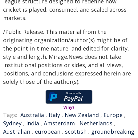
league structure designed to redefine how
cricket is played, consumed, and scaled across
markets.
/Public Release. This material from the
originating organization/author(s) might be of
the point-in-time nature, and edited for clarity,
style and length. Mirage.News does not take
institutional positions or sides, and all views,
positions, and conclusions expressed herein are
solely those of the author(s).
Why?
Tags:
Australia
,
Italy
,
New Zealand
,
Europe
,
Sydney
,
India
,
Amsterdam
,
Netherlands
,
Australian
,
european
,
scottish
,
groundbreaking