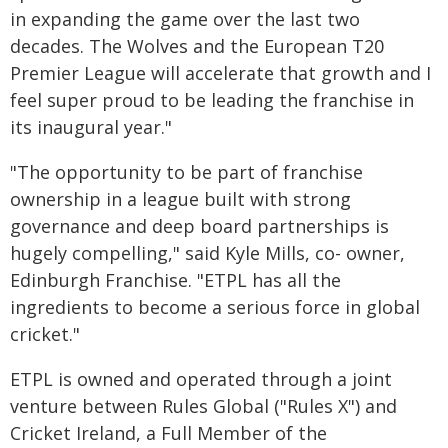
in expanding the game over the last two
decades. The Wolves and the European T20
Premier League will accelerate that growth and I
feel super proud to be leading the franchise in
its inaugural year."
"The opportunity to be part of franchise
ownership in a league built with strong
governance and deep board partnerships is
hugely compelling," said Kyle Mills, co- owner,
Edinburgh Franchise. "ETPL has all the
ingredients to become a serious force in global
cricket."
ETPL is owned and operated through a joint
venture between Rules Global ("Rules X") and
Cricket Ireland, a Full Member of the