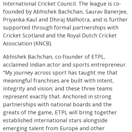
International Cricket Council. The league is co-
founded by Abhishek Bachchan, Saurav Banerjee,
Priyanka Kaul and Dhiraj Malhotra, and is further
supported through formal partnerships with
Cricket Scotland and the Royal Dutch Cricket
Association (KNCB).
Abhishek Bachchan, co-founder of ETPL,
acclaimed Indian actor and sports entrepreneur.
"My journey across sport has taught me that
meaningful franchises are built with intent,
integrity and vision; and these three teams
represent exactly that. Anchored in strong
partnerships with national boards and the
greats of the game, ETPL will bring together
established international stars alongside
emerging talent from Europe and other