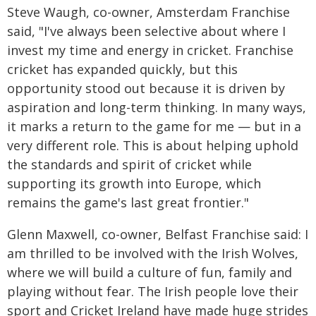
Steve Waugh, co-owner, Amsterdam Franchise
said, "I've always been selective about where I
invest my time and energy in cricket. Franchise
cricket has expanded quickly, but this
opportunity stood out because it is driven by
aspiration and long-term thinking. In many ways,
it marks a return to the game for me — but in a
very different role. This is about helping uphold
the standards and spirit of cricket while
supporting its growth into Europe, which
remains the game's last great frontier."
Glenn Maxwell, co-owner, Belfast Franchise said: I
am thrilled to be involved with the Irish Wolves,
where we will build a culture of fun, family and
playing without fear. The Irish people love their
sport and Cricket Ireland have made huge strides