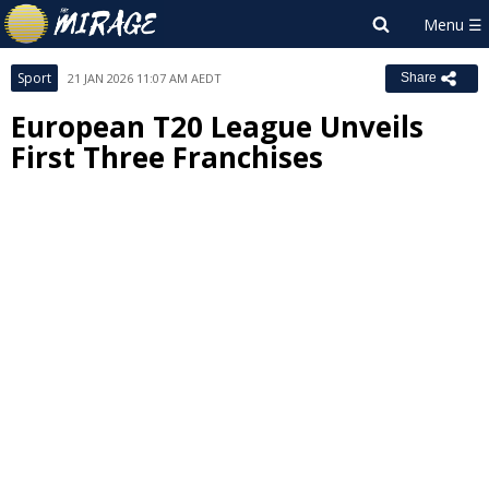
Sport
21 JAN 2026 11:07 AM AEDT
Share
European T20 League Unveils
First Three Franchises