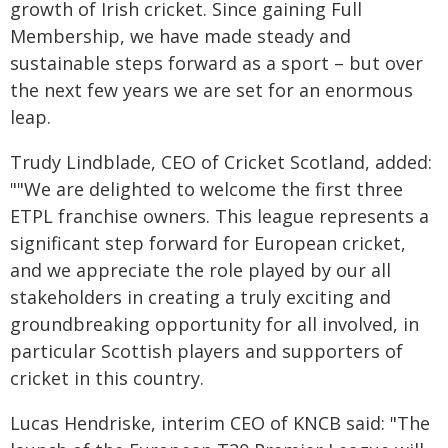
growth of Irish cricket. Since gaining Full
Membership, we have made steady and
sustainable steps forward as a sport – but over
the next few years we are set for an enormous
leap.
Trudy Lindblade, CEO of Cricket Scotland, added:
""We are delighted to welcome the first three
ETPL franchise owners. This league represents a
significant step forward for European cricket,
and we appreciate the role played by our all
stakeholders in creating a truly exciting and
groundbreaking opportunity for all involved, in
particular Scottish players and supporters of
cricket in this country.
Lucas Hendriske, interim CEO of KNCB said: "The