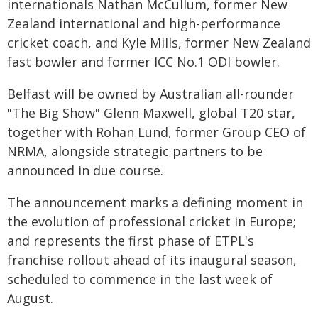
internationals Nathan McCullum, former New
Zealand international and high-performance
cricket coach, and Kyle Mills, former New Zealand
fast bowler and former ICC No.1 ODI bowler.
Belfast will be owned by Australian all-rounder
"The Big Show" Glenn Maxwell, global T20 star,
together with Rohan Lund, former Group CEO of
NRMA, alongside strategic partners to be
announced in due course.
The announcement marks a defining moment in
the evolution of professional cricket in Europe;
and represents the first phase of ETPL's
franchise rollout ahead of its inaugural season,
scheduled to commence in the last week of
August.