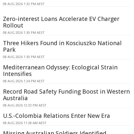
08 AUG 2026 1:32 PM AEST
Zero-interest Loans Accelerate EV Charger
Rollout
08 AUG 2026 1:30 PM AEST
Three Hikers Found in Kosciuszko National
Park
08 AUG 2026 1:30 PM AEST
Mediterranean Odyssey: Ecological Strain
Intensifies
08 AUG 2026 1:24 PM AEST
Record Road Safety Funding Boost in Western
Australia
08 AUG 2026 12:33 PM AEST
U.S.-Colombia Relations Enter New Era
08 AUG 2026 11:28 AM AEST
Missing Australian Soldiers Identified