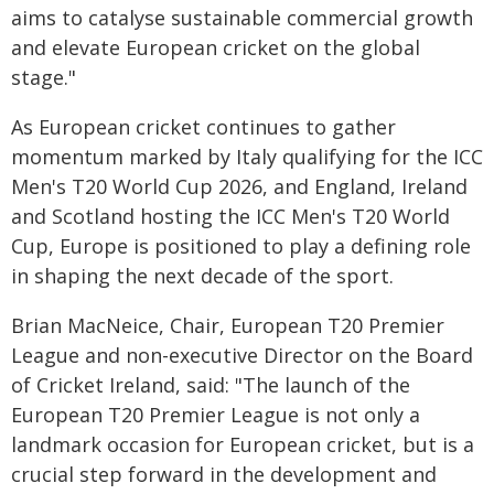
aims to catalyse sustainable commercial growth
and elevate European cricket on the global
stage."
As European cricket continues to gather
momentum marked by Italy qualifying for the ICC
Men's T20 World Cup 2026, and England, Ireland
and Scotland hosting the ICC Men's T20 World
Cup, Europe is positioned to play a defining role
in shaping the next decade of the sport.
Brian MacNeice, Chair, European T20 Premier
League and non-executive Director on the Board
of Cricket Ireland, said: "The launch of the
European T20 Premier League is not only a
landmark occasion for European cricket, but is a
crucial step forward in the development and