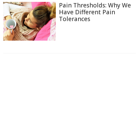
Pain Thresholds: Why We
Have Different Pain
Tolerances