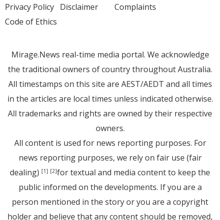
Privacy Policy
Disclaimer
Complaints
Code of Ethics
Mirage.News real-time media portal. We acknowledge
the traditional owners of country throughout Australia.
All timestamps on this site are AEST/AEDT and all times
in the articles are local times unless indicated otherwise.
All trademarks and rights are owned by their respective
owners.
All content is used for news reporting purposes. For
news reporting purposes, we rely on fair use (fair
dealing)
for textual and media content to keep the
[1]
[2]
public informed on the developments. If you are a
person mentioned in the story or you are a copyright
holder and believe that any content should be removed,