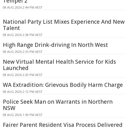
Tempel 2
08 AUG 2026 2:44 PM AEST
National Party List Mixes Experience And New
Talent
08 AUG 2026 2:38 PM AEST
High Range Drink-driving In North West
08 AUG 2026 2:35 PM AEST
New Virtual Mental Health Service for Kids
Launched
08 AUG 2026 2:20 PM AEST
WA Extradition: Grievous Bodily Harm Charge
08 AUG 2026 2:12 PM AEST
Police Seek Man on Warrants in Northern
NSW
08 AUG 2026 1:59 PM AEST
Fairer Parent Resident Visa Process Delivered