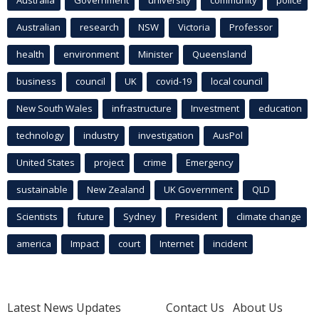
Australia
Government
university
community
police
Australian
research
NSW
Victoria
Professor
health
environment
Minister
Queensland
business
council
UK
covid-19
local council
New South Wales
infrastructure
Investment
education
technology
industry
investigation
AusPol
United States
project
crime
Emergency
sustainable
New Zealand
UK Government
QLD
Scientists
future
Sydney
President
climate change
america
Impact
court
Internet
incident
Latest News Updates
Contact Us
About Us