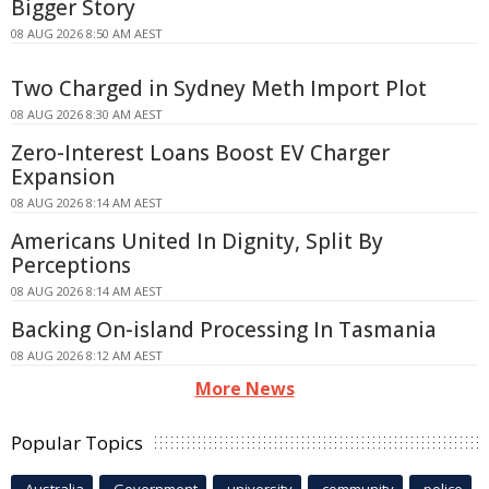
Bigger Story
08 AUG 2026 8:50 AM AEST
Two Charged in Sydney Meth Import Plot
08 AUG 2026 8:30 AM AEST
Zero-Interest Loans Boost EV Charger
Expansion
08 AUG 2026 8:14 AM AEST
Americans United In Dignity, Split By
Perceptions
08 AUG 2026 8:14 AM AEST
Backing On-island Processing In Tasmania
08 AUG 2026 8:12 AM AEST
More News
Popular Topics