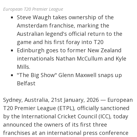
European T20 Premier League
Steve Waugh takes ownership of the
Amsterdam franchise, marking the
Australian legend's official return to the
game and his first foray into T20
Edinburgh goes to former New Zealand
internationals Nathan McCullum and Kyle
Mills.
"The Big Show" Glenn Maxwell snaps up
Belfast
Sydney, Australia, 21st January, 2026 — European
T20 Premier League (ETPL), officially sanctioned
by the International Cricket Council (ICC), today
announced the owners of its first three
franchises at an international press conference