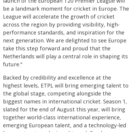
launch of the European T20 Premier League will
be a landmark moment for cricket in Europe. The
League will accelerate the growth of cricket
across the region by providing visibility, high-
performance standards, and inspiration for the
next generation. We are delighted to see Europe
take this step forward and proud that the
Netherlands will play a central role in shaping its
future."
Backed by credibility and excellence at the
highest levels, ETPL will bring emerging talent to
the global stage, competing alongside the
biggest names in international cricket. Season 1,
slated for the end of August this year, will bring
together world-class international experience,
emerging European talent, and a technology-led