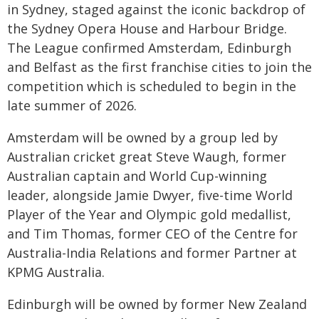
in Sydney, staged against the iconic backdrop of
the Sydney Opera House and Harbour Bridge.
The League confirmed Amsterdam, Edinburgh
and Belfast as the first franchise cities to join the
competition which is scheduled to begin in the
late summer of 2026.
Amsterdam will be owned by a group led by
Australian cricket great Steve Waugh, former
Australian captain and World Cup-winning
leader, alongside Jamie Dwyer, five-time World
Player of the Year and Olympic gold medallist,
and Tim Thomas, former CEO of the Centre for
Australia-India Relations and former Partner at
KPMG Australia.
Edinburgh will be owned by former New Zealand