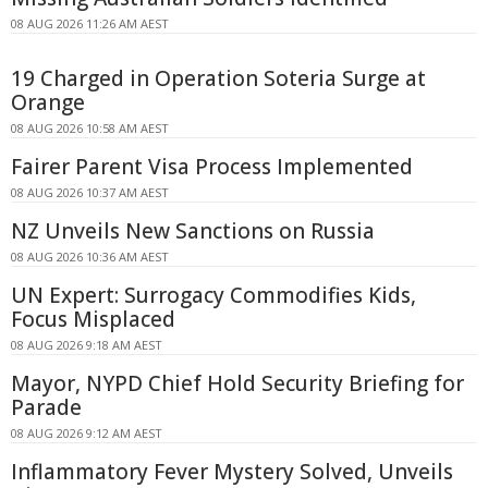
08 AUG 2026 11:26 AM AEST
19 Charged in Operation Soteria Surge at
Orange
08 AUG 2026 10:58 AM AEST
Fairer Parent Visa Process Implemented
08 AUG 2026 10:37 AM AEST
NZ Unveils New Sanctions on Russia
08 AUG 2026 10:36 AM AEST
UN Expert: Surrogacy Commodifies Kids,
Focus Misplaced
08 AUG 2026 9:18 AM AEST
Mayor, NYPD Chief Hold Security Briefing for
Parade
08 AUG 2026 9:12 AM AEST
Inflammatory Fever Mystery Solved, Unveils