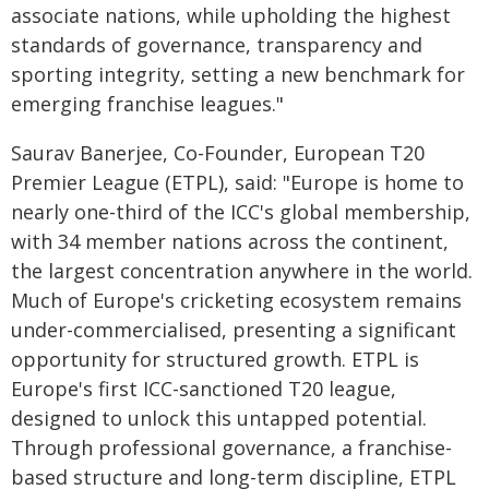
associate nations, while upholding the highest
standards of governance, transparency and
sporting integrity, setting a new benchmark for
emerging franchise leagues."
Saurav Banerjee, Co-Founder, European T20
Premier League (ETPL), said: "Europe is home to
nearly one-third of the ICC's global membership,
with 34 member nations across the continent,
the largest concentration anywhere in the world.
Much of Europe's cricketing ecosystem remains
under-commercialised, presenting a significant
opportunity for structured growth. ETPL is
Europe's first ICC-sanctioned T20 league,
designed to unlock this untapped potential.
Through professional governance, a franchise-
based structure and long-term discipline, ETPL