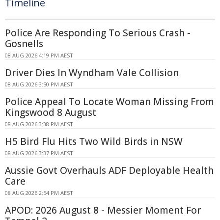
Timeline
Police Are Responding To Serious Crash -
Gosnells
08 AUG 2026 4:19 PM AEST
Driver Dies In Wyndham Vale Collision
08 AUG 2026 3:50 PM AEST
Police Appeal To Locate Woman Missing From
Kingswood 8 August
08 AUG 2026 3:38 PM AEST
H5 Bird Flu Hits Two Wild Birds in NSW
08 AUG 2026 3:37 PM AEST
Aussie Govt Overhauls ADF Deployable Health
Care
08 AUG 2026 2:54 PM AEST
APOD: 2026 August 8 - Messier Moment For