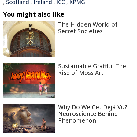
,
Scotland
,
Ireland
,
ICC
,
KPMG
You might also like
The Hidden World of
Secret Societies
Sustainable Graffiti: The
Rise of Moss Art
Why Do We Get Déjà Vu?
Neuroscience Behind
Phenomenon