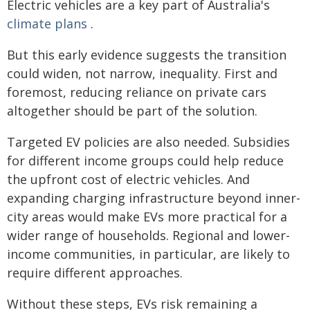
Electric vehicles are a key part of Australia's
climate plans
.
But this early evidence suggests the transition
could widen, not narrow, inequality. First and
foremost, reducing reliance on private cars
altogether should be part of the solution.
Targeted EV policies are also needed. Subsidies
for different income groups could help reduce
the upfront cost of electric vehicles. And
expanding charging infrastructure beyond inner-
city areas would make EVs more practical for a
wider range of households. Regional and lower-
income communities, in particular, are likely to
require different approaches.
Without these steps, EVs risk remaining a