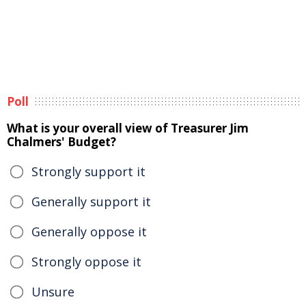
Poll
What is your overall view of Treasurer Jim
Chalmers' Budget?
Strongly support it
Generally support it
Generally oppose it
Strongly oppose it
Unsure