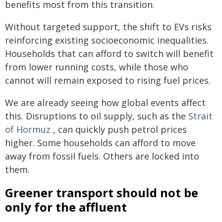
benefits most from this transition.
Without targeted support, the shift to EVs risks
reinforcing existing socioeconomic inequalities.
Households that can afford to switch will benefit
from lower running costs, while those who
cannot will remain exposed to rising fuel prices.
We are already seeing how global events affect
this. Disruptions to oil supply, such as the
Strait
of Hormuz
, can quickly push petrol prices
higher. Some households can afford to move
away from fossil fuels. Others are locked into
them.
Greener transport should not be
only for the affluent