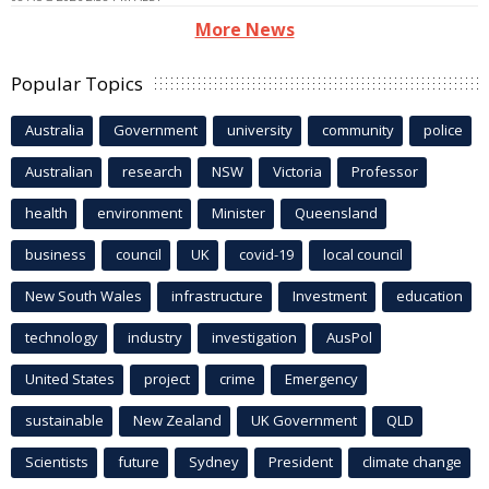
More News
Popular Topics
Australia
Government
university
community
police
Australian
research
NSW
Victoria
Professor
health
environment
Minister
Queensland
business
council
UK
covid-19
local council
New South Wales
infrastructure
Investment
education
technology
industry
investigation
AusPol
United States
project
crime
Emergency
sustainable
New Zealand
UK Government
QLD
Scientists
future
Sydney
President
climate change