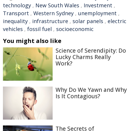
technology
,
New South Wales
,
Investment
,
Transport
,
Western Sydney
,
unemployment
,
inequality
,
infrastructure
,
solar panels
,
electric
vehicles
,
fossil fuel
,
socioeconomic
You might also like
Science of Serendipity: Do
Lucky Charms Really
Work?
Why Do We Yawn and Why
Is It Contagious?
The Secrets of