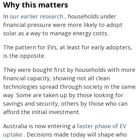
Why this matters
In
our earlier research
, households under
financial pressure were more likely to adopt
solar as a way to manage energy costs.
The pattern for EVs, at least for early adopters,
is the opposite.
They were bought first by households with more
financial capacity, showing not all clean
technologies spread through society in the same
way. Some are taken up by those looking for
savings and security, others by those who can
afford the initial investment.
Australia is now entering a
faster phase of EV
uptake
. Decisions made today will shape who