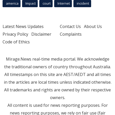
america
Impact
court
Internet
incident
Latest News Updates
Contact Us
About Us
Privacy Policy
Disclaimer
Complaints
Code of Ethics
Mirage.News real-time media portal. We acknowledge
the traditional owners of country throughout Australia.
All timestamps on this site are AEST/AEDT and all times
in the articles are local times unless indicated otherwise.
All trademarks and rights are owned by their respective
owners.
All content is used for news reporting purposes. For
news reporting purposes, we rely on fair use (fair