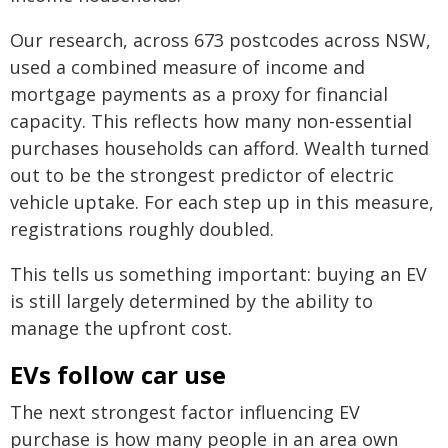
Our research, across 673 postcodes across NSW,
used a combined measure of income and
mortgage payments as a proxy for financial
capacity. This reflects how many non-essential
purchases households can afford. Wealth turned
out to be the strongest predictor of electric
vehicle uptake. For each step up in this measure,
registrations roughly doubled.
This tells us something important: buying an EV
is still largely determined by the ability to
manage the upfront cost.
EVs follow car use
The next strongest factor influencing EV
purchase is how many people in an area own