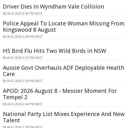
Driver Dies In Wyndham Vale Collision
08 AUG 2026 3:50 PM AEST
Police Appeal To Locate Woman Missing From
Kingswood 8 August
08 AUG 2026 3:38 PM AEST
H5 Bird Flu Hits Two Wild Birds in NSW
08 AUG 2026 3:37 PM AEST
Aussie Govt Overhauls ADF Deployable Health
Care
08 AUG 2026 2:54 PM AEST
APOD: 2026 August 8 - Messier Moment For
Tempel 2
08 AUG 2026 2:44 PM AEST
National Party List Mixes Experience And New
Talent
08 AUG 2026 2:38 PM AEST