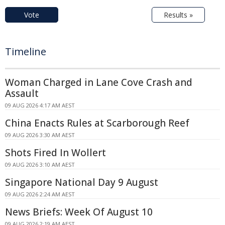
Vote
Results »
Timeline
Woman Charged in Lane Cove Crash and
Assault
09 AUG 2026 4:17 AM AEST
China Enacts Rules at Scarborough Reef
09 AUG 2026 3:30 AM AEST
Shots Fired In Wollert
09 AUG 2026 3:10 AM AEST
Singapore National Day 9 August
09 AUG 2026 2:24 AM AEST
News Briefs: Week Of August 10
09 AUG 2026 2:19 AM AEST