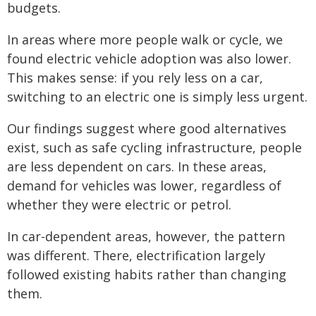
budgets.
In areas where more people walk or cycle, we
found electric vehicle adoption was also lower.
This makes sense: if you rely less on a car,
switching to an electric one is simply less urgent.
Our findings suggest where good alternatives
exist, such as safe cycling infrastructure, people
are less dependent on cars. In these areas,
demand for vehicles was lower, regardless of
whether they were electric or petrol.
In car-dependent areas, however, the pattern
was different. There, electrification largely
followed existing habits rather than changing
them.