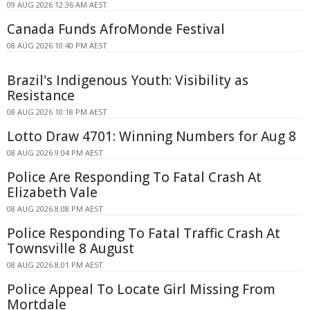
09 AUG 2026 12:36 AM AEST
Canada Funds AfroMonde Festival
08 AUG 2026 10:40 PM AEST
Brazil's Indigenous Youth: Visibility as
Resistance
08 AUG 2026 10:18 PM AEST
Lotto Draw 4701: Winning Numbers for Aug 8
08 AUG 2026 9:04 PM AEST
Police Are Responding To Fatal Crash At
Elizabeth Vale
08 AUG 2026 8:08 PM AEST
Police Responding To Fatal Traffic Crash At
Townsville 8 August
08 AUG 2026 8:01 PM AEST
Police Appeal To Locate Girl Missing From
Mortdale