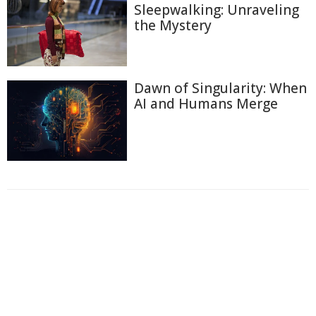
Sleepwalking: Unraveling
the Mystery
Dawn of Singularity: When
AI and Humans Merge