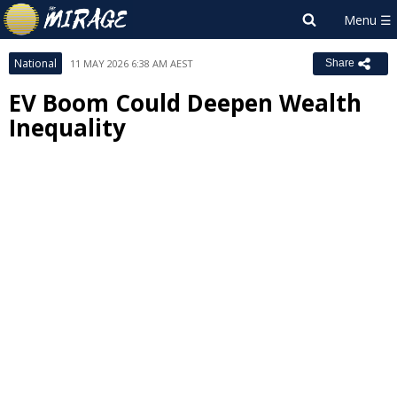
National
11 MAY 2026 6:38 AM AEST
Share
EV Boom Could Deepen Wealth
Inequality