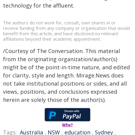
technology for the affluent.
The authors do not work for, consult, own shares in or
receive funding from any company or organisation that would
benefit from this article, and have disclosed no relevant
affiliations beyond their academic appointment.
/Courtesy of The Conversation. This material
from the originating organization/author(s)
might be of the point-in-time nature, and edited
for clarity, style and length. Mirage.News does
not take institutional positions or sides, and all
views, positions, and conclusions expressed
herein are solely those of the author(s).
Why?
Tags:
Australia
,
NSW
,
education
,
Sydney
,