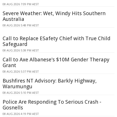
08 AUG 2026 7:09 PM AEST
Severe Weather: Wet, Windy Hits Southern
Australia
08 AUG 2026 5:48 PM AEST
Call to Replace ESafety Chief with True Child
Safeguard
08 AUG 2026 5:38 PM AEST
Call to Axe Albanese's $10M Gender Therapy
Grant
08 AUG 2026 5:37 PM AEST
Bushfires NT Advisory: Barkly Highway,
Warumungu
08 AUG 2026 5:10 PM AEST
Police Are Responding To Serious Crash -
Gosnells
08 AUG 2026 4:19 PM AEST