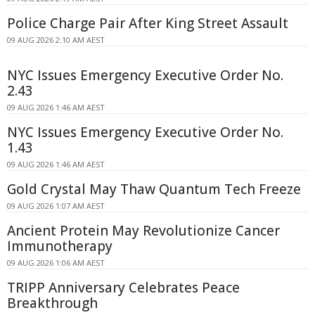
Police Charge Pair After King Street Assault
09 AUG 2026 2:10 AM AEST
NYC Issues Emergency Executive Order No.
2.43
09 AUG 2026 1:46 AM AEST
NYC Issues Emergency Executive Order No.
1.43
09 AUG 2026 1:46 AM AEST
Gold Crystal May Thaw Quantum Tech Freeze
09 AUG 2026 1:07 AM AEST
Ancient Protein May Revolutionize Cancer
Immunotherapy
09 AUG 2026 1:06 AM AEST
TRIPP Anniversary Celebrates Peace
Breakthrough