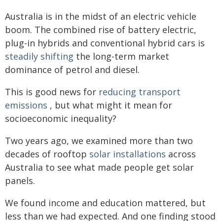
Australia is in the midst of an electric vehicle
boom. The combined rise of battery electric,
plug-in hybrids and conventional hybrid cars is
steadily shifting
the long-term market
dominance of petrol and diesel.
This is good news for
reducing transport
emissions
, but what might it mean for
socioeconomic inequality?
Two years ago, we examined more than two
decades of rooftop
solar installations
across
Australia to see what made people get solar
panels.
We found income and education mattered, but
less than we had expected. And one finding stood