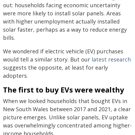
out: households facing economic uncertainty
were more likely to install solar panels. Areas
with higher unemployment actually installed
solar faster, perhaps as a way to reduce energy
bills.
We wondered if electric vehicle (EV) purchases
would tell a similar story. But our
latest research
suggests the opposite, at least for early
adopters.
The first to buy EVs were wealthy
When we looked households that bought EVs in
New South Wales between 2017 and 2021, a clear
picture emerges. Unlike solar panels, EV uptake
was overwhelmingly concentrated among higher-
income households.