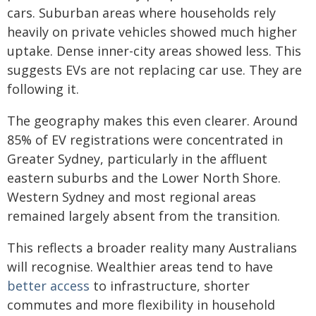
cars. Suburban areas where households rely
heavily on private vehicles showed much higher
uptake. Dense inner-city areas showed less. This
suggests EVs are not replacing car use. They are
following it.
The geography makes this even clearer. Around
85% of EV registrations were concentrated in
Greater Sydney, particularly in the affluent
eastern suburbs and the Lower North Shore.
Western Sydney and most regional areas
remained largely absent from the transition.
This reflects a broader reality many Australians
will recognise. Wealthier areas tend to have
better access
to infrastructure, shorter
commutes and more flexibility in household