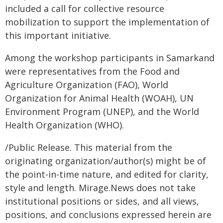
included a call for collective resource
mobilization to support the implementation of
this important initiative.
Among the workshop participants in Samarkand
were representatives from the Food and
Agriculture Organization (FAO), World
Organization for Animal Health (WOAH), UN
Environment Program (UNEP), and the World
Health Organization (WHO).
/Public Release. This material from the
originating organization/author(s) might be of
the point-in-time nature, and edited for clarity,
style and length. Mirage.News does not take
institutional positions or sides, and all views,
positions, and conclusions expressed herein are