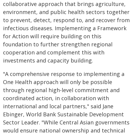
collaborative approach that brings agriculture,
environment, and public health sectors together
to prevent, detect, respond to, and recover from
infectious diseases. Implementing a Framework
for Action will require building on this
foundation to further strengthen regional
cooperation and complement this with
investments and capacity building.
"A comprehensive response to implementing a
One Health approach will only be possible
through regional high-level commitment and
coordinated action, in collaboration with
international and local partners," said Jane
Ebinger, World Bank Sustainable Development
Sector Leader. "While Central Asian governments
would ensure national ownership and technical