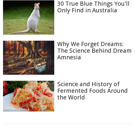
30 True Blue Things You'll
Only Find in Australia
Why We Forget Dreams:
The Science Behind Dream
Amnesia
Science and History of
Fermented Foods Around
the World