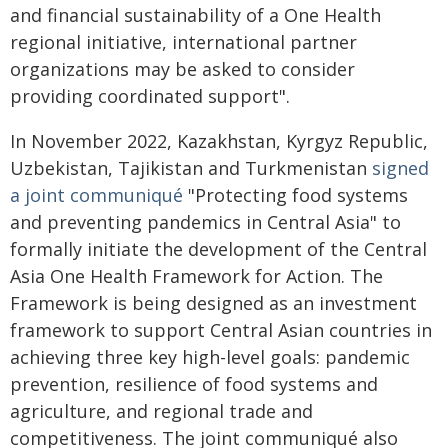
and financial sustainability of a One Health
regional initiative, international partner
organizations may be asked to consider
providing coordinated support".
In November 2022, Kazakhstan, Kyrgyz Republic,
Uzbekistan, Tajikistan and Turkmenistan
signed
a joint communiqué
"Protecting food systems
and preventing pandemics in Central Asia" to
formally initiate the development of the Central
Asia One Health Framework for Action. The
Framework is being designed as an investment
framework to support Central Asian countries in
achieving three key high-level goals: pandemic
prevention, resilience of food systems and
agriculture, and regional trade and
competitiveness. The joint communiqué also