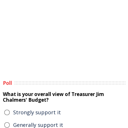
Poll
What is your overall view of Treasurer Jim
Chalmers' Budget?
Strongly support it
Generally support it