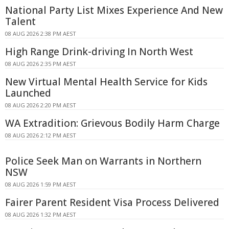
National Party List Mixes Experience And New
Talent
08 AUG 2026 2:38 PM AEST
High Range Drink-driving In North West
08 AUG 2026 2:35 PM AEST
New Virtual Mental Health Service for Kids
Launched
08 AUG 2026 2:20 PM AEST
WA Extradition: Grievous Bodily Harm Charge
08 AUG 2026 2:12 PM AEST
Police Seek Man on Warrants in Northern
NSW
08 AUG 2026 1:59 PM AEST
Fairer Parent Resident Visa Process Delivered
08 AUG 2026 1:32 PM AEST