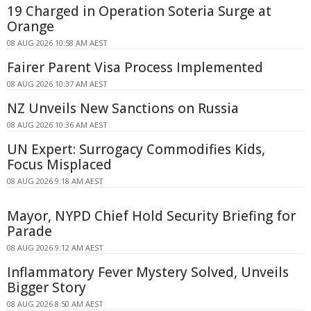
19 Charged in Operation Soteria Surge at
Orange
08 AUG 2026 10:58 AM AEST
Fairer Parent Visa Process Implemented
08 AUG 2026 10:37 AM AEST
NZ Unveils New Sanctions on Russia
08 AUG 2026 10:36 AM AEST
UN Expert: Surrogacy Commodifies Kids,
Focus Misplaced
08 AUG 2026 9:18 AM AEST
Mayor, NYPD Chief Hold Security Briefing for
Parade
08 AUG 2026 9:12 AM AEST
Inflammatory Fever Mystery Solved, Unveils
Bigger Story
08 AUG 2026 8:50 AM AEST