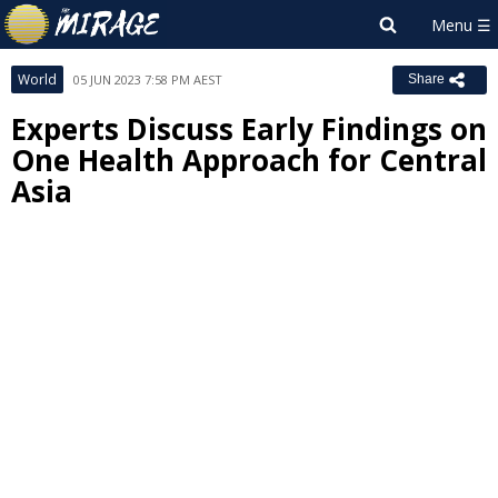
World
05 JUN 2023 7:58 PM AEST
Share
Experts Discuss Early Findings on
One Health Approach for Central
Asia