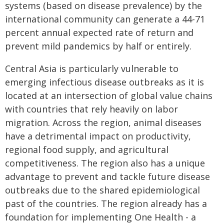
systems (based on disease prevalence) by the
international community can generate a 44-71
percent annual expected rate of return and
prevent mild pandemics by half or entirely.
Central Asia is particularly vulnerable to
emerging infectious disease outbreaks as it is
located at an intersection of global value chains
with countries that rely heavily on labor
migration. Across the region, animal diseases
have a detrimental impact on productivity,
regional food supply, and agricultural
competitiveness. The region also has a unique
advantage to prevent and tackle future disease
outbreaks due to the shared epidemiological
past of the countries. The region already has a
foundation for implementing One Health - a