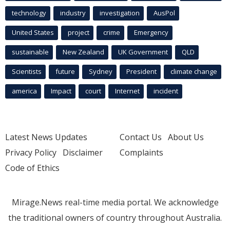
technology
industry
investigation
AusPol
United States
project
crime
Emergency
sustainable
New Zealand
UK Government
QLD
Scientists
future
Sydney
President
climate change
america
Impact
court
Internet
incident
Latest News Updates
Contact Us
About Us
Privacy Policy
Disclaimer
Complaints
Code of Ethics
Mirage.News real-time media portal. We acknowledge
the traditional owners of country throughout Australia.