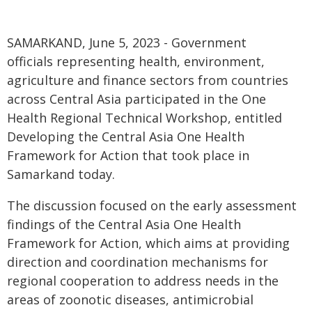
SAMARKAND, June 5, 2023 - Government
officials representing health, environment,
agriculture and finance sectors from countries
across Central Asia participated in the One
Health Regional Technical Workshop, entitled
Developing the Central Asia One Health
Framework for Action that took place in
Samarkand today.
The discussion focused on the early assessment
findings of the Central Asia One Health
Framework for Action, which aims at providing
direction and coordination mechanisms for
regional cooperation to address needs in the
areas of zoonotic diseases, antimicrobial