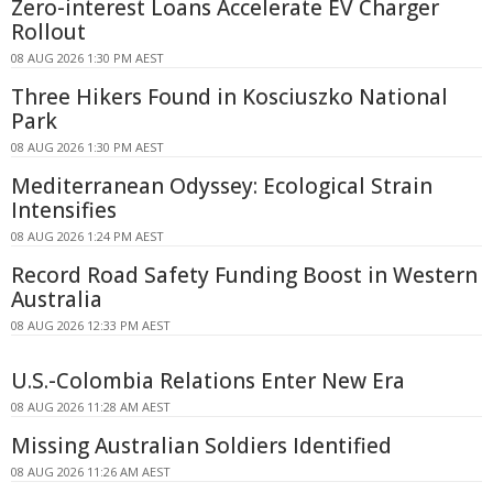
Zero-interest Loans Accelerate EV Charger
Rollout
08 AUG 2026 1:30 PM AEST
Three Hikers Found in Kosciuszko National
Park
08 AUG 2026 1:30 PM AEST
Mediterranean Odyssey: Ecological Strain
Intensifies
08 AUG 2026 1:24 PM AEST
Record Road Safety Funding Boost in Western
Australia
08 AUG 2026 12:33 PM AEST
U.S.-Colombia Relations Enter New Era
08 AUG 2026 11:28 AM AEST
Missing Australian Soldiers Identified
08 AUG 2026 11:26 AM AEST