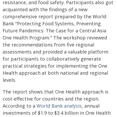
resistance, and food safety. Participants also got
acquainted with the findings of a new
comprehensive report prepared by the World
Bank "Protecting Food Systems, Preventing
Future Pandemics: The Case for a Central Asia
One Health Program." The workshop reviewed
the recommendations from five regional
assessments and provided a valuable platform
for participants to collaboratively generate
practical strategies for implementing the One
Health approach at both national and regional
levels.
The report shows that One Health approach is
cost-effective for countries and the region.
According to a
World Bank analysis
, annual
investments of $1.9 to $3.4 billion in One Health