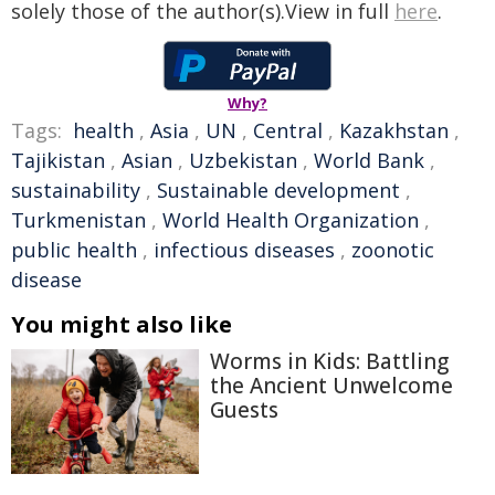
solely those of the author(s).View in full
here
.
Why?
Tags:
health
,
Asia
,
UN
,
Central
,
Kazakhstan
,
Tajikistan
,
Asian
,
Uzbekistan
,
World Bank
,
sustainability
,
Sustainable development
,
Turkmenistan
,
World Health Organization
,
public health
,
infectious diseases
,
zoonotic
disease
You might also like
Worms in Kids: Battling
the Ancient Unwelcome
Guests