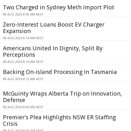
Two Charged in Sydney Meth Import Plot
08 AUG 2026 8:30 AM AEST
Zero-Interest Loans Boost EV Charger
Expansion
08 AUG 2026 8:14 AM AEST
Americans United In Dignity, Split By
Perceptions
08 AUG 2026 8:14 AM AEST
Backing On-island Processing In Tasmania
08 AUG 2026 8:12 AM AEST
McGuinty Wraps Alberta Trip on Innovation,
Defense
08 AUG 2026 8:06 AM AEST
Premier's Plea Highlights NSW ER Staffing
Crisis
08 AUG 2026 8:05 AM AEST