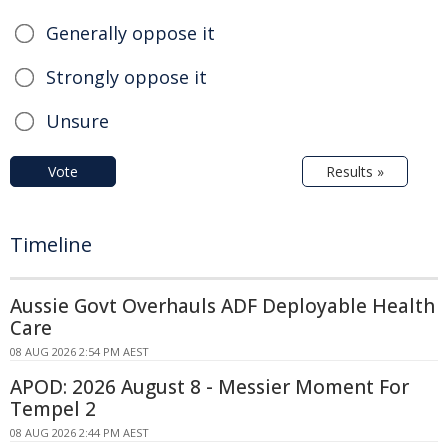
Generally oppose it
Strongly oppose it
Unsure
Vote
Results »
Timeline
Aussie Govt Overhauls ADF Deployable Health
Care
08 AUG 2026 2:54 PM AEST
APOD: 2026 August 8 - Messier Moment For
Tempel 2
08 AUG 2026 2:44 PM AEST