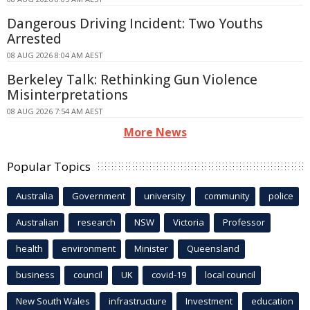
Dangerous Driving Incident: Two Youths
Arrested
08 AUG 2026 8:04 AM AEST
Berkeley Talk: Rethinking Gun Violence
Misinterpretations
08 AUG 2026 7:54 AM AEST
More News
Popular Topics
Australia
Government
university
community
police
Australian
research
NSW
Victoria
Professor
health
environment
Minister
Queensland
business
council
UK
covid-19
local council
New South Wales
infrastructure
Investment
education