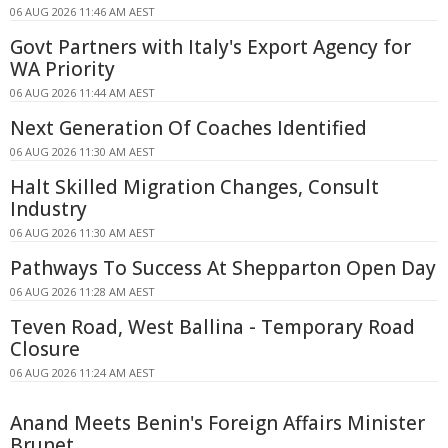
06 AUG 2026 11:46 AM AEST
Govt Partners with Italy's Export Agency for
WA Priority
06 AUG 2026 11:44 AM AEST
Next Generation Of Coaches Identified
06 AUG 2026 11:30 AM AEST
Halt Skilled Migration Changes, Consult
Industry
06 AUG 2026 11:30 AM AEST
Pathways To Success At Shepparton Open Day
06 AUG 2026 11:28 AM AEST
Teven Road, West Ballina - Temporary Road
Closure
06 AUG 2026 11:24 AM AEST
Anand Meets Benin's Foreign Affairs Minister
Brunet