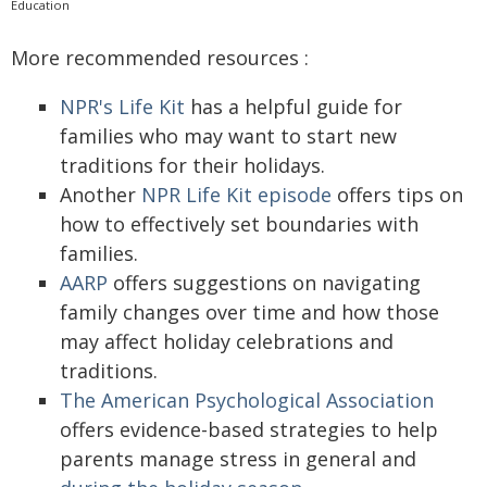
Education
More recommended resources :
NPR's Life Kit
has a helpful guide for
families who may want to start new
traditions for their holidays.
Another
NPR Life Kit episode
offers tips on
how to effectively set boundaries with
families.
AARP
offers suggestions on navigating
family changes over time and how those
may affect holiday celebrations and
traditions.
The American Psychological Association
offers evidence-based strategies to help
parents manage stress in general and