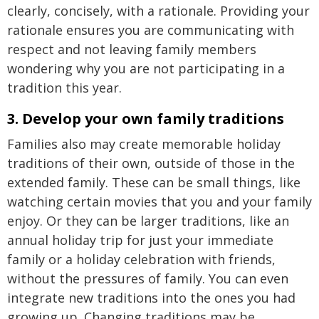
clearly, concisely, with a rationale. Providing your
rationale ensures you are communicating with
respect and not leaving family members
wondering why you are not participating in a
tradition this year.
3. Develop your own family traditions
Families also may create memorable holiday
traditions of their own, outside of those in the
extended family. These can be small things, like
watching certain movies that you and your family
enjoy. Or they can be larger traditions, like an
annual holiday trip for just your immediate
family or a holiday celebration with friends,
without the pressures of family. You can even
integrate new traditions into the ones you had
growing up. Changing traditions may be