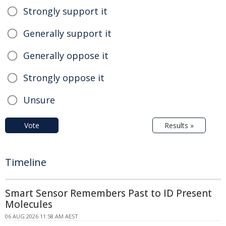
Strongly support it
Generally support it
Generally oppose it
Strongly oppose it
Unsure
Vote
Results »
Timeline
Smart Sensor Remembers Past to ID Present
Molecules
06 AUG 2026 11:58 AM AEST