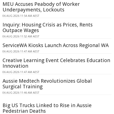
MEU Accuses Peabody of Worker
Underpayments, Lockouts
06 AUG 2026 11:54 AM AEST
Inquiry: Housing Crisis as Prices, Rents
Outpace Wages
06 AUG 2026 11:52 AM AEST
ServiceWA Kiosks Launch Across Regional WA
06 AUG 2026 11:47 AM AEST
Creative Learning Event Celebrates Education
Innovation
06 AUG 2026 11:47 AM AEST
Aussie Medtech Revolutionizes Global
Surgical Training
06 AUG 2026 11:46 AM AEST
Big US Trucks Linked to Rise in Aussie
Pedestrian Deaths