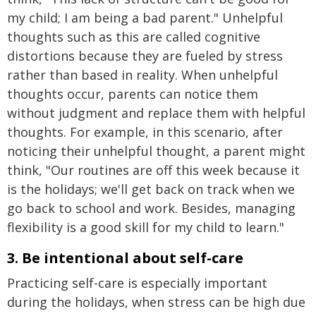
my child; I am being a bad parent." Unhelpful
thoughts such as this are called cognitive
distortions because they are fueled by stress
rather than based in reality. When unhelpful
thoughts occur, parents can notice them
without judgment and replace them with helpful
thoughts. For example, in this scenario, after
noticing their unhelpful thought, a parent might
think, "Our routines are off this week because it
is the holidays; we'll get back on track when we
go back to school and work. Besides, managing
flexibility is a good skill for my child to learn."
3. Be intentional about self-care
Practicing self-care is especially important
during the holidays, when stress can be high due