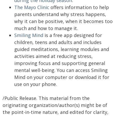
during the holiday season
.
The Mayo Clinic
offers information to help
parents understand why stress happens,
why it can be positive, when it becomes too
much and how to manage it.
Smiling Mind
is a free app designed for
children, teens and adults and includes
guided meditations, learning modules and
activities aimed at reducing stress,
improving focus and supporting general
mental well-being. You can access Smiling
Mind on your computer or download it for
use on your phone.
/Public Release. This material from the
originating organization/author(s) might be of
the point-in-time nature, and edited for clarity,