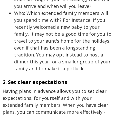
you arrive and when will you leave?
Who: Which extended family members will
you spend time with? For instance, if you
recently welcomed a new baby to your
family, it may not be a good time for you to
travel to your aunt's home for the holidays,
even if that has been a longstanding
tradition. You may opt instead to host a
dinner this year for a smaller group of your
family and to make it a potluck.
2. Set clear expectations
Having plans in advance allows you to set clear
expectations, for yourself and with your
extended family members. When you have clear
plans, you can communicate more effectively -