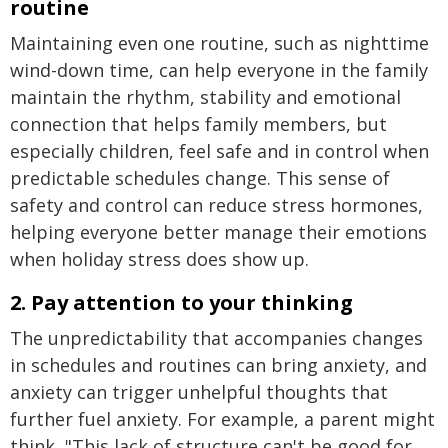
routine
Maintaining even one routine, such as nighttime
wind-down time, can help everyone in the family
maintain the rhythm, stability and emotional
connection that helps family members, but
especially children, feel safe and in control when
predictable schedules change. This sense of
safety and control can reduce stress hormones,
helping everyone better manage their emotions
when holiday stress does show up.
2. Pay attention to your thinking
The unpredictability that accompanies changes
in schedules and routines can bring anxiety, and
anxiety can trigger unhelpful thoughts that
further fuel anxiety. For example, a parent might
think, "This lack of structure can't be good for