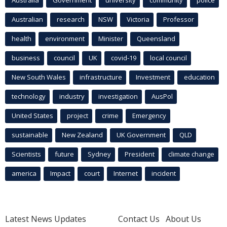
Australian
research
NSW
Victoria
Professor
health
environment
Minister
Queensland
business
council
UK
covid-19
local council
New South Wales
infrastructure
Investment
education
technology
industry
investigation
AusPol
United States
project
crime
Emergency
sustainable
New Zealand
UK Government
QLD
Scientists
future
Sydney
President
climate change
america
Impact
court
Internet
incident
Latest News Updates
Contact Us
About Us