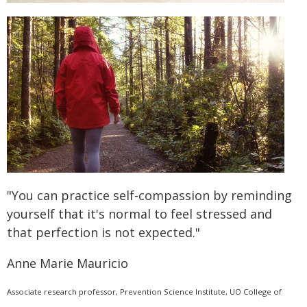
"You can practice self-compassion by reminding
yourself that it's normal to feel stressed and
that perfection is not expected."
Anne Marie Mauricio
Associate research professor, Prevention Science Institute, UO College of