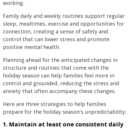
working.
Family daily and weekly routines support regular
sleep, mealtimes, exercise and opportunities for
connection, creating a sense of safety and
control that can lower stress and promote
positive mental health.
Planning ahead for the anticipated changes in
structure and routines that come with the
holiday season can help families feel more in
control and grounded, reducing the stress and
anxiety that often accompany these changes.
Here are three strategies to help families
prepare for the holiday season's unpredictability:
1. Maintain at least one consistent daily