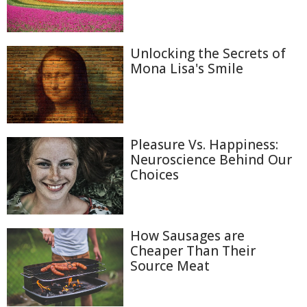
Unlocking the Secrets of
Mona Lisa's Smile
Pleasure Vs. Happiness:
Neuroscience Behind Our
Choices
How Sausages are
Cheaper Than Their
Source Meat