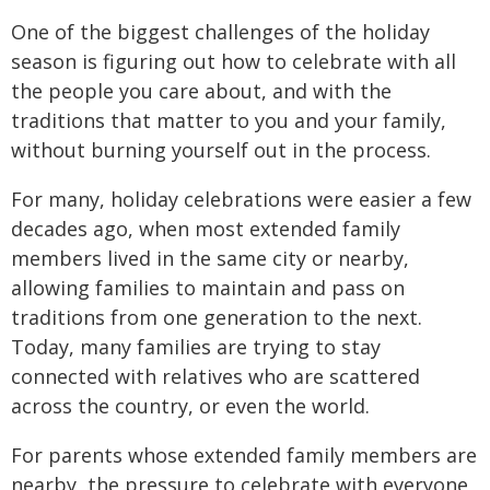
One of the biggest challenges of the holiday
season is figuring out how to celebrate with all
the people you care about, and with the
traditions that matter to you and your family,
without burning yourself out in the process.
For many, holiday celebrations were easier a few
decades ago, when most extended family
members lived in the same city or nearby,
allowing families to maintain and pass on
traditions from one generation to the next.
Today, many families are trying to stay
connected with relatives who are scattered
across the country, or even the world.
For parents whose extended family members are
nearby, the pressure to celebrate with everyone