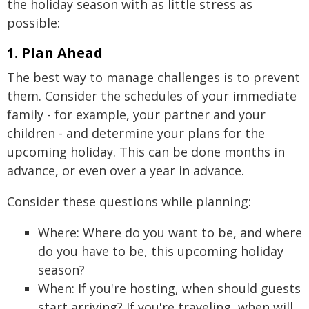
the holiday season with as little stress as
possible:
1. Plan Ahead
The best way to manage challenges is to prevent
them. Consider the schedules of your immediate
family - for example, your partner and your
children - and determine your plans for the
upcoming holiday. This can be done months in
advance, or even over a year in advance.
Consider these questions while planning:
Where: Where do you want to be, and where
do you have to be, this upcoming holiday
season?
When: If you're hosting, when should guests
start arriving? If you're traveling, when will