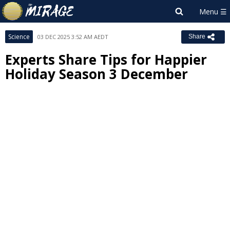
Science
03 DEC 2025 3:52 AM AEDT
Share
Experts Share Tips for Happier
Holiday Season 3 December