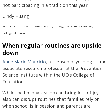
not participating in a tradition this year."
Cindy Huang
Associate professor of Counseling Psychology and Human Services, UO
College of Education
When regular routines are upside-
down
Anne Marie Mauricio
, a licensed psychologist and
associate research professor at the Prevention
Science Institute within the UO's College of
Education:
While the holiday season can bring lots of joy, it
also can disrupt routines that families rely on
when school is in session and parents are