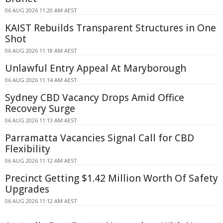
06 AUG 2026 11:20 AM AEST
KAIST Rebuilds Transparent Structures in One
Shot
06 AUG 2026 11:18 AM AEST
Unlawful Entry Appeal At Maryborough
06 AUG 2026 11:14 AM AEST
Sydney CBD Vacancy Drops Amid Office
Recovery Surge
06 AUG 2026 11:13 AM AEST
Parramatta Vacancies Signal Call for CBD
Flexibility
06 AUG 2026 11:12 AM AEST
Precinct Getting $1.42 Million Worth Of Safety
Upgrades
06 AUG 2026 11:12 AM AEST