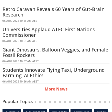
Retro Caravan Reveals 60 Years of Gut-Brain
Research
06 AUG 2026 10:58 AM AEST
Universities Applaud ATEC First Nations
Commissioner
06 AUG 2026 10:58 AM AEST
Giant Dinosaurs, Balloon Veggies, and Female
Fossil Rockers
06 AUG 2026 10:57 AM AEST
Students Innovate Flying Taxi, Underground
Farming, AI Ethics
06 AUG 2026 10:56 AM AEST
More News
Popular Topics
Australia
Government
university
community
police