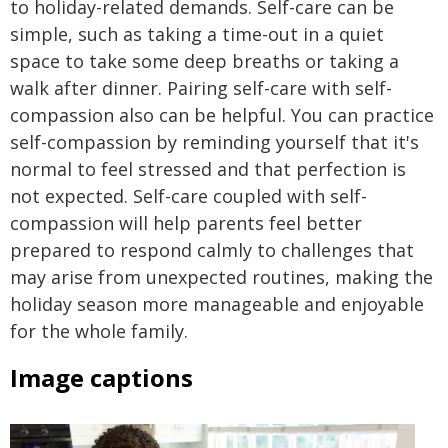
to holiday-related demands. Self-care can be
simple, such as taking a time-out in a quiet
space to take some deep breaths or taking a
walk after dinner. Pairing self-care with self-
compassion also can be helpful. You can practice
self-compassion by reminding yourself that it's
normal to feel stressed and that perfection is
not expected. Self-care coupled with self-
compassion will help parents feel better
prepared to respond calmly to challenges that
may arise from unexpected routines, making the
holiday season more manageable and enjoyable
for the whole family.
Image captions