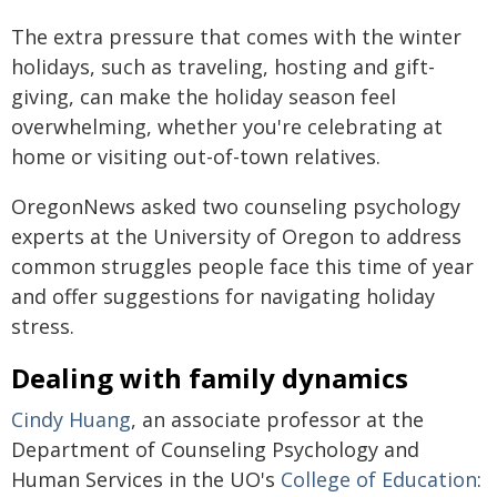
The extra pressure that comes with the winter
holidays, such as traveling, hosting and gift-
giving, can make the holiday season feel
overwhelming, whether you're celebrating at
home or visiting out-of-town relatives.
OregonNews asked two counseling psychology
experts at the University of Oregon to address
common struggles people face this time of year
and offer suggestions for navigating holiday
stress.
Dealing with family dynamics
Cindy Huang
, an associate professor at the
Department of Counseling Psychology and
Human Services in the UO's
College of Education
: