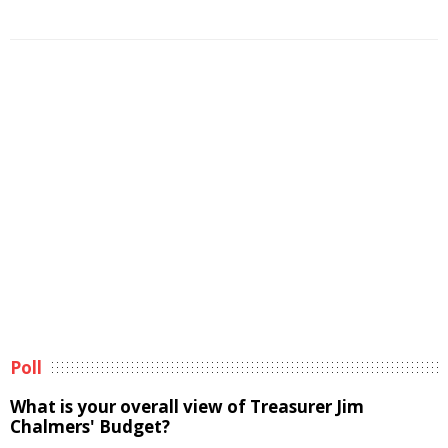
Poll
What is your overall view of Treasurer Jim
Chalmers' Budget?