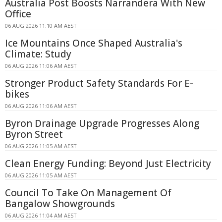
Australia Post Boosts Narrandera With New
Office
06 AUG 2026 11:10 AM AEST
Ice Mountains Once Shaped Australia's
Climate: Study
06 AUG 2026 11:06 AM AEST
Stronger Product Safety Standards For E-
bikes
06 AUG 2026 11:06 AM AEST
Byron Drainage Upgrade Progresses Along
Byron Street
06 AUG 2026 11:05 AM AEST
Clean Energy Funding: Beyond Just Electricity
06 AUG 2026 11:05 AM AEST
Council To Take On Management Of
Bangalow Showgrounds
06 AUG 2026 11:04 AM AEST