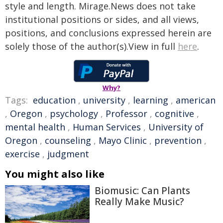
style and length. Mirage.News does not take
institutional positions or sides, and all views,
positions, and conclusions expressed herein are
solely those of the author(s).View in full
here
.
Why?
Tags:
education
,
university
,
learning
,
american
,
Oregon
,
psychology
,
Professor
,
cognitive
,
mental health
,
Human Services
,
University of
Oregon
,
counseling
,
Mayo Clinic
,
prevention
,
exercise
,
judgment
You might also like
Biomusic: Can Plants
Really Make Music?