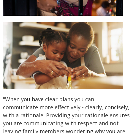
"When you have clear plans you can
communicate more effectively - clearly, concisely,
with a rationale. Providing your rationale ensures
you are communicating with respect and not
leaving family members wondering why you are