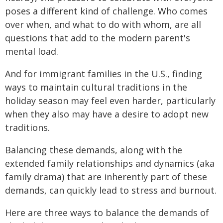
poses a different kind of challenge. Who comes
over when, and what to do with whom, are all
questions that add to the modern parent's
mental load.
And for immigrant families in the U.S., finding
ways to maintain cultural traditions in the
holiday season may feel even harder, particularly
when they also may have a desire to adopt new
traditions.
Balancing these demands, along with the
extended family relationships and dynamics (aka
family drama) that are inherently part of these
demands, can quickly lead to stress and burnout.
Here are three ways to balance the demands of