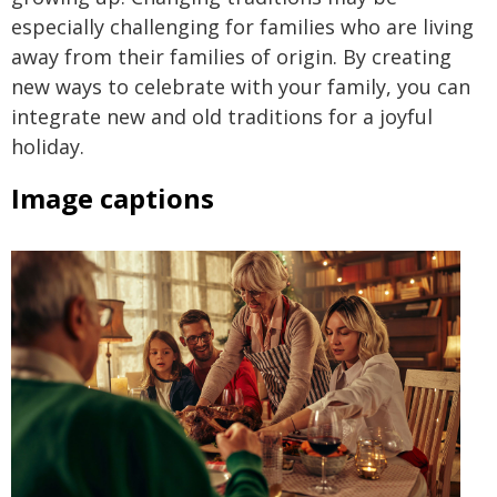
especially challenging for families who are living
away from their families of origin. By creating
new ways to celebrate with your family, you can
integrate new and old traditions for a joyful
holiday.
Image captions