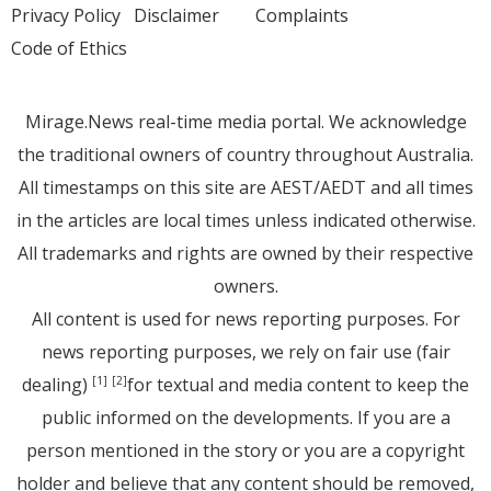
Privacy Policy
Disclaimer
Complaints
Code of Ethics
Mirage.News real-time media portal. We acknowledge
the traditional owners of country throughout Australia.
All timestamps on this site are AEST/AEDT and all times
in the articles are local times unless indicated otherwise.
All trademarks and rights are owned by their respective
owners.
All content is used for news reporting purposes. For
news reporting purposes, we rely on fair use (fair
dealing)
for textual and media content to keep the
[1]
[2]
public informed on the developments. If you are a
person mentioned in the story or you are a copyright
holder and believe that any content should be removed,