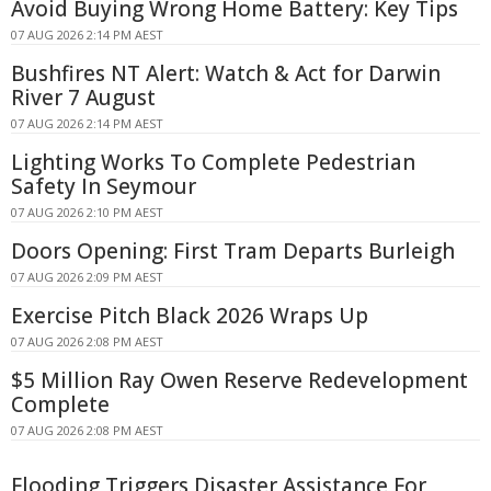
Avoid Buying Wrong Home Battery: Key Tips
07 AUG 2026 2:14 PM AEST
Bushfires NT Alert: Watch & Act for Darwin
River 7 August
07 AUG 2026 2:14 PM AEST
Lighting Works To Complete Pedestrian
Safety In Seymour
07 AUG 2026 2:10 PM AEST
Doors Opening: First Tram Departs Burleigh
07 AUG 2026 2:09 PM AEST
Exercise Pitch Black 2026 Wraps Up
07 AUG 2026 2:08 PM AEST
$5 Million Ray Owen Reserve Redevelopment
Complete
07 AUG 2026 2:08 PM AEST
Flooding Triggers Disaster Assistance For