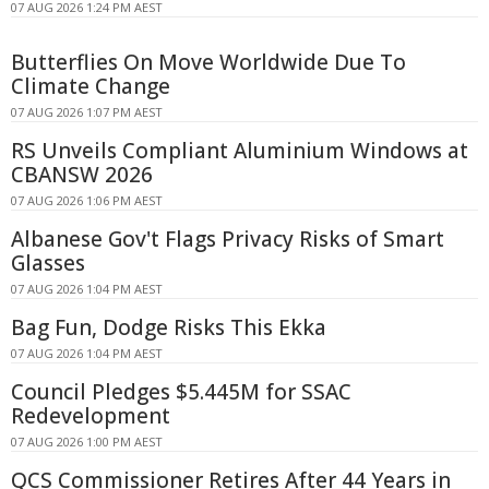
07 AUG 2026 1:24 PM AEST
Butterflies On Move Worldwide Due To
Climate Change
07 AUG 2026 1:07 PM AEST
RS Unveils Compliant Aluminium Windows at
CBANSW 2026
07 AUG 2026 1:06 PM AEST
Albanese Gov't Flags Privacy Risks of Smart
Glasses
07 AUG 2026 1:04 PM AEST
Bag Fun, Dodge Risks This Ekka
07 AUG 2026 1:04 PM AEST
Council Pledges $5.445M for SSAC
Redevelopment
07 AUG 2026 1:00 PM AEST
QCS Commissioner Retires After 44 Years in