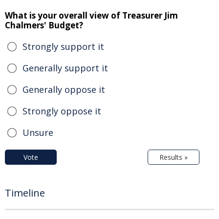
What is your overall view of Treasurer Jim
Chalmers' Budget?
Strongly support it
Generally support it
Generally oppose it
Strongly oppose it
Unsure
Vote
Results »
Timeline