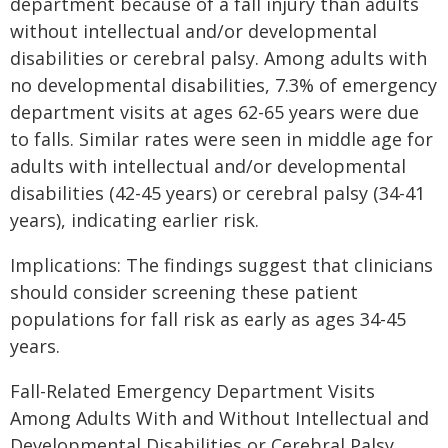
department because of a fall injury than adults
without intellectual and/or developmental
disabilities or cerebral palsy. Among adults with
no developmental disabilities, 7.3% of emergency
department visits at ages 62-65 years were due
to falls. Similar rates were seen in middle age for
adults with intellectual and/or developmental
disabilities (42-45 years) or cerebral palsy (34-41
years), indicating earlier risk.
Implications: The findings suggest that clinicians
should consider screening these patient
populations for fall risk as early as ages 34-45
years.
Fall-Related Emergency Department Visits
Among Adults With and Without Intellectual and
Developmental Disabilities or Cerebral Palsy