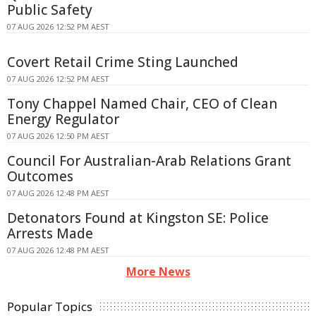
Public Safety
07 AUG 2026 12:52 PM AEST
Covert Retail Crime Sting Launched
07 AUG 2026 12:52 PM AEST
Tony Chappel Named Chair, CEO of Clean
Energy Regulator
07 AUG 2026 12:50 PM AEST
Council For Australian-Arab Relations Grant
Outcomes
07 AUG 2026 12:48 PM AEST
Detonators Found at Kingston SE: Police
Arrests Made
07 AUG 2026 12:48 PM AEST
More News
Popular Topics