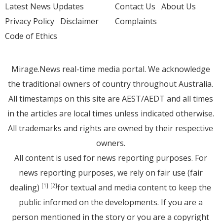
Latest News Updates
Contact Us
About Us
Privacy Policy
Disclaimer
Complaints
Code of Ethics
Mirage.News real-time media portal. We acknowledge
the traditional owners of country throughout Australia.
All timestamps on this site are AEST/AEDT and all times
in the articles are local times unless indicated otherwise.
All trademarks and rights are owned by their respective
owners.
All content is used for news reporting purposes. For
news reporting purposes, we rely on fair use (fair
dealing)
for textual and media content to keep the
[1]
[2]
public informed on the developments. If you are a
person mentioned in the story or you are a copyright