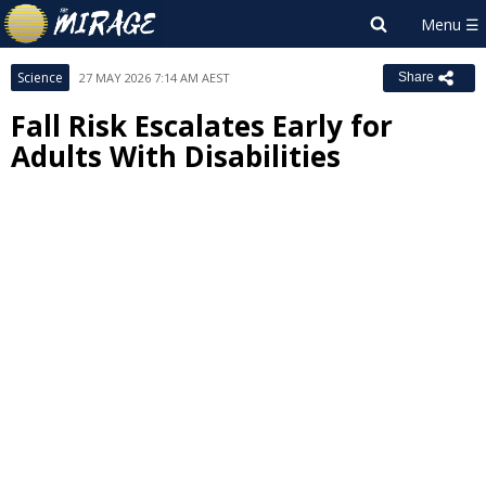
Science
27 MAY 2026 7:14 AM AEST
Share
Fall Risk Escalates Early for
Adults With Disabilities