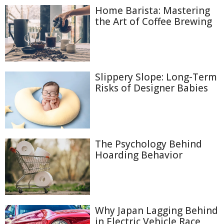
Home Barista: Mastering
the Art of Coffee Brewing
Slippery Slope: Long-Term
Risks of Designer Babies
The Psychology Behind
Hoarding Behavior
Why Japan Lagging Behind
in Electric Vehicle Race