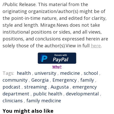
/Public Release. This material from the
originating organization/author(s) might be of
the point-in-time nature, and edited for clarity,
style and length. Mirage.News does not take
institutional positions or sides, and all views,
positions, and conclusions expressed herein are
solely those of the author(s).View in full
here
.
Why?
Tags:
health
,
university
,
medicine
,
school
,
community
,
Georgia
,
Emergency
,
family
,
podcast
,
streaming
,
Augusta
,
emergency
department
,
public health
,
developmental
,
clinicians
,
family medicine
You might also like