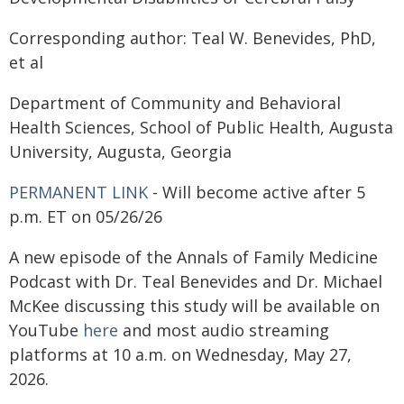
Corresponding author: Teal W. Benevides, PhD,
et al
Department of Community and Behavioral
Health Sciences, School of Public Health, Augusta
University, Augusta, Georgia
PERMANENT LINK
- Will become active after 5
p.m. ET on 05/26/26
A new episode of the Annals of Family Medicine
Podcast with Dr. Teal Benevides and Dr. Michael
McKee discussing this study will be available on
YouTube
here
and most audio streaming
platforms at 10 a.m. on Wednesday, May 27,
2026.