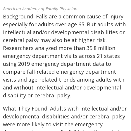
American Academy of Family Physicians
Background: Falls are a common cause of injury,
especially for adults over age 65. But adults with
intellectual and/or developmental disabilities or
cerebral palsy may also be at higher risk.
Researchers analyzed more than 35.8 million
emergency department visits across 21 states
using 2019 emergency department data to
compare fall-related emergency department
visits and age-related trends among adults with
and without intellectual and/or developmental
disability or cerebral palsy.
What They Found: Adults with intellectual and/or
developmental disabilities and/or cerebral palsy
were more likely to visit the emergency