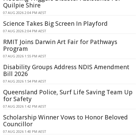
Quilpie Shire
07 AUG 2026 2:04 PM AEST
Science Takes Big Screen In Playford
07 AUG 2026 2:04 PM AEST
RMIT Joins Darwin Art Fair for Pathways
Program
07 AUG 2026 1:55 PM AEST
Disability Groups Address NDIS Amendment
Bill 2026
07 AUG 2026 1:54 PM AEST
Queensland Police, Surf Life Saving Team Up
for Safety
07 AUG 2026 1:42 PM AEST
Scholarship Winner Vows to Honor Beloved
Councillor
07 AUG 2026 1:40 PM AEST