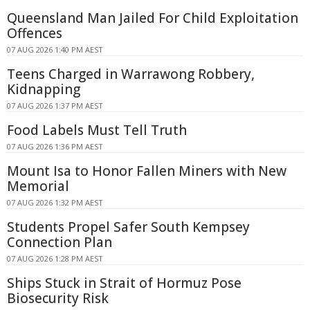
Queensland Man Jailed For Child Exploitation
Offences
07 AUG 2026 1:40 PM AEST
Teens Charged in Warrawong Robbery,
Kidnapping
07 AUG 2026 1:37 PM AEST
Food Labels Must Tell Truth
07 AUG 2026 1:36 PM AEST
Mount Isa to Honor Fallen Miners with New
Memorial
07 AUG 2026 1:32 PM AEST
Students Propel Safer South Kempsey
Connection Plan
07 AUG 2026 1:28 PM AEST
Ships Stuck in Strait of Hormuz Pose
Biosecurity Risk