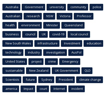
Australia
Government
university
community
police
Australian
research
NSW
Victoria
Professor
health
environment
Minister
Queensland
business
council
UK
covid-19
local council
New South Wales
infrastructure
Investment
education
technology
industry
investigation
AusPol
United States
project
crime
Emergency
sustainable
New Zealand
UK Government
QLD
Scientists
future
Sydney
President
climate change
america
Impact
court
Internet
incident