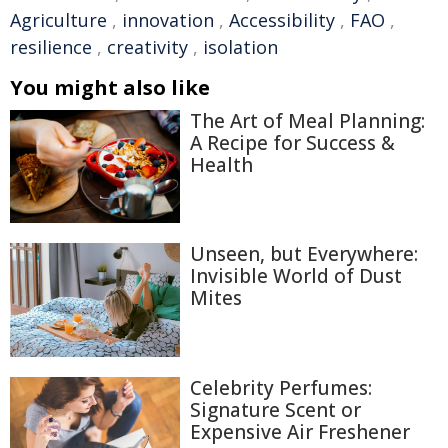
Agriculture
,
innovation
,
Accessibility
,
FAO
,
resilience
,
creativity
,
isolation
You might also like
The Art of Meal Planning:
A Recipe for Success &
Health
Unseen, but Everywhere:
Invisible World of Dust
Mites
Celebrity Perfumes:
Signature Scent or
Expensive Air Freshener