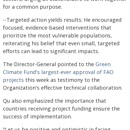
for a common purpose.
--Targeted action yields results: He encouraged
focused, evidence-based interventions that
prioritize the most vulnerable populations,
reiterating his belief that even small, targeted
efforts can lead to significant impacts.
The Director-General pointed to the
Green
Climate Fund's largest-ever approval of FAO
projects
this week as testimony to the
Organization's effective technical collaboration.
Qu also emphasized the importance that
countries receiving project funding ensure the
success of implementation.
"Let us be positive and optimistic in facing