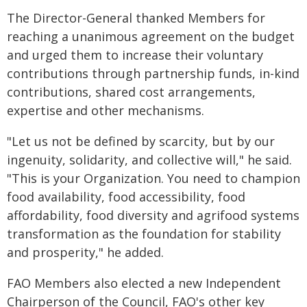
The Director-General thanked Members for
reaching a unanimous agreement on the budget
and urged them to increase their voluntary
contributions through partnership funds, in-kind
contributions, shared cost arrangements,
expertise and other mechanisms.
"Let us not be defined by scarcity, but by our
ingenuity, solidarity, and collective will," he said.
"This is your Organization. You need to champion
food availability, food accessibility, food
affordability, food diversity and agrifood systems
transformation as the foundation for stability
and prosperity," he added.
FAO Members also elected a new Independent
Chairperson of the Council, FAO's other key