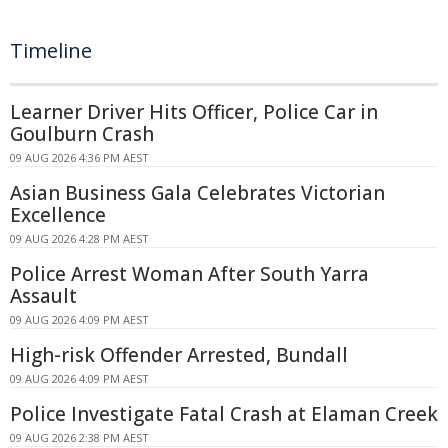
Timeline
Learner Driver Hits Officer, Police Car in
Goulburn Crash
09 AUG 2026 4:36 PM AEST
Asian Business Gala Celebrates Victorian
Excellence
09 AUG 2026 4:28 PM AEST
Police Arrest Woman After South Yarra
Assault
09 AUG 2026 4:09 PM AEST
High-risk Offender Arrested, Bundall
09 AUG 2026 4:09 PM AEST
Police Investigate Fatal Crash at Elaman Creek
09 AUG 2026 2:38 PM AEST