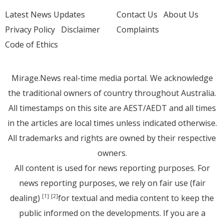
Latest News Updates
Contact Us
About Us
Privacy Policy
Disclaimer
Complaints
Code of Ethics
Mirage.News real-time media portal. We acknowledge
the traditional owners of country throughout Australia.
All timestamps on this site are AEST/AEDT and all times
in the articles are local times unless indicated otherwise.
All trademarks and rights are owned by their respective
owners.
All content is used for news reporting purposes. For
news reporting purposes, we rely on fair use (fair
dealing)
for textual and media content to keep the
[1]
[2]
public informed on the developments. If you are a