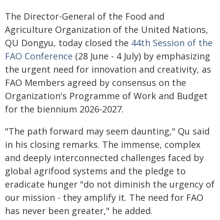
The Director-General of the Food and
Agriculture Organization of the United Nations,
QU Dongyu, today closed the
44th Session of the
FAO Conference
(28 June - 4 July) by emphasizing
the urgent need for innovation and creativity, as
FAO Members agreed by consensus on the
Organization's Programme of Work and Budget
for the biennium 2026-2027.
"The path forward may seem daunting," Qu said
in his closing remarks. The immense, complex
and deeply interconnected challenges faced by
global agrifood systems and the pledge to
eradicate hunger "do not diminish the urgency of
our mission - they amplify it. The need for FAO
has never been greater," he added.