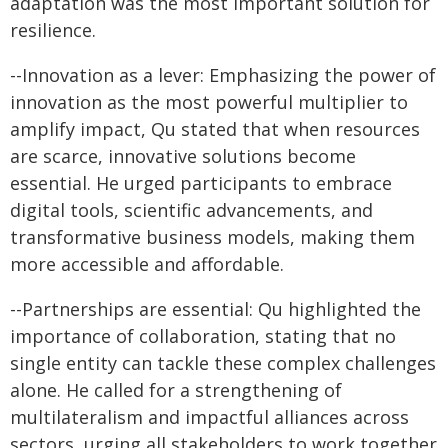
adaptation was the most important solution for
resilience.
--Innovation as a lever: Emphasizing the power of
innovation as the most powerful multiplier to
amplify impact, Qu stated that when resources
are scarce, innovative solutions become
essential. He urged participants to embrace
digital tools, scientific advancements, and
transformative business models, making them
more accessible and affordable.
--Partnerships are essential: Qu highlighted the
importance of collaboration, stating that no
single entity can tackle these complex challenges
alone. He called for a strengthening of
multilateralism and impactful alliances across
sectors, urging all stakeholders to work together