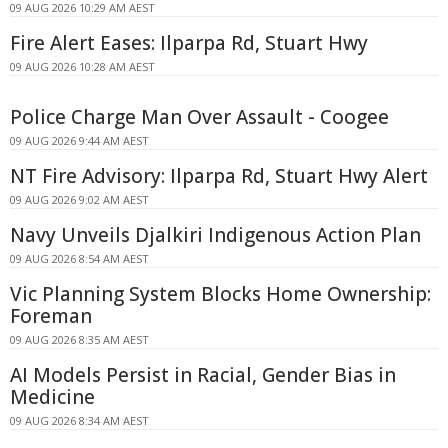
09 AUG 2026 10:29 AM AEST
Fire Alert Eases: Ilparpa Rd, Stuart Hwy
09 AUG 2026 10:28 AM AEST
Police Charge Man Over Assault - Coogee
09 AUG 2026 9:44 AM AEST
NT Fire Advisory: Ilparpa Rd, Stuart Hwy Alert
09 AUG 2026 9:02 AM AEST
Navy Unveils Djalkiri Indigenous Action Plan
09 AUG 2026 8:54 AM AEST
Vic Planning System Blocks Home Ownership:
Foreman
09 AUG 2026 8:35 AM AEST
AI Models Persist in Racial, Gender Bias in
Medicine
09 AUG 2026 8:34 AM AEST