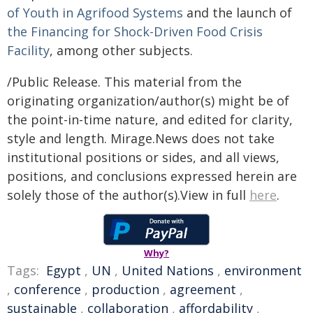
of Youth in Agrifood Systems
and the launch of
the Financing for Shock-Driven Food Crisis
Facility
, among other subjects.
/Public Release. This material from the
originating organization/author(s) might be of
the point-in-time nature, and edited for clarity,
style and length. Mirage.News does not take
institutional positions or sides, and all views,
positions, and conclusions expressed herein are
solely those of the author(s).View in full
here
.
Why?
Tags:
Egypt
,
UN
,
United Nations
,
environment
,
conference
,
production
,
agreement
,
sustainable
,
collaboration
,
affordability
,