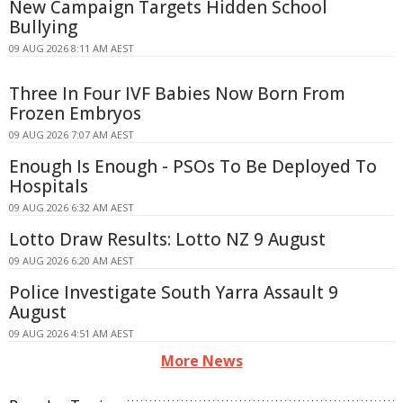
New Campaign Targets Hidden School
Bullying
09 AUG 2026 8:11 AM AEST
Three In Four IVF Babies Now Born From
Frozen Embryos
09 AUG 2026 7:07 AM AEST
Enough Is Enough - PSOs To Be Deployed To
Hospitals
09 AUG 2026 6:32 AM AEST
Lotto Draw Results: Lotto NZ 9 August
09 AUG 2026 6:20 AM AEST
Police Investigate South Yarra Assault 9
August
09 AUG 2026 4:51 AM AEST
More News