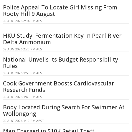
Police Appeal To Locate Girl Missing From
Rooty Hill 9 August
09 AUG 2026 2:34 PM AEST
HKU Study: Fermentation Key in Pearl River
Delta Ammonium
09 AUG 2026 2:20 PM AEST
National Unveils Its Budget Responsibility
Rules
09 AUG 2026 1:50 PM AEST
Cook Government Boosts Cardiovascular
Research Funds
09 AUG 2026 1:40 PM AEST
Body Located During Search For Swimmer At
Wollongong
09 AUG 2026 1:19 PM AEST
Man Charged in $10K Retail Theft