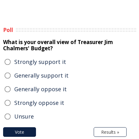
Poll
What is your overall view of Treasurer Jim
Chalmers' Budget?
Strongly support it
Generally support it
Generally oppose it
Strongly oppose it
Unsure
Vote
Results »