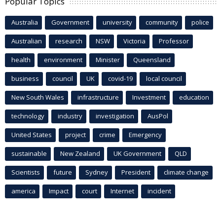
Popular Topics
Australia
Government
university
community
police
Australian
research
NSW
Victoria
Professor
health
environment
Minister
Queensland
business
council
UK
covid-19
local council
New South Wales
infrastructure
Investment
education
technology
industry
investigation
AusPol
United States
project
crime
Emergency
sustainable
New Zealand
UK Government
QLD
Scientists
future
Sydney
President
climate change
america
Impact
court
Internet
incident