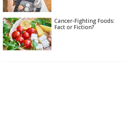
Cancer-Fighting Foods:
Fact or Fiction?