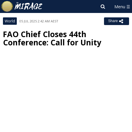
World
05 JUL 2025 2:42 AM AEST
Share
FAO Chief Closes 44th
Conference: Call for Unity