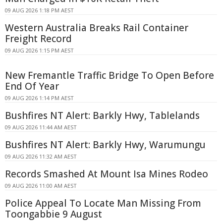
09 AUG 2026 1:18 PM AEST
Western Australia Breaks Rail Container
Freight Record
09 AUG 2026 1:15 PM AEST
New Fremantle Traffic Bridge To Open Before
End Of Year
09 AUG 2026 1:14 PM AEST
Bushfires NT Alert: Barkly Hwy, Tablelands
09 AUG 2026 11:44 AM AEST
Bushfires NT Alert: Barkly Hwy, Warumungu
09 AUG 2026 11:32 AM AEST
Records Smashed At Mount Isa Mines Rodeo
09 AUG 2026 11:00 AM AEST
Police Appeal To Locate Man Missing From
Toongabbie 9 August