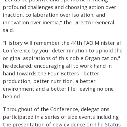
profound challenges and choosing action over
inaction, collaboration over isolation, and
innovation over inertia," the Director-General
said.
"History will remember the 44th FAO Ministerial
Conference by your determination to uphold the
original aspirations of this noble Organization,"
he declared, encouraging all to work hand in
hand towards the Four Betters - better
production, better nutrition, a better
environment and a better life, leaving no one
behind.
Throughout of the Conference, delegations
participated in a series of side events including
the presentation of new evidence on
The Status