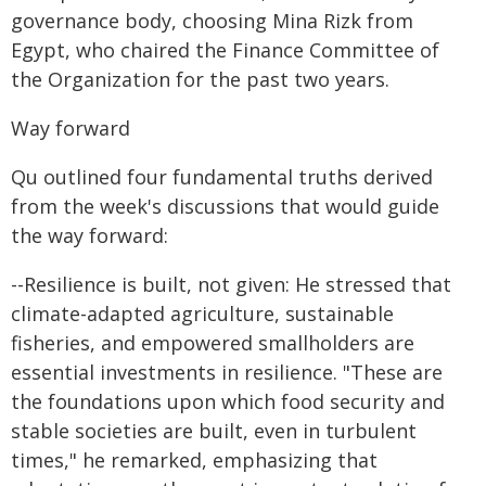
governance body, choosing Mina Rizk from
Egypt, who chaired the Finance Committee of
the Organization for the past two years.
Way forward
Qu outlined four fundamental truths derived
from the week's discussions that would guide
the way forward:
--Resilience is built, not given: He stressed that
climate-adapted agriculture, sustainable
fisheries, and empowered smallholders are
essential investments in resilience. "These are
the foundations upon which food security and
stable societies are built, even in turbulent
times," he remarked, emphasizing that