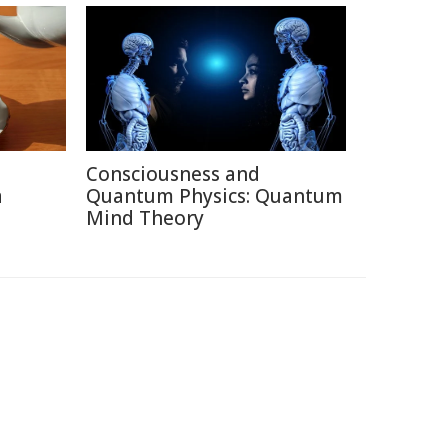
Consciousness and
a
Quantum Physics: Quantum
Mind Theory