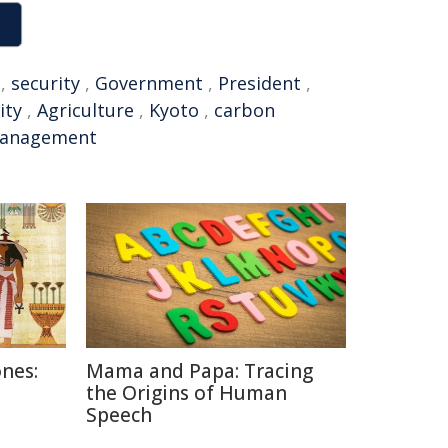
,
security
,
Government
,
President
,
ity
,
Agriculture
,
Kyoto
,
carbon
anagement
nes:
Mama and Papa: Tracing
the Origins of Human
Speech