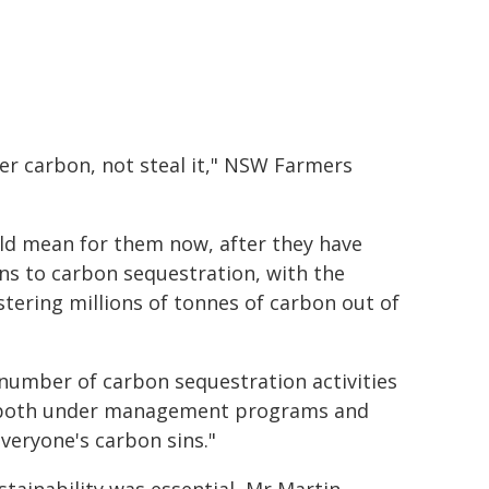
er carbon, not steal it," NSW Farmers
ld mean for them now, after they have
ns to carbon sequestration, with the
tering millions of tonnes of carbon out of
 number of carbon sequestration activities
es, both under management programs and
everyone's carbon sins."