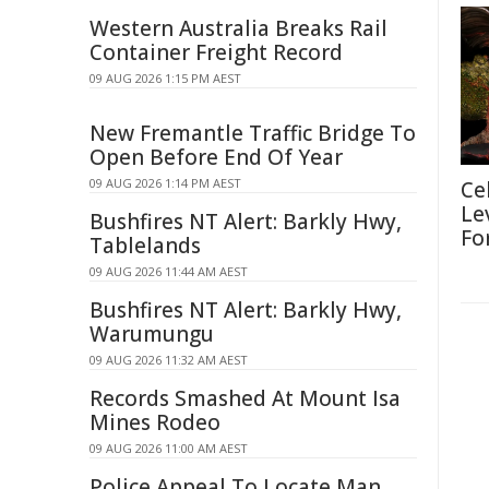
Western Australia Breaks Rail
Container Freight Record
09 AUG 2026 1:15 PM AEST
New Fremantle Traffic Bridge To
Open Before End Of Year
09 AUG 2026 1:14 PM AEST
Ce
Le
Bushfires NT Alert: Barkly Hwy,
Fo
Tablelands
09 AUG 2026 11:44 AM AEST
Bushfires NT Alert: Barkly Hwy,
Warumungu
09 AUG 2026 11:32 AM AEST
Records Smashed At Mount Isa
Mines Rodeo
09 AUG 2026 11:00 AM AEST
Police Appeal To Locate Man