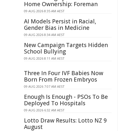
Home Ownership: Foreman
09 AUG 2026 8:35 AM AEST
AI Models Persist in Racial,
Gender Bias in Medicine
09 AUG 2026 8:34 AM AEST
New Campaign Targets Hidden
School Bullying
09 AUG 2026 8:11 AM AEST
Three In Four IVF Babies Now
Born From Frozen Embryos
09 AUG 2026 7:07 AM AEST
Enough Is Enough - PSOs To Be
Deployed To Hospitals
09 AUG 2026 6:32 AM AEST
Lotto Draw Results: Lotto NZ 9
August