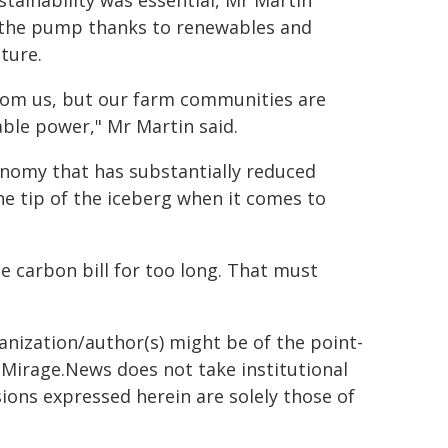
stainability was essential, Mr Martin
r the pump thanks to renewables and
ture.
 from us, but our farm communities are
able power," Mr Martin said.
onomy that has substantially reduced
the tip of the iceberg when it comes to
.
e carbon bill for too long. That must
ganization/author(s) might be of the point-
h. Mirage.News does not take institutional
sions expressed herein are solely those of