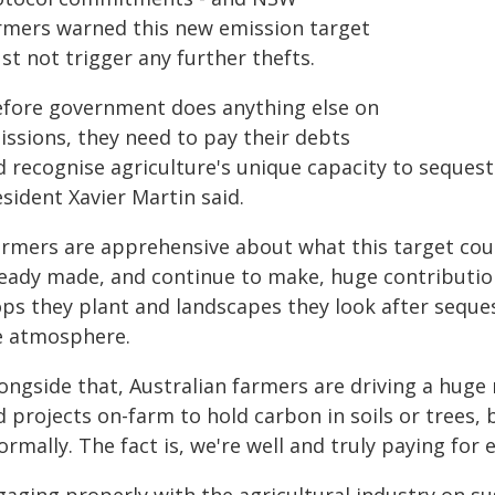
rmers warned this new emission target
t not trigger any further thefts.
efore government does anything else on
issions, they need to pay their debts
d recognise agriculture's unique capacity to sequest
sident Xavier Martin said.
armers are apprehensive about what this target cou
ready made, and continue to make, huge contributio
ops they plant and landscapes they look after seques
e atmosphere.
longside that, Australian farmers are driving a huge
d projects on-farm to hold carbon in soils or tre
ormally. The fact is, we're well and truly paying for 