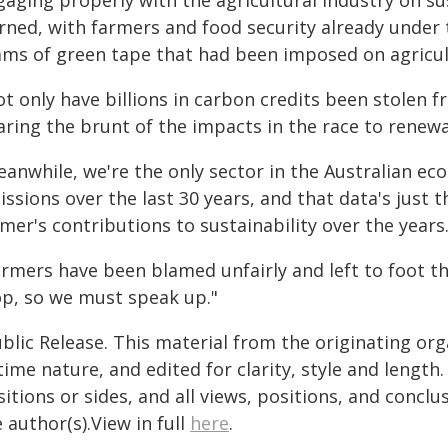
aging properly with the agricultural industry on su
rned, with farmers and food security already unde
ams of green tape that had been imposed on agricul
ot only have billions in carbon credits been stolen
aring the brunt of the impacts in the race to renew
eanwhile, we're the only sector in the Australian ec
ssions over the last 30 years, and that data's just 
mer's contributions to sustainability over the years
armers have been blamed unfairly and left to foot th
op, so we must speak up."
blic Release. This material from the originating or
time nature, and edited for clarity, style and lengt
itions or sides, and all views, positions, and conclu
 author(s).View in full
here
.