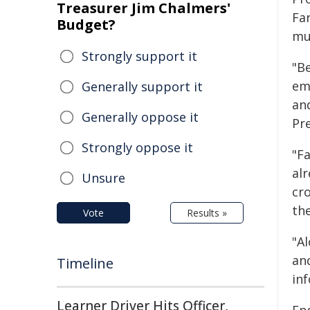
Treasurer Jim Chalmers'
Fa
Budget?
mus
Strongly support it
"B
em
Generally support it
an
Generally oppose it
Pre
Strongly oppose it
"F
al
Unsure
cr
th
Vote
Results »
"A
an
Timeline
inf
Learner Driver Hits Officer,