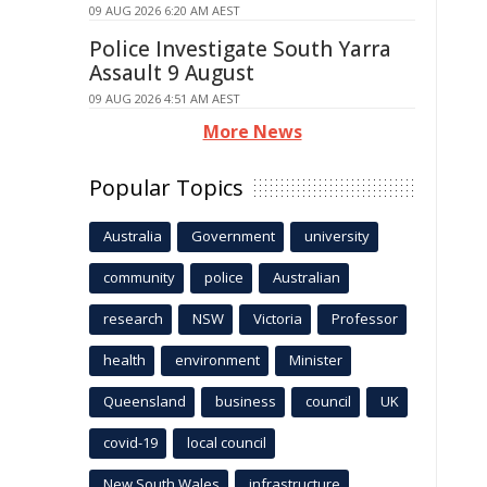
09 AUG 2026 6:20 AM AEST
Police Investigate South Yarra
Assault 9 August
09 AUG 2026 4:51 AM AEST
More News
Popular Topics
Australia
Government
university
community
police
Australian
research
NSW
Victoria
Professor
health
environment
Minister
Queensland
business
council
UK
covid-19
local council
New South Wales
infrastructure