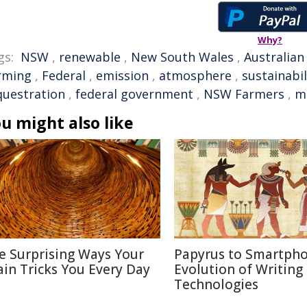
Why?
gs:
NSW
,
renewable
,
New South Wales
,
Australian
rming
,
Federal
,
emission
,
atmosphere
,
sustainabil
questration
,
federal government
,
NSW Farmers
,
m
u might also like
e Surprising Ways Your
Papyrus to Smartpho
ain Tricks You Every Day
Evolution of Writing
Technologies