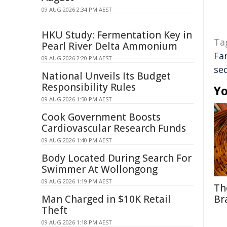
09 AUG 2026 2:34 PM AEST
HKU Study: Fermentation Key in
Ta
Pearl River Delta Ammonium
Fa
09 AUG 2026 2:20 PM AEST
se
National Unveils Its Budget
Responsibility Rules
Yo
09 AUG 2026 1:50 PM AEST
Cook Government Boosts
Cardiovascular Research Funds
09 AUG 2026 1:40 PM AEST
Body Located During Search For
Swimmer At Wollongong
09 AUG 2026 1:19 PM AEST
Th
Man Charged in $10K Retail
Br
Theft
09 AUG 2026 1:18 PM AEST