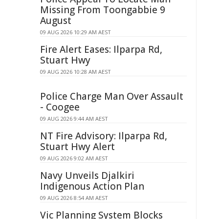
Missing From Toongabbie 9
August
09 AUG 2026 10:29 AM AEST
Fire Alert Eases: Ilparpa Rd,
Stuart Hwy
09 AUG 2026 10:28 AM AEST
Police Charge Man Over Assault
- Coogee
09 AUG 2026 9:44 AM AEST
NT Fire Advisory: Ilparpa Rd,
Stuart Hwy Alert
09 AUG 2026 9:02 AM AEST
Navy Unveils Djalkiri
Indigenous Action Plan
09 AUG 2026 8:54 AM AEST
Vic Planning System Blocks