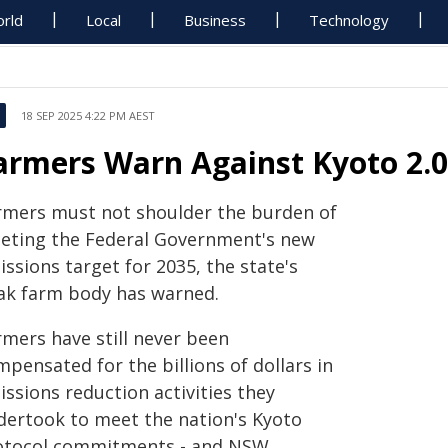
rld
Local
Business
Technology
18 SEP 2025 4:22 PM AEST
armers Warn Against Kyoto 2.0
rmers must not shoulder the burden of
eting the Federal Government's new
ssions target for 2035, the state's
ak farm body has warned.
rmers have still never been
pensated for the billions of dollars in
ssions reduction activities they
dertook to meet the nation's Kyoto
otocol commitments - and NSW