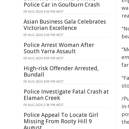
Eng
Police Car in Goulburn Crash
wa
09 AUG 2026 4:36 PM AEST
re
Asian Business Gala Celebrates
Victorian Excellence
"N
09 AUG 2026 4:28 PM AEST
be
Police Arrest Woman After
"M
South Yarra Assault
emi
09 AUG 2026 4:09 PM AEST
far
High-risk Offender Arrested,
Bundall
"F
09 AUG 2026 4:09 PM AEST
st
Police Investigate Fatal Crash at
Elaman Creek
/Pu
09 AUG 2026 2:38 PM AEST
in-
pos
Police Appeal To Locate Girl
Missing From Rooty Hill 9
the
August