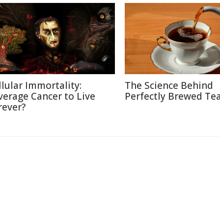
llular Immortality:
The Science Behind
verage Cancer to Live
Perfectly Brewed Te
rever?