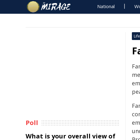
National
Wo
Life
F
Fa
me
emi
pe
Fa
com
Poll
emi
un
What is your overall view of
Pr