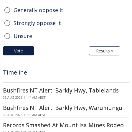
Generally oppose it
Strongly oppose it
Unsure
Vote
Results »
Timeline
Bushfires NT Alert: Barkly Hwy, Tablelands
09 AUG 2026 11:44 AM AEST
Bushfires NT Alert: Barkly Hwy, Warumungu
09 AUG 2026 11:32 AM AEST
Records Smashed At Mount Isa Mines Rodeo