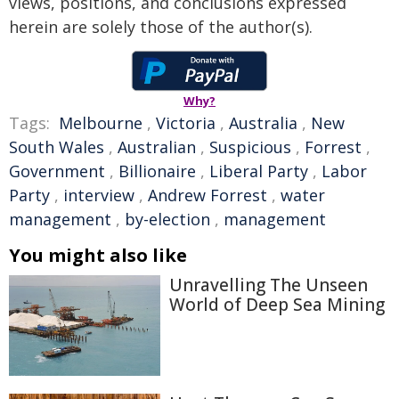
views, positions, and conclusions expressed
herein are solely those of the author(s).
Why?
Tags:
Melbourne
,
Victoria
,
Australia
,
New
South Wales
,
Australian
,
Suspicious
,
Forrest
,
Government
,
Billionaire
,
Liberal Party
,
Labor
Party
,
interview
,
Andrew Forrest
,
water
management
,
by-election
,
management
You might also like
Unravelling The Unseen
World of Deep Sea Mining