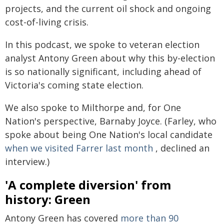
projects, and the current oil shock and ongoing
cost-of-living crisis.
In this podcast, we spoke to veteran election
analyst Antony Green about why this by-election
is so nationally significant, including ahead of
Victoria's coming state election.
We also spoke to Milthorpe and, for One
Nation's perspective, Barnaby Joyce. (Farley, who
spoke about being One Nation's local candidate
when we visited Farrer last month
, declined an
interview.)
'A complete diversion' from
history: Green
Antony Green has covered
more than 90