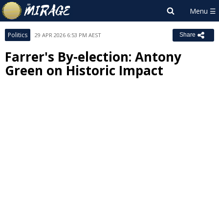
Politics
29 APR 2026 6:53 PM AEST
Share
Farrer's By-election: Antony
Green on Historic Impact