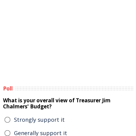
Poll
What is your overall view of Treasurer Jim
Chalmers' Budget?
Strongly support it
Generally support it