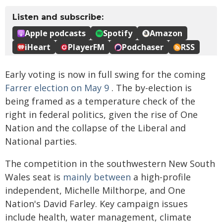
Early voting is now in full swing for the coming
Farrer election on May 9
. The by-election is
being framed as a temperature check of the
right in federal politics, given the rise of One
Nation and the collapse of the Liberal and
National parties.
The competition in the southwestern New South
Wales seat is
mainly between
a high-profile
independent, Michelle Milthorpe, and One
Nation's David Farley. Key campaign issues
include health, water management, climate