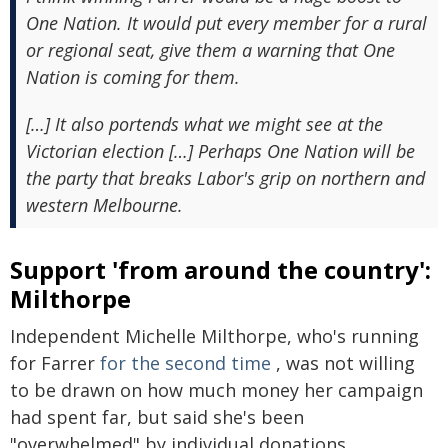
One Nation. It would put every member for a rural
or regional seat, give them a warning that One
Nation is coming for them.
[…] It also portends what we might see at the
Victorian election […] Perhaps One Nation will be
the party that breaks Labor's grip on northern and
western Melbourne.
Support 'from around the country':
Milthorpe
Independent Michelle Milthorpe, who's running
for Farrer
for the second time
, was not willing
to be drawn on how much money her campaign
had spent far, but said she's been
"overwhelmed" by individual donations.