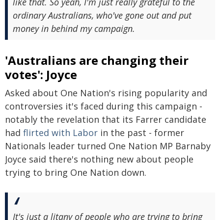
like that. So yeah, I'm just really grateful to the
ordinary Australians, who've gone out and put
money in behind my campaign.
'Australians are changing their
votes': Joyce
Asked about One Nation's rising popularity and
controversies it's faced during this campaign -
notably the revelation that its Farrer candidate
had
flirted with Labor
in the past - former
Nationals leader turned One Nation MP Barnaby
Joyce said there's nothing new about people
trying to bring One Nation down.
It's just a litany of people who are trying to bring