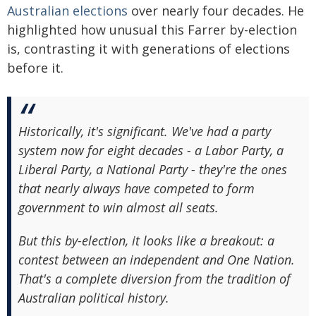
Australian elections
over nearly four decades. He
highlighted how unusual this Farrer by-election
is, contrasting it with generations of elections
before it.
Historically, it's significant. We've had a party
system now for eight decades - a Labor Party, a
Liberal Party, a National Party - they're the ones
that nearly always have competed to form
government to win almost all seats.
But this by-election, it looks like a breakout: a
contest between an independent and One Nation.
That's a complete diversion from the tradition of
Australian political history.