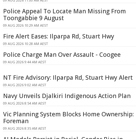
09 AUG 2026 11:00 AM AEST
Police Appeal To Locate Man Missing From
Toongabbie 9 August
09 AUG 2026 10:29 AM AEST
Fire Alert Eases: Ilparpa Rd, Stuart Hwy
09 AUG 2026 10:28 AM AEST
Police Charge Man Over Assault - Coogee
09 AUG 2026 9:44 AM AEST
NT Fire Advisory: Ilparpa Rd, Stuart Hwy Alert
09 AUG 2026 9:02 AM AEST
Navy Unveils Djalkiri Indigenous Action Plan
09 AUG 2026 8:54 AM AEST
Vic Planning System Blocks Home Ownership:
Foreman
09 AUG 2026 8:35 AM AEST