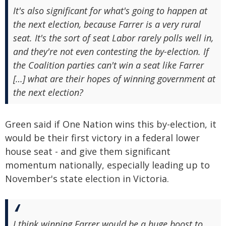
It's also significant for what's going to happen at
the next election, because Farrer is a very rural
seat. It's the sort of seat Labor rarely polls well in,
and they're not even contesting the by-election. If
the Coalition parties can't win a seat like Farrer
[…] what are their hopes of winning government at
the next election?
Green said if One Nation wins this by-election, it
would be their first victory in a federal lower
house seat - and give them significant
momentum nationally, especially leading up to
November's state election in Victoria.
I think winning Farrer would be a huge boost to