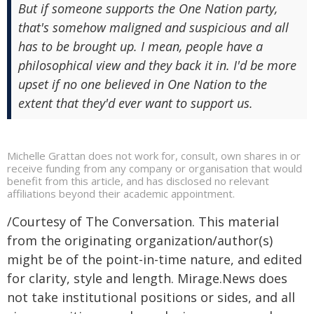
But if someone supports the One Nation party,
that's somehow maligned and suspicious and all
has to be brought up. I mean, people have a
philosophical view and they back it in. I'd be more
upset if no one believed in One Nation to the
extent that they'd ever want to support us.
Michelle Grattan does not work for, consult, own shares in or
receive funding from any company or organisation that would
benefit from this article, and has disclosed no relevant
affiliations beyond their academic appointment.
/Courtesy of The Conversation. This material
from the originating organization/author(s)
might be of the point-in-time nature, and edited
for clarity, style and length. Mirage.News does
not take institutional positions or sides, and all