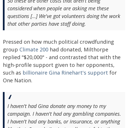
So these are other costs that aren't being
considered when people are asking me these
questions […] We've got volunteers doing the work
that other parties have staff doing.
Pressed on how much political crowdfunding
group
Climate 200
had donated, Milthorpe
replied "$20,000" - and contrasted that with the
high-profile support given to her opponents,
such as
billionaire Gina Rinehart's support
for
One Nation.
I haven't had Gina donate any money to my
campaign. I haven't had any gambling companies.
I haven't had any banks, or insurance, or anything