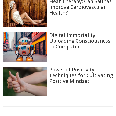
Heat Therapy: Can Saunas
Improve Cardiovascular
Health?
Digital Immortality:
Uploading Consciousness
to Computer
Power of Positivity:
Techniques for Cultivating
Positive Mindset