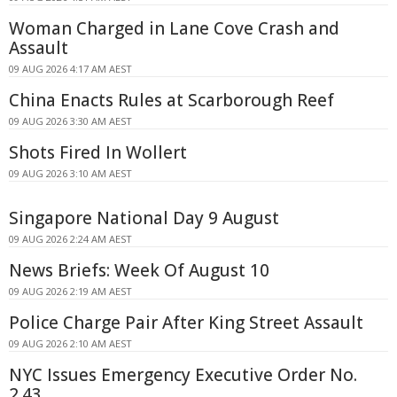
Woman Charged in Lane Cove Crash and
Assault
09 AUG 2026 4:17 AM AEST
China Enacts Rules at Scarborough Reef
09 AUG 2026 3:30 AM AEST
Shots Fired In Wollert
09 AUG 2026 3:10 AM AEST
Singapore National Day 9 August
09 AUG 2026 2:24 AM AEST
News Briefs: Week Of August 10
09 AUG 2026 2:19 AM AEST
Police Charge Pair After King Street Assault
09 AUG 2026 2:10 AM AEST
NYC Issues Emergency Executive Order No.
2.43