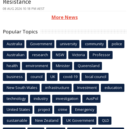
Resistance
08 AUG 2026 10:18 PM AEST
More News
Popular Topics
Australia
Government
university
community
police
Australian
research
NSW
Victoria
Professor
health
environment
Minister
Queensland
business
council
UK
covid-19
local council
New South Wales
infrastructure
Investment
education
technology
industry
investigation
AusPol
United States
project
crime
Emergency
sustainable
New Zealand
UK Government
QLD