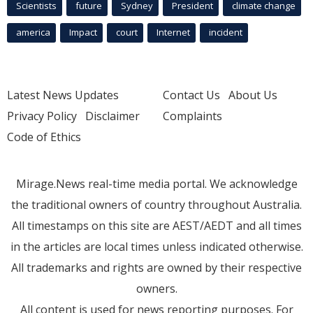
Scientists
future
Sydney
President
climate change
america
Impact
court
Internet
incident
Latest News Updates
Contact Us
About Us
Privacy Policy
Disclaimer
Complaints
Code of Ethics
Mirage.News real-time media portal. We acknowledge
the traditional owners of country throughout Australia.
All timestamps on this site are AEST/AEDT and all times
in the articles are local times unless indicated otherwise.
All trademarks and rights are owned by their respective
owners.
All content is used for news reporting purposes. For