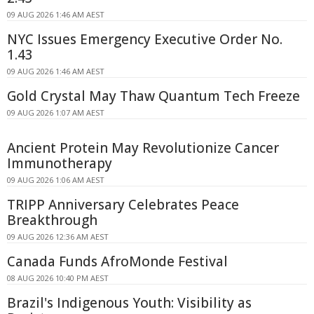
09 AUG 2026 1:46 AM AEST
NYC Issues Emergency Executive Order No.
1.43
09 AUG 2026 1:46 AM AEST
Gold Crystal May Thaw Quantum Tech Freeze
09 AUG 2026 1:07 AM AEST
Ancient Protein May Revolutionize Cancer
Immunotherapy
09 AUG 2026 1:06 AM AEST
TRIPP Anniversary Celebrates Peace
Breakthrough
09 AUG 2026 12:36 AM AEST
Canada Funds AfroMonde Festival
08 AUG 2026 10:40 PM AEST
Brazil's Indigenous Youth: Visibility as