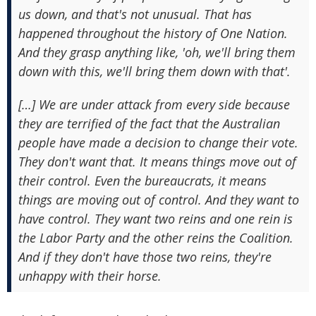
us down, and that's not unusual. That has
happened throughout the history of One Nation.
And they grasp anything like, 'oh, we'll bring them
down with this, we'll bring them down with that'.
[…] We are under attack from every side because
they are terrified of the fact that the Australian
people have made a decision to change their vote.
They don't want that. It means things move out of
their control. Even the bureaucrats, it means
things are moving out of control. And they want to
have control. They want two reins and one rein is
the Labor Party and the other reins the Coalition.
And if they don't have those two reins, they're
unhappy with their horse.