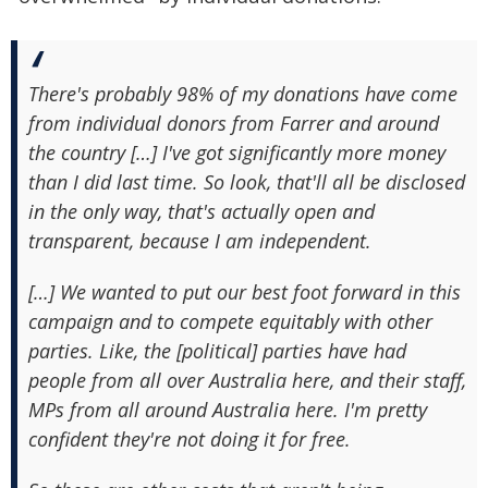
There's probably 98% of my donations have come
from individual donors from Farrer and around
the country […] I've got significantly more money
than I did last time. So look, that'll all be disclosed
in the only way, that's actually open and
transparent, because I am independent.
[…] We wanted to put our best foot forward in this
campaign and to compete equitably with other
parties. Like, the [political] parties have had
people from all over Australia here, and their staff,
MPs from all around Australia here. I'm pretty
confident they're not doing it for free.