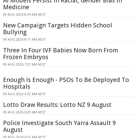
AI Models Persist in Racial, Gender Bias in
Medicine
09 AUG 2026 8:34 AM AEST
New Campaign Targets Hidden School
Bullying
09 AUG 2026 8:11 AM AEST
Three In Four IVF Babies Now Born From
Frozen Embryos
09 AUG 2026 7:07 AM AEST
Enough Is Enough - PSOs To Be Deployed To
Hospitals
09 AUG 2026 6:32 AM AEST
Lotto Draw Results: Lotto NZ 9 August
09 AUG 2026 6:20 AM AEST
Police Investigate South Yarra Assault 9
August
09 AUG 2026 4:51 AM AEST