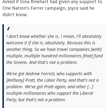
Asked if Gina Rinehart had given any support to
One Nation's Farrer campaign, Joyce said he
didn't know.
I don't know whether she is. I mean, I'll absolutely
welcome it if she is, absolutely. Because this is
another thing. So we have travel companies [with]
multiple, multiple hundred millionaires [that] fund
the Greens. And that's not a problem.
We've got Andrew Forrest, who supports with
[Anthony] Pratt, the Labor Party, and that's not a
problem. We've got Pratt again, and other […]
multiple millionaires who support the Liberal
Party, but that's not a problem.