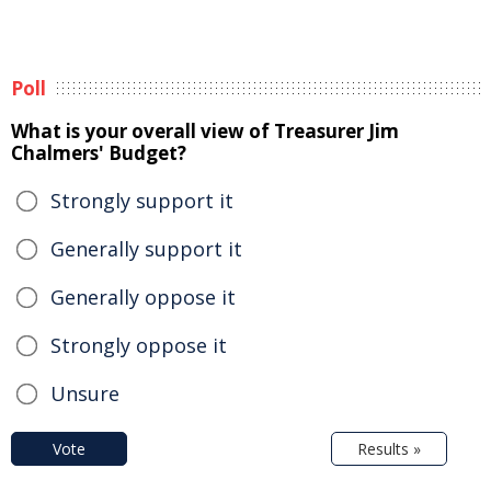
Poll
What is your overall view of Treasurer Jim
Chalmers' Budget?
Strongly support it
Generally support it
Generally oppose it
Strongly oppose it
Unsure
Vote
Results »