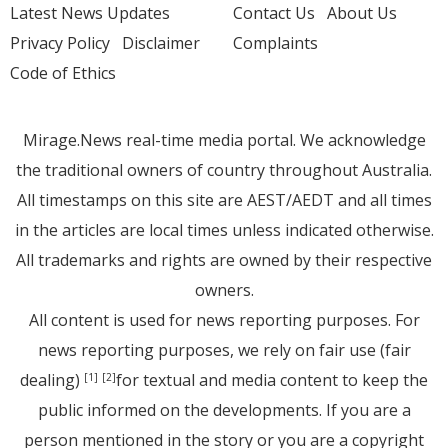
Latest News Updates
Contact Us
About Us
Privacy Policy
Disclaimer
Complaints
Code of Ethics
Mirage.News real-time media portal. We acknowledge
the traditional owners of country throughout Australia.
All timestamps on this site are AEST/AEDT and all times
in the articles are local times unless indicated otherwise.
All trademarks and rights are owned by their respective
owners.
All content is used for news reporting purposes. For
news reporting purposes, we rely on fair use (fair
dealing)
for textual and media content to keep the
[1]
[2]
public informed on the developments. If you are a
person mentioned in the story or you are a copyright