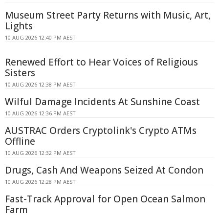
Museum Street Party Returns with Music, Art,
Lights
10 AUG 2026 12:40 PM AEST
Renewed Effort to Hear Voices of Religious
Sisters
10 AUG 2026 12:38 PM AEST
Wilful Damage Incidents At Sunshine Coast
10 AUG 2026 12:36 PM AEST
AUSTRAC Orders Cryptolink's Crypto ATMs
Offline
10 AUG 2026 12:32 PM AEST
Drugs, Cash And Weapons Seized At Condon
10 AUG 2026 12:28 PM AEST
Fast-Track Approval for Open Ocean Salmon
Farm