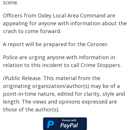
scene.
Officers from Oxley Local Area Command are
appealing for anyone with information about the
crash to come forward.
A report will be prepared for the Coroner.
Police are urging anyone with information in
relation to this incident to call Crime Stoppers.
/Public Release. This material from the
originating organization/author(s) may be of a
point-in-time nature, edited for clarity, style and
length. The views and opinions expressed are
those of the author(s).