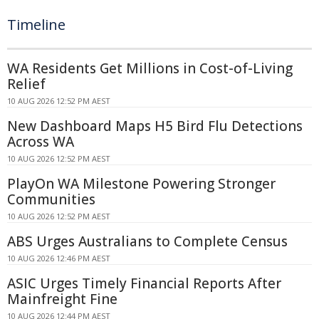
Timeline
WA Residents Get Millions in Cost-of-Living
Relief
10 AUG 2026 12:52 PM AEST
New Dashboard Maps H5 Bird Flu Detections
Across WA
10 AUG 2026 12:52 PM AEST
PlayOn WA Milestone Powering Stronger
Communities
10 AUG 2026 12:52 PM AEST
ABS Urges Australians to Complete Census
10 AUG 2026 12:46 PM AEST
ASIC Urges Timely Financial Reports After
Mainfreight Fine
10 AUG 2026 12:44 PM AEST