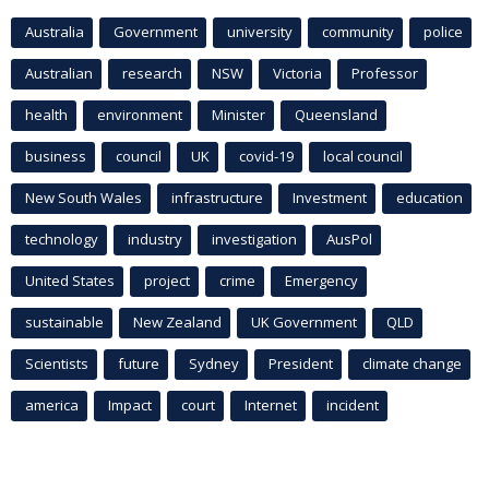
Australia
Government
university
community
police
Australian
research
NSW
Victoria
Professor
health
environment
Minister
Queensland
business
council
UK
covid-19
local council
New South Wales
infrastructure
Investment
education
technology
industry
investigation
AusPol
United States
project
crime
Emergency
sustainable
New Zealand
UK Government
QLD
Scientists
future
Sydney
President
climate change
america
Impact
court
Internet
incident