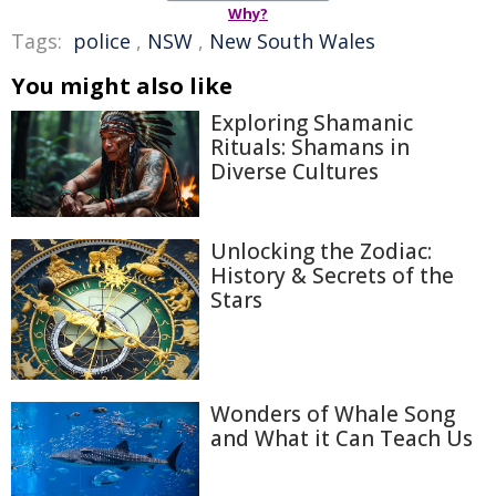
Why?
Tags:
police
,
NSW
,
New South Wales
You might also like
Exploring Shamanic
Rituals: Shamans in
Diverse Cultures
Unlocking the Zodiac:
History & Secrets of the
Stars
Wonders of Whale Song
and What it Can Teach Us