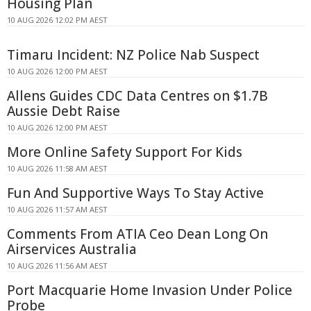
Housing Plan
10 AUG 2026 12:02 PM AEST
Timaru Incident: NZ Police Nab Suspect
10 AUG 2026 12:00 PM AEST
Allens Guides CDC Data Centres on $1.7B
Aussie Debt Raise
10 AUG 2026 12:00 PM AEST
More Online Safety Support For Kids
10 AUG 2026 11:58 AM AEST
Fun And Supportive Ways To Stay Active
10 AUG 2026 11:57 AM AEST
Comments From ATIA Ceo Dean Long On
Airservices Australia
10 AUG 2026 11:56 AM AEST
Port Macquarie Home Invasion Under Police
Probe