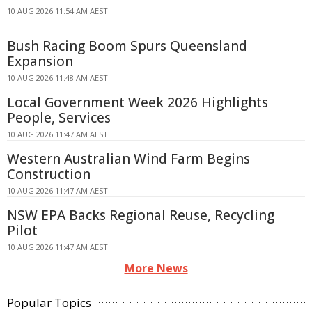
10 AUG 2026 11:54 AM AEST
Bush Racing Boom Spurs Queensland
Expansion
10 AUG 2026 11:48 AM AEST
Local Government Week 2026 Highlights
People, Services
10 AUG 2026 11:47 AM AEST
Western Australian Wind Farm Begins
Construction
10 AUG 2026 11:47 AM AEST
NSW EPA Backs Regional Reuse, Recycling
Pilot
10 AUG 2026 11:47 AM AEST
More News
Popular Topics