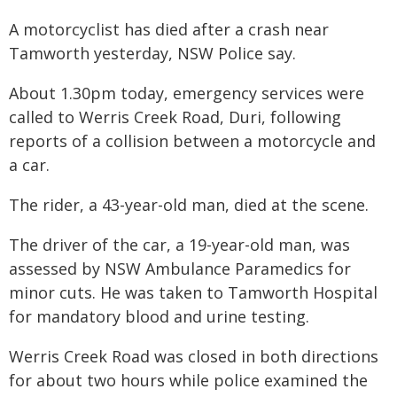
A motorcyclist has died after a crash near
Tamworth yesterday, NSW Police say.
About 1.30pm today, emergency services were
called to Werris Creek Road, Duri, following
reports of a collision between a motorcycle and
a car.
The rider, a 43-year-old man, died at the scene.
The driver of the car, a 19-year-old man, was
assessed by NSW Ambulance Paramedics for
minor cuts. He was taken to Tamworth Hospital
for mandatory blood and urine testing.
Werris Creek Road was closed in both directions
for about two hours while police examined the