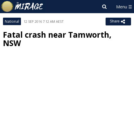
National
12 SEP 2016 7:12 AM AEST
Share
Fatal crash near Tamworth,
NSW