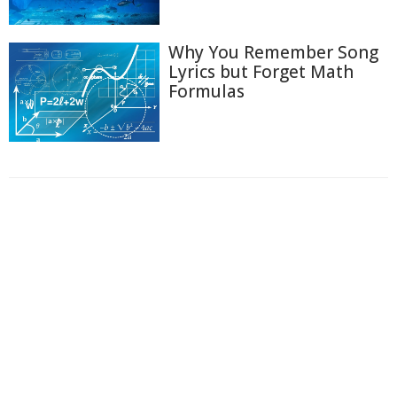
Why You Remember Song
Lyrics but Forget Math
Formulas