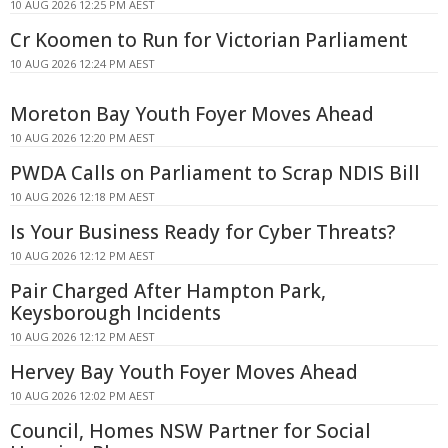
10 AUG 2026 12:25 PM AEST
Cr Koomen to Run for Victorian Parliament
10 AUG 2026 12:24 PM AEST
Moreton Bay Youth Foyer Moves Ahead
10 AUG 2026 12:20 PM AEST
PWDA Calls on Parliament to Scrap NDIS Bill
10 AUG 2026 12:18 PM AEST
Is Your Business Ready for Cyber Threats?
10 AUG 2026 12:12 PM AEST
Pair Charged After Hampton Park,
Keysborough Incidents
10 AUG 2026 12:12 PM AEST
Hervey Bay Youth Foyer Moves Ahead
10 AUG 2026 12:02 PM AEST
Council, Homes NSW Partner for Social