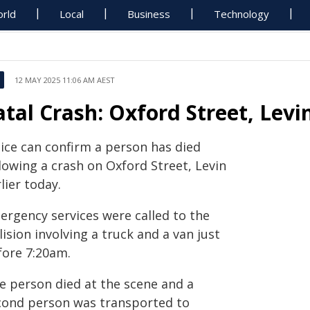
rld
Local
Business
Technology
12 MAY 2025 11:06 AM AEST
atal Crash: Oxford Street, Levi
lice can confirm a person has died
lowing a crash on Oxford Street, Levin
lier today.
ergency services were called to the
lision involving a truck and a van just
fore 7:20am.
e person died at the scene and a
cond person was transported to