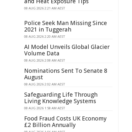
and Heat Exposure Tips
08 AUG 2026 2:21 AM AEST
Police Seek Man Missing Since
2021 in Tuggerah
08 AUG 2026 2:20 AM AEST
AI Model Unveils Global Glacier
Volume Data
08 AUG 2026 2:08 AM AEST
Nominations Sent To Senate 8
August
08 AUG 2026 2:02 AM AEST
Safeguarding Life Through
Living Knowledge Systems
08 AUG 2026 1:58 AM AEST
Food Fraud Costs UK Economy
£2 Billion Annually
08 AUG 2026 1:56 AM AEST