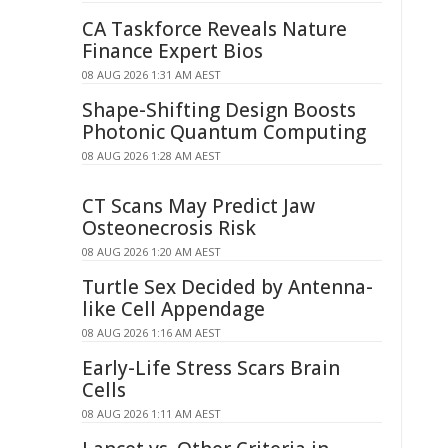
CA Taskforce Reveals Nature
Finance Expert Bios
08 AUG 2026 1:31 AM AEST
Shape-Shifting Design Boosts
Photonic Quantum Computing
08 AUG 2026 1:28 AM AEST
CT Scans May Predict Jaw
Osteonecrosis Risk
08 AUG 2026 1:20 AM AEST
Turtle Sex Decided by Antenna-
like Cell Appendage
08 AUG 2026 1:16 AM AEST
Early-Life Stress Scars Brain
Cells
08 AUG 2026 1:11 AM AEST