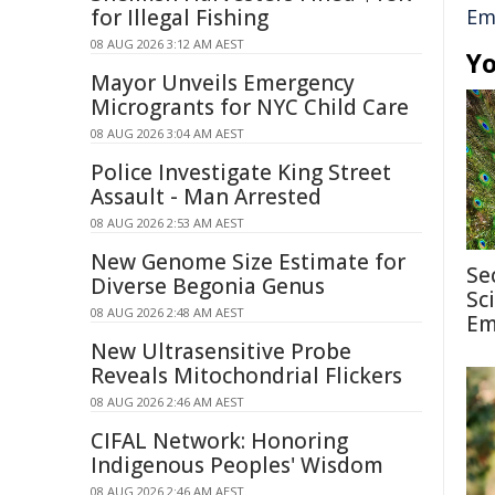
for Illegal Fishing
Em
08 AUG 2026 3:12 AM AEST
Yo
Mayor Unveils Emergency
Microgrants for NYC Child Care
08 AUG 2026 3:04 AM AEST
Police Investigate King Street
Assault - Man Arrested
08 AUG 2026 2:53 AM AEST
New Genome Size Estimate for
Se
Diverse Begonia Genus
Sc
08 AUG 2026 2:48 AM AEST
Em
New Ultrasensitive Probe
Reveals Mitochondrial Flickers
08 AUG 2026 2:46 AM AEST
CIFAL Network: Honoring
Indigenous Peoples' Wisdom
08 AUG 2026 2:46 AM AEST