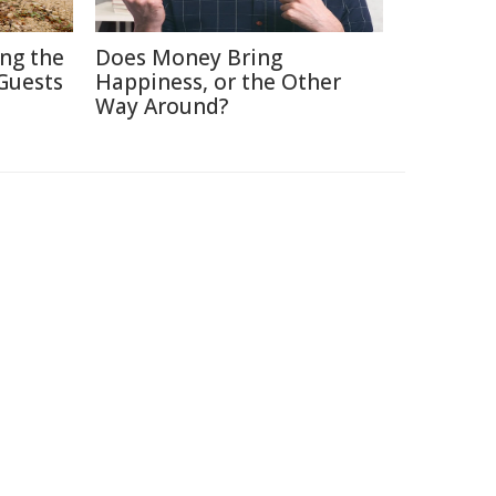
ing the
Does Money Bring
Guests
Happiness, or the Other
Way Around?