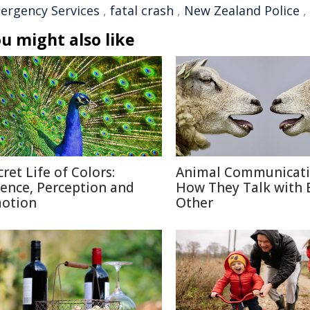
ergency Services
,
fatal crash
,
New Zealand Police
,
u might also like
cret Life of Colors:
Animal Communicati
ience, Perception and
How They Talk with 
otion
Other