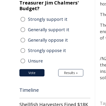
Treasurer Jim Chalmers'
hos
Budget?
Th
Strongly support it
Th
Generally support it
en
of
Generally oppose it
Strongly oppose it
/NZ
Unsure
the
ins
Vote
Results »
sol
Timeline
Ta
Shellfish Harvesters Fined $18K