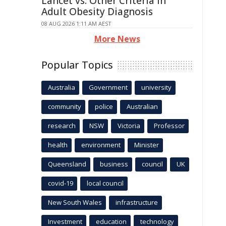
Lancet vs. Other Criteria in
Adult Obesity Diagnosis
08 AUG 2026 1:11 AM AEST
More News
Popular Topics
Australia
Government
university
community
police
Australian
research
NSW
Victoria
Professor
health
environment
Minister
Queensland
business
council
UK
covid-19
local council
New South Wales
infrastructure
Investment
education
technology