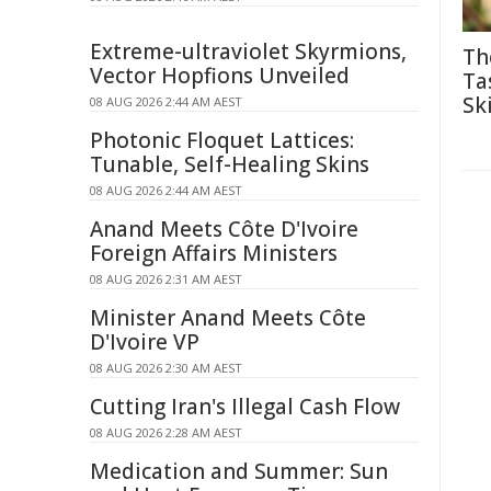
Extreme-ultraviolet Skyrmions,
Th
Vector Hopfions Unveiled
Ta
Ski
08 AUG 2026 2:44 AM AEST
Photonic Floquet Lattices:
Tunable, Self-Healing Skins
08 AUG 2026 2:44 AM AEST
Anand Meets Côte D'Ivoire
Foreign Affairs Ministers
08 AUG 2026 2:31 AM AEST
Minister Anand Meets Côte
D'Ivoire VP
08 AUG 2026 2:30 AM AEST
Cutting Iran's Illegal Cash Flow
08 AUG 2026 2:28 AM AEST
Medication and Summer: Sun