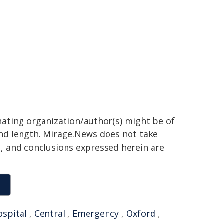
inating organization/author(s) might be of
 and length. Mirage.News does not take
ns, and conclusions expressed herein are
ospital
,
Central
,
Emergency
,
Oxford
,