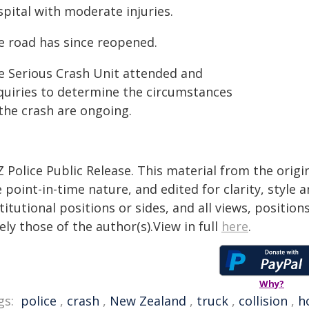
pital with moderate injuries.
e road has since reopened.
e Serious Crash Unit attended and
quiries to determine the circumstances
 the crash are ongoing.
 Police Public Release. This material from the orig
 point-in-time nature, and edited for clarity, style
titutional positions or sides, and all views, positio
ely those of the author(s).View in full
here
.
Why?
gs:
police
,
crash
,
New Zealand
,
truck
,
collision
,
h