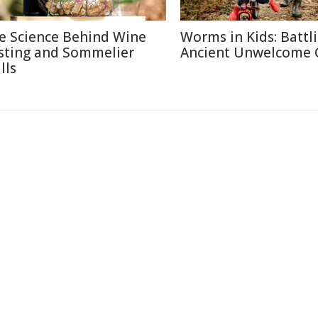
e Science Behind Wine
Worms in Kids: Battl
sting and Sommelier
Ancient Unwelcome 
lls