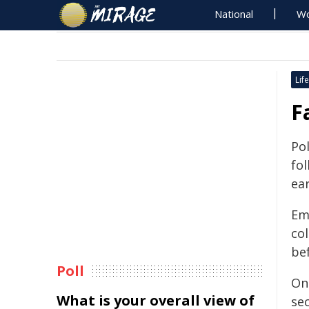
National
Wo
Life
F
Po
fol
ear
Em
col
be
Poll
On
What is your overall view of
se