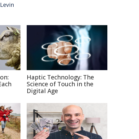
Levin
on:
Haptic Technology: The
Each
Science of Touch in the
Digital Age