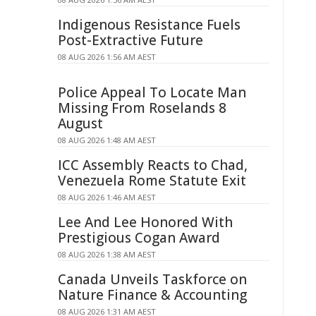
Indigenous Resistance Fuels
Post-Extractive Future
08 AUG 2026 1:56 AM AEST
Police Appeal To Locate Man
Missing From Roselands 8
August
08 AUG 2026 1:48 AM AEST
ICC Assembly Reacts to Chad,
Venezuela Rome Statute Exit
08 AUG 2026 1:46 AM AEST
Lee And Lee Honored With
Prestigious Cogan Award
08 AUG 2026 1:38 AM AEST
Canada Unveils Taskforce on
Nature Finance & Accounting
08 AUG 2026 1:31 AM AEST