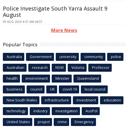
Police Investigate South Yarra Assault 9
August
09 AUG 2026 4:51 AM AEST
More News
Popular Topics
Australia
Government
university
community
police
Australian
research
NSW
Victoria
Professor
health
environment
Minister
Queensland
business
council
UK
covid-19
local council
New South Wales
infrastructure
Investment
education
technology
industry
investigation
AusPol
United States
project
crime
Emergency