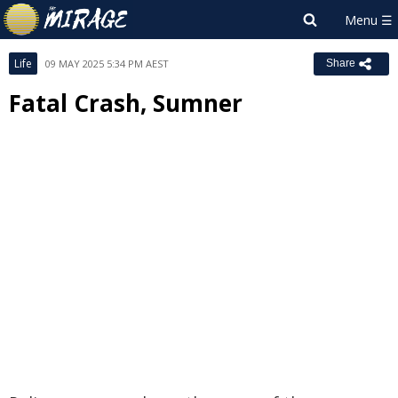
Life
09 MAY 2025 5:34 PM AEST
Share
Fatal Crash, Sumner