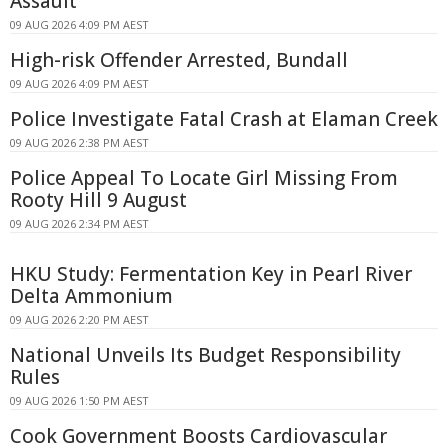
Assault
09 AUG 2026 4:09 PM AEST
High-risk Offender Arrested, Bundall
09 AUG 2026 4:09 PM AEST
Police Investigate Fatal Crash at Elaman Creek
09 AUG 2026 2:38 PM AEST
Police Appeal To Locate Girl Missing From
Rooty Hill 9 August
09 AUG 2026 2:34 PM AEST
HKU Study: Fermentation Key in Pearl River
Delta Ammonium
09 AUG 2026 2:20 PM AEST
National Unveils Its Budget Responsibility
Rules
09 AUG 2026 1:50 PM AEST
Cook Government Boosts Cardiovascular