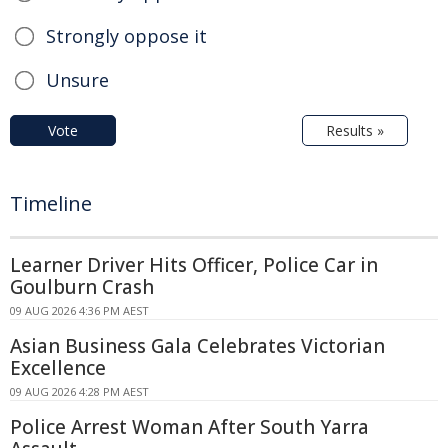
Strongly oppose it
Unsure
Vote
Results »
Timeline
Learner Driver Hits Officer, Police Car in
Goulburn Crash
09 AUG 2026 4:36 PM AEST
Asian Business Gala Celebrates Victorian
Excellence
09 AUG 2026 4:28 PM AEST
Police Arrest Woman After South Yarra