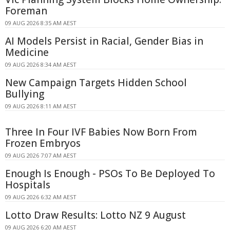
Foreman
09 AUG 2026 8:35 AM AEST
AI Models Persist in Racial, Gender Bias in
Medicine
09 AUG 2026 8:34 AM AEST
New Campaign Targets Hidden School
Bullying
09 AUG 2026 8:11 AM AEST
Three In Four IVF Babies Now Born From
Frozen Embryos
09 AUG 2026 7:07 AM AEST
Enough Is Enough - PSOs To Be Deployed To
Hospitals
09 AUG 2026 6:32 AM AEST
Lotto Draw Results: Lotto NZ 9 August
09 AUG 2026 6:20 AM AEST