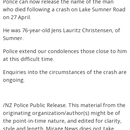
Police can now release the name of the man
who died following a crash on Lake Sumner Road
on 27 April.
He was 76-year-old Jens Lauritz Christensen, of
Sumner.
Police extend our condolences those close to him
at this difficult time.
Enquiries into the circumstances of the crash are
ongoing.
/NZ Police Public Release. This material from the
originating organization/author(s) might be of
the point-in-time nature, and edited for clarity,
style and length. Mirage.News does not take