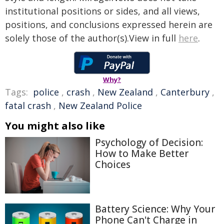
institutional positions or sides, and all views,
positions, and conclusions expressed herein are
solely those of the author(s).View in full
here
.
Why?
Tags:
police
,
crash
,
New Zealand
,
Canterbury
,
fatal crash
,
New Zealand Police
You might also like
Psychology of Decision:
How to Make Better
Choices
Battery Science: Why Your
Phone Can't Charge in