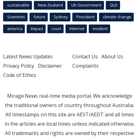
sustainable
New Zealand
UK Government
QLD
Scientists
future
Sydney
President
climate change
america
Impact
court
Internet
incident
Latest News Updates
Contact Us
About Us
Privacy Policy
Disclaimer
Complaints
Code of Ethics
Mirage.News real-time media portal. We acknowledge
the traditional owners of country throughout Australia.
All timestamps on this site are AEST/AEDT and all times
in the articles are local times unless indicated otherwise.
All trademarks and rights are owned by their respective