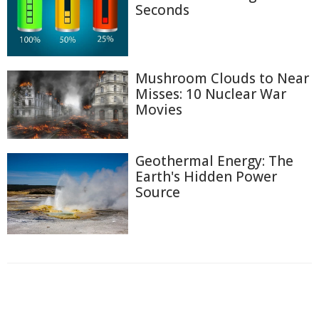
Seconds
Mushroom Clouds to Near
Misses: 10 Nuclear War
Movies
Geothermal Energy: The
Earth's Hidden Power
Source