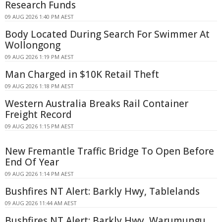
Research Funds
09 AUG 2026 1:40 PM AEST
Body Located During Search For Swimmer At
Wollongong
09 AUG 2026 1:19 PM AEST
Man Charged in $10K Retail Theft
09 AUG 2026 1:18 PM AEST
Western Australia Breaks Rail Container
Freight Record
09 AUG 2026 1:15 PM AEST
New Fremantle Traffic Bridge To Open Before
End Of Year
09 AUG 2026 1:14 PM AEST
Bushfires NT Alert: Barkly Hwy, Tablelands
09 AUG 2026 11:44 AM AEST
Bushfires NT Alert: Barkly Hwy, Warumungu