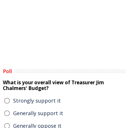
Poll
What is your overall view of Treasurer Jim
Chalmers' Budget?
Strongly support it
Generally support it
Generally oppose it