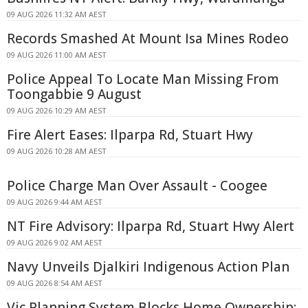
09 AUG 2026 11:32 AM AEST
Records Smashed At Mount Isa Mines Rodeo
09 AUG 2026 11:00 AM AEST
Police Appeal To Locate Man Missing From
Toongabbie 9 August
09 AUG 2026 10:29 AM AEST
Fire Alert Eases: Ilparpa Rd, Stuart Hwy
09 AUG 2026 10:28 AM AEST
Police Charge Man Over Assault - Coogee
09 AUG 2026 9:44 AM AEST
NT Fire Advisory: Ilparpa Rd, Stuart Hwy Alert
09 AUG 2026 9:02 AM AEST
Navy Unveils Djalkiri Indigenous Action Plan
09 AUG 2026 8:54 AM AEST
Vic Planning System Blocks Home Ownership: