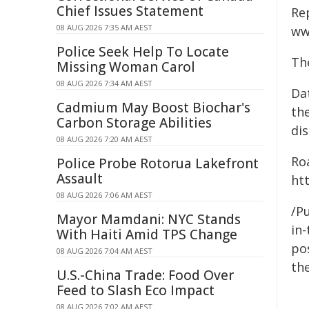
Chief Issues Statement
Re
08 AUG 2026 7:35 AM AEST
ww
Police Seek Help To Locate
Th
Missing Woman Carol
08 AUG 2026 7:34 AM AEST
Da
Cadmium May Boost Biochar's
the
Carbon Storage Abilities
dis
08 AUG 2026 7:20 AM AEST
Ro
Police Probe Rotorua Lakefront
Assault
htt
08 AUG 2026 7:06 AM AEST
/Pu
Mayor Mamdani: NYC Stands
in-
With Haiti Amid TPS Change
pos
08 AUG 2026 7:04 AM AEST
the
U.S.-China Trade: Food Over
Feed to Slash Eco Impact
08 AUG 2026 7:02 AM AEST