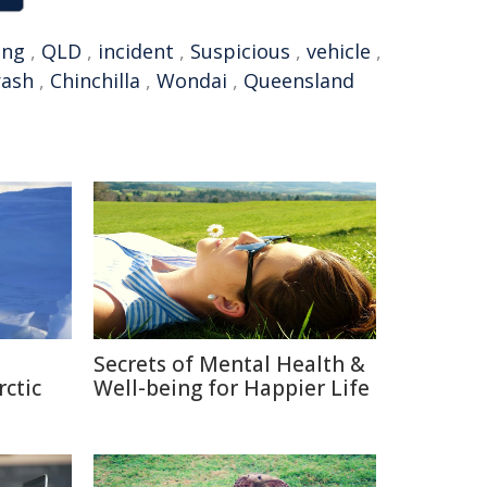
ing
,
QLD
,
incident
,
Suspicious
,
vehicle
,
rash
,
Chinchilla
,
Wondai
,
Queensland
Secrets of Mental Health &
rctic
Well-being for Happier Life