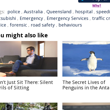
Why?
gs:
police
,
Australia
,
Queensland
,
hospital
,
speed
tsubishi
,
Emergency
,
Emergency Services
,
traffic c
ice
,
forensic
,
road safety
,
behaviours
u might also like
't Just Sit There: Silent
The Secret Lives of
ils of Sitting
Penguins in the Anta