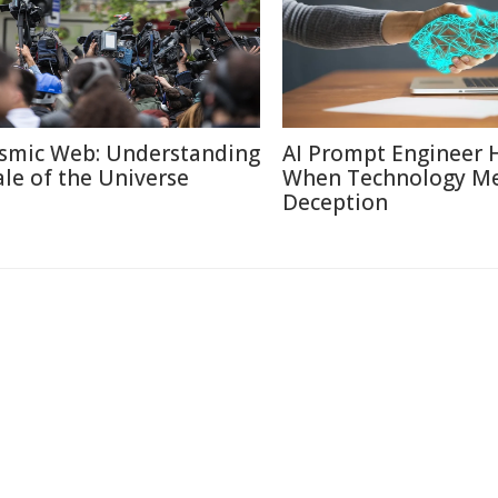
smic Web: Understanding
AI Prompt Engineer 
ale of the Universe
When Technology M
Deception