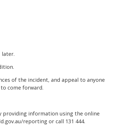
later.
ition.
nces of the incident, and appeal to anyone
 to come forward.
by providing information using the online
d.gov.au/reporting or call 131 444.