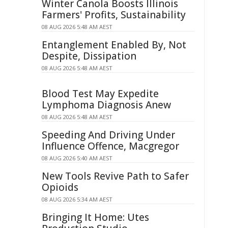
Winter Canola Boosts Illinois
Farmers' Profits, Sustainability
08 AUG 2026 5:48 AM AEST
Entanglement Enabled By, Not
Despite, Dissipation
08 AUG 2026 5:48 AM AEST
Blood Test May Expedite
Lymphoma Diagnosis Anew
08 AUG 2026 5:48 AM AEST
Speeding And Driving Under
Influence Offence, Macgregor
08 AUG 2026 5:40 AM AEST
New Tools Revive Path to Safer
Opioids
08 AUG 2026 5:34 AM AEST
Bringing It Home: Utes