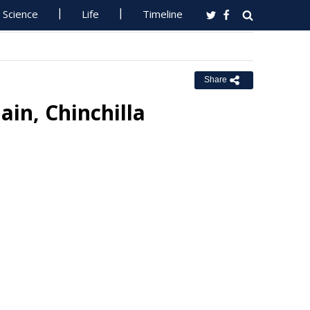
Science
Life
Timeline
Share
ain, Chinchilla