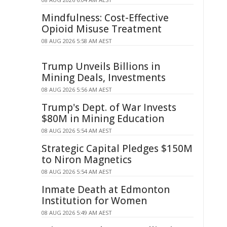
Mindfulness: Cost-Effective
Opioid Misuse Treatment
08 AUG 2026 5:58 AM AEST
Trump Unveils Billions in
Mining Deals, Investments
08 AUG 2026 5:56 AM AEST
Trump's Dept. of War Invests
$80M in Mining Education
08 AUG 2026 5:54 AM AEST
Strategic Capital Pledges $150M
to Niron Magnetics
08 AUG 2026 5:54 AM AEST
Inmate Death at Edmonton
Institution for Women
08 AUG 2026 5:49 AM AEST