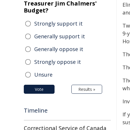
Treasurer Jim Chalmers'
El
Budget?
an
Strongly support it
Tw
9-y
Generally support it
Hos
Generally oppose it
Th
Strongly oppose it
The
Unsure
Th
wh
Vote
Results »
In
Timeline
If 
sus
Correctional Service of Canada