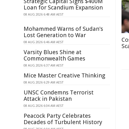
Strategic Capital Signs $400M
Loan for Scandium Expansion
08 AUG 2026 6:48 AM AEST
Mohammed Warns of Sudan's
Lost Generation to War
Co
08 AUG 2026 6:46 AM AEST
Sc
Varsity Blues Shine at
Commonwealth Games
08 AUG 2026 6:37 AM AEST
Mice Master Creative Thinking
08 AUG 2026 6:29 AM AEST
UNSC Condemns Terrorist
Attack in Pakistan
08 AUG 2026 6:04 AM AEST
Peacock Party Celebrates
Decades of Turbulent History
08 AUG 2026 6:04 AM AEST