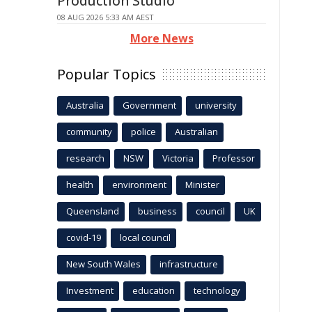
Production Studio
08 AUG 2026 5:33 AM AEST
More News
Popular Topics
Australia
Government
university
community
police
Australian
research
NSW
Victoria
Professor
health
environment
Minister
Queensland
business
council
UK
covid-19
local council
New South Wales
infrastructure
Investment
education
technology