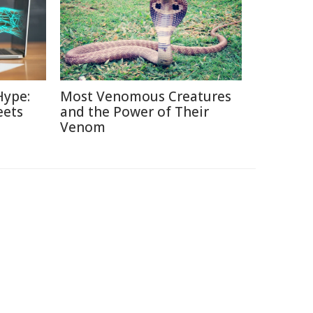
Hype:
Most Venomous Creatures
eets
and the Power of Their
Venom