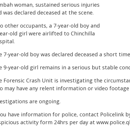
imbah woman, sustained serious injuries
d was declared deceased at the scene.
o other occupants, a 7-year-old boy and
ear-old girl were airlifted to Chinchilla
pital.
e 7-year-old boy was declared deceased a short time 
 9-year-old girl remains in a serious but stable cond
e Forensic Crash Unit is investigating the circumsta
o may have any relent information or video footage
vestigations are ongoing.
you have information for police, contact Policelink 
picious activity form 24hrs per day at www.police.ql