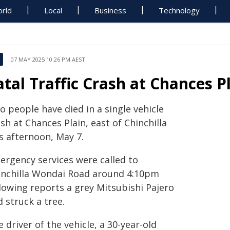
rld
Local
Business
Technology
07 MAY 2025 10:26 PM AEST
atal Traffic Crash at Chances Pl
 people have died in a single vehicle
sh at Chances Plain, east of Chinchilla
s afternoon, May 7.
ergency services were called to
inchilla Wondai Road around 4:10pm
llowing reports a grey Mitsubishi Pajero
 struck a tree.
 driver of the vehicle, a 30-year-old