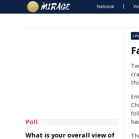
National
Wo
Life
F
Two
cra
thi
Em
Ch
fo
Poll
had
What is your overall view of
The