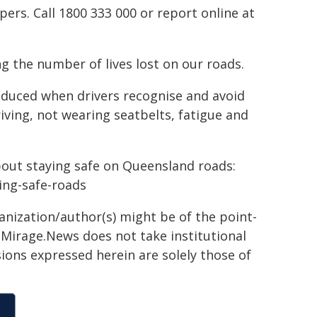
rs. Call 1800 333 000 or report online at
g the number of lives lost on our roads.
reduced when drivers recognise and avoid
riving, not wearing seatbelts, fatigue and
bout staying safe on Queensland roads:
ying-safe-roads
ganization/author(s) might be of the point-
h. Mirage.News does not take institutional
sions expressed herein are solely those of