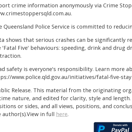
port crime information anonymously via Crime Stoppe
w.crimestoppersqld.com.au.
e Queensland Police Service is committed to reducin
ta shows that serious crashes can be significantly 
 'Fatal Five' behaviours: speeding, drink and drug d
traction.
ad safety is everyone's responsibility. Learn more a
ps://www.police.qld.gov.au/initiatives/fatal-five-sta
blic Release. This material from the originating or
time nature, and edited for clarity, style and lengt
itions or sides, and all views, positions, and conclu
 author(s).View in full
here
.