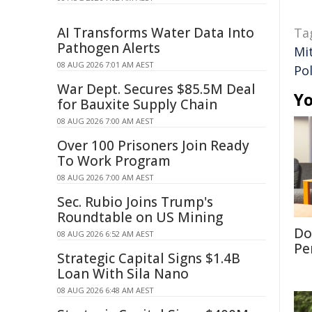
AI Transforms Water Data Into
Ta
Pathogen Alerts
Mi
08 AUG 2026 7:01 AM AEST
Pol
War Dept. Secures $85.5M Deal
Yo
for Bauxite Supply Chain
08 AUG 2026 7:00 AM AEST
Over 100 Prisoners Join Ready
To Work Program
08 AUG 2026 7:00 AM AEST
Sec. Rubio Joins Trump's
Roundtable on US Mining
Don
08 AUG 2026 6:52 AM AEST
Per
Strategic Capital Signs $1.4B
Loan With Sila Nano
08 AUG 2026 6:48 AM AEST