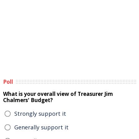
Poll
What is your overall view of Treasurer Jim
Chalmers' Budget?
Strongly support it
Generally support it