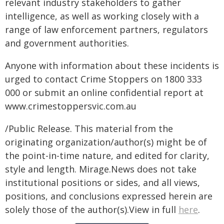
relevant industry stakeholders to gather
intelligence, as well as working closely with a
range of law enforcement partners, regulators
and government authorities.
Anyone with information about these incidents is
urged to contact Crime Stoppers on 1800 333
000 or submit an online confidential report at
www.crimestoppersvic.com.au
/Public Release. This material from the
originating organization/author(s) might be of
the point-in-time nature, and edited for clarity,
style and length. Mirage.News does not take
institutional positions or sides, and all views,
positions, and conclusions expressed herein are
solely those of the author(s).View in full
here
.