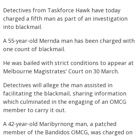
Detectives from Taskforce Hawk have today
charged a fifth man as part of an investigation
into blackmail.
A 55-year-old Mernda man has been charged with
one count of blackmail.
He was bailed with strict conditions to appear at
Melbourne Magistrates' Court on 30 March.
Detectives will allege the man assisted in
facilitating the blackmail, sharing information
which culminated in the engaging of an OMCG
member to carry it out.
A 42-year-old Maribyrnong man, a patched
member of the Bandidos OMCG, was charged on