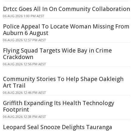
Drtcc Goes All In On Community Collaboration
06 AUG 2026 1:00 PM AEST
Police Appeal To Locate Woman Missing From
Auburn 6 August
06 AUG 2026 12:57 PM AEST
Flying Squad Targets Wide Bay in Crime
Crackdown
06 AUG 2026 12:56 PM AEST
Community Stories To Help Shape Oakleigh
Art Trail
06 AUG 2026 12:46 PM AEST
Griffith Expanding Its Health Technology
Footprint
06 AUG 2026 12:38 PM AEST
Leopard Seal Snooze Delights Tauranga