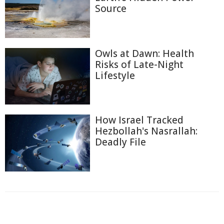
Source
Owls at Dawn: Health
Risks of Late-Night
Lifestyle
How Israel Tracked
Hezbollah's Nasrallah:
Deadly File