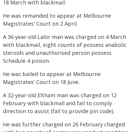
18 March with blackmail.
He was remanded to appear at Melbourne
Magistrates' Court on 2 April.
A 36-year-old Lalor man was charged on 4 March
with blackmail, eight counts of possess anabolic
steroids and unauthorised person possess
Schedule 4 poison.
He was bailed to appear at Melbourne
Magistrates' Court on 18 June.
A 32-year-old Eltham man was charged on 12
February with blackmail and fail to comply
direction to assist (fail to provide pin code).
He was further charged on 26 February charged