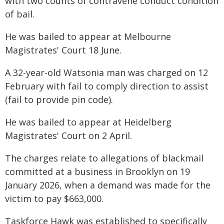
with two counts of contravene conduct condition
of bail.
He was bailed to appear at Melbourne
Magistrates' Court 18 June.
A 32-year-old Watsonia man was charged on 12
February with fail to comply direction to assist
(fail to provide pin code).
He was bailed to appear at Heidelberg
Magistrates' Court on 2 April.
The charges relate to allegations of blackmail
committed at a business in Brooklyn on 19
January 2026, when a demand was made for the
victim to pay $663,000.
Taskforce Hawk was established to specifically