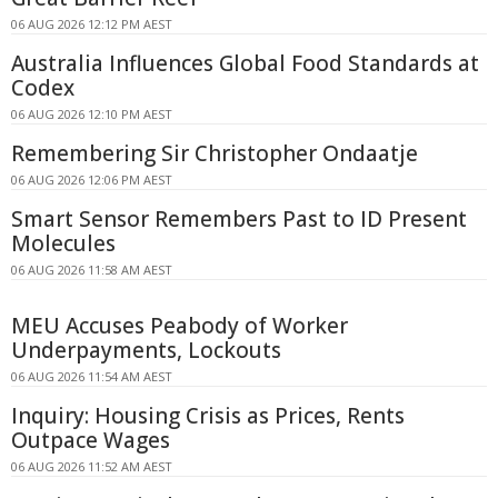
06 AUG 2026 12:12 PM AEST
Australia Influences Global Food Standards at
Codex
06 AUG 2026 12:10 PM AEST
Remembering Sir Christopher Ondaatje
06 AUG 2026 12:06 PM AEST
Smart Sensor Remembers Past to ID Present
Molecules
06 AUG 2026 11:58 AM AEST
MEU Accuses Peabody of Worker
Underpayments, Lockouts
06 AUG 2026 11:54 AM AEST
Inquiry: Housing Crisis as Prices, Rents
Outpace Wages
06 AUG 2026 11:52 AM AEST