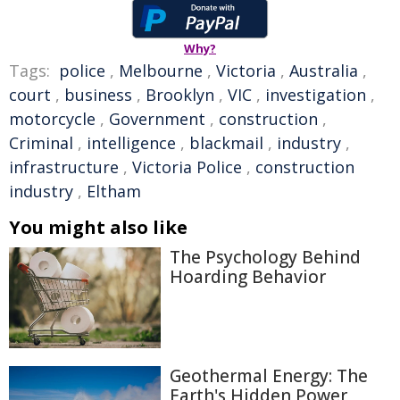
Why?
Tags:
police
,
Melbourne
,
Victoria
,
Australia
,
court
,
business
,
Brooklyn
,
VIC
,
investigation
,
motorcycle
,
Government
,
construction
,
Criminal
,
intelligence
,
blackmail
,
industry
,
infrastructure
,
Victoria Police
,
construction
industry
,
Eltham
You might also like
The Psychology Behind
Hoarding Behavior
Geothermal Energy: The
Earth's Hidden Power