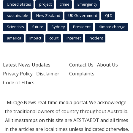
United States
project
crime
Emergency
sustainable
New Zealand
UK Government
QLD
Scientists
future
Sydney
President
climate change
america
Impact
court
Internet
incident
Latest News Updates
Contact Us
About Us
Privacy Policy
Disclaimer
Complaints
Code of Ethics
Mirage.News real-time media portal. We acknowledge
the traditional owners of country throughout Australia.
All timestamps on this site are AEST/AEDT and all times
in the articles are local times unless indicated otherwise.