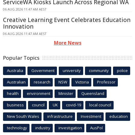
ServiceWA Kiosks Launch Across Regional WA
06 AUG 2026 11:47 AM AEST
Creative Learning Event Celebrates Education
Innovation
06 AUG 2026 11:47 AM AEST
More News
Popular Topics
Australia
Government
university
community
police
Australian
research
NSW
Victoria
Professor
health
environment
Minister
Queensland
business
council
UK
covid-19
local council
New South Wales
infrastructure
Investment
education
technology
industry
investigation
AusPol