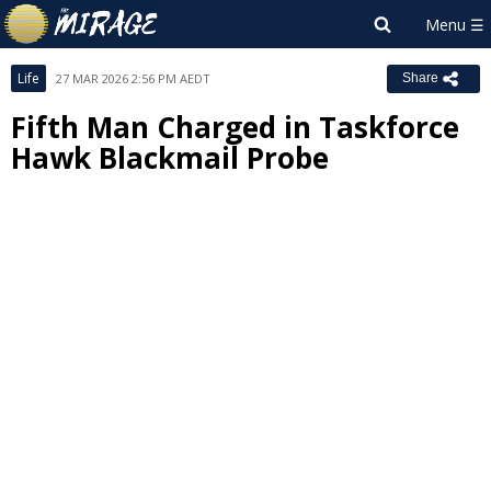
Life
27 MAR 2026 2:56 PM AEDT
Share
Fifth Man Charged in Taskforce
Hawk Blackmail Probe