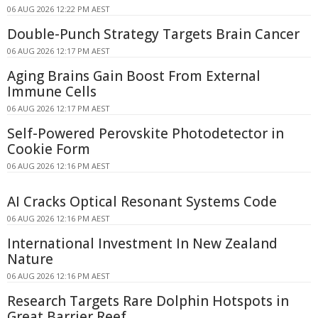
06 AUG 2026 12:22 PM AEST
Double-Punch Strategy Targets Brain Cancer
06 AUG 2026 12:17 PM AEST
Aging Brains Gain Boost From External
Immune Cells
06 AUG 2026 12:17 PM AEST
Self-Powered Perovskite Photodetector in
Cookie Form
06 AUG 2026 12:16 PM AEST
AI Cracks Optical Resonant Systems Code
06 AUG 2026 12:16 PM AEST
International Investment In New Zealand
Nature
06 AUG 2026 12:16 PM AEST
Research Targets Rare Dolphin Hotspots in
Great Barrier Reef