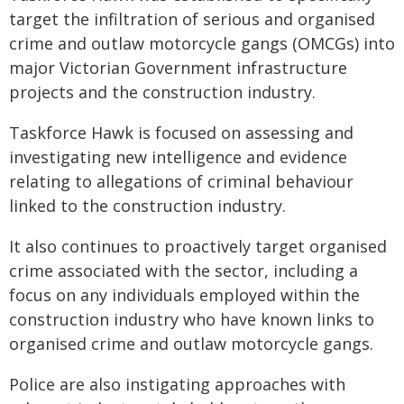
target the infiltration of serious and organised
crime and outlaw motorcycle gangs (OMCGs) into
major Victorian Government infrastructure
projects and the construction industry.
Taskforce Hawk is focused on assessing and
investigating new intelligence and evidence
relating to allegations of criminal behaviour
linked to the construction industry.
It also continues to proactively target organised
crime associated with the sector, including a
focus on any individuals employed within the
construction industry who have known links to
organised crime and outlaw motorcycle gangs.
Police are also instigating approaches with