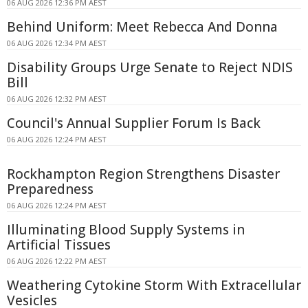
06 AUG 2026 12:36 PM AEST
Behind Uniform: Meet Rebecca And Donna
06 AUG 2026 12:34 PM AEST
Disability Groups Urge Senate to Reject NDIS
Bill
06 AUG 2026 12:32 PM AEST
Council's Annual Supplier Forum Is Back
06 AUG 2026 12:24 PM AEST
Rockhampton Region Strengthens Disaster
Preparedness
06 AUG 2026 12:24 PM AEST
Illuminating Blood Supply Systems in
Artificial Tissues
06 AUG 2026 12:22 PM AEST
Weathering Cytokine Storm With Extracellular
Vesicles