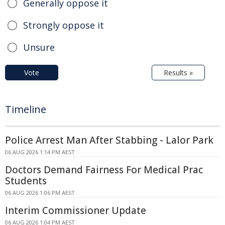
Generally oppose it
Strongly oppose it
Unsure
Vote
Results »
Timeline
Police Arrest Man After Stabbing - Lalor Park
06 AUG 2026 1:14 PM AEST
Doctors Demand Fairness For Medical Prac
Students
06 AUG 2026 1:06 PM AEST
Interim Commissioner Update
06 AUG 2026 1:04 PM AEST