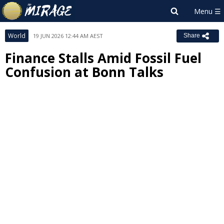
World
19 JUN 2026 12:44 AM AEST
Share
Finance Stalls Amid Fossil Fuel
Confusion at Bonn Talks