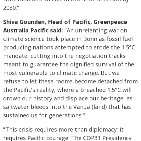
2030."
Shiva Gounden, Head of Pacific, Greenpeace
Australia Pacific said:
"An unrelenting war on
climate science took place in Bonn as fossil fuel
producing nations attempted to erode the 1.5°C
mandate, cutting into the negotiation tracks
meant to guarantee the dignified survival of the
most vulnerable to climate change. But we
refuse to let these rooms become detached from
the Pacific's reality, where a breached 1.5°C will
drown our history and displace our heritage, as
saltwater bleeds into the Vanua (land) that has
sustained us for generations."
"This crisis requires more than diplomacy; it
requires Pacific courage. The COP31 Presidency