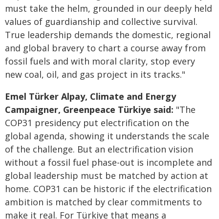
must take the helm, grounded in our deeply held
values of guardianship and collective survival.
True leadership demands the domestic, regional
and global bravery to chart a course away from
fossil fuels and with moral clarity, stop every
new coal, oil, and gas project in its tracks."
Emel Türker Alpay, Climate and Energy
Campaigner, Greenpeace Türkiye said:
"The
COP31 presidency put electrification on the
global agenda, showing it understands the scale
of the challenge. But an electrification vision
without a fossil fuel phase-out is incomplete and
global leadership must be matched by action at
home. COP31 can be historic if the electrification
ambition is matched by clear commitments to
make it real. For Türkiye that means a