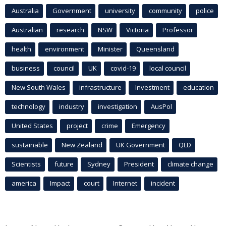
Australia
Government
university
community
police
Australian
research
NSW
Victoria
Professor
health
environment
Minister
Queensland
business
council
UK
covid-19
local council
New South Wales
infrastructure
Investment
education
technology
industry
investigation
AusPol
United States
project
crime
Emergency
sustainable
New Zealand
UK Government
QLD
Scientists
future
Sydney
President
climate change
america
Impact
court
Internet
incident