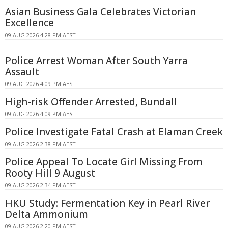
Asian Business Gala Celebrates Victorian
Excellence
09 AUG 2026 4:28 PM AEST
Police Arrest Woman After South Yarra
Assault
09 AUG 2026 4:09 PM AEST
High-risk Offender Arrested, Bundall
09 AUG 2026 4:09 PM AEST
Police Investigate Fatal Crash at Elaman Creek
09 AUG 2026 2:38 PM AEST
Police Appeal To Locate Girl Missing From
Rooty Hill 9 August
09 AUG 2026 2:34 PM AEST
HKU Study: Fermentation Key in Pearl River
Delta Ammonium
09 AUG 2026 2:20 PM AEST