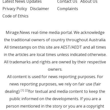
Latest News Updates
Contact Us
About Us
Privacy Policy
Disclaimer
Complaints
Code of Ethics
Mirage.News real-time media portal. We acknowledge
the traditional owners of country throughout Australia.
All timestamps on this site are AEST/AEDT and all times
in the articles are local times unless indicated otherwise.
All trademarks and rights are owned by their respective
owners.
All content is used for news reporting purposes. For
news reporting purposes, we rely on fair use (fair
dealing)
for textual and media content to keep the
[1]
[2]
public informed on the developments. If you are a
person mentioned in the story or you are a copyright