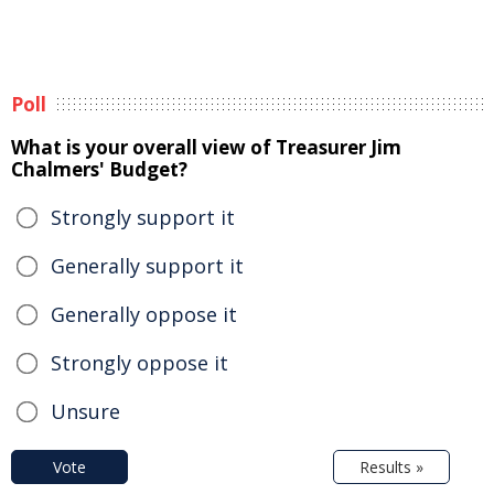
Poll
What is your overall view of Treasurer Jim
Chalmers' Budget?
Strongly support it
Generally support it
Generally oppose it
Strongly oppose it
Unsure
Vote
Results »