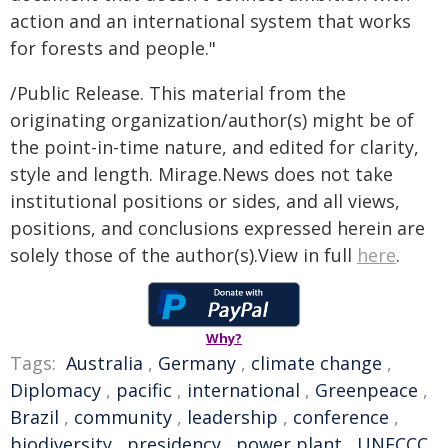
action and an international system that works
for forests and people."
/Public Release. This material from the
originating organization/author(s) might be of
the point-in-time nature, and edited for clarity,
style and length. Mirage.News does not take
institutional positions or sides, and all views,
positions, and conclusions expressed herein are
solely those of the author(s).View in full
here
.
Why?
Tags:
Australia
,
Germany
,
climate change
,
Diplomacy
,
pacific
,
international
,
Greenpeace
,
Brazil
,
community
,
leadership
,
conference
,
biodiversity
,
presidency
,
power plant
,
UNFCCC
,