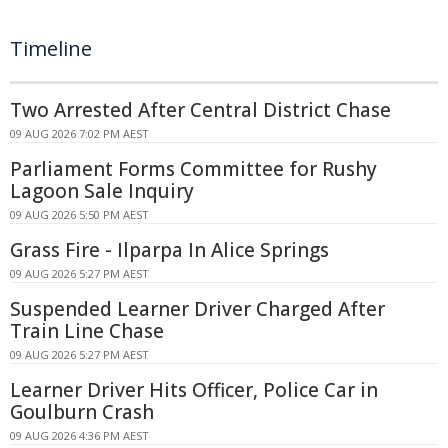
Timeline
Two Arrested After Central District Chase
09 AUG 2026 7:02 PM AEST
Parliament Forms Committee for Rushy
Lagoon Sale Inquiry
09 AUG 2026 5:50 PM AEST
Grass Fire - Ilparpa In Alice Springs
09 AUG 2026 5:27 PM AEST
Suspended Learner Driver Charged After
Train Line Chase
09 AUG 2026 5:27 PM AEST
Learner Driver Hits Officer, Police Car in
Goulburn Crash
09 AUG 2026 4:36 PM AEST