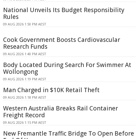
National Unveils Its Budget Responsibility
Rules
09 AUG 2026 1:50 PM AEST
Cook Government Boosts Cardiovascular
Research Funds
09 AUG 2026 1:40 PM AEST
Body Located During Search For Swimmer At
Wollongong
09 AUG 2026 1:19 PM AEST
Man Charged in $10K Retail Theft
09 AUG 2026 1:18 PM AEST
Western Australia Breaks Rail Container
Freight Record
09 AUG 2026 1:15 PM AEST
New Fremantle Traffic Bridge To Open Before