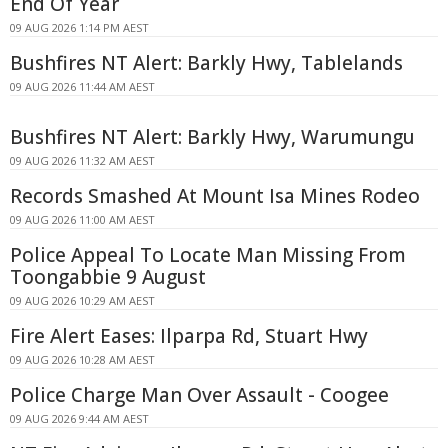
End Of Year
09 AUG 2026 1:14 PM AEST
Bushfires NT Alert: Barkly Hwy, Tablelands
09 AUG 2026 11:44 AM AEST
Bushfires NT Alert: Barkly Hwy, Warumungu
09 AUG 2026 11:32 AM AEST
Records Smashed At Mount Isa Mines Rodeo
09 AUG 2026 11:00 AM AEST
Police Appeal To Locate Man Missing From
Toongabbie 9 August
09 AUG 2026 10:29 AM AEST
Fire Alert Eases: Ilparpa Rd, Stuart Hwy
09 AUG 2026 10:28 AM AEST
Police Charge Man Over Assault - Coogee
09 AUG 2026 9:44 AM AEST