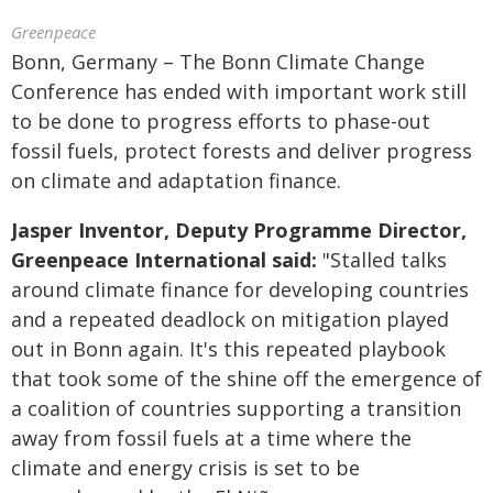
Greenpeace
Bonn, Germany – The Bonn Climate Change
Conference has ended with important work still
to be done to progress efforts to phase-out
fossil fuels, protect forests and deliver progress
on climate and adaptation finance.
Jasper Inventor, Deputy Programme Director,
Greenpeace International said:
"Stalled talks
around climate finance for developing countries
and a repeated deadlock on mitigation played
out in Bonn again. It's this repeated playbook
that took some of the shine off the emergence of
a coalition of countries supporting a transition
away from fossil fuels at a time where the
climate and energy crisis is set to be