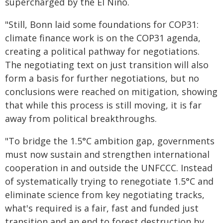
supercharged by the El Niño.
"Still, Bonn laid some foundations for COP31:
climate finance work is on the COP31 agenda,
creating a political pathway for negotiations.
The negotiating text on just transition will also
form a basis for further negotiations, but no
conclusions were reached on mitigation, showing
that while this process is still moving, it is far
away from political breakthroughs.
"To bridge the 1.5°C ambition gap, governments
must now sustain and strengthen international
cooperation in and outside the UNFCCC. Instead
of systematically trying to renegotiate 1.5°C and
eliminate science from key negotiating tracks,
what's required is a fair, fast and funded just
transition and an end to forest destruction by