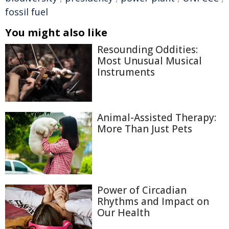
fossil fuel
You might also like
Resounding Oddities:
Most Unusual Musical
Instruments
Animal-Assisted Therapy:
More Than Just Pets
Power of Circadian
Rhythms and Impact on
Our Health