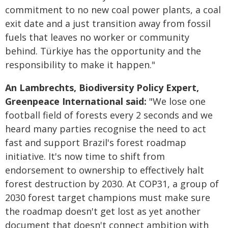
commitment to no new coal power plants, a coal
exit date and a just transition away from fossil
fuels that leaves no worker or community
behind. Türkiye has the opportunity and the
responsibility to make it happen."
An Lambrechts, Biodiversity Policy Expert,
Greenpeace International said:
"We lose one
football field of forests every 2 seconds and we
heard many parties recognise the need to act
fast and support Brazil's forest roadmap
initiative. It's now time to shift from
endorsement to ownership to effectively halt
forest destruction by 2030. At COP31, a group of
2030 forest target champions must make sure
the roadmap doesn't get lost as yet another
document that doesn't connect ambition with