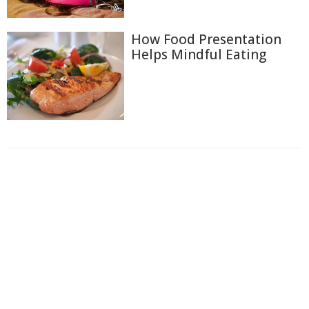
How Food Presentation
Helps Mindful Eating