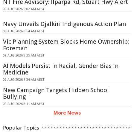
NT Fire Advisory: Ilparpa Rd, Stuart Hwy Alert
09 AUG 2026 9:02 AM AEST
Navy Unveils Djalkiri Indigenous Action Plan
09 AUG 2026 8:54 AM AEST
Vic Planning System Blocks Home Ownership:
Foreman
09 AUG 2026 8:35 AM AEST
AI Models Persist in Racial, Gender Bias in
Medicine
09 AUG 2026 8:34 AM AEST
New Campaign Targets Hidden School
Bullying
09 AUG 2026 8:11 AM AEST
More News
Popular Topics