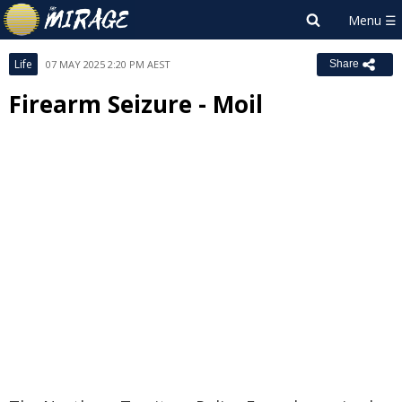
Life
07 MAY 2025 2:20 PM AEST
Share
Firearm Seizure - Moil