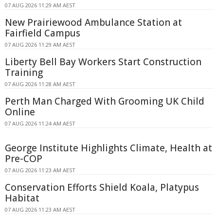
07 AUG 2026 11:29 AM AEST
New Prairiewood Ambulance Station at
Fairfield Campus
07 AUG 2026 11:29 AM AEST
Liberty Bell Bay Workers Start Construction
Training
07 AUG 2026 11:28 AM AEST
Perth Man Charged With Grooming UK Child
Online
07 AUG 2026 11:24 AM AEST
George Institute Highlights Climate, Health at
Pre-COP
07 AUG 2026 11:23 AM AEST
Conservation Efforts Shield Koala, Platypus
Habitat
07 AUG 2026 11:23 AM AEST