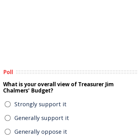
Poll
What is your overall view of Treasurer Jim
Chalmers' Budget?
Strongly support it
Generally support it
Generally oppose it