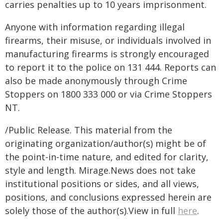
carries penalties up to 10 years imprisonment.
Anyone with information regarding illegal
firearms, their misuse, or individuals involved in
manufacturing firearms is strongly encouraged
to report it to the police on 131 444. Reports can
also be made anonymously through Crime
Stoppers on 1800 333 000 or via Crime Stoppers
NT.
/Public Release. This material from the
originating organization/author(s) might be of
the point-in-time nature, and edited for clarity,
style and length. Mirage.News does not take
institutional positions or sides, and all views,
positions, and conclusions expressed herein are
solely those of the author(s).View in full
here
.