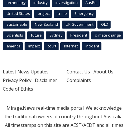
technology
industry
investigation
AusPol
United States
project
crime
Emergency
sustainable
New Zealand
UK Government
QLD
Scientists
future
Sydney
President
climate change
america
Impact
court
Internet
incident
Latest News Updates
Contact Us
About Us
Privacy Policy
Disclaimer
Complaints
Code of Ethics
Mirage.News real-time media portal. We acknowledge
the traditional owners of country throughout Australia.
All timestamps on this site are AEST/AEDT and all times