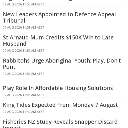
07 AUG 2026 11:55 AM AEST
New Leaders Appointed to Defence Appeal
Tribunal
07 AUG 2026 11:51 AM AEST
St Arnaud Mum Credits $150K Win to Late
Husband
07 AUG 2026 11:50 AM AEST
Rabbitohs Urge Aboriginal Youth: Play, Don't
Punt
07 AUG 2026 11:50 AM AEST
Play Role In Affordable Housing Solutions
07 AUG 2026 11:48 AM AEST
King Tides Expected From Monday 7 August
07 AUG 2026 11:40 AM AEST
Fisheries NZ Study Reveals Snapper Discard
Impact