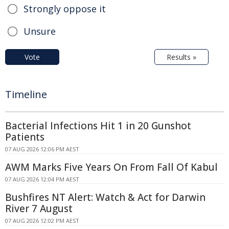
Strongly oppose it
Unsure
Vote
Results »
Timeline
Bacterial Infections Hit 1 in 20 Gunshot
Patients
07 AUG 2026 12:06 PM AEST
AWM Marks Five Years On From Fall Of Kabul
07 AUG 2026 12:04 PM AEST
Bushfires NT Alert: Watch & Act for Darwin
River 7 August
07 AUG 2026 12:02 PM AEST