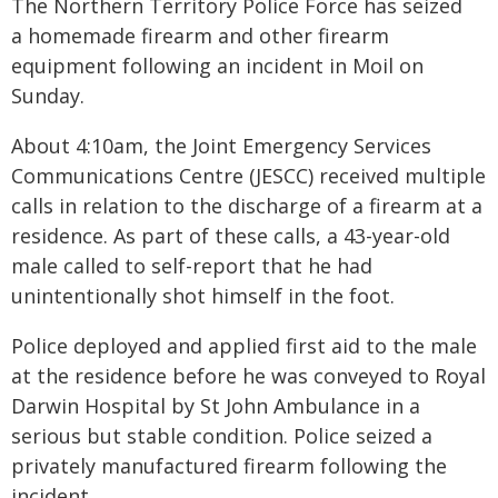
The Northern Territory Police Force has seized
a homemade firearm and other firearm
equipment following an incident in Moil on
Sunday.
About 4:10am, the Joint Emergency Services
Communications Centre (JESCC) received multiple
calls in relation to the discharge of a firearm at a
residence. As part of these calls, a 43-year-old
male called to self-report that he had
unintentionally shot himself in the foot.
Police deployed and applied first aid to the male
at the residence before he was conveyed to Royal
Darwin Hospital by St John Ambulance in a
serious but stable condition. Police seized a
privately manufactured firearm following the
incident.