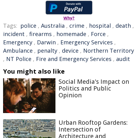
Why?
Tags:
police
,
Australia
,
crime
,
hospital
,
death
,
incident
,
firearms
,
homemade
,
Force
,
Emergency
,
Darwin
,
Emergency Services
,
Ambulance
,
penalty
,
device
,
Northern Territory
,
NT Police
,
Fire and Emergency Services
,
audit
You might also like
Social Media's Impact on
Politics and Public
Opinion
Urban Rooftop Gardens:
Intersection of
Architecture and