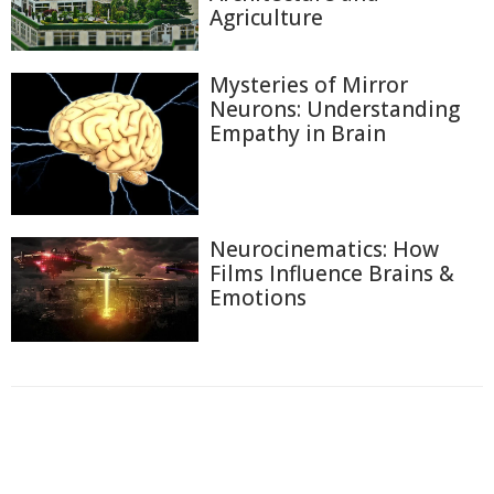
Agriculture
Mysteries of Mirror
Neurons: Understanding
Empathy in Brain
Neurocinematics: How
Films Influence Brains &
Emotions