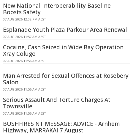
New National Interoperability Baseline
Boosts Safety
07 AUG 2026 12:02 PM AEST
Esplanade Youth Plaza Parkour Area Renewal
07 AUG 2026 11:57 AM AEST
Cocaine, Cash Seized in Wide Bay Operation
Xray Colugo
07 AUG 2026 11:56 AM AEST
Man Arrested for Sexual Offences at Rosebery
Salon
07 AUG 2026 11:56 AM AEST
Serious Assault And Torture Charges At
Townsville
07 AUG 2026 11:56 AM AEST
BUSHFIRES NT MESSAGE: ADVICE - Arnhem
Highway, MARRAKAI 7 August