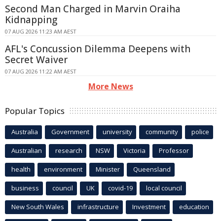
Second Man Charged in Marvin Oraiha
Kidnapping
07 AUG 2026 11:23 AM AEST
AFL's Concussion Dilemma Deepens with
Secret Waiver
07 AUG 2026 11:22 AM AEST
More News
Popular Topics
Australia
Government
university
community
police
Australian
research
NSW
Victoria
Professor
health
environment
Minister
Queensland
business
council
UK
covid-19
local council
New South Wales
infrastructure
Investment
education