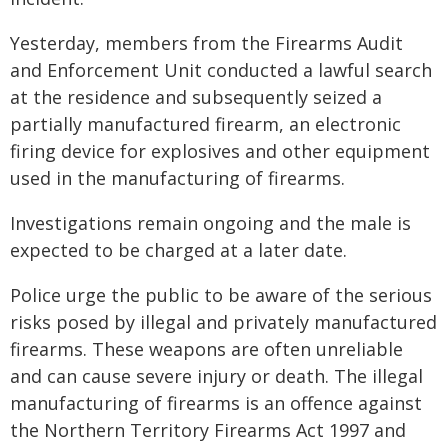
Yesterday, members from the Firearms Audit
and Enforcement Unit conducted a lawful search
at the residence and subsequently seized a
partially manufactured firearm, an electronic
firing device for explosives and other equipment
used in the manufacturing of firearms.
Investigations remain ongoing and the male is
expected to be charged at a later date.
Police urge the public to be aware of the serious
risks posed by illegal and privately manufactured
firearms. These weapons are often unreliable
and can cause severe injury or death. The illegal
manufacturing of firearms is an offence against
the Northern Territory Firearms Act 1997 and