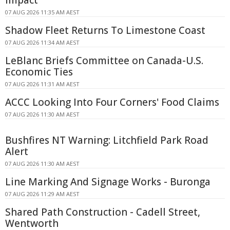
07 AUG 2026 11:35 AM AEST
Shadow Fleet Returns To Limestone Coast
07 AUG 2026 11:34 AM AEST
LeBlanc Briefs Committee on Canada-U.S.
Economic Ties
07 AUG 2026 11:31 AM AEST
ACCC Looking Into Four Corners' Food Claims
07 AUG 2026 11:30 AM AEST
Bushfires NT Warning: Litchfield Park Road
Alert
07 AUG 2026 11:30 AM AEST
Line Marking And Signage Works - Buronga
07 AUG 2026 11:29 AM AEST
Shared Path Construction - Cadell Street,
Wentworth