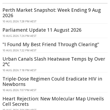
Perth Market Snapshot: Week Ending 9 Aug
2026
10 AUG 2026 7:28 PM AEST
Parliament Update 11 August 2026
10 AUG 2026 7:26 PM AEST
"I Found My Best Friend Through Clearing"
10 AUG 2026 7:22 PM AEST
Urban Canals Slash Heatwave Temps by Over
2°C
10 AUG 2026 7:18 PM AEST
Triple-Dose Regimen Could Eradicate HIV in
Newborns
10 AUG 2026 7:07 PM AEST
Heart Rejection: New Molecular Map Unveils
Cell Secrets
10 AUG 2026 7:06 PM AEST