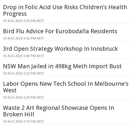
Drop in Folic Acid Use Risks Children's Health
Progress
10 AUG 2026 5:54 PM AEST
Bird Flu Advice For Eurobodalla Residents
10 AUG 2026 5:52 PM AEST
3rd Open Strategy Workshop In Innsbruck
10 AUG 2026 5:40 PM AEST
NSW Man Jailed in 498kg Meth Import Bust
10 AUG 2026 5:22 PM AEST
Labor Opens New Tech School In Melbourne's
West
10 AUG 2026 5:20 PM AEST
Waste 2 Art Regional Showcase Opens In
Broken Hill
10 AUG 2026 5:16 PM AEST