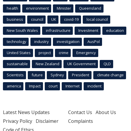
health
environment
Minister
Queensland
business
council
UK
covid-19
local council
New South Wales
infrastructure
Investment
education
technology
industry
investigation
AusPol
United States
project
crime
Emergency
sustainable
New Zealand
UK Government
QLD
Scientists
future
Sydney
President
climate change
america
Impact
court
Internet
incident
Latest News Updates
Contact Us
About Us
Privacy Policy
Disclaimer
Complaints
Code of Ethics