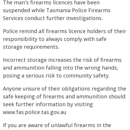
The man's firearms licences have been
suspended while Tasmania Police Firearms
Services conduct further investigations.
Police remind all firearms licence holders of their
responsibility to always comply with safe
storage requirements.
Incorrect storage increases the risk of firearms
and ammunition falling into the wrong hands,
posing a serious risk to community safety.
Anyone unsure of their obligations regarding the
safe keeping of firearms and ammunition should
seek further information by visiting
www.fas.police.tas.gov.au
If you are aware of unlawful firearms in the