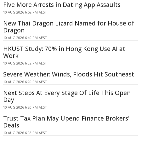
Five More Arrests in Dating App Assaults
10 AUG 2026 6:52 PM AEST
New Thai Dragon Lizard Named for House of
Dragon
10 AUG 2026 6:40 PM AEST
HKUST Study: 70% in Hong Kong Use AI at
Work
10 AUG 2026 6:32 PM AEST
Severe Weather: Winds, Floods Hit Southeast
10 AUG 2026 6:20 PM AEST
Next Steps At Every Stage Of Life This Open
Day
10 AUG 2026 6:20 PM AEST
Trust Tax Plan May Upend Finance Brokers'
Deals
10 AUG 2026 6:08 PM AEST