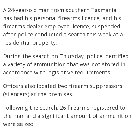
A 24-year-old man from southern Tasmania
has had his personal firearms licence, and his
firearms dealer employee licence, suspended
after police conducted a search this week at a
residential property.
During the search on Thursday, police identified
a variety of ammunition that was not stored in
accordance with legislative requirements.
Officers also located two firearm suppressors
(silencers) at the premises.
Following the search, 26 firearms registered to
the man and a significant amount of ammunition
were seized.