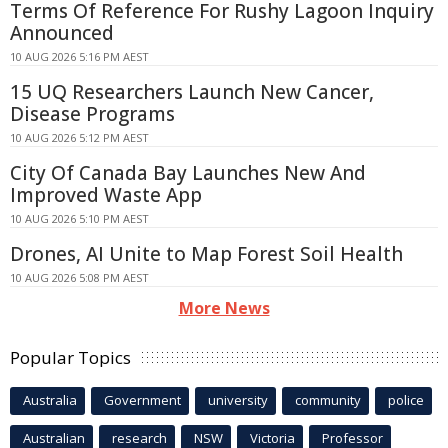
Terms Of Reference For Rushy Lagoon Inquiry
Announced
10 AUG 2026 5:16 PM AEST
15 UQ Researchers Launch New Cancer,
Disease Programs
10 AUG 2026 5:12 PM AEST
City Of Canada Bay Launches New And
Improved Waste App
10 AUG 2026 5:10 PM AEST
Drones, AI Unite to Map Forest Soil Health
10 AUG 2026 5:08 PM AEST
More News
Popular Topics
Australia
Government
university
community
police
Australian
research
NSW
Victoria
Professor