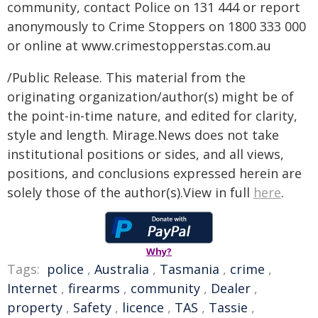
community, contact Police on 131 444 or report
anonymously to Crime Stoppers on 1800 333 000
or online at www.crimestopperstas.com.au
/Public Release. This material from the
originating organization/author(s) might be of
the point-in-time nature, and edited for clarity,
style and length. Mirage.News does not take
institutional positions or sides, and all views,
positions, and conclusions expressed herein are
solely those of the author(s).View in full
here
.
Why?
Tags:
police
,
Australia
,
Tasmania
,
crime
,
Internet
,
firearms
,
community
,
Dealer
,
property
,
Safety
,
licence
,
TAS
,
Tassie
,