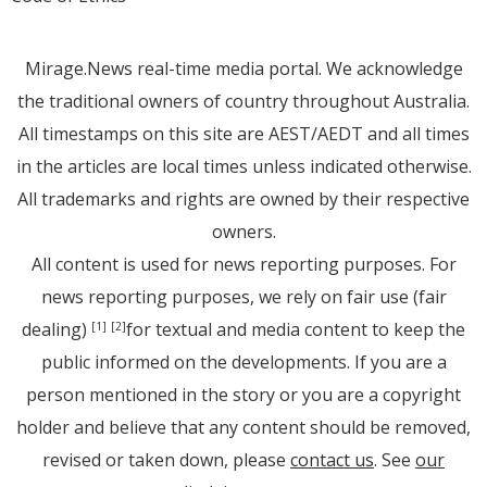
Mirage.News real-time media portal. We acknowledge
the traditional owners of country throughout Australia.
All timestamps on this site are AEST/AEDT and all times
in the articles are local times unless indicated otherwise.
All trademarks and rights are owned by their respective
owners.
All content is used for news reporting purposes. For
news reporting purposes, we rely on fair use (fair
dealing)
for textual and media content to keep the
[1]
[2]
public informed on the developments. If you are a
person mentioned in the story or you are a copyright
holder and believe that any content should be removed,
revised or taken down, please
contact us
. See
our