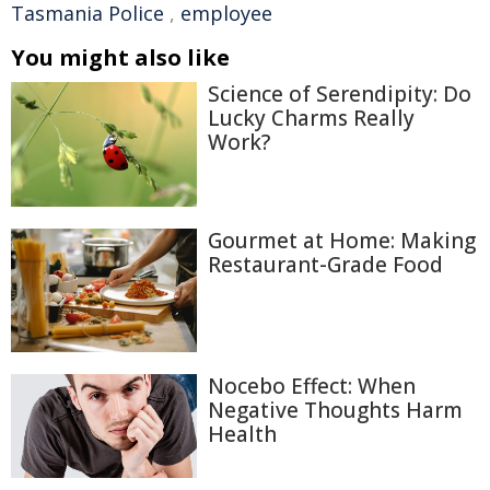
Tasmania Police
,
employee
You might also like
Science of Serendipity: Do
Lucky Charms Really
Work?
Gourmet at Home: Making
Restaurant-Grade Food
Nocebo Effect: When
Negative Thoughts Harm
Health