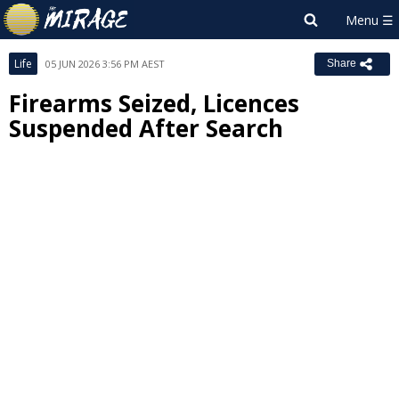
Life
05 JUN 2026 3:56 PM AEST
Share
Firearms Seized, Licences
Suspended After Search