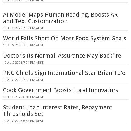
AI Model Maps Human Reading, Boosts AR
and Text Customization
10 AUG 2026 7:06 PM AEST
World Falls Short On Most Food System Goals
10 AUG 2026 7:06 PM AEST
Doctor's Its Normal' Assurance May Backfire
10 AUG 2026 7:04 PM AEST
PNG Chiefs Sign International Star Brian To'o
10 AUG 2026 7:02 PM AEST
Cook Government Boosts Local Innovators
10 AUG 2026 6:58 PM AEST
Student Loan Interest Rates, Repayment
Thresholds Set
10 AUG 2026 6:52 PM AEST