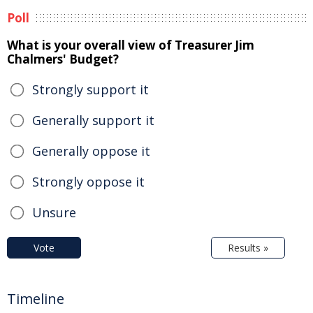
Poll
What is your overall view of Treasurer Jim
Chalmers' Budget?
Strongly support it
Generally support it
Generally oppose it
Strongly oppose it
Unsure
Vote
Results »
Timeline