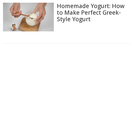
Homemade Yogurt: How
to Make Perfect Greek-
Style Yogurt