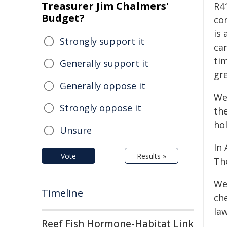
Treasurer Jim Chalmers'
R41
Budget?
co
is
Strongly support it
ca
tim
Generally support it
gr
Generally oppose it
We
Strongly oppose it
th
ho
Unsure
In
Vote
Results »
Th
We
Timeline
ch
law
Reef Fish Hormone-Habitat Link