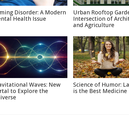
ming Disorder: A Modern
Urban Rooftop Garde
ntal Health Issue
Intersection of Archi
and Agriculture
avitational Waves: New
Science of Humor: L
rtal to Explore the
is the Best Medicine
iverse