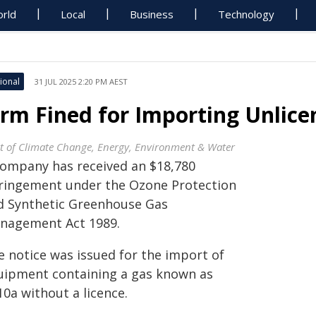
rld
Local
Business
Technology
ional
31 JUL 2025 2:20 PM AEST
irm Fined for Importing Unlic
t of Climate Change, Energy, Environment & Water
company has received an $18,780
fringement under the Ozone Protection
d Synthetic Greenhouse Gas
nagement Act 1989.
e notice was issued for the import of
uipment containing a gas known as
0a without a licence.