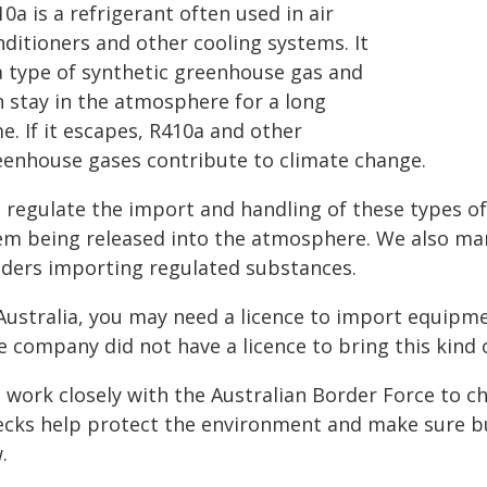
0a is a refrigerant often used in air
nditioners and other cooling systems. It
 a type of synthetic greenhouse gas and
n stay in the atmosphere for a long
e. If it escapes, R410a and other
eenhouse gases contribute to climate change.
 regulate the import and handling of these types of 
em being released into the atmosphere. We also man
lders importing regulated substances.
 Australia, you may need a licence to import equipm
e company did not have a licence to bring this kind 
 work closely with the Australian Border Force to c
ecks help protect the environment and make sure bus
.