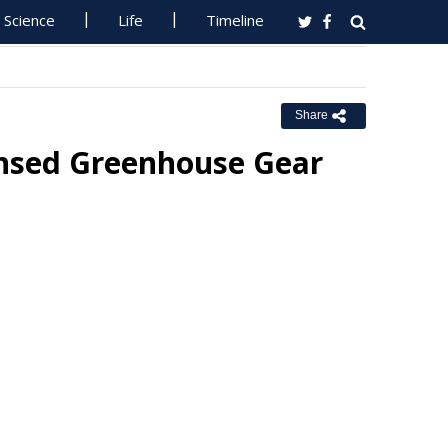
Science
Life
Timeline
Share
ensed Greenhouse Gear