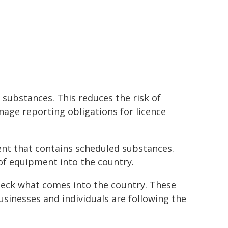
substances. This reduces the risk of
age reporting obligations for licence
ent that contains scheduled substances.
of equipment into the country.
heck what comes into the country. These
inesses and individuals are following the