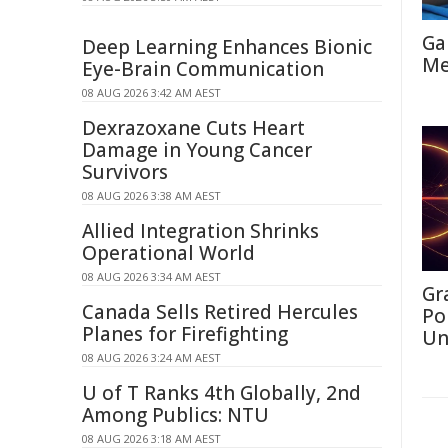
Ga
Deep Learning Enhances Bionic
Me
Eye-Brain Communication
08 AUG 2026 3:42 AM AEST
Dexrazoxane Cuts Heart
Damage in Young Cancer
Survivors
08 AUG 2026 3:38 AM AEST
Allied Integration Shrinks
Operational World
08 AUG 2026 3:34 AM AEST
Gr
Canada Sells Retired Hercules
Po
Planes for Firefighting
Un
08 AUG 2026 3:24 AM AEST
U of T Ranks 4th Globally, 2nd
Among Publics: NTU
08 AUG 2026 3:18 AM AEST