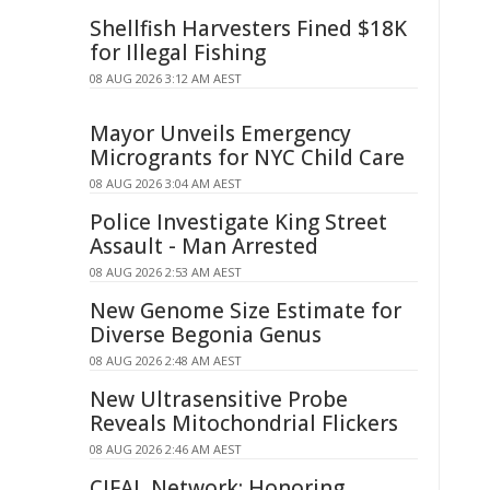
Shellfish Harvesters Fined $18K
for Illegal Fishing
08 AUG 2026 3:12 AM AEST
Mayor Unveils Emergency
Microgrants for NYC Child Care
08 AUG 2026 3:04 AM AEST
Police Investigate King Street
Assault - Man Arrested
08 AUG 2026 2:53 AM AEST
New Genome Size Estimate for
Diverse Begonia Genus
08 AUG 2026 2:48 AM AEST
New Ultrasensitive Probe
Reveals Mitochondrial Flickers
08 AUG 2026 2:46 AM AEST
CIFAL Network: Honoring