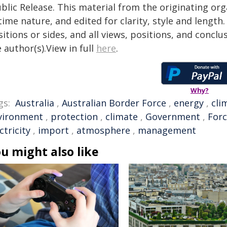
blic Release. This material from the originating or
time nature, and edited for clarity, style and lengt
itions or sides, and all views, positions, and conclu
 author(s).View in full
here
.
Why?
gs:
Australia
,
Australian Border Force
,
energy
,
cli
vironment
,
protection
,
climate
,
Government
,
For
ctricity
,
import
,
atmosphere
,
management
u might also like