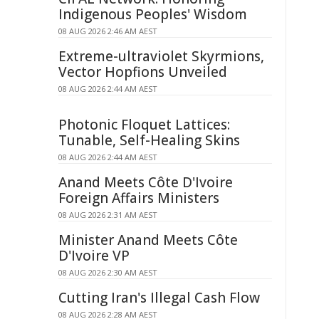
Indigenous Peoples' Wisdom
08 AUG 2026 2:46 AM AEST
Extreme-ultraviolet Skyrmions,
Vector Hopfions Unveiled
08 AUG 2026 2:44 AM AEST
Photonic Floquet Lattices:
Tunable, Self-Healing Skins
08 AUG 2026 2:44 AM AEST
Anand Meets Côte D'Ivoire
Foreign Affairs Ministers
08 AUG 2026 2:31 AM AEST
Minister Anand Meets Côte
D'Ivoire VP
08 AUG 2026 2:30 AM AEST
Cutting Iran's Illegal Cash Flow
08 AUG 2026 2:28 AM AEST