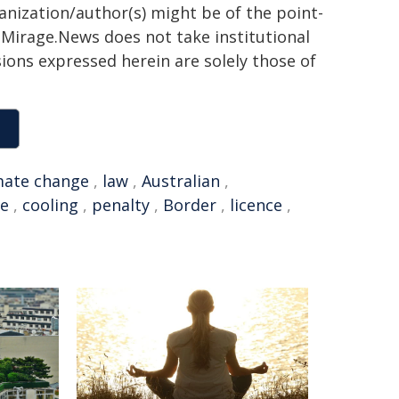
ganization/author(s) might be of the point-
h. Mirage.News does not take institutional
sions expressed herein are solely those of
mate change
,
law
,
Australian
,
ce
,
cooling
,
penalty
,
Border
,
licence
,