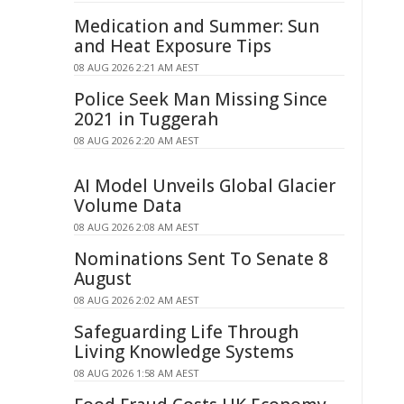
Medication and Summer: Sun
and Heat Exposure Tips
08 AUG 2026 2:21 AM AEST
Police Seek Man Missing Since
2021 in Tuggerah
08 AUG 2026 2:20 AM AEST
AI Model Unveils Global Glacier
Volume Data
08 AUG 2026 2:08 AM AEST
Nominations Sent To Senate 8
August
08 AUG 2026 2:02 AM AEST
Safeguarding Life Through
Living Knowledge Systems
08 AUG 2026 1:58 AM AEST