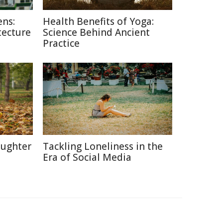
ns:
Health Benefits of Yoga:
tecture
Science Behind Ancient
Practice
aughter
Tackling Loneliness in the
Era of Social Media