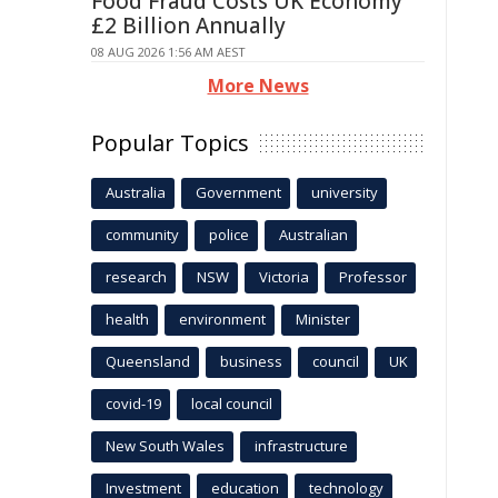
Food Fraud Costs UK Economy
£2 Billion Annually
08 AUG 2026 1:56 AM AEST
More News
Popular Topics
Australia
Government
university
community
police
Australian
research
NSW
Victoria
Professor
health
environment
Minister
Queensland
business
council
UK
covid-19
local council
New South Wales
infrastructure
Investment
education
technology