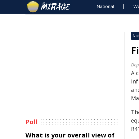
National
Wo
Nat
F
Dep
A 
in
an
Ma
Th
eq
Poll
R41
What is your overall view of