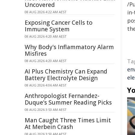
/Pu
Uncovered
in-
08 AUG 2026 4:22 AM AEST
pos
Exposing Cancer Cells to
the
Immune System
08 AUG 2026 4:20 AM AEST
Why Body's Inflammatory Alarm
Misfires
Ta
08 AUG 2026 4:20 AM AEST
en
AI Plus Chemistry Can Expand
ele
Battery Electrolyte Design
08 AUG 2026 4:06 AM AEST
Yo
Anthropologist Fernandez-
Duque's Summer Reading Picks
08 AUG 2026 3:53 AM AEST
Man Caught Three Times Limit
At Merbein Crash
08 AUG 2026 3:50 AM AEST