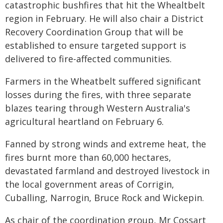
catastrophic bushfires that hit the Whealtbelt
region in February. He will also chair a District
Recovery Coordination Group that will be
established to ensure targeted support is
delivered to fire-affected communities.
Farmers in the Wheatbelt suffered significant
losses during the fires, with three separate
blazes tearing through Western Australia's
agricultural heartland on February 6.
Fanned by strong winds and extreme heat, the
fires burnt more than 60,000 hectares,
devastated farmland and destroyed livestock in
the local government areas of Corrigin,
Cuballing, Narrogin, Bruce Rock and Wickepin.
As chair of the coordination group, Mr Cossart