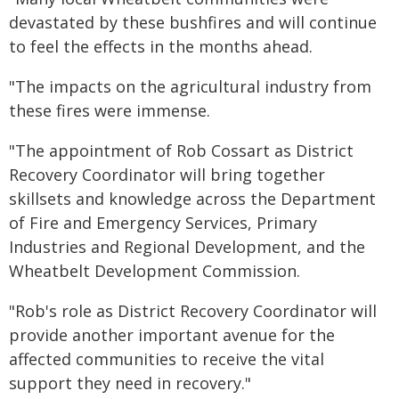
devastated by these bushfires and will continue
to feel the effects in the months ahead.
"The impacts on the agricultural industry from
these fires were immense.
"The appointment of Rob Cossart as District
Recovery Coordinator will bring together
skillsets and knowledge across the Department
of Fire and Emergency Services, Primary
Industries and Regional Development, and the
Wheatbelt Development Commission.
"Rob's role as District Recovery Coordinator will
provide another important avenue for the
affected communities to receive the vital
support they need in recovery."