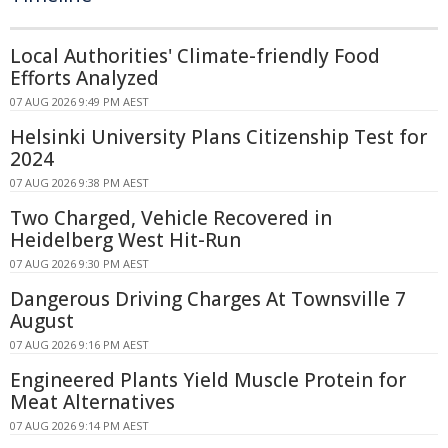
Local Authorities' Climate-friendly Food
Efforts Analyzed
07 AUG 2026 9:49 PM AEST
Helsinki University Plans Citizenship Test for
2024
07 AUG 2026 9:38 PM AEST
Two Charged, Vehicle Recovered in
Heidelberg West Hit-Run
07 AUG 2026 9:30 PM AEST
Dangerous Driving Charges At Townsville 7
August
07 AUG 2026 9:16 PM AEST
Engineered Plants Yield Muscle Protein for
Meat Alternatives
07 AUG 2026 9:14 PM AEST