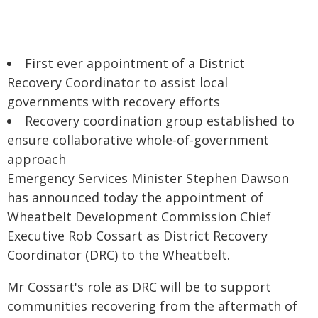
First ever appointment of a District
Recovery Coordinator to assist local
governments with recovery efforts
Recovery coordination group established to
ensure collaborative whole-of-government
approach
Emergency Services Minister Stephen Dawson
has announced today the appointment of
Wheatbelt Development Commission Chief
Executive Rob Cossart as District Recovery
Coordinator (DRC) to the Wheatbelt.
Mr Cossart's role as DRC will be to support
communities recovering from the aftermath of