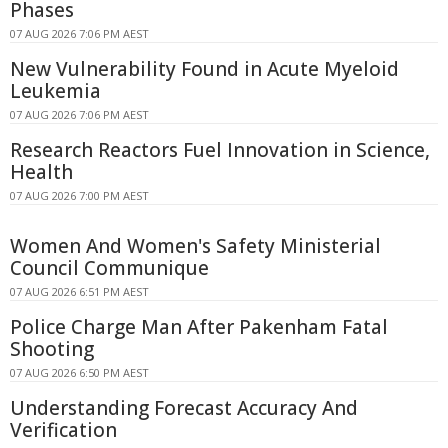
Phases
07 AUG 2026 7:06 PM AEST
New Vulnerability Found in Acute Myeloid
Leukemia
07 AUG 2026 7:06 PM AEST
Research Reactors Fuel Innovation in Science,
Health
07 AUG 2026 7:00 PM AEST
Women And Women's Safety Ministerial
Council Communique
07 AUG 2026 6:51 PM AEST
Police Charge Man After Pakenham Fatal
Shooting
07 AUG 2026 6:50 PM AEST
Understanding Forecast Accuracy And
Verification