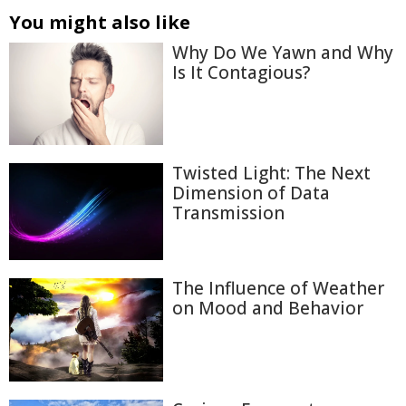
You might also like
Why Do We Yawn and Why
Is It Contagious?
Twisted Light: The Next
Dimension of Data
Transmission
The Influence of Weather
on Mood and Behavior