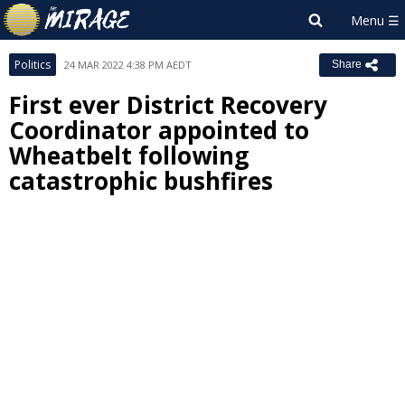
Politics
24 MAR 2022 4:38 PM AEDT
Share
First ever District Recovery
Coordinator appointed to
Wheatbelt following
catastrophic bushfires