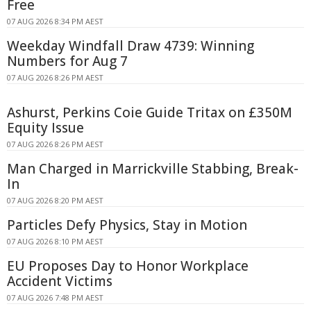
Free
07 AUG 2026 8:34 PM AEST
Weekday Windfall Draw 4739: Winning
Numbers for Aug 7
07 AUG 2026 8:26 PM AEST
Ashurst, Perkins Coie Guide Tritax on £350M
Equity Issue
07 AUG 2026 8:26 PM AEST
Man Charged in Marrickville Stabbing, Break-
In
07 AUG 2026 8:20 PM AEST
Particles Defy Physics, Stay in Motion
07 AUG 2026 8:10 PM AEST
EU Proposes Day to Honor Workplace
Accident Victims
07 AUG 2026 7:48 PM AEST