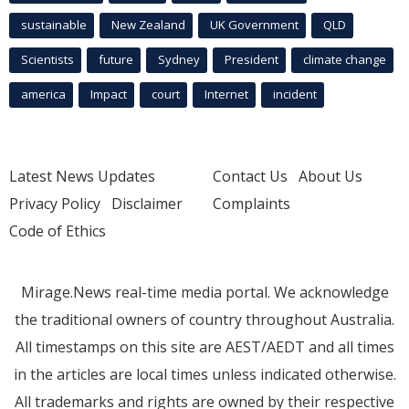
sustainable
New Zealand
UK Government
QLD
Scientists
future
Sydney
President
climate change
america
Impact
court
Internet
incident
Latest News Updates
Contact Us
About Us
Privacy Policy
Disclaimer
Complaints
Code of Ethics
Mirage.News real-time media portal. We acknowledge
the traditional owners of country throughout Australia.
All timestamps on this site are AEST/AEDT and all times
in the articles are local times unless indicated otherwise.
All trademarks and rights are owned by their respective