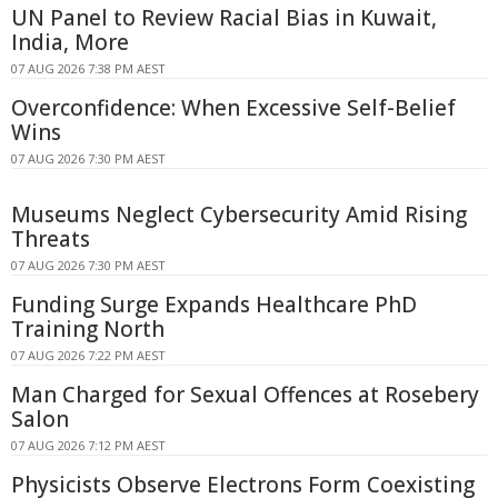
UN Panel to Review Racial Bias in Kuwait,
India, More
07 AUG 2026 7:38 PM AEST
Overconfidence: When Excessive Self-Belief
Wins
07 AUG 2026 7:30 PM AEST
Museums Neglect Cybersecurity Amid Rising
Threats
07 AUG 2026 7:30 PM AEST
Funding Surge Expands Healthcare PhD
Training North
07 AUG 2026 7:22 PM AEST
Man Charged for Sexual Offences at Rosebery
Salon
07 AUG 2026 7:12 PM AEST
Physicists Observe Electrons Form Coexisting