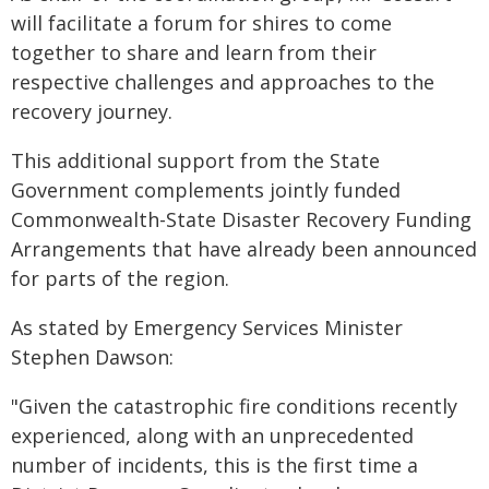
will facilitate a forum for shires to come
together to share and learn from their
respective challenges and approaches to the
recovery journey.
This additional support from the State
Government complements jointly funded
Commonwealth-State Disaster Recovery Funding
Arrangements that have already been announced
for parts of the region.
As stated by Emergency Services Minister
Stephen Dawson:
"Given the catastrophic fire conditions recently
experienced, along with an unprecedented
number of incidents, this is the first time a