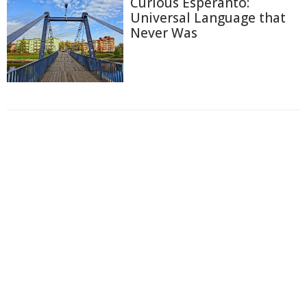
Curious Esperanto:
Universal Language that
Never Was