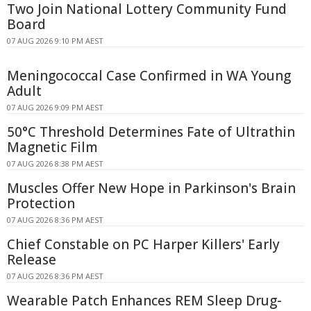
Two Join National Lottery Community Fund
Board
07 AUG 2026 9:10 PM AEST
Meningococcal Case Confirmed in WA Young
Adult
07 AUG 2026 9:09 PM AEST
50°C Threshold Determines Fate of Ultrathin
Magnetic Film
07 AUG 2026 8:38 PM AEST
Muscles Offer New Hope in Parkinson's Brain
Protection
07 AUG 2026 8:36 PM AEST
Chief Constable on PC Harper Killers' Early
Release
07 AUG 2026 8:36 PM AEST
Wearable Patch Enhances REM Sleep Drug-