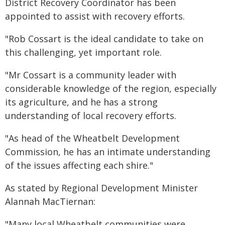
District Recovery Coordinator has been
appointed to assist with recovery efforts.
"Rob Cossart is the ideal candidate to take on
this challenging, yet important role.
"Mr Cossart is a community leader with
considerable knowledge of the region, especially
its agriculture, and he has a strong
understanding of local recovery efforts.
"As head of the Wheatbelt Development
Commission, he has an intimate understanding
of the issues affecting each shire."
As stated by Regional Development Minister
Alannah MacTiernan:
"Many local Wheatbelt communities were