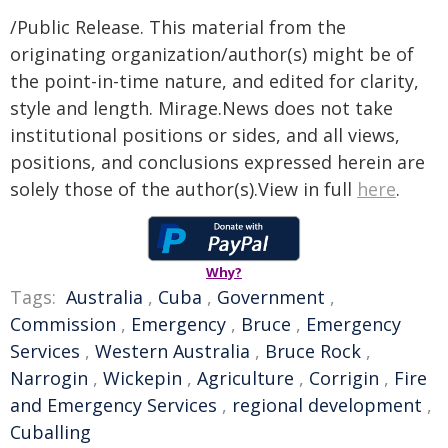
/Public Release. This material from the
originating organization/author(s) might be of
the point-in-time nature, and edited for clarity,
style and length. Mirage.News does not take
institutional positions or sides, and all views,
positions, and conclusions expressed herein are
solely those of the author(s).View in full
here
.
Why?
Tags:
Australia
,
Cuba
,
Government
,
Commission
,
Emergency
,
Bruce
,
Emergency
Services
,
Western Australia
,
Bruce Rock
,
Narrogin
,
Wickepin
,
Agriculture
,
Corrigin
,
Fire
and Emergency Services
,
regional development
,
Cuballing