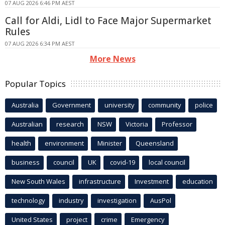
07 AUG 2026 6:46 PM AEST
Call for Aldi, Lidl to Face Major Supermarket
Rules
07 AUG 2026 6:34 PM AEST
More News
Popular Topics
Australia
Government
university
community
police
Australian
research
NSW
Victoria
Professor
health
environment
Minister
Queensland
business
council
UK
covid-19
local council
New South Wales
infrastructure
Investment
education
technology
industry
investigation
AusPol
United States
project
crime
Emergency