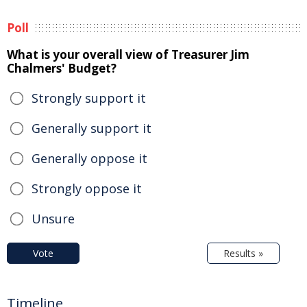
Poll
What is your overall view of Treasurer Jim
Chalmers' Budget?
Strongly support it
Generally support it
Generally oppose it
Strongly oppose it
Unsure
Vote
Results »
Timeline