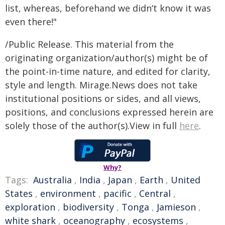
list, whereas, beforehand we didnʻt know it was
even there!"
/Public Release. This material from the
originating organization/author(s) might be of
the point-in-time nature, and edited for clarity,
style and length. Mirage.News does not take
institutional positions or sides, and all views,
positions, and conclusions expressed herein are
solely those of the author(s).View in full
here
.
Why?
Tags:
Australia
,
India
,
Japan
,
Earth
,
United
States
,
environment
,
pacific
,
Central
,
exploration
,
biodiversity
,
Tonga
,
Jamieson
,
white shark
,
oceanography
,
ecosystems
,