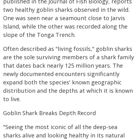
published in the Journal of Fish Biology, reports
two healthy goblin sharks observed in the wild.
One was seen near a seamount close to Jarvis
Island, while the other was recorded along the
slope of the Tonga Trench.
Often described as "living fossils," goblin sharks
are the sole surviving members of a shark family
that dates back nearly 125 million years. The
newly documented encounters significantly
expand both the species' known geographic
distribution and the depths at which it is known
to live.
Goblin Shark Breaks Depth Record
"Seeing the most iconic of all the deep-sea
sharks alive and looking healthy in its natural