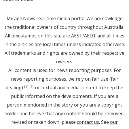
Mirage.News real-time media portal. We acknowledge
the traditional owners of country throughout Australia.
All timestamps on this site are AEST/AEDT and all times
in the articles are local times unless indicated otherwise.
All trademarks and rights are owned by their respective
owners.
All content is used for news reporting purposes. For
news reporting purposes, we rely on fair use (fair
dealing)
for textual and media content to keep the
[1]
[2]
public informed on the developments. If you are a
person mentioned in the story or you are a copyright
holder and believe that any content should be removed,
revised or taken down, please
contact us
. See
our