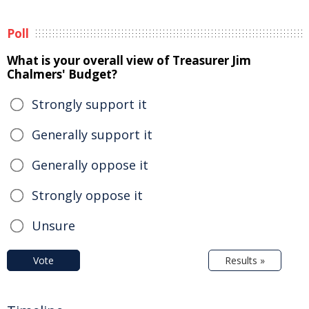
Poll
What is your overall view of Treasurer Jim
Chalmers' Budget?
Strongly support it
Generally support it
Generally oppose it
Strongly oppose it
Unsure
Vote
Results »