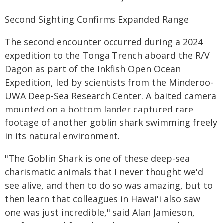
Second Sighting Confirms Expanded Range
The second encounter occurred during a 2024
expedition to the Tonga Trench aboard the R/V
Dagon as part of the Inkfish Open Ocean
Expedition, led by scientists from the Minderoo-
UWA Deep-Sea Research Center. A baited camera
mounted on a bottom lander captured rare
footage of another goblin shark swimming freely
in its natural environment.
"The Goblin Shark is one of these deep-sea
charismatic animals that I never thought we'd
see alive, and then to do so was amazing, but to
then learn that colleagues in Hawai'i also saw
one was just incredible," said Alan Jamieson,