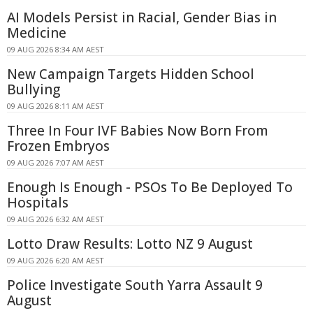
AI Models Persist in Racial, Gender Bias in
Medicine
09 AUG 2026 8:34 AM AEST
New Campaign Targets Hidden School
Bullying
09 AUG 2026 8:11 AM AEST
Three In Four IVF Babies Now Born From
Frozen Embryos
09 AUG 2026 7:07 AM AEST
Enough Is Enough - PSOs To Be Deployed To
Hospitals
09 AUG 2026 6:32 AM AEST
Lotto Draw Results: Lotto NZ 9 August
09 AUG 2026 6:20 AM AEST
Police Investigate South Yarra Assault 9
August