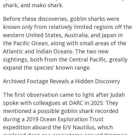
shark, and mako shark.
Before these discoveries, goblin sharks were
known only from relatively limited regions off the
western United States, Australia, and Japan in
the Pacific Ocean, along with small areas of the
Atlantic and Indian Oceans. The two new
sightings, both from the Central Pacific, greatly
expand the species' known range.
Archived Footage Reveals a Hidden Discovery
The first observation came to light after Judah
spoke with colleagues at DARC in 2025. They
mentioned a possible goblin shark recorded
during a 2019 Ocean Exploration Trust
expedition aboard the E/V Nautilus, which