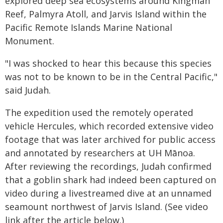
explored deep sea ecosystems around Kingman
Reef, Palmyra Atoll, and Jarvis Island within the
Pacific Remote Islands Marine National
Monument.
"I was shocked to hear this because this species
was not to be known to be in the Central Pacific,"
said Judah.
The expedition used the remotely operated
vehicle Hercules, which recorded extensive video
footage that was later archived for public access
and annotated by researchers at UH Mānoa.
After reviewing the recordings, Judah confirmed
that a goblin shark had indeed been captured on
video during a livestreamed dive at an unnamed
seamount northwest of Jarvis Island. (See video
link after the article below.)