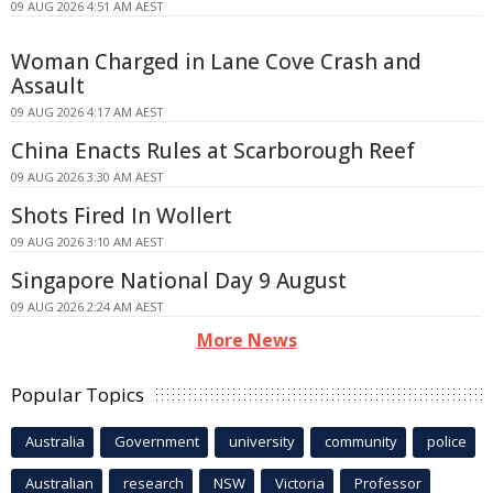
09 AUG 2026 4:51 AM AEST
Woman Charged in Lane Cove Crash and
Assault
09 AUG 2026 4:17 AM AEST
China Enacts Rules at Scarborough Reef
09 AUG 2026 3:30 AM AEST
Shots Fired In Wollert
09 AUG 2026 3:10 AM AEST
Singapore National Day 9 August
09 AUG 2026 2:24 AM AEST
More News
Popular Topics
Australia
Government
university
community
police
Australian
research
NSW
Victoria
Professor