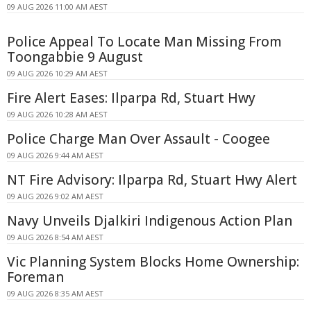
09 AUG 2026 11:00 AM AEST
Police Appeal To Locate Man Missing From
Toongabbie 9 August
09 AUG 2026 10:29 AM AEST
Fire Alert Eases: Ilparpa Rd, Stuart Hwy
09 AUG 2026 10:28 AM AEST
Police Charge Man Over Assault - Coogee
09 AUG 2026 9:44 AM AEST
NT Fire Advisory: Ilparpa Rd, Stuart Hwy Alert
09 AUG 2026 9:02 AM AEST
Navy Unveils Djalkiri Indigenous Action Plan
09 AUG 2026 8:54 AM AEST
Vic Planning System Blocks Home Ownership:
Foreman
09 AUG 2026 8:35 AM AEST