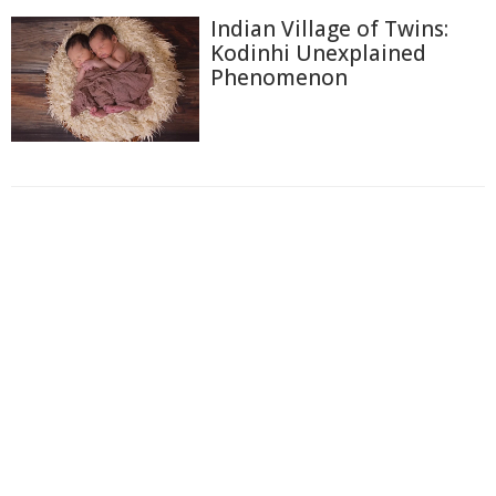
Indian Village of Twins:
Kodinhi Unexplained
Phenomenon