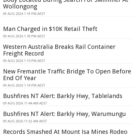
Wollongong
09 AUG 2026 1:19 PM AEST
Man Charged in $10K Retail Theft
09 AUG 2026 1:18 PM AEST
Western Australia Breaks Rail Container
Freight Record
09 AUG 2026 1:15 PM AEST
New Fremantle Traffic Bridge To Open Before
End Of Year
09 AUG 2026 1:14 PM AEST
Bushfires NT Alert: Barkly Hwy, Tablelands
09 AUG 2026 11:44 AM AEST
Bushfires NT Alert: Barkly Hwy, Warumungu
09 AUG 2026 11:32 AM AEST
Records Smashed At Mount Isa Mines Rodeo