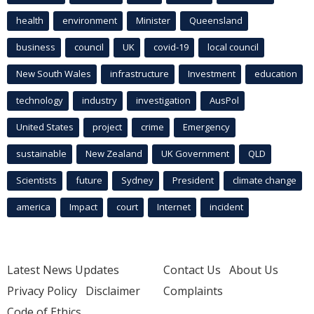
health
environment
Minister
Queensland
business
council
UK
covid-19
local council
New South Wales
infrastructure
Investment
education
technology
industry
investigation
AusPol
United States
project
crime
Emergency
sustainable
New Zealand
UK Government
QLD
Scientists
future
Sydney
President
climate change
america
Impact
court
Internet
incident
Latest News Updates
Contact Us
About Us
Privacy Policy
Disclaimer
Complaints
Code of Ethics