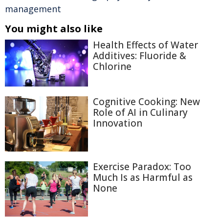
management
You might also like
Health Effects of Water
Additives: Fluoride &
Chlorine
Cognitive Cooking: New
Role of AI in Culinary
Innovation
Exercise Paradox: Too
Much Is as Harmful as
None