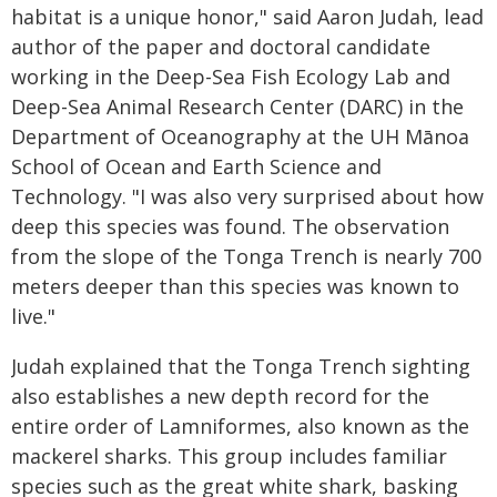
habitat is a unique honor," said Aaron Judah, lead
author of the paper and doctoral candidate
working in the Deep-Sea Fish Ecology Lab and
Deep-Sea Animal Research Center (DARC) in the
Department of Oceanography at the UH Mānoa
School of Ocean and Earth Science and
Technology. "I was also very surprised about how
deep this species was found. The observation
from the slope of the Tonga Trench is nearly 700
meters deeper than this species was known to
live."
Judah explained that the Tonga Trench sighting
also establishes a new depth record for the
entire order of Lamniformes, also known as the
mackerel sharks. This group includes familiar
species such as the great white shark, basking