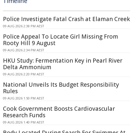
Timeline
Police Investigate Fatal Crash at Elaman Creek
09 AUG 2026 2:38 PM AEST
Police Appeal To Locate Girl Missing From
Rooty Hill 9 August
09 AUG 2026 2:34 PM AEST
HKU Study: Fermentation Key in Pearl River
Delta Ammonium
09 AUG 2026 2:20 PM AEST
National Unveils Its Budget Responsibility
Rules
09 AUG 2026 1:50 PM AEST
Cook Government Boosts Cardiovascular
Research Funds
09 AUG 2026 1:40 PM AEST
Body Located During Search For Swimmer At