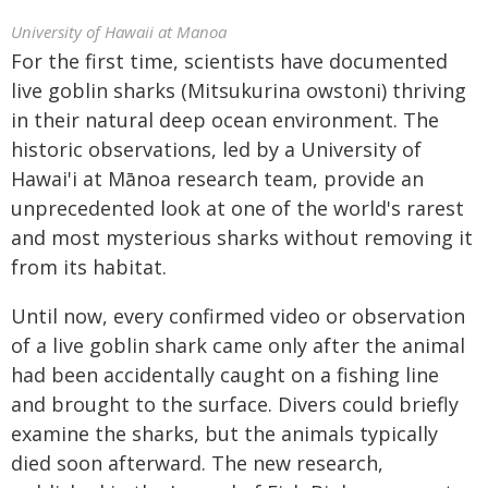
University of Hawaii at Manoa
For the first time, scientists have documented
live goblin sharks (Mitsukurina owstoni) thriving
in their natural deep ocean environment. The
historic observations, led by a University of
Hawai'i at Mānoa research team, provide an
unprecedented look at one of the world's rarest
and most mysterious sharks without removing it
from its habitat.
Until now, every confirmed video or observation
of a live goblin shark came only after the animal
had been accidentally caught on a fishing line
and brought to the surface. Divers could briefly
examine the sharks, but the animals typically
died soon afterward. The new research,