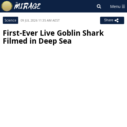
Science
09 JUL 2026 11:35 AM AEST
Share
First-Ever Live Goblin Shark
Filmed in Deep Sea