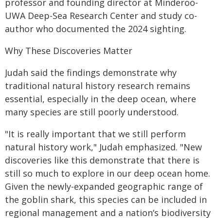
professor and founding director at Minderoo-
UWA Deep-Sea Research Center and study co-
author who documented the 2024 sighting.
Why These Discoveries Matter
Judah said the findings demonstrate why
traditional natural history research remains
essential, especially in the deep ocean, where
many species are still poorly understood.
"It is really important that we still perform
natural history work," Judah emphasized. "New
discoveries like this demonstrate that there is
still so much to explore in our deep ocean home.
Given the newly-expanded geographic range of
the goblin shark, this species can be included in
regional management and a nationʻs biodiversity