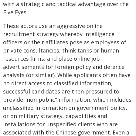
with a strategic and tactical advantage over the
Five Eyes.
These actors use an aggressive online
recruitment strategy whereby intelligence
officers or their affiliates pose as employees of
private consultancies, think tanks or human
resources firms, and place online job
advertisements for foreign policy and defence
analysts (or similar). While applicants often have
no direct access to classified information,
successful candidates are then pressured to
provide "non-public" information, which includes
unclassified information on government policy,
or on military strategy, capabilities and
installations for unspecified clients who are
associated with the Chinese government. Even a