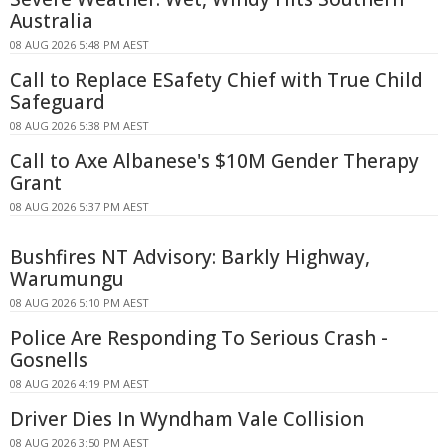
Australia
08 AUG 2026 5:48 PM AEST
Call to Replace ESafety Chief with True Child
Safeguard
08 AUG 2026 5:38 PM AEST
Call to Axe Albanese's $10M Gender Therapy
Grant
08 AUG 2026 5:37 PM AEST
Bushfires NT Advisory: Barkly Highway,
Warumungu
08 AUG 2026 5:10 PM AEST
Police Are Responding To Serious Crash -
Gosnells
08 AUG 2026 4:19 PM AEST
Driver Dies In Wyndham Vale Collision
08 AUG 2026 3:50 PM AEST