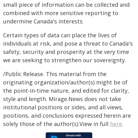
small piece of information can be collected and
combined with more sensitive reporting to
undermine Canada's interests.
Certain types of data can place the lives of
individuals at risk, and pose a threat to Canada's
safety, security and prosperity at the very time
we are seeking to strengthen our sovereignty.
/Public Release. This material from the
originating organization/author(s) might be of
the point-in-time nature, and edited for clarity,
style and length. Mirage.News does not take
institutional positions or sides, and all views,
positions, and conclusions expressed herein are
solely those of the author(s).View in full
here
.