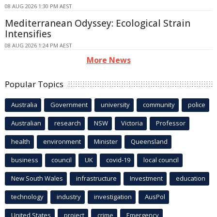
08 AUG 2026 1:30 PM AEST
Mediterranean Odyssey: Ecological Strain
Intensifies
08 AUG 2026 1:24 PM AEST
More News
Popular Topics
Australia
Government
university
community
police
Australian
research
NSW
Victoria
Professor
health
environment
Minister
Queensland
business
council
UK
covid-19
local council
New South Wales
infrastructure
Investment
education
technology
industry
investigation
AusPol
United States
project
crime
Emergency