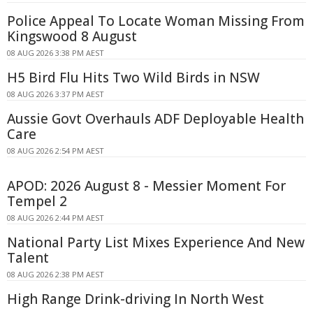
Police Appeal To Locate Woman Missing From
Kingswood 8 August
08 AUG 2026 3:38 PM AEST
H5 Bird Flu Hits Two Wild Birds in NSW
08 AUG 2026 3:37 PM AEST
Aussie Govt Overhauls ADF Deployable Health
Care
08 AUG 2026 2:54 PM AEST
APOD: 2026 August 8 - Messier Moment For
Tempel 2
08 AUG 2026 2:44 PM AEST
National Party List Mixes Experience And New
Talent
08 AUG 2026 2:38 PM AEST
High Range Drink-driving In North West