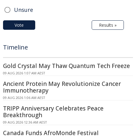
Unsure
Vote
Results »
Timeline
Gold Crystal May Thaw Quantum Tech Freeze
09 AUG 2026 1:07 AM AEST
Ancient Protein May Revolutionize Cancer
Immunotherapy
09 AUG 2026 1:06 AM AEST
TRIPP Anniversary Celebrates Peace
Breakthrough
09 AUG 2026 12:36 AM AEST
Canada Funds AfroMonde Festival