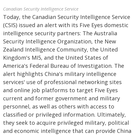
Canadian Security Intelligence Service
Today, the Canadian Security Intelligence Service
(CSIS) issued an alert with its Five Eyes domestic
intelligence security partners: The Australia
Security Intelligence Organization, the New
Zealand Intelligence Community, the United
Kingdom's MI5, and the United States of
America's Federal Bureau of Investigation. The
alert highlights China's military intelligence
services' use of professional networking sites
and online job platforms to target Five Eyes
current and former government and military
personnel, as well as others with access to
classified or privileged information. Ultimately,
they seek to acquire privileged military, political
and economic intelligence that can provide China