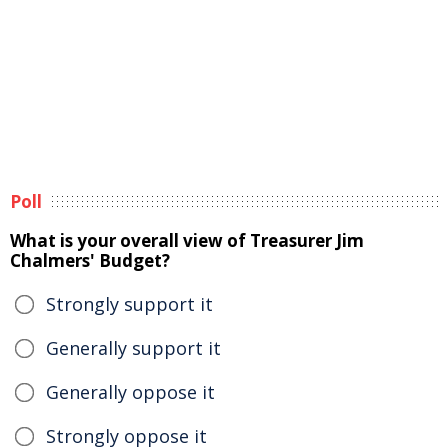
Poll
What is your overall view of Treasurer Jim
Chalmers' Budget?
Strongly support it
Generally support it
Generally oppose it
Strongly oppose it