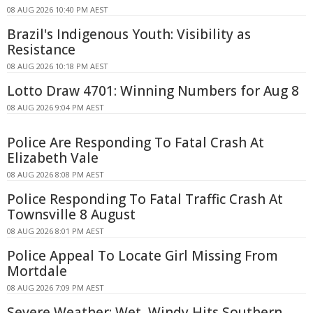
08 AUG 2026 10:40 PM AEST
Brazil's Indigenous Youth: Visibility as
Resistance
08 AUG 2026 10:18 PM AEST
Lotto Draw 4701: Winning Numbers for Aug 8
08 AUG 2026 9:04 PM AEST
Police Are Responding To Fatal Crash At
Elizabeth Vale
08 AUG 2026 8:08 PM AEST
Police Responding To Fatal Traffic Crash At
Townsville 8 August
08 AUG 2026 8:01 PM AEST
Police Appeal To Locate Girl Missing From
Mortdale
08 AUG 2026 7:09 PM AEST
Severe Weather: Wet, Windy Hits Southern