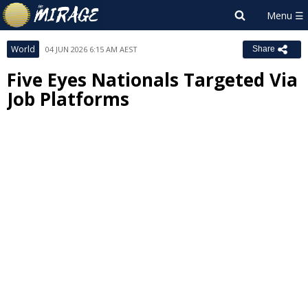
World
04 JUN 2026 6:15 AM AEST
Share
Five Eyes Nationals Targeted Via
Job Platforms