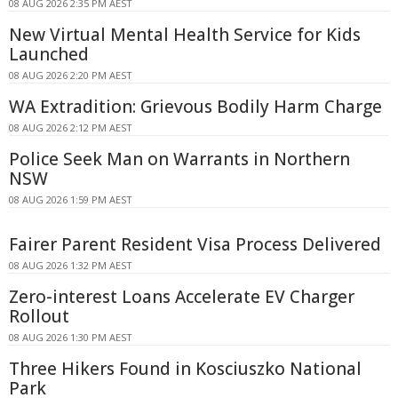
08 AUG 2026 2:35 PM AEST
New Virtual Mental Health Service for Kids
Launched
08 AUG 2026 2:20 PM AEST
WA Extradition: Grievous Bodily Harm Charge
08 AUG 2026 2:12 PM AEST
Police Seek Man on Warrants in Northern
NSW
08 AUG 2026 1:59 PM AEST
Fairer Parent Resident Visa Process Delivered
08 AUG 2026 1:32 PM AEST
Zero-interest Loans Accelerate EV Charger
Rollout
08 AUG 2026 1:30 PM AEST
Three Hikers Found in Kosciuszko National
Park