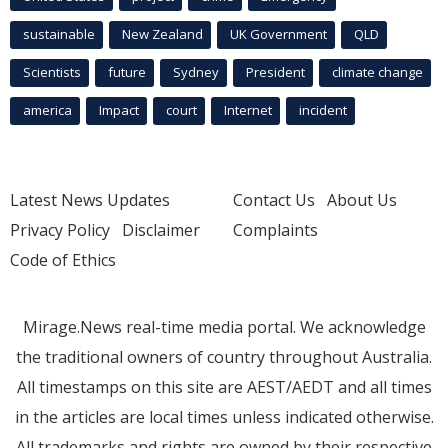
sustainable
New Zealand
UK Government
QLD
Scientists
future
Sydney
President
climate change
america
Impact
court
Internet
incident
Latest News Updates
Contact Us
About Us
Privacy Policy
Disclaimer
Complaints
Code of Ethics
Mirage.News real-time media portal. We acknowledge
the traditional owners of country throughout Australia.
All timestamps on this site are AEST/AEDT and all times
in the articles are local times unless indicated otherwise.
All trademarks and rights are owned by their respective