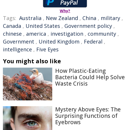
Why?
Tags:
Australia
,
New Zealand
,
China
,
military
,
Canada
,
United States
,
Government policy
,
chinese
,
america
,
investigation
,
community
,
Government
,
United Kingdom
,
Federal
,
intelligence
,
Five Eyes
You might also like
How Plastic-Eating
Bacteria Could Help Solve
Waste Crisis
Mystery Above Eyes: The
Surprising Functions of
Eyebrows