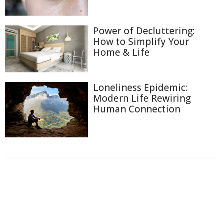
Power of Decluttering:
How to Simplify Your
Home & Life
Loneliness Epidemic:
Modern Life Rewiring
Human Connection