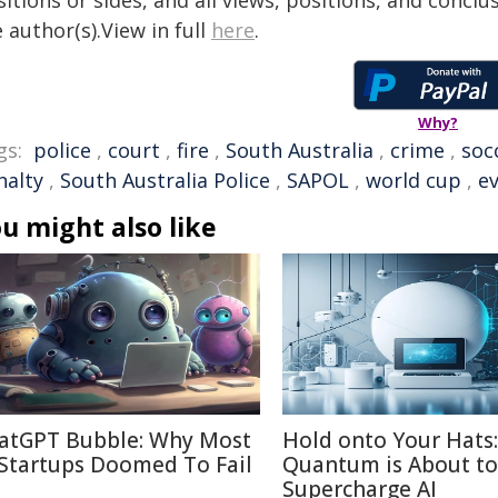
itions or sides, and all views, positions, and conclu
 author(s).View in full
here
.
Why?
gs:
police
,
court
,
fire
,
South Australia
,
crime
,
soc
nalty
,
South Australia Police
,
SAPOL
,
world cup
,
e
u might also like
atGPT Bubble: Why Most
Hold onto Your Hats:
 Startups Doomed To Fail
Quantum is About to
Supercharge AI