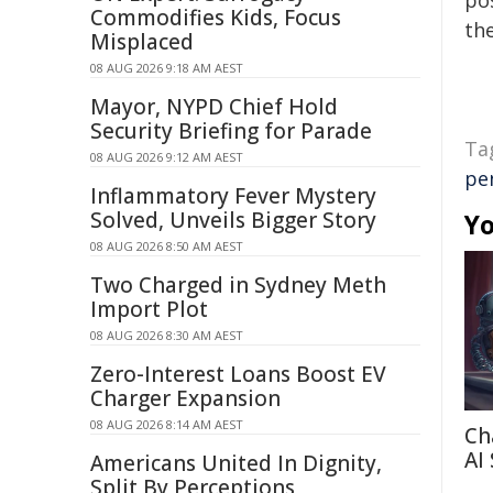
pos
Commodifies Kids, Focus
the
Misplaced
08 AUG 2026 9:18 AM AEST
Mayor, NYPD Chief Hold
Security Briefing for Parade
Ta
08 AUG 2026 9:12 AM AEST
pe
Inflammatory Fever Mystery
Solved, Unveils Bigger Story
Yo
08 AUG 2026 8:50 AM AEST
Two Charged in Sydney Meth
Import Plot
08 AUG 2026 8:30 AM AEST
Zero-Interest Loans Boost EV
Charger Expansion
08 AUG 2026 8:14 AM AEST
Ch
AI
Americans United In Dignity,
Split By Perceptions