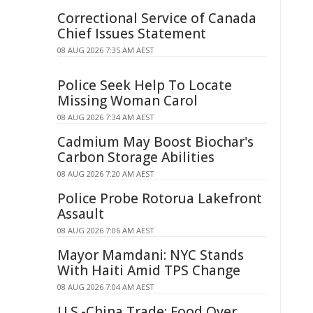
Correctional Service of Canada
Chief Issues Statement
08 AUG 2026 7:35 AM AEST
Police Seek Help To Locate
Missing Woman Carol
08 AUG 2026 7:34 AM AEST
Cadmium May Boost Biochar's
Carbon Storage Abilities
08 AUG 2026 7:20 AM AEST
Police Probe Rotorua Lakefront
Assault
08 AUG 2026 7:06 AM AEST
Mayor Mamdani: NYC Stands
With Haiti Amid TPS Change
08 AUG 2026 7:04 AM AEST
U.S.-China Trade: Food Over