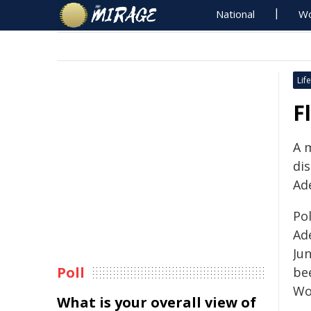
National
Wo
Life
F
A 
dis
Ade
Po
Ad
Jun
Poll
be
Wo
What is your overall view of