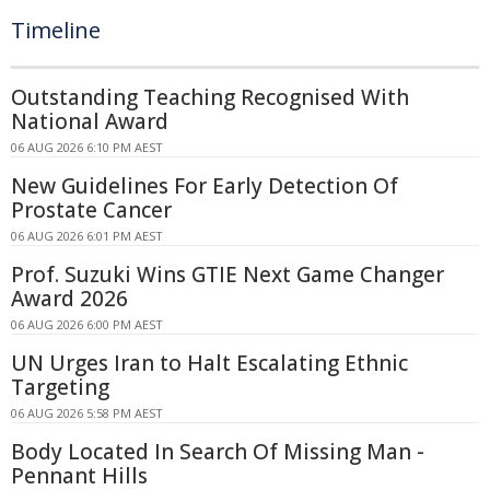
Timeline
Outstanding Teaching Recognised With
National Award
06 AUG 2026 6:10 PM AEST
New Guidelines For Early Detection Of
Prostate Cancer
06 AUG 2026 6:01 PM AEST
Prof. Suzuki Wins GTIE Next Game Changer
Award 2026
06 AUG 2026 6:00 PM AEST
UN Urges Iran to Halt Escalating Ethnic
Targeting
06 AUG 2026 5:58 PM AEST
Body Located In Search Of Missing Man -
Pennant Hills