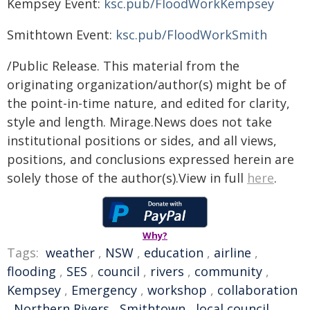
Kempsey Event:
ksc.pub/FloodWorkKempsey
Smithtown Event:
ksc.pub/FloodWorkSmith
/Public Release. This material from the
originating organization/author(s) might be of
the point-in-time nature, and edited for clarity,
style and length. Mirage.News does not take
institutional positions or sides, and all views,
positions, and conclusions expressed herein are
solely those of the author(s).View in full
here
.
Why?
Tags:
weather
,
NSW
,
education
,
airline
,
flooding
,
SES
,
council
,
rivers
,
community
,
Kempsey
,
Emergency
,
workshop
,
collaboration
,
Northern Rivers
,
Smithtown
,
local council
,