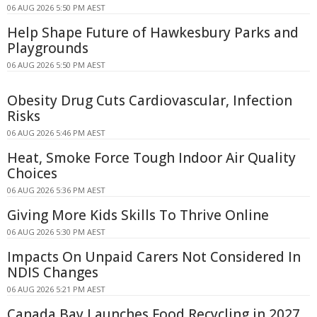
06 AUG 2026 5:50 PM AEST
Help Shape Future of Hawkesbury Parks and
Playgrounds
06 AUG 2026 5:50 PM AEST
Obesity Drug Cuts Cardiovascular, Infection
Risks
06 AUG 2026 5:46 PM AEST
Heat, Smoke Force Tough Indoor Air Quality
Choices
06 AUG 2026 5:36 PM AEST
Giving More Kids Skills To Thrive Online
06 AUG 2026 5:30 PM AEST
Impacts On Unpaid Carers Not Considered In
NDIS Changes
06 AUG 2026 5:21 PM AEST
Canada Bay Launches Food Recycling in 2027