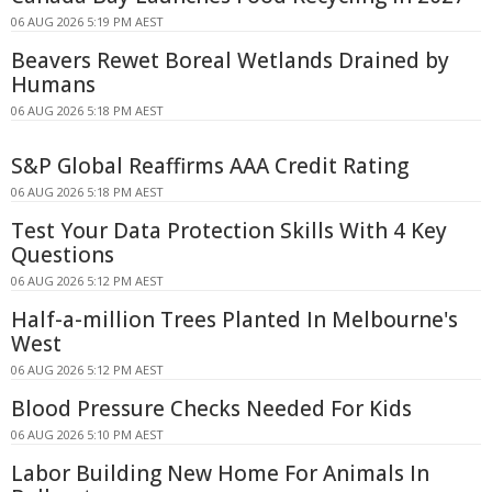
06 AUG 2026 5:19 PM AEST
Beavers Rewet Boreal Wetlands Drained by
Humans
06 AUG 2026 5:18 PM AEST
S&P Global Reaffirms AAA Credit Rating
06 AUG 2026 5:18 PM AEST
Test Your Data Protection Skills With 4 Key
Questions
06 AUG 2026 5:12 PM AEST
Half-a-million Trees Planted In Melbourne's
West
06 AUG 2026 5:12 PM AEST
Blood Pressure Checks Needed For Kids
06 AUG 2026 5:10 PM AEST
Labor Building New Home For Animals In