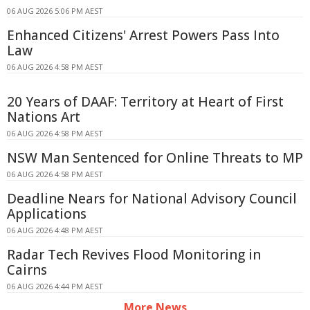
06 AUG 2026 5:06 PM AEST
Enhanced Citizens' Arrest Powers Pass Into
Law
06 AUG 2026 4:58 PM AEST
20 Years of DAAF: Territory at Heart of First
Nations Art
06 AUG 2026 4:58 PM AEST
NSW Man Sentenced for Online Threats to MP
06 AUG 2026 4:58 PM AEST
Deadline Nears for National Advisory Council
Applications
06 AUG 2026 4:48 PM AEST
Radar Tech Revives Flood Monitoring in
Cairns
06 AUG 2026 4:44 PM AEST
More News