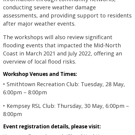
conducting severe weather damage
assessments, and providing support to residents
after major weather events.
The workshops will also review significant
flooding events that impacted the Mid-North
Coast in March 2021 and July 2022, offering an
overview of local flood risks.
Workshop Venues and Times:
• Smithtown Recreation Club: Tuesday, 28 May,
6:00pm – 8:00pm
• Kempsey RSL Club: Thursday, 30 May, 6:00pm –
8:00pm
Event registration details, please visit: