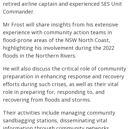
retired airline captain and experienced SES Unit
Commander.
Mr Frost will share insights from his extensive
experience with community action teams in
flood-prone areas of the NSW North Coast,
highlighting his involvement during the 2022
floods in the Northern Rivers.
He will also discuss the critical role of community
preparation in enhancing response and recovery
efforts during such crises, as well as their vital
role in preparing for, responding to, and
recovering from floods and storms.
Their activities include managing community
sandbagging stations, disseminating vital
information through community networks,