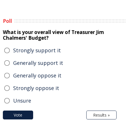
Poll
What is your overall view of Treasurer Jim
Chalmers' Budget?
Strongly support it
Generally support it
Generally oppose it
Strongly oppose it
Unsure
Vote
Results »