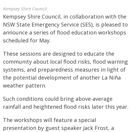
Kempsey Shire Council
Kempsey Shire Council, in collaboration with the
NSW State Emergency Service (SES), is pleased to
announce a series of flood education workshops
scheduled for May.
These sessions are designed to educate the
community about local flood risks, flood warning
systems, and preparedness measures in light of
the potential development of another La Niña
weather pattern.
Such conditions could bring above-average
rainfall and heightened flood risks later this year.
The workshops will feature a special
presentation by guest speaker Jack Frost, a