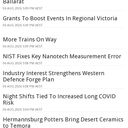
Ballarat
06 AUG 2026 5:09 PM AEST
Grants To Boost Events In Regional Victoria
06 AUG 2026 5:09 PM AEST
More Trains On Way
06 AUG 2026 5:09 PM AEST
NIST Fixes Key Nanotech Measurement Error
06 AUG 2026 5:08 PM AEST
Industry Interest Strengthens Western
Defence Forge Plan
06 AUG 2026 5:08 PM AEST
Night Shifts Tied To Increased Long COVID
Risk
06 AUG 2026 5:06 PM AEST
Hermannsburg Potters Bring Desert Ceramics
to Temora