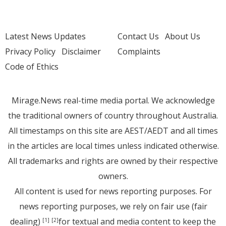
Latest News Updates
Contact Us
About Us
Privacy Policy
Disclaimer
Complaints
Code of Ethics
Mirage.News real-time media portal. We acknowledge
the traditional owners of country throughout Australia.
All timestamps on this site are AEST/AEDT and all times
in the articles are local times unless indicated otherwise.
All trademarks and rights are owned by their respective
owners.
All content is used for news reporting purposes. For
news reporting purposes, we rely on fair use (fair
dealing)
for textual and media content to keep the
[1]
[2]