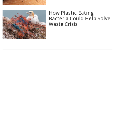
How Plastic-Eating
Bacteria Could Help Solve
Waste Crisis