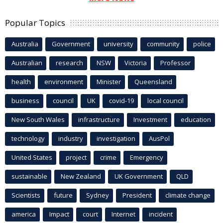
Popular Topics
Australia
Government
university
community
police
Australian
research
NSW
Victoria
Professor
health
environment
Minister
Queensland
business
council
UK
covid-19
local council
New South Wales
infrastructure
Investment
education
technology
industry
investigation
AusPol
United States
project
crime
Emergency
sustainable
New Zealand
UK Government
QLD
Scientists
future
Sydney
President
climate change
america
Impact
court
Internet
incident