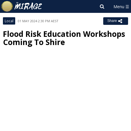
Local
01 MAY 2024 2:30 PM AEST
Share
Flood Risk Education Workshops
Coming To Shire