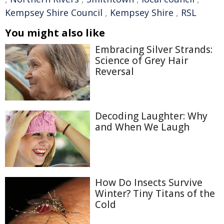
Kempsey Shire Council
,
Kempsey Shire
,
RSL
You might also like
Embracing Silver Strands:
Science of Grey Hair
Reversal
Decoding Laughter: Why
and When We Laugh
How Do Insects Survive
Winter? Tiny Titans of the
Cold