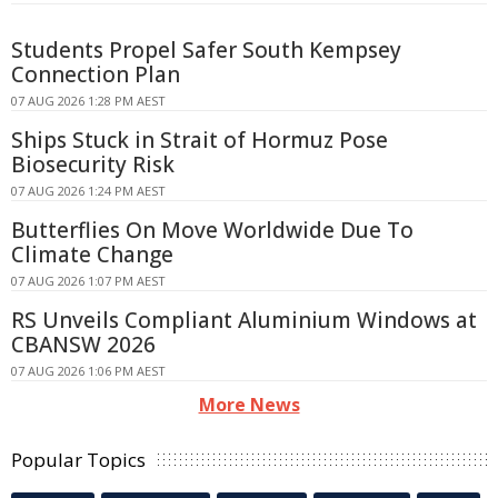
Students Propel Safer South Kempsey
Connection Plan
07 AUG 2026 1:28 PM AEST
Ships Stuck in Strait of Hormuz Pose
Biosecurity Risk
07 AUG 2026 1:24 PM AEST
Butterflies On Move Worldwide Due To
Climate Change
07 AUG 2026 1:07 PM AEST
RS Unveils Compliant Aluminium Windows at
CBANSW 2026
07 AUG 2026 1:06 PM AEST
More News
Popular Topics