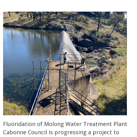
Fluoridation of Molong Water Treatment Plant
Cabonne Council is progressing a project to