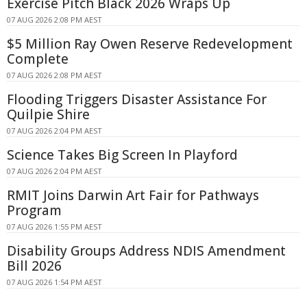
Exercise Pitch Black 2026 Wraps Up
07 AUG 2026 2:08 PM AEST
$5 Million Ray Owen Reserve Redevelopment
Complete
07 AUG 2026 2:08 PM AEST
Flooding Triggers Disaster Assistance For
Quilpie Shire
07 AUG 2026 2:04 PM AEST
Science Takes Big Screen In Playford
07 AUG 2026 2:04 PM AEST
RMIT Joins Darwin Art Fair for Pathways
Program
07 AUG 2026 1:55 PM AEST
Disability Groups Address NDIS Amendment
Bill 2026
07 AUG 2026 1:54 PM AEST