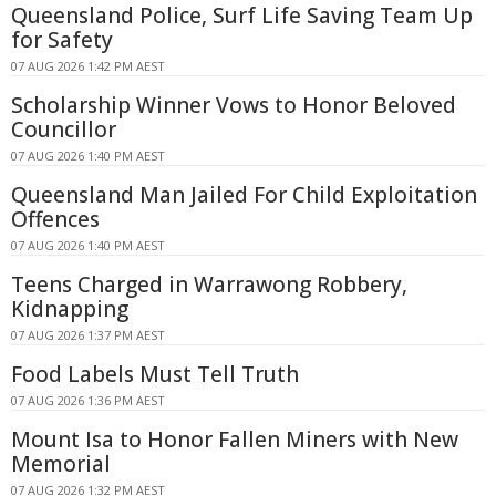
Queensland Police, Surf Life Saving Team Up
for Safety
07 AUG 2026 1:42 PM AEST
Scholarship Winner Vows to Honor Beloved
Councillor
07 AUG 2026 1:40 PM AEST
Queensland Man Jailed For Child Exploitation
Offences
07 AUG 2026 1:40 PM AEST
Teens Charged in Warrawong Robbery,
Kidnapping
07 AUG 2026 1:37 PM AEST
Food Labels Must Tell Truth
07 AUG 2026 1:36 PM AEST
Mount Isa to Honor Fallen Miners with New
Memorial
07 AUG 2026 1:32 PM AEST