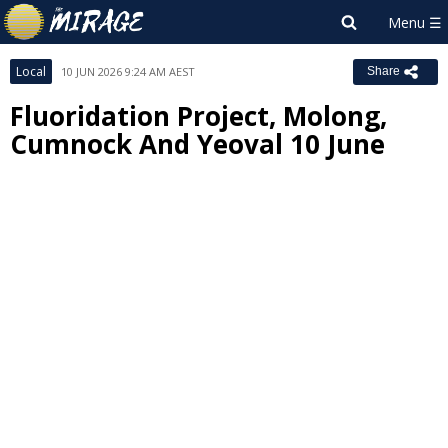
Local
10 JUN 2026 9:24 AM AEST
Share
Fluoridation Project, Molong,
Cumnock And Yeoval 10 June