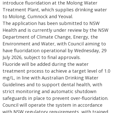
introduce fluoridation at the Molong Water
Treatment Plant, which supplies drinking water
to Molong, Cumnock and Yeoval.
The application has been submitted to NSW
Health and is currently under review by the NSW
Department of Climate Change, Energy, the
Environment and Water, with Council aiming to
have fluoridation operational by Wednesday, 29
July 2026, subject to final approvals.
Fluoride will be added during the water
treatment process to achieve a target level of 1.0
mg/L, in line with Australian Drinking Water
Guidelines and to support dental health, with
strict monitoring and automatic shutdown
safeguards in place to prevent over‑fluoridation.
Council will operate the system in accordance
with NSW regulatory requirements, with trained