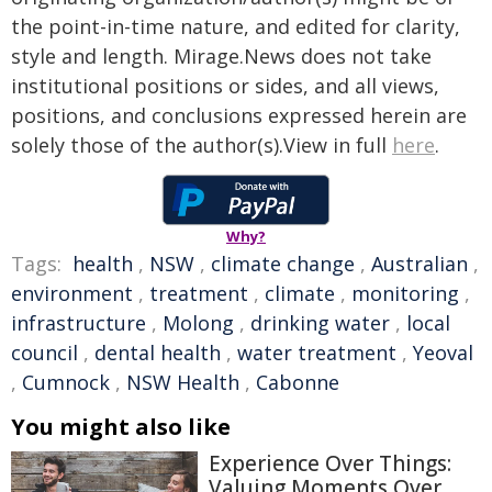
the point-in-time nature, and edited for clarity,
style and length. Mirage.News does not take
institutional positions or sides, and all views,
positions, and conclusions expressed herein are
solely those of the author(s).View in full
here
.
Why?
Tags:
health
,
NSW
,
climate change
,
Australian
,
environment
,
treatment
,
climate
,
monitoring
,
infrastructure
,
Molong
,
drinking water
,
local
council
,
dental health
,
water treatment
,
Yeoval
,
Cumnock
,
NSW Health
,
Cabonne
You might also like
Experience Over Things:
Valuing Moments Over