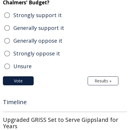
Chalmers' Budget?
Strongly support it
Generally support it
Generally oppose it
Strongly oppose it
Unsure
Vote
Results »
Timeline
Upgraded GRISS Set to Serve Gippsland for
Years