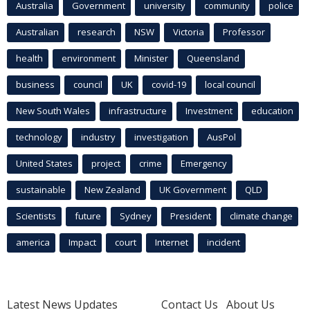
Australia
Government
university
community
police
Australian
research
NSW
Victoria
Professor
health
environment
Minister
Queensland
business
council
UK
covid-19
local council
New South Wales
infrastructure
Investment
education
technology
industry
investigation
AusPol
United States
project
crime
Emergency
sustainable
New Zealand
UK Government
QLD
Scientists
future
Sydney
President
climate change
america
Impact
court
Internet
incident
Latest News Updates
Contact Us
About Us