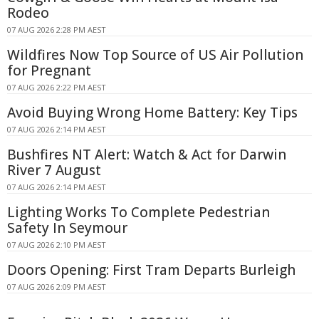
Rodeo
07 AUG 2026 2:28 PM AEST
Wildfires Now Top Source of US Air Pollution
for Pregnant
07 AUG 2026 2:22 PM AEST
Avoid Buying Wrong Home Battery: Key Tips
07 AUG 2026 2:14 PM AEST
Bushfires NT Alert: Watch & Act for Darwin
River 7 August
07 AUG 2026 2:14 PM AEST
Lighting Works To Complete Pedestrian
Safety In Seymour
07 AUG 2026 2:10 PM AEST
Doors Opening: First Tram Departs Burleigh
07 AUG 2026 2:09 PM AEST