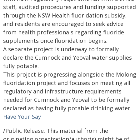
staff, audited procedures and funding supported
through the NSW Health fluoridation subsidy,
and residents are encouraged to seek advice
from health professionals regarding fluoride
supplements once fluoridation begins.
A separate project is underway to formally
declare the Cumnock and Yeoval water supplies
fully potable.
This project is progressing alongside the Molong
fluoridation project and focuses on meeting all
regulatory and infrastructure requirements
needed for Cumnock and Yeoval to be formally
declared as having fully potable drinking water.
Have Your Say
/Public Release. This material from the
originating organization/author(s) might be of