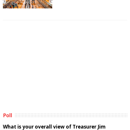
Poll
What is your overall view of Treasurer Jim