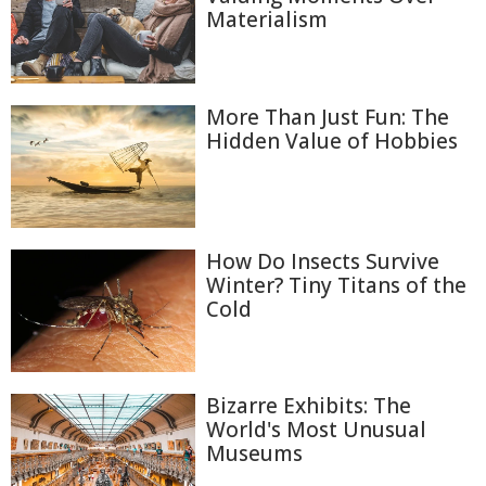
Materialism
More Than Just Fun: The
Hidden Value of Hobbies
How Do Insects Survive
Winter? Tiny Titans of the
Cold
Bizarre Exhibits: The
World's Most Unusual
Museums