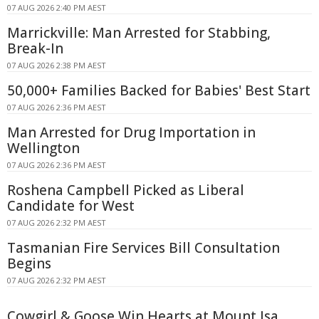
07 AUG 2026 2:40 PM AEST
Marrickville: Man Arrested for Stabbing,
Break-In
07 AUG 2026 2:38 PM AEST
50,000+ Families Backed for Babies' Best Start
07 AUG 2026 2:36 PM AEST
Man Arrested for Drug Importation in
Wellington
07 AUG 2026 2:36 PM AEST
Roshena Campbell Picked as Liberal
Candidate for West
07 AUG 2026 2:32 PM AEST
Tasmanian Fire Services Bill Consultation
Begins
07 AUG 2026 2:32 PM AEST
Cowgirl & Goose Win Hearts at Mount Isa