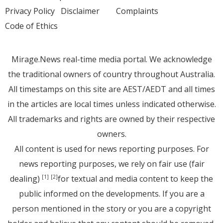
Privacy Policy
Disclaimer
Complaints
Code of Ethics
Mirage.News real-time media portal. We acknowledge
the traditional owners of country throughout Australia.
All timestamps on this site are AEST/AEDT and all times
in the articles are local times unless indicated otherwise.
All trademarks and rights are owned by their respective
owners.
All content is used for news reporting purposes. For
news reporting purposes, we rely on fair use (fair
dealing)
for textual and media content to keep the
[1]
[2]
public informed on the developments. If you are a
person mentioned in the story or you are a copyright