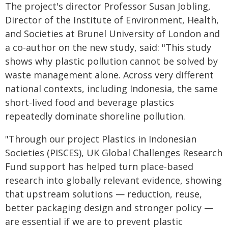
The project's director Professor Susan Jobling,
Director of the Institute of Environment, Health,
and Societies at Brunel University of London and
a co-author on the new study, said: "This study
shows why plastic pollution cannot be solved by
waste management alone. Across very different
national contexts, including Indonesia, the same
short-lived food and beverage plastics
repeatedly dominate shoreline pollution.
"Through our project Plastics in Indonesian
Societies (PISCES), UK Global Challenges Research
Fund support has helped turn place-based
research into globally relevant evidence, showing
that upstream solutions — reduction, reuse,
better packaging design and stronger policy —
are essential if we are to prevent plastic