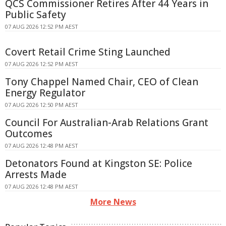
QCS Commissioner Retires After 44 Years in
Public Safety
07 AUG 2026 12:52 PM AEST
Covert Retail Crime Sting Launched
07 AUG 2026 12:52 PM AEST
Tony Chappel Named Chair, CEO of Clean
Energy Regulator
07 AUG 2026 12:50 PM AEST
Council For Australian-Arab Relations Grant
Outcomes
07 AUG 2026 12:48 PM AEST
Detonators Found at Kingston SE: Police
Arrests Made
07 AUG 2026 12:48 PM AEST
More News