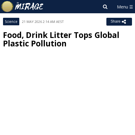
Science
21 MAY 2026 2:14 AM AEST
Share
Food, Drink Litter Tops Global
Plastic Pollution