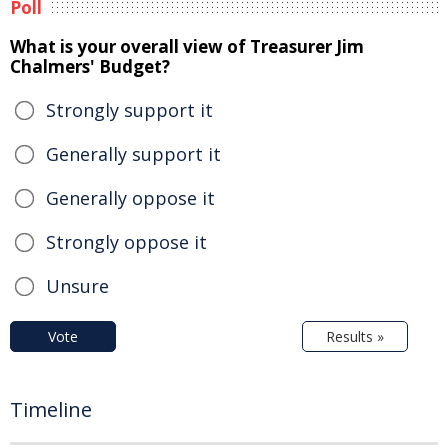
Poll
What is your overall view of Treasurer Jim
Chalmers' Budget?
Strongly support it
Generally support it
Generally oppose it
Strongly oppose it
Unsure
Vote
Results »
Timeline