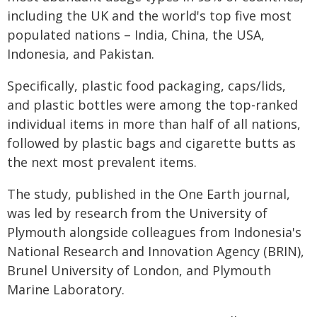
including the UK and the world's top five most
populated nations – India, China, the USA,
Indonesia, and Pakistan.
Specifically, plastic food packaging, caps/lids,
and plastic bottles were among the top-ranked
individual items in more than half of all nations,
followed by plastic bags and cigarette butts as
the next most prevalent items.
The study, published in the One Earth journal,
was led by research from the University of
Plymouth alongside colleagues from Indonesia's
National Research and Innovation Agency (BRIN),
Brunel University of London, and Plymouth
Marine Laboratory.