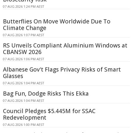
07 AUG 2026 1:24 PM AEST
Butterflies On Move Worldwide Due To
Climate Change
07 AUG 2026 1:07 PM AEST
RS Unveils Compliant Aluminium Windows at
CBANSW 2026
07 AUG 2026 1:06 PM AEST
Albanese Gov't Flags Privacy Risks of Smart
Glasses
07 AUG 2026 1:04 PM AEST
Bag Fun, Dodge Risks This Ekka
07 AUG 2026 1:04 PM AEST
Council Pledges $5.445M for SSAC
Redevelopment
07 AUG 2026 1:00 PM AEST