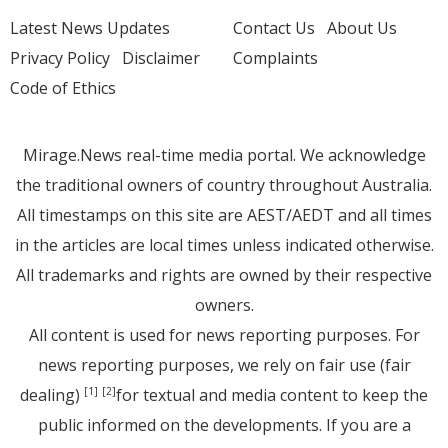
Latest News Updates
Contact Us
About Us
Privacy Policy
Disclaimer
Complaints
Code of Ethics
Mirage.News real-time media portal. We acknowledge
the traditional owners of country throughout Australia.
All timestamps on this site are AEST/AEDT and all times
in the articles are local times unless indicated otherwise.
All trademarks and rights are owned by their respective
owners.
All content is used for news reporting purposes. For
news reporting purposes, we rely on fair use (fair
dealing)
for textual and media content to keep the
[1]
[2]
public informed on the developments. If you are a