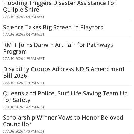
Flooding Triggers Disaster Assistance For
Quilpie Shire
07 AUG 2026 2:04 PM AEST
Science Takes Big Screen In Playford
07 AUG 2026 2:04 PM AEST
RMIT Joins Darwin Art Fair for Pathways
Program
07 AUG 2026 1:55 PM AEST
Disability Groups Address NDIS Amendment
Bill 2026
07 AUG 2026 1:54 PM AEST
Queensland Police, Surf Life Saving Team Up
for Safety
07 AUG 2026 1:42 PM AEST
Scholarship Winner Vows to Honor Beloved
Councillor
07 AUG 2026 1:40 PM AEST