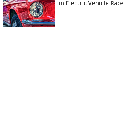
in Electric Vehicle Race