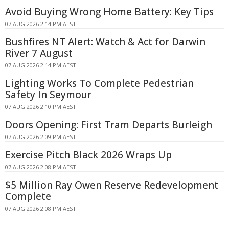
Avoid Buying Wrong Home Battery: Key Tips
07 AUG 2026 2:14 PM AEST
Bushfires NT Alert: Watch & Act for Darwin
River 7 August
07 AUG 2026 2:14 PM AEST
Lighting Works To Complete Pedestrian
Safety In Seymour
07 AUG 2026 2:10 PM AEST
Doors Opening: First Tram Departs Burleigh
07 AUG 2026 2:09 PM AEST
Exercise Pitch Black 2026 Wraps Up
07 AUG 2026 2:08 PM AEST
$5 Million Ray Owen Reserve Redevelopment
Complete
07 AUG 2026 2:08 PM AEST