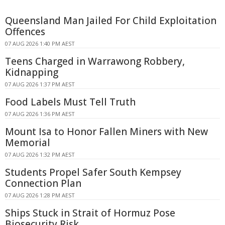
Queensland Man Jailed For Child Exploitation
Offences
07 AUG 2026 1:40 PM AEST
Teens Charged in Warrawong Robbery,
Kidnapping
07 AUG 2026 1:37 PM AEST
Food Labels Must Tell Truth
07 AUG 2026 1:36 PM AEST
Mount Isa to Honor Fallen Miners with New
Memorial
07 AUG 2026 1:32 PM AEST
Students Propel Safer South Kempsey
Connection Plan
07 AUG 2026 1:28 PM AEST
Ships Stuck in Strait of Hormuz Pose
Biosecurity Risk