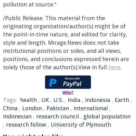
pollution at source."
/Public Release. This material from the
originating organization/author(s) might be of
the point-in-time nature, and edited for clarity,
style and length. Mirage.News does not take
institutional positions or sides, and all views,
positions, and conclusions expressed herein are
solely those of the author(s).View in full
here
.
Why?
Tags:
health
,
UK
,
U.S.
,
India
,
Indonesia
,
Earth
,
China
,
London
,
Pakistan
,
international
,
Indonesian
,
research council
,
global population
,
research fellow
,
University of Plymouth