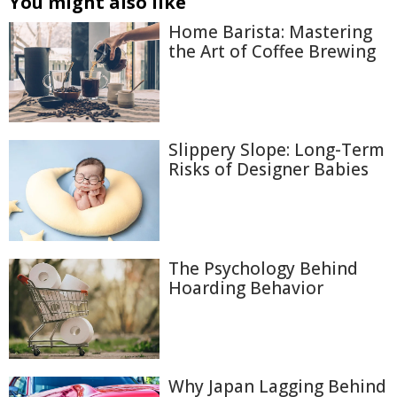
You might also like
Home Barista: Mastering
the Art of Coffee Brewing
Slippery Slope: Long-Term
Risks of Designer Babies
The Psychology Behind
Hoarding Behavior
Why Japan Lagging Behind