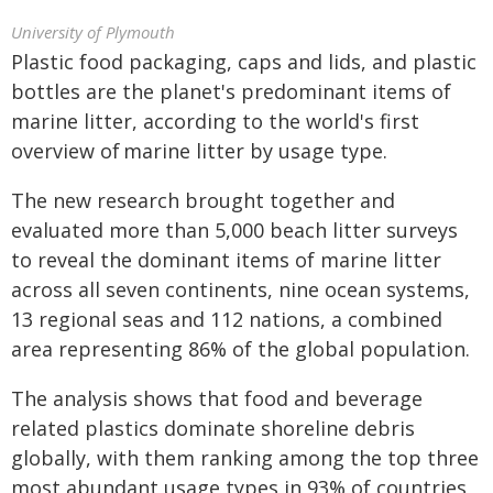
University of Plymouth
Plastic food packaging, caps and lids, and plastic
bottles are the planet's predominant items of
marine litter, according to the world's first
overview of marine litter by usage type.
The new research brought together and
evaluated more than 5,000 beach litter surveys
to reveal the dominant items of marine litter
across all seven continents, nine ocean systems,
13 regional seas and 112 nations, a combined
area representing 86% of the global population.
The analysis shows that food and beverage
related plastics dominate shoreline debris
globally, with them ranking among the top three
most abundant usage types in 93% of countries,