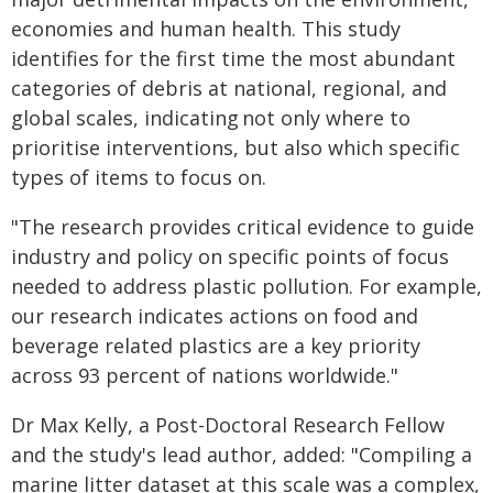
economies and human health. This study
identifies for the first time the most abundant
categories of debris at national, regional, and
global scales, indicating not only where to
prioritise interventions, but also which specific
types of items to focus on.
"The research provides critical evidence to guide
industry and policy on specific points of focus
needed to address plastic pollution. For example,
our research indicates actions on food and
beverage related plastics are a key priority
across 93 percent of nations worldwide."
Dr Max Kelly, a Post-Doctoral Research Fellow
and the study's lead author, added: "Compiling a
marine litter dataset at this scale was a complex,