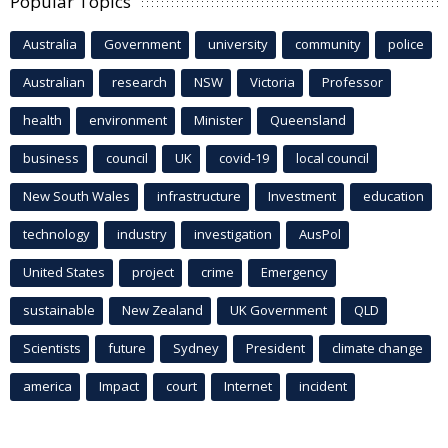
Popular Topics
Australia
Government
university
community
police
Australian
research
NSW
Victoria
Professor
health
environment
Minister
Queensland
business
council
UK
covid-19
local council
New South Wales
infrastructure
Investment
education
technology
industry
investigation
AusPol
United States
project
crime
Emergency
sustainable
New Zealand
UK Government
QLD
Scientists
future
Sydney
President
climate change
america
Impact
court
Internet
incident