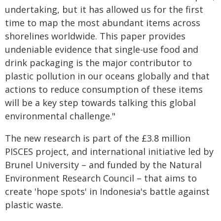
undertaking, but it has allowed us for the first
time to map the most abundant items across
shorelines worldwide. This paper provides
undeniable evidence that single-use food and
drink packaging is the major contributor to
plastic pollution in our oceans globally and that
actions to reduce consumption of these items
will be a key step towards talking this global
environmental challenge."
The new research is part of the £3.8 million
PISCES project, and international initiative led by
Brunel University – and funded by the Natural
Environment Research Council – that aims to
create 'hope spots' in Indonesia's battle against
plastic waste.