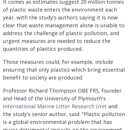
It comes as estimates suggest 20 million tonnes
of plastic waste enters the environment each
year, with the study's authors saying it is now
clear that waste management alone is unable to
address the challenge of plastic pollution, and
urgent measures are needed to reduce the
quantities of plastics produced.
Those measures could, for example, include
ensuring that only plastics which bring essential
benefit to society are produced.
Professor Richard Thompson OBE FRS, founder
and Head of the University of Plymouth's
International Marine Litter Research Unit
and
the study's senior author, said: "Plastic pollution
is a global environmental problem that has
major detrimental impacts on the environment,