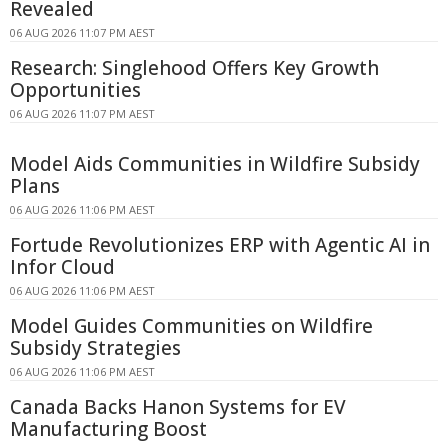
Revealed
06 AUG 2026 11:07 PM AEST
Research: Singlehood Offers Key Growth
Opportunities
06 AUG 2026 11:07 PM AEST
Model Aids Communities in Wildfire Subsidy
Plans
06 AUG 2026 11:06 PM AEST
Fortude Revolutionizes ERP with Agentic AI in
Infor Cloud
06 AUG 2026 11:06 PM AEST
Model Guides Communities on Wildfire
Subsidy Strategies
06 AUG 2026 11:06 PM AEST
Canada Backs Hanon Systems for EV
Manufacturing Boost