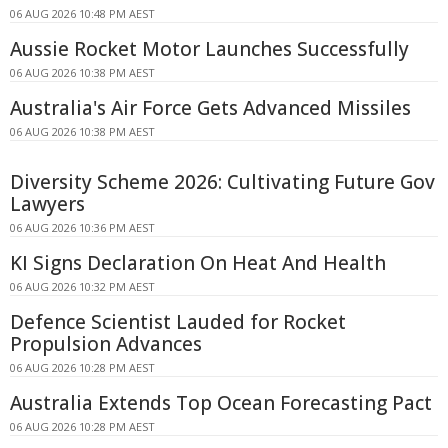
06 AUG 2026 10:48 PM AEST
Aussie Rocket Motor Launches Successfully
06 AUG 2026 10:38 PM AEST
Australia's Air Force Gets Advanced Missiles
06 AUG 2026 10:38 PM AEST
Diversity Scheme 2026: Cultivating Future Gov
Lawyers
06 AUG 2026 10:36 PM AEST
KI Signs Declaration On Heat And Health
06 AUG 2026 10:32 PM AEST
Defence Scientist Lauded for Rocket
Propulsion Advances
06 AUG 2026 10:28 PM AEST
Australia Extends Top Ocean Forecasting Pact
06 AUG 2026 10:28 PM AEST