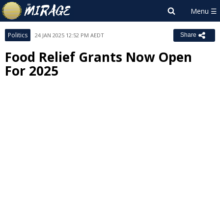
Politics
24 JAN 2025 12:52 PM AEDT
Share
Food Relief Grants Now Open
For 2025