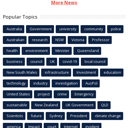
More News
Popular Topics
Australia
Government
university
community
police
Australian
research
NSW
Victoria
Professor
health
environment
Minister
Queensland
business
council
UK
covid-19
local council
New South Wales
infrastructure
Investment
education
technology
industry
investigation
AusPol
United States
project
crime
Emergency
sustainable
New Zealand
UK Government
QLD
Scientists
future
Sydney
President
climate change
america
Impact
court
Internet
incident