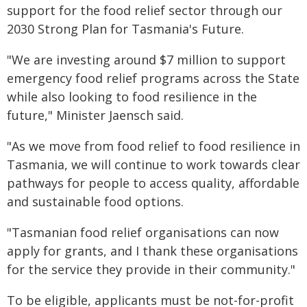
support for the food relief sector through our
2030 Strong Plan for Tasmania's Future.
"We are investing around $7 million to support
emergency food relief programs across the State
while also looking to food resilience in the
future," Minister Jaensch said.
"As we move from food relief to food resilience in
Tasmania, we will continue to work towards clear
pathways for people to access quality, affordable
and sustainable food options.
"Tasmanian food relief organisations can now
apply for grants, and I thank these organisations
for the service they provide in their community."
To be eligible, applicants must be not-for-profit