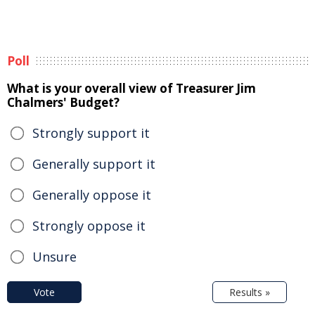
Poll
What is your overall view of Treasurer Jim
Chalmers' Budget?
Strongly support it
Generally support it
Generally oppose it
Strongly oppose it
Unsure
Vote
Results »