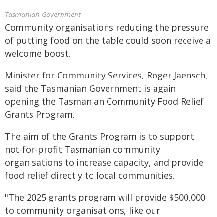
Tasmanian Government
Community organisations reducing the pressure
of putting food on the table could soon receive a
welcome boost.
Minister for Community Services, Roger Jaensch,
said the Tasmanian Government is again
opening the Tasmanian Community Food Relief
Grants Program.
The aim of the Grants Program is to support
not-for-profit Tasmanian community
organisations to increase capacity, and provide
food relief directly to local communities.
"The 2025 grants program will provide $500,000
to community organisations, like our