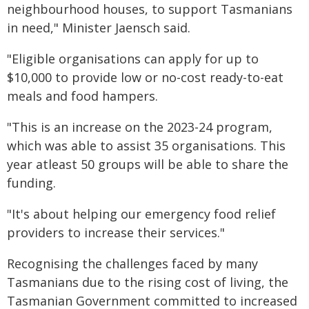
neighbourhood houses, to support Tasmanians
in need," Minister Jaensch said.
"Eligible organisations can apply for up to
$10,000 to provide low or no-cost ready-to-eat
meals and food hampers.
"This is an increase on the 2023-24 program,
which was able to assist 35 organisations. This
year atleast 50 groups will be able to share the
funding.
"It's about helping our emergency food relief
providers to increase their services."
Recognising the challenges faced by many
Tasmanians due to the rising cost of living, the
Tasmanian Government committed to increased