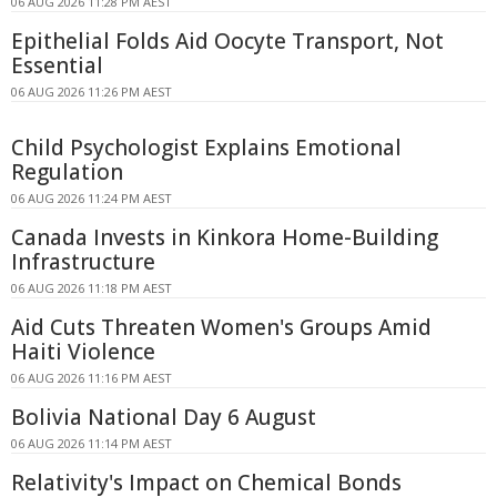
06 AUG 2026 11:28 PM AEST
Epithelial Folds Aid Oocyte Transport, Not
Essential
06 AUG 2026 11:26 PM AEST
Child Psychologist Explains Emotional
Regulation
06 AUG 2026 11:24 PM AEST
Canada Invests in Kinkora Home-Building
Infrastructure
06 AUG 2026 11:18 PM AEST
Aid Cuts Threaten Women's Groups Amid
Haiti Violence
06 AUG 2026 11:16 PM AEST
Bolivia National Day 6 August
06 AUG 2026 11:14 PM AEST
Relativity's Impact on Chemical Bonds