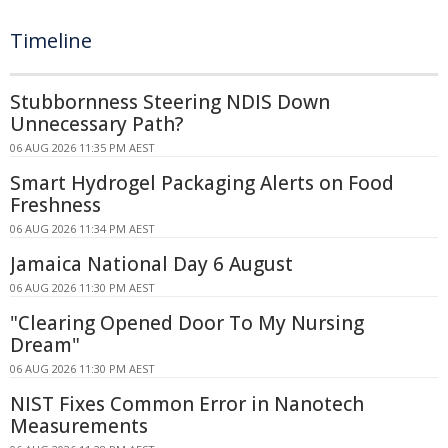
Timeline
Stubbornness Steering NDIS Down
Unnecessary Path?
06 AUG 2026 11:35 PM AEST
Smart Hydrogel Packaging Alerts on Food
Freshness
06 AUG 2026 11:34 PM AEST
Jamaica National Day 6 August
06 AUG 2026 11:30 PM AEST
"Clearing Opened Door To My Nursing
Dream"
06 AUG 2026 11:30 PM AEST
NIST Fixes Common Error in Nanotech
Measurements