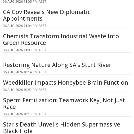
06 AUG 2026 11:05 PM AEST
CA Gov Reveals New Diplomatic
Appointments
06 AUG 2026 11:04 PM AEST
Chemists Transform Industrial Waste Into
Green Resource
06 AUG 2026 11:00 PM AEST
Restoring Nature Along SA's Sturt River
06 AUG 2026 10:54 PM AEST
Weedkiller Impacts Honeybee Brain Function
06 AUG 2026 10:50 PM AEST
Sperm Fertilization: Teamwork Key, Not Just
Race
06 AUG 2026 10:50 PM AEST
Star's Death Unveils Hidden Supermassive
Black Hole