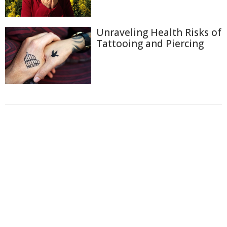
Unraveling Health Risks of
Tattooing and Piercing