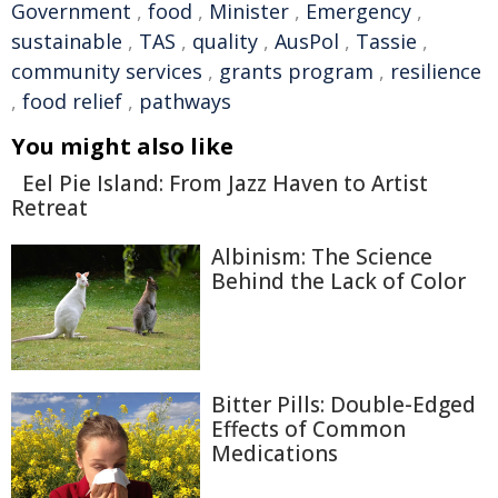
Government
,
food
,
Minister
,
Emergency
,
sustainable
,
TAS
,
quality
,
AusPol
,
Tassie
,
community services
,
grants program
,
resilience
,
food relief
,
pathways
You might also like
Eel Pie Island: From Jazz Haven to Artist
Retreat
Albinism: The Science
Behind the Lack of Color
Bitter Pills: Double-Edged
Effects of Common
Medications