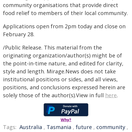
community organisations that provide direct
food relief to members of their local community.
Applications open from 2pm today and close on
February 28.
/Public Release. This material from the
originating organization/author(s) might be of
the point-in-time nature, and edited for clarity,
style and length. Mirage.News does not take
institutional positions or sides, and all views,
positions, and conclusions expressed herein are
solely those of the author(s).View in full
here
.
Why?
Tags:
Australia
,
Tasmania
,
future
,
community
,