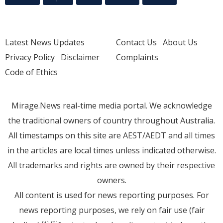
Latest News Updates
Contact Us
About Us
Privacy Policy
Disclaimer
Complaints
Code of Ethics
Mirage.News real-time media portal. We acknowledge
the traditional owners of country throughout Australia.
All timestamps on this site are AEST/AEDT and all times
in the articles are local times unless indicated otherwise.
All trademarks and rights are owned by their respective
owners.
All content is used for news reporting purposes. For
news reporting purposes, we rely on fair use (fair