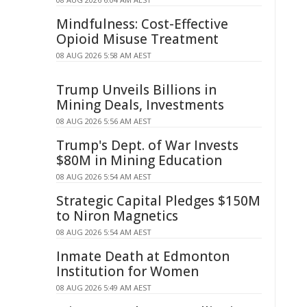
Mindfulness: Cost-Effective
Opioid Misuse Treatment
08 AUG 2026 5:58 AM AEST
Trump Unveils Billions in
Mining Deals, Investments
08 AUG 2026 5:56 AM AEST
Trump's Dept. of War Invests
$80M in Mining Education
08 AUG 2026 5:54 AM AEST
Strategic Capital Pledges $150M
to Niron Magnetics
08 AUG 2026 5:54 AM AEST
Inmate Death at Edmonton
Institution for Women
08 AUG 2026 5:49 AM AEST