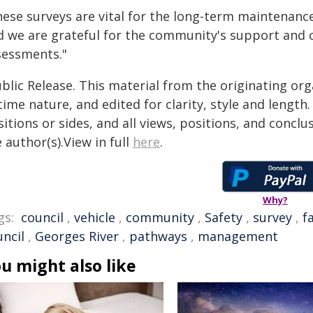
hese surveys are vital for the long-term maintenanc
d we are grateful for the community's support and 
sessments."
blic Release. This material from the originating or
time nature, and edited for clarity, style and lengt
itions or sides, and all views, positions, and conclu
 author(s).View in full
here
.
Why?
gs:
council
,
vehicle
,
community
,
Safety
,
survey
,
fa
uncil
,
Georges River
,
pathways
,
management
u might also like