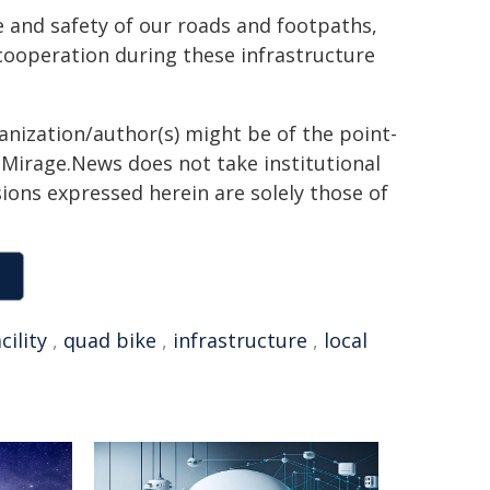
e and safety of our roads and footpaths,
cooperation during these infrastructure
ganization/author(s) might be of the point-
h. Mirage.News does not take institutional
sions expressed herein are solely those of
cility
,
quad bike
,
infrastructure
,
local