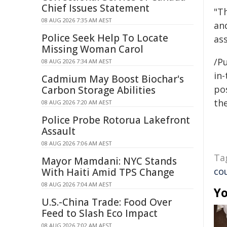
Chief Issues Statement
"T
08 AUG 2026 7:35 AM AEST
an
Police Seek Help To Locate
as
Missing Woman Carol
/Pu
08 AUG 2026 7:34 AM AEST
in-
Cadmium May Boost Biochar's
pos
Carbon Storage Abilities
the
08 AUG 2026 7:20 AM AEST
Police Probe Rotorua Lakefront
Assault
08 AUG 2026 7:06 AM AEST
Ta
Mayor Mamdani: NYC Stands
co
With Haiti Amid TPS Change
08 AUG 2026 7:04 AM AEST
Yo
U.S.-China Trade: Food Over
Feed to Slash Eco Impact
08 AUG 2026 7:02 AM AEST