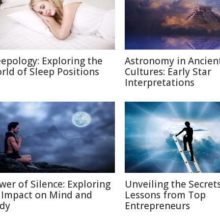
eepology: Exploring the
Astronomy in Ancien
rld of Sleep Positions
Cultures: Early Star
Interpretations
wer of Silence: Exploring
Unveiling the Secrets
s Impact on Mind and
Lessons from Top
dy
Entrepreneurs