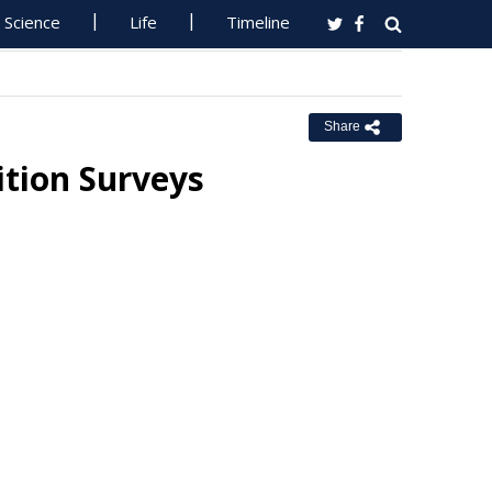
Science
Life
Timeline
Share
tion Surveys