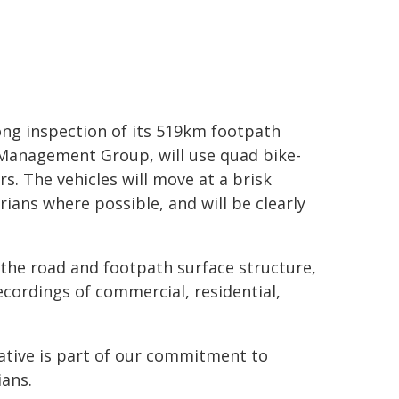
ong inspection of its 519km footpath
 Management Group, will use quad bike-
s. The vehicles will move at a brisk
ians where possible, and will be clearly
the road and footpath surface structure,
ecordings of commercial, residential,
iative is part of our commitment to
ians.