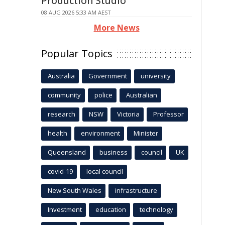
Production Studio
08 AUG 2026 5:33 AM AEST
More News
Popular Topics
Australia
Government
university
community
police
Australian
research
NSW
Victoria
Professor
health
environment
Minister
Queensland
business
council
UK
covid-19
local council
New South Wales
infrastructure
Investment
education
technology