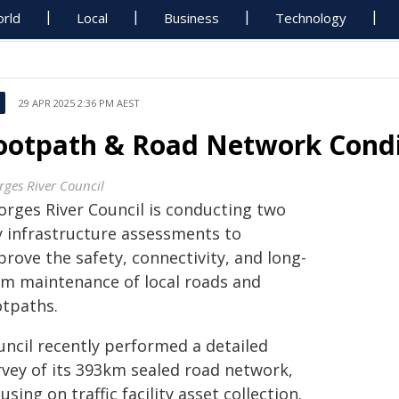
rld
Local
Business
Technology
29 APR 2025 2:36 PM AEST
ootpath & Road Network Condi
rges River Council
orges River Council is conducting two
y infrastructure assessments to
rove the safety, connectivity, and long-
rm maintenance of local roads and
otpaths.
uncil recently performed a detailed
rvey of its 393km sealed road network,
using on traffic facility asset collection.