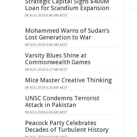
Strategic Capital Signs $400M
Loan for Scandium Expansion
08 AUG 2026 6:48 AM AEST
Mohammed Warns of Sudan's
Lost Generation to War
08 AUG 2026 6:46 AM AEST
Varsity Blues Shine at
Commonwealth Games
08 AUG 2026 6:37 AM AEST
Mice Master Creative Thinking
08 AUG 2026 6:29 AM AEST
UNSC Condemns Terrorist
Attack in Pakistan
08 AUG 2026 6:04 AM AEST
Peacock Party Celebrates
Decades of Turbulent History
08 AUG 2026 6:04 AM AEST