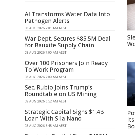
AI Transforms Water Data Into
Pathogen Alerts
08 AUG 2026 7:01 AM AEST
Sl
War Dept. Secures $85.5M Deal
Wo
for Bauxite Supply Chain
08 AUG 2026 7:00 AM AEST
Over 100 Prisoners Join Ready
To Work Program
08 AUG 2026 7:00 AM AEST
Sec. Rubio Joins Trump's
Roundtable on US Mining
08 AUG 2026 6:52 AM AEST
Strategic Capital Signs $1.4B
Po
Loan With Sila Nano
it
Bo
08 AUG 2026 6:48 AM AEST