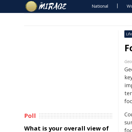
National
Wo
Life
F
Geo
Ge
ke
imp
te
fo
Co
Poll
su
What is your overall view of
foc