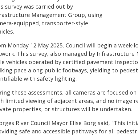
is survey was carried out by
frastructure Management Group, using
mera-equipped, transporter-style
icles.
om Monday 12 May 2025, Council will begin a week-l
twork. This survey, also managed by Infrastructure
le vehicles operated by certified pavement inspector
king pace along public footways, yielding to pedestr
ntifiable with safety lighting.
ring these assessments, all cameras are focused on 
th limited viewing of adjacent areas, and no image r
vate properties, or structures will be undertaken.
rges River Council Mayor Elise Borg said, "This init
viding safe and accessible pathways for all pedestr