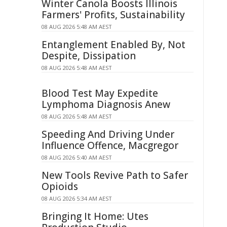
Winter Canola Boosts Illinois
Farmers' Profits, Sustainability
08 AUG 2026 5:48 AM AEST
Entanglement Enabled By, Not
Despite, Dissipation
08 AUG 2026 5:48 AM AEST
Blood Test May Expedite
Lymphoma Diagnosis Anew
08 AUG 2026 5:48 AM AEST
Speeding And Driving Under
Influence Offence, Macgregor
08 AUG 2026 5:40 AM AEST
New Tools Revive Path to Safer
Opioids
08 AUG 2026 5:34 AM AEST
Bringing It Home: Utes