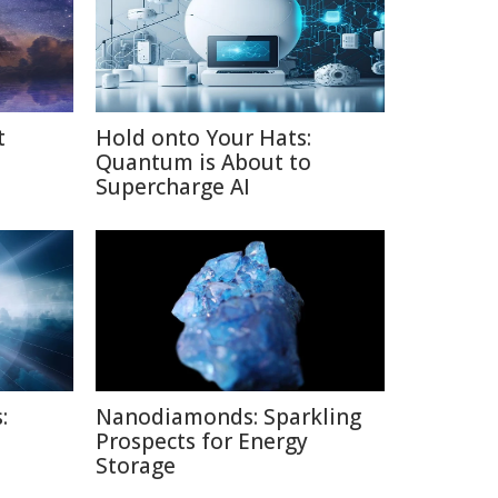
t
Hold onto Your Hats:
Quantum is About to
Supercharge AI
:
Nanodiamonds: Sparkling
Prospects for Energy
Storage