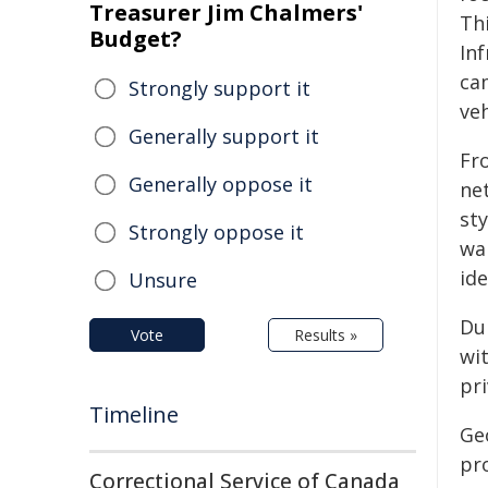
Treasurer Jim Chalmers'
Th
Budget?
In
ca
Strongly support it
veh
Generally support it
Fr
Generally oppose it
ne
sty
Strongly oppose it
wal
ide
Unsure
Du
Vote
Results »
wi
pri
Timeline
Geo
pro
Correctional Service of Canada