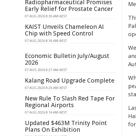
Radiopharmaceutical Promises
Me
Early Relief for Prostate Cancer
07 AUG 2026 8:36 AM AEST
Th
Pal
KAIST Unveils Chameleon AI
Chip with Speed Control
ope
07 AUG 2026 8:36 AM AEST
We
Economic Bulletin July/August
and
2026
Aut
07 AUG 2026 8:27 AM AEST
Wh
Kalang Road Upgrade Complete
pe
07 AUG 2026 8:26 AM AEST
st
New Rule To Slash Red Tape For
Regional Airports
La
07 AUG 2026 8:14 AM AEST
Hai
Updated $463M Trinity Point
fo
Plans On Exhibition