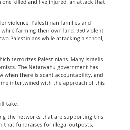
one killed and five injured, an attack that
er violence, Palestinian families and
while farming their own land. 950 violent
 two Palestinians while attacking a school,
ch terrorizes Palestinians. Many Israelis
tremists. The Netanyahu government has
w when there is scant accountability, and
ome intertwined with the approach of this
ll take.
ing the networks that are supporting this
 that fundraises for illegal outposts,