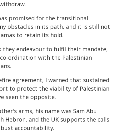
 withdraw.
was promised for the transitional
 obstacles in its path, and it is still not
amas to retain its hold.
 they endeavour to fulfil their mandate,
 co-ordination with the Palestinian
ians.
efire agreement, I warned that sustained
t to protect the viability of Palestinian
ve seen the opposite.
mother's arms, his name was Sam Abu
uth Hebron, and the UK supports the calls
bust accountability.