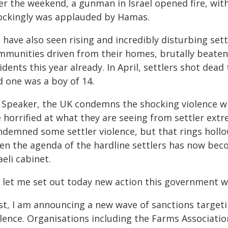
r the weekend, a gunman in Israel opened fire, with 
ockingly was applauded by Hamas.
have also seen rising and incredibly disturbing settl
mmunities driven from their homes, brutally beaten 
idents this year already. In April, settlers shot dead
d one was a boy of 14.
 Speaker, the UK condemns the shocking violence whi
e horrified at what they are seeing from settler ex
ndemned some settler violence, but that rings hollo
en the agenda of the hardline settlers has now bec
aeli cabinet.
 let me set out today new action this government wi
rst, I am announcing a new wave of sanctions target
lence. Organisations including the Farms Association