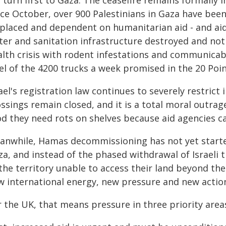
turn first to Gaza. The ceasefire remains formally in 
ce October, over 900 Palestinians in Gaza have been 
splaced and dependent on humanitarian aid - and aid 
er and sanitation infrastructure destroyed and not r
lth crisis with rodent infestations and communicabl
el of the 4200 trucks a week promised in the 20 Poin
ael's registration law continues to severely restric
ssings remain closed, and it is a total moral outrage
od they need rots on shelves because aid agencies ca
anwhile, Hamas decommissioning has not yet started,
a, and instead of the phased withdrawal of Israeli 
the territory unable to access their land beyond the
w international energy, new pressure and new action 
 the UK, that means pressure in three priority area