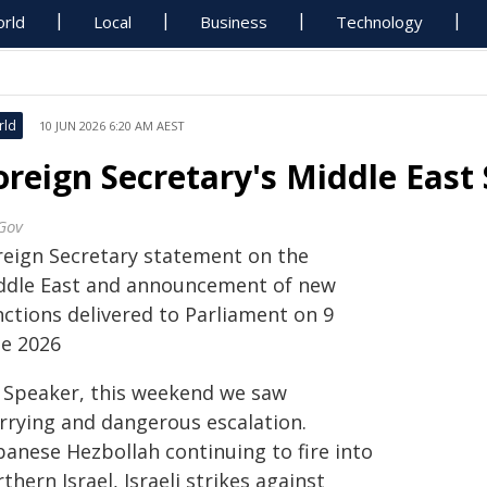
rld
Local
Business
Technology
rld
10 JUN 2026 6:20 AM AEST
oreign Secretary's Middle East
Gov
reign Secretary statement on the
ddle East and announcement of new
nctions delivered to Parliament on 9
ne 2026
 Speaker, this weekend we saw
rrying and dangerous escalation.
banese Hezbollah continuing to fire into
thern Israel, Israeli strikes against