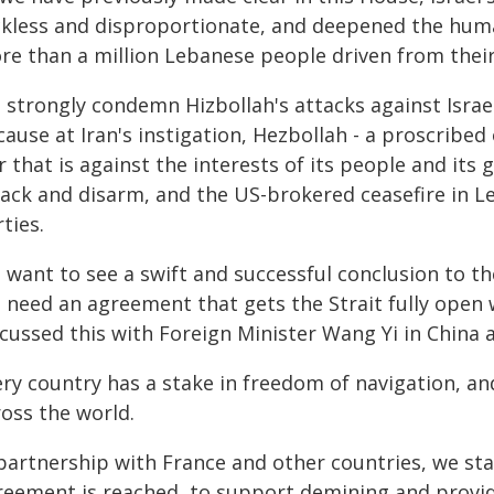
ckless and disproportionate, and deepened the human
re than a million Lebanese people driven from thei
 strongly condemn Hizbollah's attacks against Israe
ause at Iran's instigation, Hezbollah - a proscribed
 that is against the interests of its people and it
tack and disarm, and the US-brokered ceasefire in 
ties.
 want to see a swift and successful conclusion to t
need an agreement that gets the Strait fully open w
cussed this with Foreign Minister Wang Yi in China a
ry country has a stake in freedom of navigation, an
ross the world.
 partnership with France and other countries, we sta
reement is reached, to support demining and provid