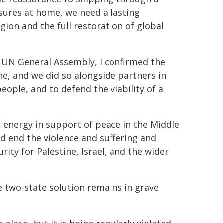
ssures at home, we need a lasting
gion and the full restoration of global
e UN General Assembly, I confirmed the
ine, and we did so alongside partners in
people, and to defend the viability of a
c energy in support of peace in the Middle
d end the violence and suffering and
rity for Palestine, Israel, and the wider
he two-state solution remains in grave