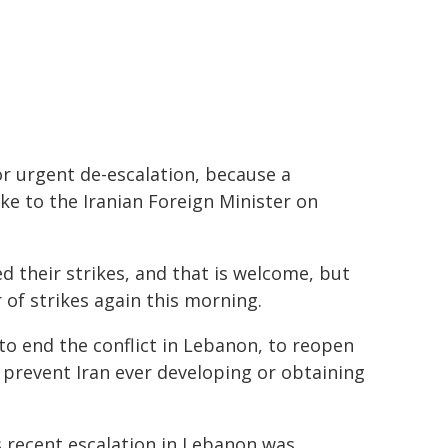
r urgent de-escalation, because a
oke to the Iranian Foreign Minister on
d their strikes, and that is welcome, but
of strikes again this morning.
 to end the conflict in Lebanon, to reopen
d prevent Iran ever developing or obtaining
's recent escalation in Lebanon was