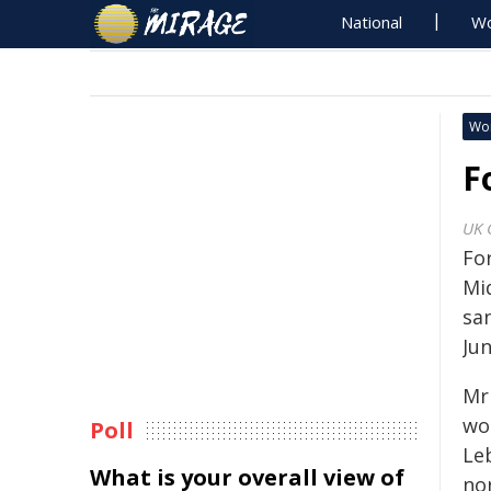
National
Wo
Wo
F
UK 
Fo
Mi
sa
Ju
Mr
wo
Poll
Le
What is your overall view of
nor