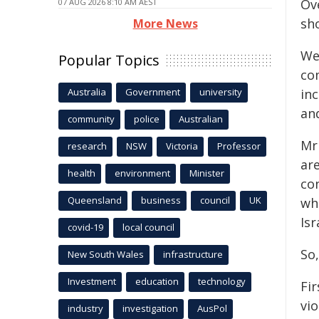
Ove
07 AUG 2026 8:10 AM AEST
sh
More News
We 
Popular Topics
co
Australia
Government
university
inc
an
community
police
Australian
Mr
research
NSW
Victoria
Professor
ar
health
environment
Minister
co
Queensland
business
council
UK
wh
Isr
covid-19
local council
So,
New South Wales
infrastructure
Investment
education
technology
Fi
vio
industry
investigation
AusPol