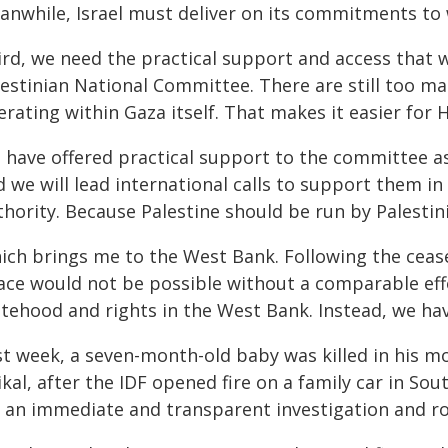
anwhile, Israel must deliver on its commitments to
ird, we need the practical support and access that 
estinian National Committee. There are still too many
rating within Gaza itself. That makes it easier for H
 have offered practical support to the committee as
 we will lead international calls to support them in
hority. Because Palestine should be run by Palestin
ich brings me to the West Bank. Following the ceas
ace would not be possible without a comparable effor
atehood and rights in the West Bank. Instead, we ha
st week, a seven-month-old baby was killed in his 
kal, after the IDF opened fire on a family car in So
r an immediate and transparent investigation and ro