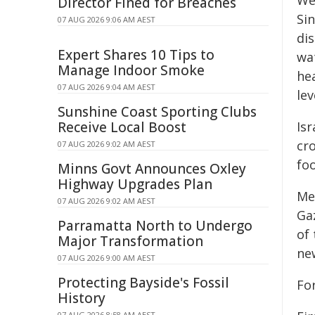
We 
Director Fined for Breaches
Sin
07 AUG 2026 9:06 AM AEST
di
Expert Shares 10 Tips to
wat
Manage Indoor Smoke
hea
07 AUG 2026 9:04 AM AEST
lev
Sunshine Coast Sporting Clubs
Receive Local Boost
Isr
cro
07 AUG 2026 9:02 AM AEST
fo
Minns Govt Announces Oxley
Highway Upgrades Plan
Me
07 AUG 2026 9:02 AM AEST
Gaz
Parramatta North to Undergo
of 
Major Transformation
ne
07 AUG 2026 9:00 AM AEST
Protecting Bayside's Fossil
For
History
07 AUG 2026 8:58 AM AEST