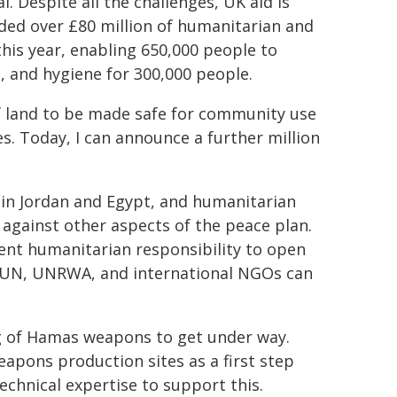
. Despite all the challenges, UK aid is
ided over £80 million of humanitarian and
this year, enabling 650,000 people to
, and hygiene for 300,000 people.
f land to be made safe for community use
ies. Today, I can announce a further million
g in Jordan and Egypt, and humanitarian
 against other aspects of the peace plan.
nt humanitarian responsibility to open
he UN, UNRWA, and international NGOs can
g of Hamas weapons to get under way.
apons production sites as a first step
echnical expertise to support this.