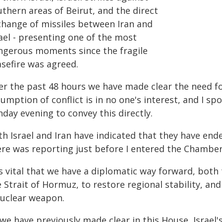
thern areas of Beirut, and the direct
change of missiles between Iran and
ael - presenting one of the most
ngerous moments since the fragile
asefire was agreed.
er the past 48 hours we have made clear the need fo
umption of conflict is in no one's interest, and I sp
day evening to convey this directly.
h Israel and Iran have indicated that they have ende
ere was reporting just before I entered the Chamber 
is vital that we have a diplomatic way forward, both
 Strait of Hormuz, to restore regional stability, an
nuclear weapon.
we have previously made clear in this House, Israel