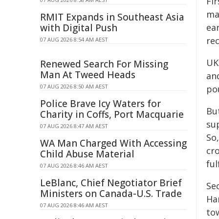
Fir
ma
RMIT Expands in Southeast Asia
with Digital Push
ear
re
07 AUG 2026 8:54 AM AEST
UK
Renewed Search For Missing
Man At Tweed Heads
and
07 AUG 2026 8:50 AM AEST
po
Police Brave Icy Waters for
Bu
Charity in Coffs, Port Macquarie
su
07 AUG 2026 8:47 AM AEST
So
WA Man Charged With Accessing
cr
Child Abuse Material
ful
07 AUG 2026 8:46 AM AEST
LeBlanc, Chief Negotiator Brief
Se
Ministers on Canada-U.S. Trade
Ha
07 AUG 2026 8:46 AM AEST
tow