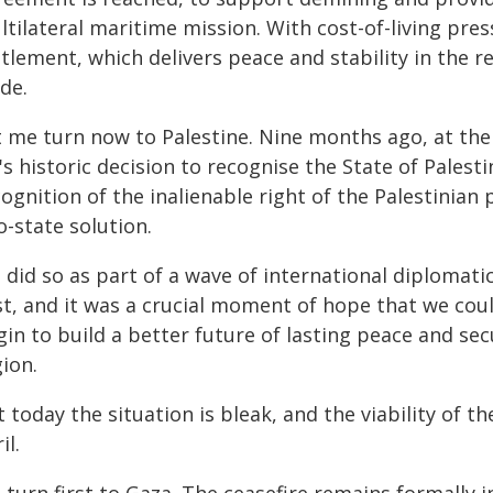
ltilateral maritime mission. With cost-of-living pre
tlement, which delivers peace and stability in the re
de.
t me turn now to Palestine. Nine months ago, at th
s historic decision to recognise the State of Palest
ognition of the inalienable right of the Palestinian 
-state solution.
 did so as part of a wave of international diplomati
st, and it was a crucial moment of hope that we coul
in to build a better future of lasting peace and secu
ion.
 today the situation is bleak, and the viability of t
il.