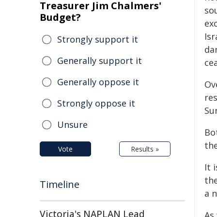
Treasurer Jim Chalmers'
sou
Budget?
ex
Isr
Strongly support it
da
Generally support it
ce
Generally oppose it
Ov
res
Strongly oppose it
Sun
Unsure
Bot
th
Vote
Results »
It 
the
Timeline
a 
Victoria's NAPLAN Lead
As 