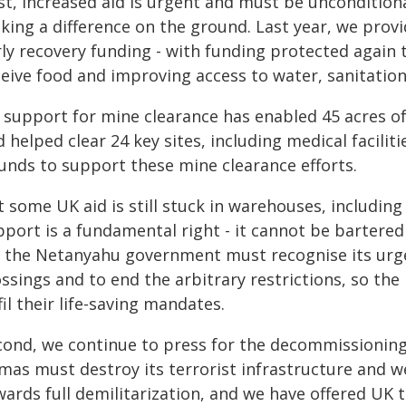
st, increased aid is urgent and must be unconditional
king a difference on the ground. Last year, we prov
ly recovery funding - with funding protected again 
ceive food and improving access to water, sanitation
 support for mine clearance has enabled 45 acres o
 helped clear 24 key sites, including medical facilit
unds to support these mine clearance efforts.
t some UK aid is still stuck in warehouses, includin
pport is a fundamental right - it cannot be bartered
, the Netanyahu government must recognise its urge
ossings and to end the arbitrary restrictions, so t
fil their life-saving mandates.
cond, we continue to press for the decommissionin
mas must destroy its terrorist infrastructure and we
ards full demilitarization, and we have offered UK t