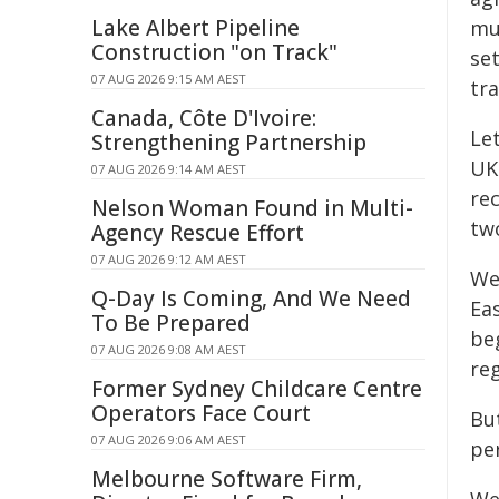
Lake Albert Pipeline
mu
Construction "on Track"
set
07 AUG 2026 9:15 AM AEST
tra
Canada, Côte D'Ivoire:
Le
Strengthening Partnership
UK'
07 AUG 2026 9:14 AM AEST
rec
Nelson Woman Found in Multi-
two
Agency Rescue Effort
07 AUG 2026 9:12 AM AEST
We
Q-Day Is Coming, And We Need
Ea
To Be Prepared
beg
07 AUG 2026 9:08 AM AEST
reg
Former Sydney Childcare Centre
Operators Face Court
But
07 AUG 2026 9:06 AM AEST
per
Melbourne Software Firm,