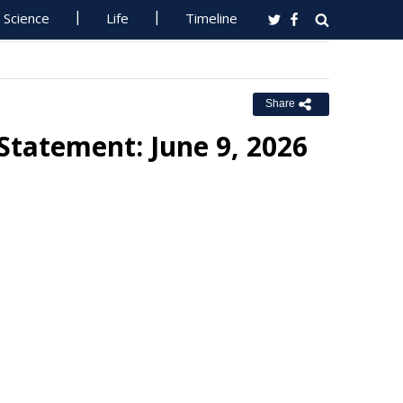
Science
Life
Timeline
Share
 Statement: June 9, 2026