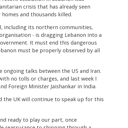
itarian crisis that has already seen
r homes and thousands killed.
l, including its northern communities,
 organisation - is dragging Lebanon into a
s government. It must end this dangerous
Lebanon must be properly observed by all
he ongoing talks between the US and Iran.
ith no tolls or charges, and last week I
nd Foreign Minister Jaishankar in India.
d the UK will continue to speak up for this
nd ready to play our part, once
e reassurance to shipping through a