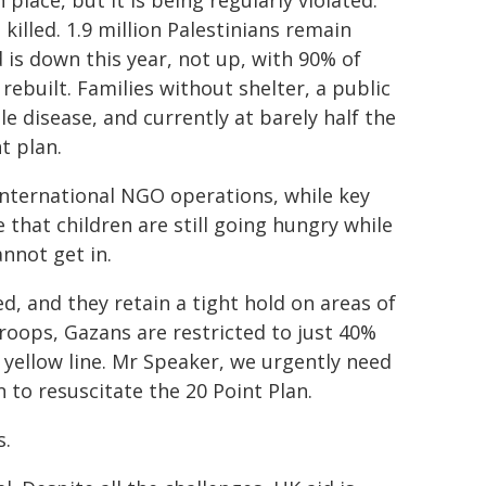
place, but it is being regularly violated.
killed. 1.9 million Palestinians remain
is down this year, not up, with 90% of
ebuilt. Families without shelter, a public
e disease, and currently at barely half the
t plan.
t international NGO operations, while key
 that children are still going hungry while
nnot get in.
 and they retain a tight hold on areas of
troops, Gazans are restricted to just 40%
 yellow line. Mr Speaker, we urgently need
to resuscitate the 20 Point Plan.
s.