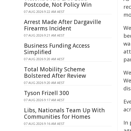
Postcode, Not Policy Win
re
07 AUG 2026 9:22 AM AEST
mo
Arrest Made After Dargaville
We
Firearms Incident
bec
07 AUG 2026 9:21 AM AEST
war
Business Funding Access
at
Simplified
par
07 AUG 2026 9:20 AM AEST
Total Mobility Scheme
We
Bolstered After Review
We 
07 AUG 2026 9:20 AM AEST
dis
Tyson Frizell 300
07 AUG 2026 9:17 AM AEST
Eve
ac
Libs, Nationals Team Up With
Communities for Homes
In
07 AUG 2026 9:16 AM AEST
ag