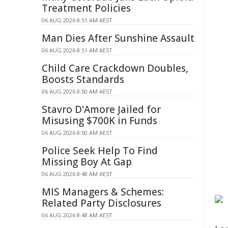
Treatment Policies
06 AUG 2026 8:51 AM AEST
Man Dies After Sunshine Assault
06 AUG 2026 8:51 AM AEST
Child Care Crackdown Doubles,
Boosts Standards
06 AUG 2026 8:50 AM AEST
Stavro D'Amore Jailed for
Misusing $700K in Funds
06 AUG 2026 8:50 AM AEST
Police Seek Help To Find
Missing Boy At Gap
06 AUG 2026 8:48 AM AEST
MIS Managers & Schemes:
Related Party Disclosures
06 AUG 2026 8:48 AM AEST