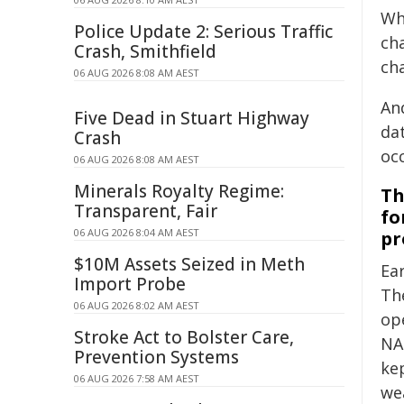
Wh
Police Update 2: Serious Traffic
ch
Crash, Smithfield
ch
06 AUG 2026 8:08 AM AEST
An
Five Dead in Stuart Highway
da
Crash
oc
06 AUG 2026 8:08 AM AEST
Minerals Royalty Regime:
Th
Transparent, Fair
fo
06 AUG 2026 8:04 AM AEST
pr
$10M Assets Seized in Meth
Ear
Import Probe
Th
06 AUG 2026 8:02 AM AEST
op
Stroke Act to Bolster Care,
NA
Prevention Systems
ke
06 AUG 2026 7:58 AM AEST
we