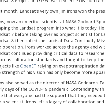
ndsat 8 Project and GSFC Earth Science Division Dire
st month, Landsat's very own Jim Irons won the pre
ns, now an emeritus scientist at NASA Goddard Space
aping the Landsat program into what it is today. He 
dsat 7 before taking over as project scientist for L
ndsat 8-then called the Landsat Data Continuity Mis
d operation, Irons worked across the agency and wit
ndsat continued providing critical data to research
gorous calibration standards and fought to keep th
jects like
OpenET
relying on evapotranspiration da
e strength of his vision has only become more appar
ons also served as the director of NASA Goddard's Ea
rly days of the COVID-19 pandemic. Contending with 
re that everyone had the support that they needed t
 a scientist, Irons left a legacy of collaboration and