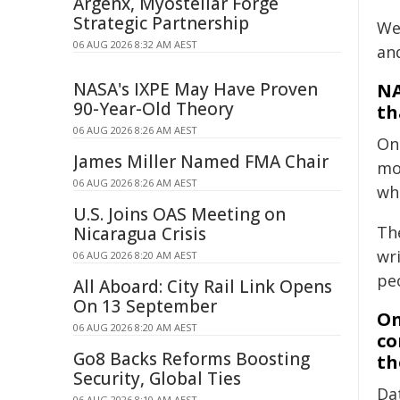
Argenx, Myostellar Forge
Strategic Partnership
We 
06 AUG 2026 8:32 AM AEST
an
NASA's IXPE May Have Proven
NA
90-Year-Old Theory
th
06 AUG 2026 8:26 AM AEST
On
James Miller Named FMA Chair
mo
06 AUG 2026 8:26 AM AEST
wh
U.S. Joins OAS Meeting on
Th
Nicaragua Crisis
wri
06 AUG 2026 8:20 AM AEST
pe
All Aboard: City Rail Link Opens
On 13 September
On
06 AUG 2026 8:20 AM AEST
co
Go8 Backs Reforms Boosting
th
Security, Global Ties
Da
06 AUG 2026 8:10 AM AEST