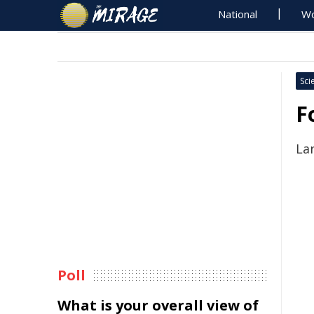
National
Wo
Sci
F
La
Poll
What is your overall view of