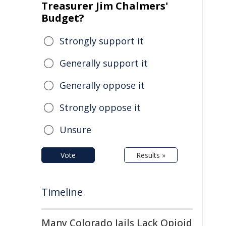
Treasurer Jim Chalmers'
Budget?
Strongly support it
Generally support it
Generally oppose it
Strongly oppose it
Unsure
Vote
Results »
Timeline
Many Colorado Jails Lack Opioid