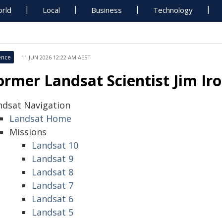
rld
Local
Business
Technology
ence
11 JUN 2026 12:22 AM AEST
ormer Landsat Scientist Jim I
ndsat Navigation
Landsat Home
Missions
Landsat 10
Landsat 9
Landsat 8
Landsat 7
Landsat 6
Landsat 5