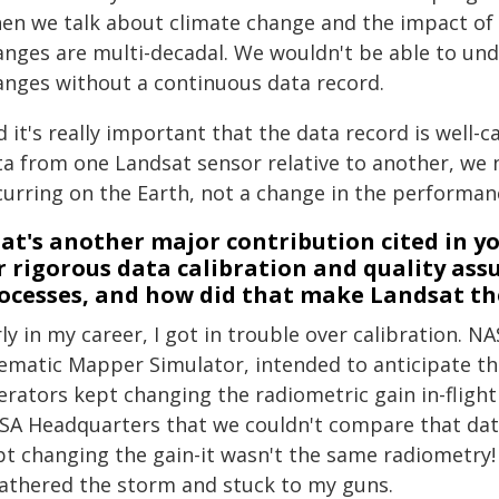
en we talk about climate change and the impact of 
anges are multi-decadal. We wouldn't be able to und
anges without a continuous data record.
d it's really important that the data record is well
ta from one Landsat sensor relative to another, we n
curring on the Earth, not a change in the performan
at's another major contribution cited in 
r rigorous data calibration and quality ass
ocesses, and how did that make Landsat the
ly in my career, I got in trouble over calibration. N
ematic Mapper Simulator, intended to anticipate the
erators kept changing the radiometric gain in-flight
SA Headquarters that we couldn't compare that data
pt changing the gain-it wasn't the same radiometry!
athered the storm and stuck to my guns.