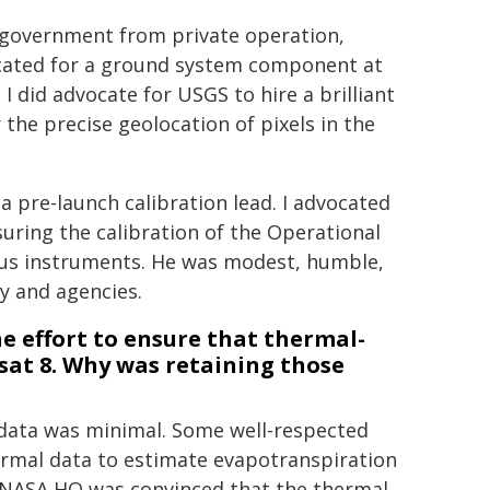
. government from private operation,
vocated for a ground system component at
 I did advocate for USGS to hire a brilliant
the precise geolocation of pixels in the
 pre-launch calibration lead. I advocated
uring the calibration of the Operational
ious instruments. He was modest, humble,
ry and agencies.
e effort to ensure that thermal-
at 8. Why was retaining those
data was minimal. Some well-respected
ermal data to estimate evapotranspiration
at NASA HQ was convinced that the thermal