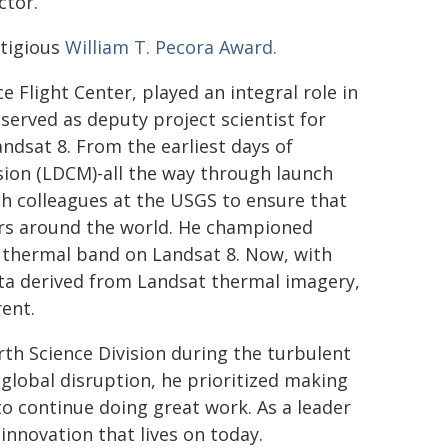
ctor.
stigious
William T. Pecora Award.
 Flight Center, played an integral role in
served as deputy project scientist for
andsat 8. From the earliest days of
sion (LDCM)-all the way through launch
h colleagues at the USGS to ensure that
ers around the world. He championed
e thermal band on Landsat 8. Now, with
ta derived from Landsat thermal imagery,
ent.
rth Science Division during the turbulent
global disruption, he prioritized making
o continue doing great work. As a leader
 innovation that lives on today.