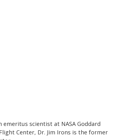
 emeritus scientist at NASA Goddard
light Center, Dr. Jim Irons is the former