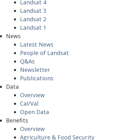
Landsat 4
Landsat 3
Landsat 2
Landsat 1
News
Latest News
People of Landsat
Q&As
Newsletter
Publications
Data
Overview
Cal/Val
Open Data
Benefits
Overview
Agriculture & Food Security