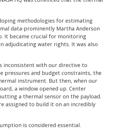
loping methodologies for estimating
rmal data-prominently Martha Anderson
o. It became crucial for monitoring
n adjudicating water rights. It was also
s inconsistent with our directive to
me pressures and budget constraints, the
 thermal instrument. But then, when our
oard, a window opened up. Center
utting a thermal sensor on the payload.
 assigned to build it on an incredibly
umption is considered essential.