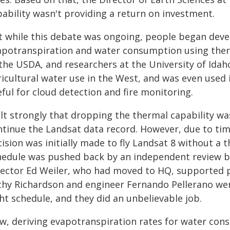
pability wasn't providing a return on investment.
t while this debate was ongoing, people began deve
apotranspiration and water consumption using the
the USDA, and researchers at the University of Idah
icultural water use in the West, and was even used i
ful for cloud detection and fire monitoring.
elt strongly that dropping the thermal capability wa
ntinue the Landsat data record. However, due to ti
cision was initially made to fly Landsat 8 without a
hedule was pushed back by an independent review b
rector Ed Weiler, who had moved to HQ, supported p
thy Richardson and engineer Fernando Pellerano were
ht schedule, and they did an unbelievable job.
w, deriving evapotranspiration rates for water cons