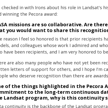
checked in with Irons about his role in Landsat's hi
d winning the Pecora award:
SA missions are so collaborative. Are ther
at you would want to share this recognition
e reason I feel so honored is that prior recipients 
dels, and colleagues whose work I admired and who i
o have been recipients, and I am very honored to be 
ere are also many people who have not yet been reco
tten letters of support for others, and I hope I'm 
ople who deserve recognition than there are awards 
e of the things highlighted in the Pecor
mmitment to the long-term continuous dat
e Landsat program, why is this continuity so
ta continuity is the backbone of the Landsat progra