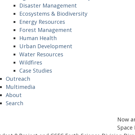
Disaster Management
Ecosystems & Biodiversity
Energy Resources
Forest Management
Human Health
Urban Development
Water Resources
Wildfires
Case Studies
Outreach
Multimedia
About
Search
Now an
Space F