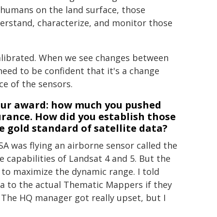
humans on the land surface, those
erstand, characterize, and monitor those
-calibrated. When we see changes between
eed to be confident that it's a change
ce of the sensors.
your award: how much you pushed
urance. How did you establish those
 gold standard of satellite data?
ASA was flying an airborne sensor called the
 capabilities of Landsat 4 and 5. But the
 to maximize the dynamic range. I told
 to the actual Thematic Mappers if they
 The HQ manager got really upset, but I