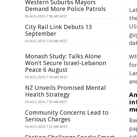
Western Suburbs Mayors
Demand More Police Patrols
La
06 AUG 2026 7:58 AM AEST
th
USG
City Rail Link Debuts 13
September
gu
06 AUG 2026 7:56 AM AEST
dat
Monash Study: Talks Alone
Wh
Won't Secure Israel-Lebanon
fo
Peace 6 August
La
06 AUG 2026 7:56 AM AEST
and
NZ Unveils Promised Mental
Health Strategy
An
in
06 AUG 2026 7:53 AM AEST
me
Community Concerns Lead to
Serious Charges
Ba
06 AUG 2026 7:52 AM AEST
pa
ra