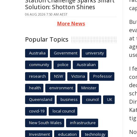
Station Challenge Sparks Smart
Solution: Shotton Shines
ca
06 AUG 2026 7:50 AM AEST
Bu
More News
ev
at 
Popular Topics
agr
Australia
Government
university
use
community
police
Australian
I f
co
research
NSW
Victoria
Professor
de
health
environment
Minister
sc
Queensland
business
council
UK
Di
Ka
covid-19
local council
tig
New South Wales
infrastructure
No
Investment
education
technology