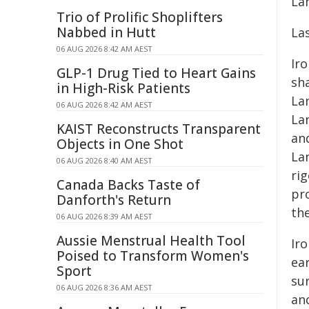
La
Trio of Prolific Shoplifters
Nabbed in Hutt
La
06 AUG 2026 8:42 AM AEST
Iro
GLP-1 Drug Tied to Heart Gains
sh
in High-Risk Patients
Lan
06 AUG 2026 8:42 AM AEST
La
KAIST Reconstructs Transparent
an
Objects in One Shot
La
06 AUG 2026 8:40 AM AEST
ri
Canada Backs Taste of
pro
Danforth's Return
th
06 AUG 2026 8:39 AM AEST
Aussie Menstrual Health Tool
Ir
Poised to Transform Women's
ea
Sport
su
06 AUG 2026 8:36 AM AEST
and