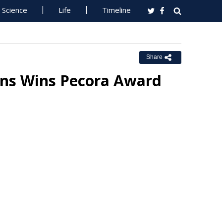
Science
Life
Timeline
Share
rons Wins Pecora Award