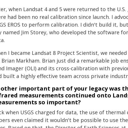
ter, when Landsat 4 and 5 were returned to the U.S
ere had been no real calibration since launch. I ad
S EROS to perform calibration. I didn't build it, but
y named Jim Storey, who developed the software for 
a.
en I became Landsat 8 Project Scientist, we needed a
r Brian Markham. Brian just did a remarkable job ens
nd Imager (OLI) and its cross-calibration with prev
 built a highly effective team across private indust
other important part of your legacy was th
frared measurements continued onto Lands
asurements so important?
ck when USGS charged for data, the use of thermal 
pers even claimed it wouldn't be possible to use th
tes. Based on that, the Director of Earth Sciences 