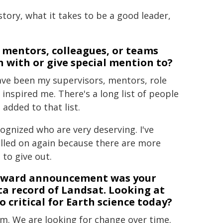
story, what it takes to be a good leader,
e mentors, colleagues, or teams
 with or give special mention to?
have been my supervisors, mentors, role
nspired me. There's a long list of people
added to that list.
gnized who are very deserving. I've
called on again because there are more
to give out.
a Award announcement was your
a record of Landsat. Looking at
 critical for Earth science today?
m. We are looking for change over time.