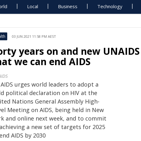
rld
Local
Business
Technology
lth
03 JUN 2021 11:58 PM AEST
orty years on and new UNAIDS 
hat we can end AIDS
IDS
AIDS urges world leaders to adopt a
d political declaration on HIV at the
ited Nations General Assembly High-
vel Meeting on AIDS, being held in New
rk and online next week, and to commit
achieving a new set of targets for 2025
 end AIDS by 2030