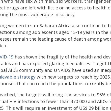
n who have sex with men, sex workers, transgender
ect drugs are left with little or no access to health 
ong the most vulnerable in society.
ung women in sub-Saharan Africa also continue to be
fections among adolescents aged 15-19 years in the r
lnesses remain the leading cause of death among wo
ica.
VID-19
has shown the fragility of the health and d
cades and has exposed glaring inequalities. To get t
obal AIDS community and UNAIDS have used an inequa
hievable strategy
with new targets to reach by 2025.
sponses that can reach the populations currently bei
 reached, the targets will bring HIV services to 95%
nual HIV infections to fewer than 370 000 and AIDS-
5. This will require an investment of US$ 29 billion 