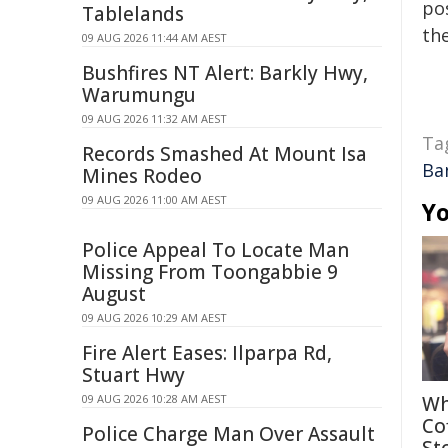
pos
Tablelands
the
09 AUG 2026 11:44 AM AEST
Bushfires NT Alert: Barkly Hwy,
Warumungu
09 AUG 2026 11:32 AM AEST
Ta
Records Smashed At Mount Isa
Ba
Mines Rodeo
09 AUG 2026 11:00 AM AEST
Yo
Police Appeal To Locate Man
Missing From Toongabbie 9
August
09 AUG 2026 10:29 AM AEST
Fire Alert Eases: Ilparpa Rd,
Stuart Hwy
09 AUG 2026 10:28 AM AEST
Wh
Co
Police Charge Man Over Assault