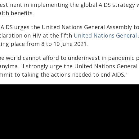
vestment in implementing the global AIDS strategy w
lth benefits.
AIDS urges the United Nations General Assembly to 
laration on HIV at the fifth
United Nations General
ing place from 8 to 10 June 2021.
he world cannot afford to underinvest in pandemic 
anyima. "I strongly urge the United Nations Genera
mmit to taking the actions needed to end AIDS."