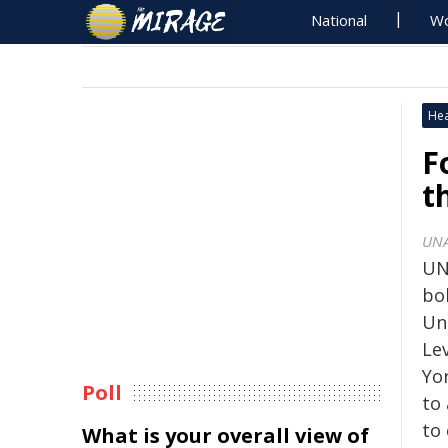
National
Wo
Hea
F
t
UNA
UN
bol
Un
Le
Yo
Poll
to 
to
What is your overall view of