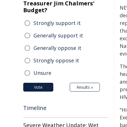
Treasurer Jim Chalmers'
NE
Budget?
dec
Strongly support it
re
th
Generally support it
ex
Na
Generally oppose it
evi
Strongly oppose it
Th
Unsure
he
and
Vote
Results »
pr
HI
Timeline
"H
Ex
Severe Weather Update: Wet
ba