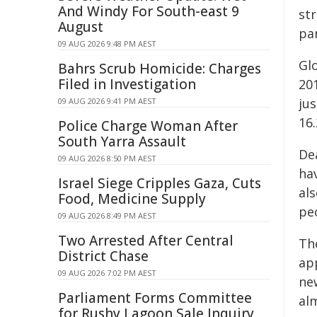
And Windy For South-east 9
st
August
pa
09 AUG 2026 9:48 PM AEST
Gl
Bahrs Scrub Homicide: Charges
Filed in Investigation
201
jus
09 AUG 2026 9:41 PM AEST
16.
Police Charge Woman After
South Yarra Assault
Dea
09 AUG 2026 8:50 PM AEST
hav
Israel Siege Cripples Gaza, Cuts
al
Food, Medicine Supply
peo
09 AUG 2026 8:49 PM AEST
Two Arrested After Central
Th
District Chase
ap
09 AUG 2026 7:02 PM AEST
ne
Parliament Forms Committee
al
for Rushy Lagoon Sale Inquiry