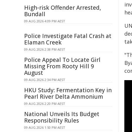
in
High-risk Offender Arrested,
hea
Bundall
09 AUG 2026 4:09 PM AEST
UN
dec
Police Investigate Fatal Crash at
tak
Elaman Creek
09 AUG 2026 2:38 PM AEST
"T
Police Appeal To Locate Girl
By
Missing From Rooty Hill 9
co
August
09 AUG 2026 2:34 PM AEST
HKU Study: Fermentation Key in
Pearl River Delta Ammonium
09 AUG 2026 2:20 PM AEST
National Unveils Its Budget
Responsibility Rules
09 AUG 2026 1:50 PM AEST