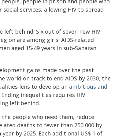
 people, people in prison and people who
or social services, allowing HIV to spread
 left behind. Six out of seven new HIV
egion are among girls. AIDS-related
men aged 15-49 years in sub-Saharan
evelopment gains made over the past
he world on track to end AIDS by 2030, the
lities lens to develop
an ambitious and
 Ending inequalities requires HIV
ng left behind.
 of the people who need them, reduce
related deaths to fewer than 250 000 by
a year by 2025. Each additional US$ 1 of