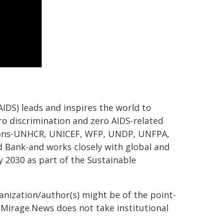
DS) leads and inspires the world to
ero discrimination and zero AIDS-related
tions-UNHCR, UNICEF, WFP, UNDP, UNFPA,
ank-and works closely with global and
 2030 as part of the Sustainable
ganization/author(s) might be of the point-
h. Mirage.News does not take institutional