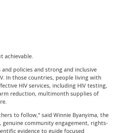
t achievable.
 and policies and strong and inclusive
 In those countries, people living with
fective HIV services, including HIV testing,
harm reduction, multimonth supplies of
re.
hers to follow," said Winnie Byanyima, the
g, genuine community engagement, rights-
entific evidence to guide focused