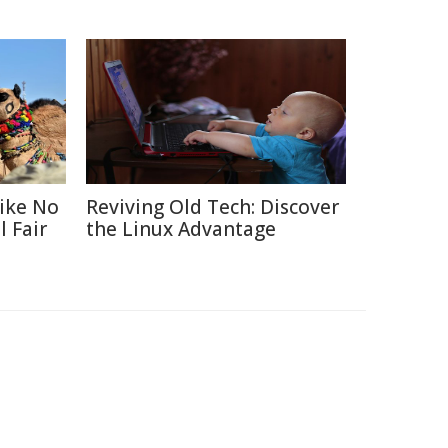
Like No
Reviving Old Tech: Discover
 Fair
the Linux Advantage