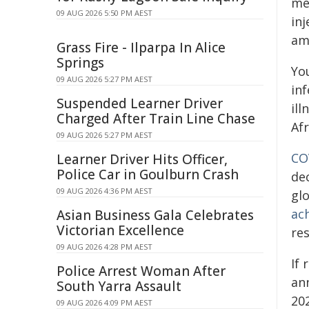
me
09 AUG 2026 5:50 PM AEST
inj
am
Grass Fire - Ilparpa In Alice
Springs
Yo
09 AUG 2026 5:27 PM AEST
in
Suspended Learner Driver
il
Charged After Train Line Chase
Afr
09 AUG 2026 5:27 PM AEST
CO
Learner Driver Hits Officer,
Police Car in Goulburn Crash
de
09 AUG 2026 4:36 PM AEST
gl
ac
Asian Business Gala Celebrates
Victorian Excellence
re
09 AUG 2026 4:28 PM AEST
If
Police Arrest Woman After
an
South Yarra Assault
202
09 AUG 2026 4:09 PM AEST