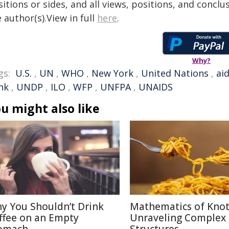
itions or sides, and all views, positions, and conclu
 author(s).View in full
here
.
Why?
gs:
U.S.
,
UN
,
WHO
,
New York
,
United Nations
,
ai
nk
,
UNDP
,
ILO
,
WFP
,
UNFPA
,
UNAIDS
u might also like
y You Shouldn’t Drink
Mathematics of Knot
ffee on an Empty
Unraveling Complex