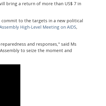
ill bring a return of more than US$ 7 in
commit to the targets in a new political
 Assembly High-Level Meeting on AIDS
,
preparedness and responses," said Ms
l Assembly to seize the moment and