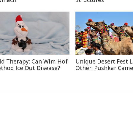
omach
Structures
ld Therapy: Can Wim Hof
Unique Desert Fest 
thod Ice Out Disease?
Other: Pushkar Camel