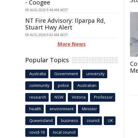
St
- Coogee
09 AUG 2026 9:44 AM AEST
NT Fire Advisory: Ilparpa Rd,
Stuart Hwy Alert
09 AUG 2026 9:02 AM AEST
More News
Popular Topics
Co
Me
Australia
Government
university
community
police
Australian
research
NSW
Victoria
Professor
health
environment
Minister
Queensland
business
council
UK
covid-19
local council