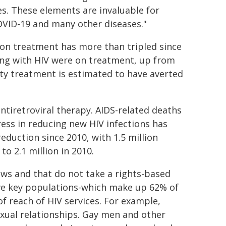
es. These elements are invaluable for
VID-19 and many other diseases."
 on treatment has more than tripled since
iving with HIV were on treatment, up from
ality treatment is estimated to have averted
antiretroviral therapy. AIDS-related deaths
ress in reducing new HIV infections has
duction since 2010, with 1.5 million
o 2.1 million in 2010.
aws and that do not take a rights-based
ave key populations-which make up 62% of
f reach of HIV services. For example,
xual relationships. Gay men and other