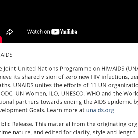
AIDS
e Joint United Nations Programme on HIV/AIDS (UNAI
ieve its shared vision of zero new HIV infections, z
aths. UNAIDS unites the efforts of 11 UN organiza
ODC, UN Women, ILO, UNESCO, WHO and the World B
tional partners towards ending the AIDS epidemic by
velopment Goals. Learn more at
unaids.org
blic Release. This material from the originating or
time nature, and edited for clarity, style and lengt