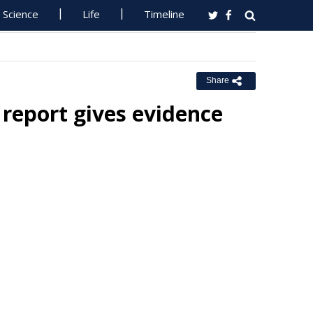
Science
Life
Timeline
Share
report gives evidence