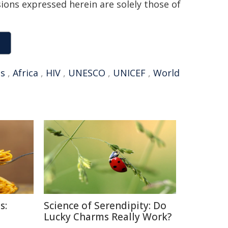
sions expressed herein are solely those of
ds
,
Africa
,
HIV
,
UNESCO
,
UNICEF
,
World
s:
Science of Serendipity: Do
Lucky Charms Really Work?