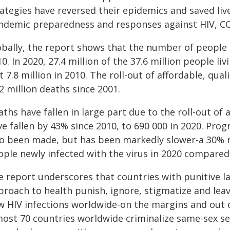
rategies have reversed their epidemics and saved liv
ndemic preparedness and responses against HIV, CO
obally, the report shows that the number of people
0. In 2020, 27.4 million of the 37.6 million people l
t 7.8 million in 2010. The roll-out of affordable, qu
2 million deaths since 2001.
ths have fallen in large part due to the roll-out of 
e fallen by 43% since 2010, to 690 000 in 2020. Prog
so been made, but has been markedly slower-a 30% re
ple newly infected with the virus in 2020 compared t
e report underscores that countries with punitive l
proach to health punish, ignore, stigmatize and le
w HIV infections worldwide-on the margins and out o
most 70 countries worldwide criminalize same-sex se