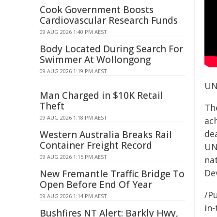
Cook Government Boosts
Cardiovascular Research Funds
09 AUG 2026 1:40 PM AEST
Body Located During Search For
Swimmer At Wollongong
09 AUG 2026 1:19 PM AEST
UN
Man Charged in $10K Retail
Theft
Th
09 AUG 2026 1:18 PM AEST
ach
de
Western Australia Breaks Rail
Container Freight Record
UN
09 AUG 2026 1:15 PM AEST
na
De
New Fremantle Traffic Bridge To
Open Before End Of Year
/Pu
09 AUG 2026 1:14 PM AEST
in-
Bushfires NT Alert: Barkly Hwy,