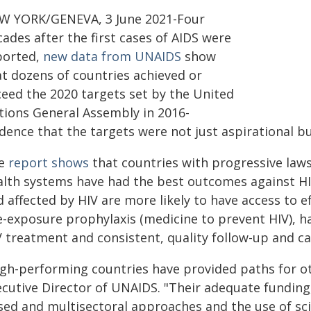
W YORK/GENEVA, 3 June 2021-Four
ades after the first cases of AIDS were
ported,
new data from UNAIDS
show
at dozens of countries achieved or
ceed the 2020 targets set by the United
tions General Assembly in 2016-
dence that the targets were not just aspirational bu
e
report shows
that countries with progressive laws
alth systems have had the best outcomes against HIV.
 affected by HIV are more likely to have access to ef
e-exposure prophylaxis (medicine to prevent HIV), 
V treatment and consistent, quality follow-up and ca
igh-performing countries have provided paths for ot
ecutive Director of UNAIDS. "Their adequate fundin
sed and multisectoral approaches and the use of sci