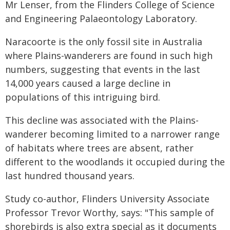
Mr Lenser, from the Flinders College of Science
and Engineering Palaeontology Laboratory.
Naracoorte is the only fossil site in Australia
where Plains-wanderers are found in such high
numbers, suggesting that events in the last
14,000 years caused a large decline in
populations of this intriguing bird.
This decline was associated with the Plains-
wanderer becoming limited to a narrower range
of habitats where trees are absent, rather
different to the woodlands it occupied during the
last hundred thousand years.
Study co-author, Flinders University Associate
Professor Trevor Worthy, says: "This sample of
shorebirds is also extra special as it documents