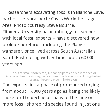
Researchers excavating fossils in Blanche Cave,
part of the Naracoorte Caves World Heritage
Area. Photo courtesy Steve Bourne.
Flinders University palaeontology researchers –
with local fossil experts – have discovered how
prolific shorebirds, including the Plains-
wanderer, once lived across South Australia's
South-East during wetter times up to 60,000
years ago.
Flocks of small shorebirds, like sandpipers and plovers seen on
Australian beaches today, were common at Naracoorte during the last
ice age. Photo K Lenser (Flinders Uni)
The experts link a phase of pronounced drying
from about 17,000 years ago as being the likely
cause for the decline of many of the nine or
more fossil shorebird species found in just one