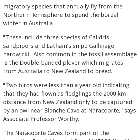
migratory species that annually fly from the
Northern Hemisphere to spend the boreal
winter in Australia.
"These include three species of Calidris
sandpipers and Latham's snipe Gallinago
hardwickii. Also common in the fossil assemblage
is the Double-banded plover which migrates
from Australia to New Zealand to breed.
"Two birds were less than a year old indicating
that they had flown as fledglings the 2000 km
distance from New Zealand only to be captured
by an owl near Blanche Cave at Naracoorte," says
Associate Professor Worthy.
The Naracoorte Caves form part of the