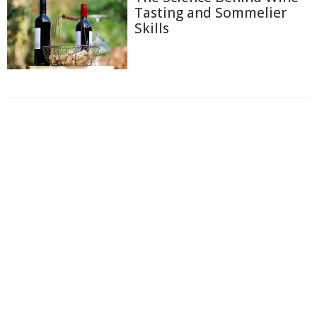
Tasting and Sommelier
Skills