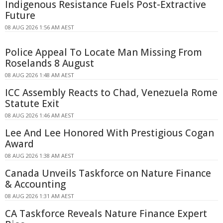
Indigenous Resistance Fuels Post-Extractive
Future
08 AUG 2026 1:56 AM AEST
Police Appeal To Locate Man Missing From
Roselands 8 August
08 AUG 2026 1:48 AM AEST
ICC Assembly Reacts to Chad, Venezuela Rome
Statute Exit
08 AUG 2026 1:46 AM AEST
Lee And Lee Honored With Prestigious Cogan
Award
08 AUG 2026 1:38 AM AEST
Canada Unveils Taskforce on Nature Finance
& Accounting
08 AUG 2026 1:31 AM AEST
CA Taskforce Reveals Nature Finance Expert