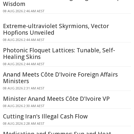
Wisdom
08 AUG 2026 2:46 AM AEST
Extreme-ultraviolet Skyrmions, Vector
Hopfions Unveiled
08 AUG 2026 2:44 AM AEST
Photonic Floquet Lattices: Tunable, Self-
Healing Skins
08 AUG 2026 2:44 AM AEST
Anand Meets Côte D'Ivoire Foreign Affairs
Ministers
08 AUG 2026 2:31 AM AEST
Minister Anand Meets Côte D'Ivoire VP
08 AUG 2026 2:30 AM AEST
Cutting Iran's Illegal Cash Flow
08 AUG 2026 2:28 AM AEST
Medication and Summer: Sun and Heat