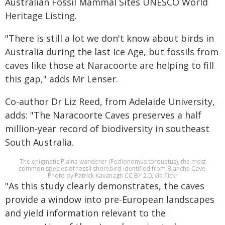
Australian Fossil Mammal Sites UNESCO World
Heritage Listing.
"There is still a lot we don't know about birds in
Australia during the last Ice Age, but fossils from
caves like those at Naracoorte are helping to fill
this gap," adds Mr Lenser.
Co-author Dr Liz Reed, from Adelaide University,
adds: "The Naracoorte Caves preserves a half
million-year record of biodiversity in southeast
South Australia.
The enigmatic Plains-wanderer (Pedionomus torquatus), the most
common species of fossil shorebird identified from Blanche Cave.
Photo by Patrick Kavanagh CC BY 2.0, via flickr
"As this study clearly demonstrates, the caves
provide a window into pre-European landscapes
and yield information relevant to the