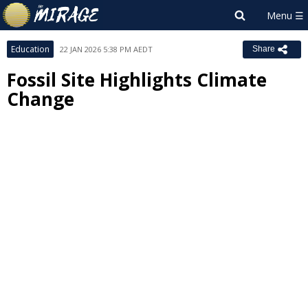
Education
22 JAN 2026 5:38 PM AEDT
Share
Fossil Site Highlights Climate
Change