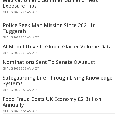
Exposure Tips
08 AUG 2026 2:21 AM AEST
Police Seek Man Missing Since 2021 in
Tuggerah
08 AUG 2026 2:20 AM AEST
AI Model Unveils Global Glacier Volume Data
08 AUG 2026 2:08 AM AEST
Nominations Sent To Senate 8 August
08 AUG 2026 2:02 AM AEST
Safeguarding Life Through Living Knowledge
Systems
08 AUG 2026 1:58 AM AEST
Food Fraud Costs UK Economy £2 Billion
Annually
08 AUG 2026 1:56 AM AEST