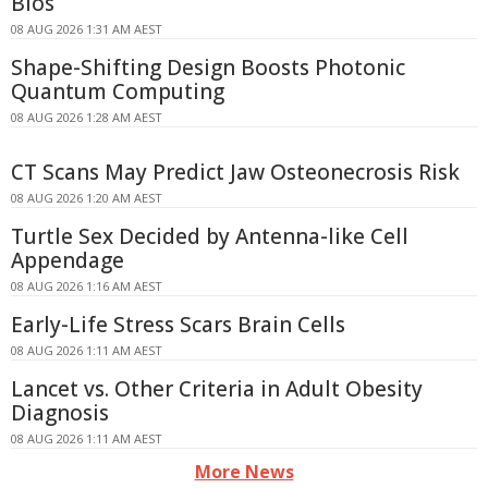
Bios
08 AUG 2026 1:31 AM AEST
Shape-Shifting Design Boosts Photonic
Quantum Computing
08 AUG 2026 1:28 AM AEST
CT Scans May Predict Jaw Osteonecrosis Risk
08 AUG 2026 1:20 AM AEST
Turtle Sex Decided by Antenna-like Cell
Appendage
08 AUG 2026 1:16 AM AEST
Early-Life Stress Scars Brain Cells
08 AUG 2026 1:11 AM AEST
Lancet vs. Other Criteria in Adult Obesity
Diagnosis
08 AUG 2026 1:11 AM AEST
More News