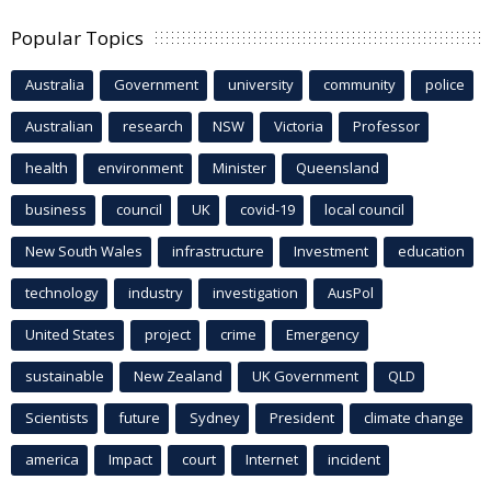
Popular Topics
Australia
Government
university
community
police
Australian
research
NSW
Victoria
Professor
health
environment
Minister
Queensland
business
council
UK
covid-19
local council
New South Wales
infrastructure
Investment
education
technology
industry
investigation
AusPol
United States
project
crime
Emergency
sustainable
New Zealand
UK Government
QLD
Scientists
future
Sydney
President
climate change
america
Impact
court
Internet
incident