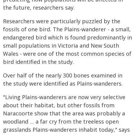
the future, researchers say.
Researchers were particularly puzzled by the
fossils of one bird. The Plains-wanderer - a small,
endangered bird which is found predominantly in
small populations in Victoria and New South
Wales - were one of the most common species of
bird identified in the study.
Over half of the nearly 300 bones examined in
the study were identified as Plains-wanderers.
"Living Plains-wanderers are now very selective
about their habitat, but other fossils from
Naracoorte show that the area was probably a
woodland … a far cry from the treeless open
grasslands Plains-wanderers inhabit today," says