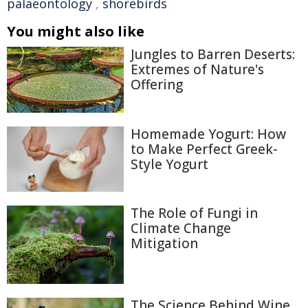
palaeontology
,
shorebirds
You might also like
Jungles to Barren Deserts:
Extremes of Nature's
Offering
Homemade Yogurt: How
to Make Perfect Greek-
Style Yogurt
The Role of Fungi in
Climate Change
Mitigation
The Science Behind Wine