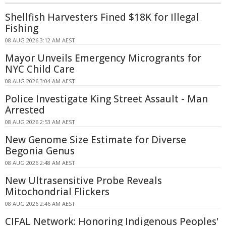
Shellfish Harvesters Fined $18K for Illegal
Fishing
08 AUG 2026 3:12 AM AEST
Mayor Unveils Emergency Microgrants for
NYC Child Care
08 AUG 2026 3:04 AM AEST
Police Investigate King Street Assault - Man
Arrested
08 AUG 2026 2:53 AM AEST
New Genome Size Estimate for Diverse
Begonia Genus
08 AUG 2026 2:48 AM AEST
New Ultrasensitive Probe Reveals
Mitochondrial Flickers
08 AUG 2026 2:46 AM AEST
CIFAL Network: Honoring Indigenous Peoples'