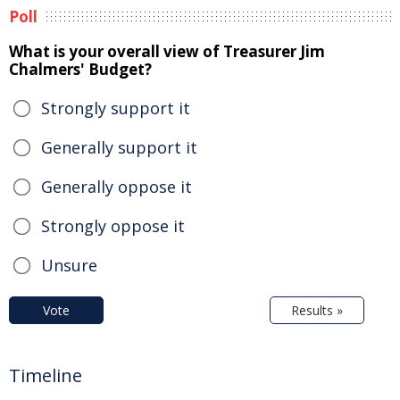
Poll
What is your overall view of Treasurer Jim
Chalmers' Budget?
Strongly support it
Generally support it
Generally oppose it
Strongly oppose it
Unsure
Vote
Results »
Timeline