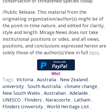
conservation of threatened species today.
/Public Release. This material from the
originating organization/author(s) might be of
the point-in-time nature, and edited for clarity,
style and length. Mirage.News does not take
institutional positions or sides, and all views,
positions, and conclusions expressed herein are
solely those of the author(s).View in full
here
.
Why?
Tags:
Victoria
,
Australia
,
New Zealand
,
university
,
South Australia
,
climate change
,
New South Wales
,
Australian
,
Adelaide
,
UNESCO
,
Flinders
,
Naracoorte
,
Latham
,
Flinders University
,
World Heritage List
,