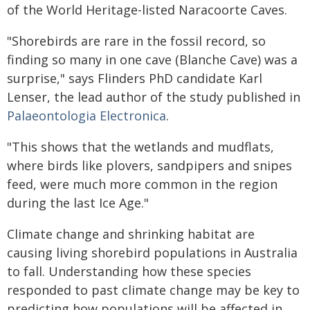
of the World Heritage-listed Naracoorte Caves.
"Shorebirds are rare in the fossil record, so
finding so many in one cave (Blanche Cave) was a
surprise," says Flinders PhD candidate Karl
Lenser, the lead author of the study published in
Palaeontologia Electronica
.
"This shows that the wetlands and mudflats,
where birds like plovers, sandpipers and snipes
feed, were much more common in the region
during the last Ice Age."
Climate change and shrinking habitat are
causing living shorebird populations in Australia
to fall. Understanding how these species
responded to past climate change may be key to
predicting how populations will be affected in