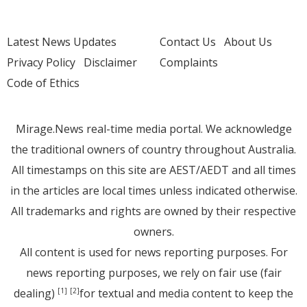
Latest News Updates
Contact Us
About Us
Privacy Policy
Disclaimer
Complaints
Code of Ethics
Mirage.News real-time media portal. We acknowledge
the traditional owners of country throughout Australia.
All timestamps on this site are AEST/AEDT and all times
in the articles are local times unless indicated otherwise.
All trademarks and rights are owned by their respective
owners.
All content is used for news reporting purposes. For
news reporting purposes, we rely on fair use (fair
dealing)
for textual and media content to keep the
[1]
[2]